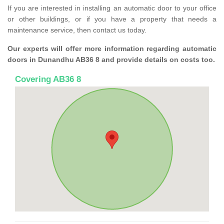
If you are interested in installing an automatic door to your office
or other buildings, or if you have a property that needs a
maintenance service, then contact us today.
Our experts will offer more information regarding automatic
doors in Dunandhu AB36 8 and provide details on costs too.
Covering AB36 8