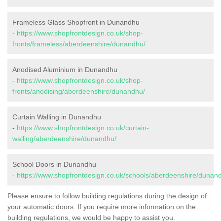
Frameless Glass Shopfront in Dunandhu
-
https://www.shopfrontdesign.co.uk/shop-
fronts/frameless/aberdeenshire/dunandhu/
Anodised Aluminium in Dunandhu
-
https://www.shopfrontdesign.co.uk/shop-
fronts/anodising/aberdeenshire/dunandhu/
Curtain Walling in Dunandhu
-
https://www.shopfrontdesign.co.uk/curtain-
walling/aberdeenshire/dunandhu/
School Doors in Dunandhu
-
https://www.shopfrontdesign.co.uk/schools/aberdeenshire/dunan
Please ensure to follow building regulations during the design of
your automatic doors. If you require more information on the
building regulations, we would be happy to assist you.