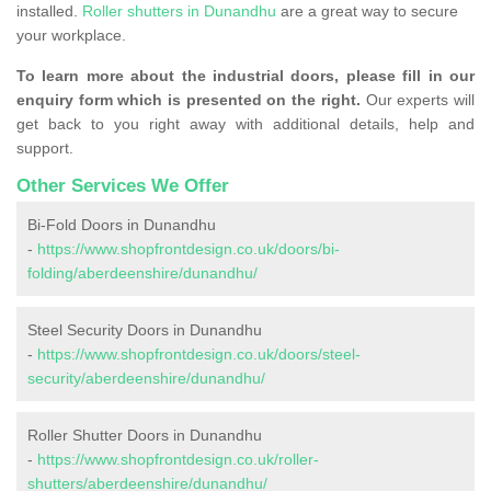
installed.
Roller shutters in Dunandhu
are a great way to secure
your workplace.
To learn more about the industrial doors, please fill in our
enquiry form which is presented on the right.
Our experts will
get back to you right away with additional details, help and
support.
Other Services We Offer
Bi-Fold Doors in Dunandhu
-
https://www.shopfrontdesign.co.uk/doors/bi-
folding/aberdeenshire/dunandhu/
Steel Security Doors in Dunandhu
-
https://www.shopfrontdesign.co.uk/doors/steel-
security/aberdeenshire/dunandhu/
Roller Shutter Doors in Dunandhu
-
https://www.shopfrontdesign.co.uk/roller-
shutters/aberdeenshire/dunandhu/