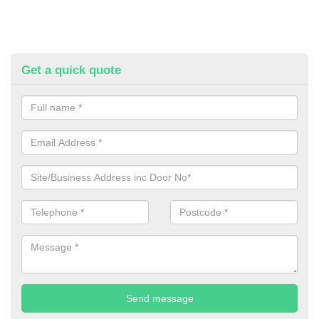
Get a quick quote