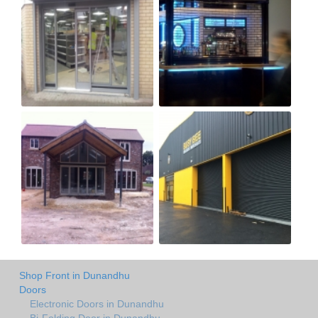
Shop Front in Dunandhu
Doors
Electronic Doors in Dunandhu