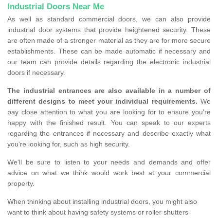
Industrial Doors Near Me
As well as standard commercial doors, we can also provide
industrial door systems that provide heightened security. These
are often made of a stronger material as they are for more secure
establishments. These can be made automatic if necessary and
our team can provide details regarding the electronic industrial
doors if necessary.
The industrial entrances are also available in a number of
different designs to meet your individual requirements.
We
pay close attention to what you are looking for to ensure you're
happy with the finished result. You can speak to our experts
regarding the entrances if necessary and describe exactly what
you're looking for, such as high security.
We'll be sure to listen to your needs and demands and offer
advice on what we think would work best at your commercial
property.
When thinking about installing industrial doors, you might also
want to think about having safety systems or roller shutters