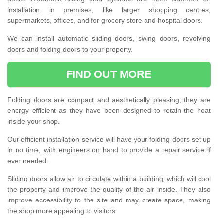
installation in premises, like larger shopping centres,
supermarkets, offices, and for grocery store and hospital doors.
We can install automatic sliding doors, swing doors, revolving
doors and folding doors to your property.
FIND OUT MORE
Folding doors are compact and aesthetically pleasing; they are
energy efficient as they have been designed to retain the heat
inside your shop.
Our efficient installation service will have your folding doors set up
in no time, with engineers on hand to provide a repair service if
ever needed.
Sliding doors allow air to circulate within a building, which will cool
the property and improve the quality of the air inside. They also
improve accessibility to the site and may create space, making
the shop more appealing to visitors.