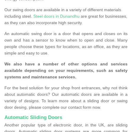
Our swing doors are available in a variety of different materials
including steel.
Steel doors in Dunandhu
are great for businesses,
as they can also incorporate high security.
An automatic swing door is a door that opens and closes on its
own and has a sensor to know when to open and close. Many
people choose these types for locations, as an office, as they are
simple and easy to use.
We also have a number of other options and services
available depending on your requirements, such as safety
systems and maintenance services.
For the best solution for your shop front entrances, why not think
about automatic doors? Our automatic doors are available in a
variety of designs. To learn more about a sliding door or swing
door desing, please complete our contact form now.
Automatic Sliding Doors
Another popular type of electronic door, in the UK, are sliding
doors. Automatic sliding door systems are more common for