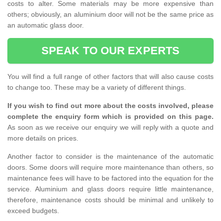
costs to alter. Some materials may be more expensive than
others; obviously, an aluminium door will not be the same price as
an automatic glass door.
SPEAK TO OUR EXPERTS
You will find a full range of other factors that will also cause costs
to change too. These may be a variety of different things.
If you wish to find out more about the costs involved, please
complete the enquiry form which is provided on this page.
As soon as we receive our enquiry we will reply with a quote and
more details on prices.
Another factor to consider is the maintenance of the automatic
doors. Some doors will require more maintenance than others, so
maintenance fees will have to be factored into the equation for the
service. Aluminium and glass doors require little maintenance,
therefore, maintenance costs should be minimal and unlikely to
exceed budgets.