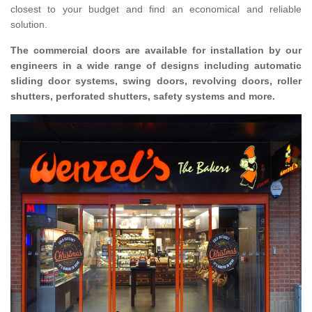
closest to your budget and find an economical and reliable
solution.
The commercial doors are available for installation by our
engineers in a wide range of designs including automatic
sliding door systems, swing doors, revolving doors, roller
shutters, perforated shutters, safety systems and more.