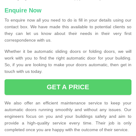
Enquire Now
To enquire now all you need to do is fill in your details using our
contact box. We have made this available to potential clients so
they can let us know about their needs in their very first
correspondence with us.
Whether it be automatic sliding doors or folding doors, we will
work with you to find the right automatic door for your building.
So, if you are looking to make your doors automatic, then get in
touch with us today.
GET A PRICE
We also offer an efficient maintenance service to keep your
automatic doors running smoothly and without any issues. Our
engineers focus on you and your buildings safety and aim to
provide a high-quality service every time. Their job is only
completed once you are happy with the outcome of their service.