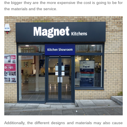
the bigger they are the more expensive the cost is going to be for
the materials and the service.
Additionally, the different designs and materials may also cause