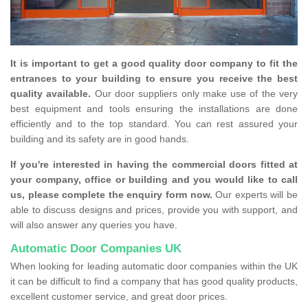
It is important to get a good quality door company to fit the
entrances to your building to ensure you receive the best
quality available.
Our door suppliers only make use of the very
best equipment and tools ensuring the installations are done
efficiently and to the top standard. You can rest assured your
building and its safety are in good hands.
If you're interested in having the commercial doors fitted at
your company, office or building and you would like to call
us, please complete the enquiry form now.
Our experts will be
able to discuss designs and prices, provide you with support, and
will also answer any queries you have.
Automatic Door Companies UK
When looking for leading automatic door companies within the UK
it can be difficult to find a company that has good quality products,
excellent customer service, and great door prices.