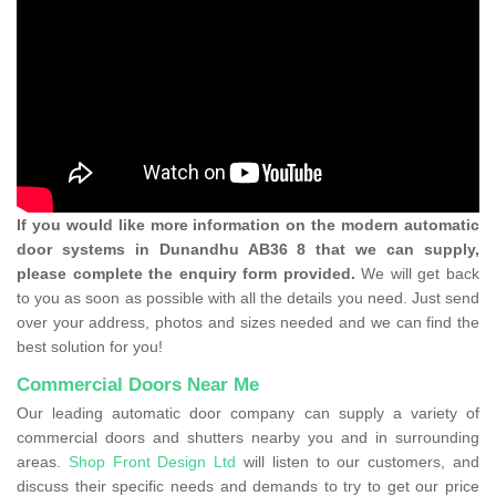
If you would like more information on the modern automatic
door systems in Dunandhu AB36 8 that we can supply,
please complete the enquiry form provided.
We will get back
to you as soon as possible with all the details you need. Just send
over your address, photos and sizes needed and we can find the
best solution for you!
Commercial Doors Near Me
Our leading automatic door company can supply a variety of
commercial doors and shutters nearby you and in surrounding
areas.
Shop Front Design Ltd
will listen to our customers, and
discuss their specific needs and demands to try to get our price