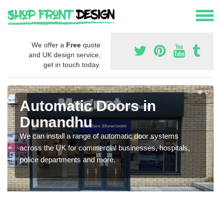
We offer a
Free
quote
and UK design service,
get in touch today.
Automatic Doors in
Dunandhu
We can install a range of automatic door systems
across the UK for commercial businesses, hospitals,
police departments and more.