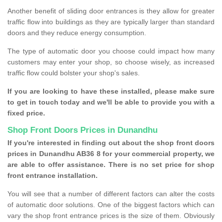
Another benefit of sliding door entrances is they allow for greater
traffic flow into buildings as they are typically larger than standard
doors and they reduce energy consumption.
The type of automatic door you choose could impact how many
customers may enter your shop, so choose wisely, as increased
traffic flow could bolster your shop's sales.
If you are looking to have these installed, please make sure
to get in touch today and we'll be able to provide you with a
fixed price.
Shop Front Doors Prices in Dunandhu
If you're interested in finding out about the shop front doors
prices in Dunandhu AB36 8 for your commercial property, we
are able to offer assistance. There is no set price for shop
front entrance installation.
You will see that a number of different factors can alter the costs
of automatic door solutions. One of the biggest factors which can
vary the shop front entrance prices is the size of them. Obviously