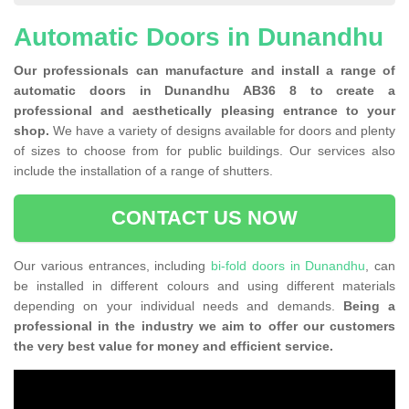
Automatic Doors in Dunandhu
Our professionals can manufacture and install a range of
automatic doors in Dunandhu AB36 8 to create a
professional and aesthetically pleasing entrance to your
shop.
We have a variety of designs available for doors and plenty
of sizes to choose from for public buildings. Our services also
include the installation of a range of shutters.
CONTACT US NOW
Our various entrances, including
bi-fold doors in Dunandhu
, can
be installed in different colours and using different materials
depending on your individual needs and demands.
Being a
professional in the industry we aim to offer our customers
the very best value for money and efficient service.