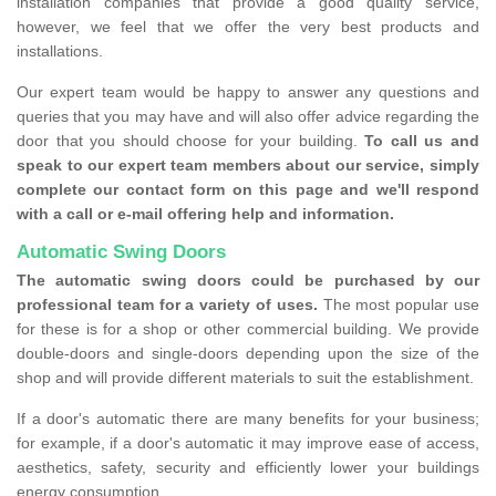
installation companies that provide a good quality service,
however, we feel that we offer the very best products and
installations.
Our expert team would be happy to answer any questions and
queries that you may have and will also offer advice regarding the
door that you should choose for your building.
To call us and
speak to our expert team members about our service, simply
complete our contact form on this page and we'll respond
with a call or e-mail offering help and information.
Automatic Swing Doors
The automatic swing doors could be purchased by our
professional team for a variety of uses.
The most popular use
for these is for a shop or other commercial building. We provide
double-doors and single-doors depending upon the size of the
shop and will provide different materials to suit the establishment.
If a door's automatic there are many benefits for your business;
for example, if a door's automatic it may improve ease of access,
aesthetics, safety, security and efficiently lower your buildings
energy consumption.