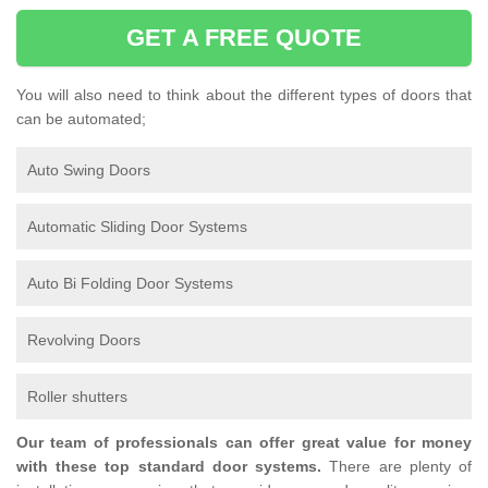
GET A FREE QUOTE
You will also need to think about the different types of doors that
can be automated;
Auto Swing Doors
Automatic Sliding Door Systems
Auto Bi Folding Door Systems
Revolving Doors
Roller shutters
Our team of professionals can offer great value for money
with these top standard door systems.
There are plenty of