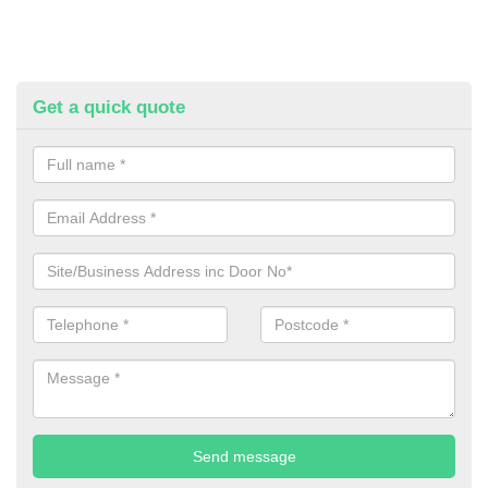
Get a quick quote