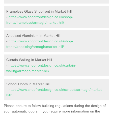
Frameless Glass Shopfront in Market Hill
-
https://www.shopfrontdesign.co.uk/shop-
fronts/frameless/armagh/market-hill/
Anodised Aluminium in Market Hill
-
https://www.shopfrontdesign.co.uk/shop-
fronts/anodising/armagh/market-hill/
Curtain Walling in Market Hill
-
https://www.shopfrontdesign.co.uk/curtain-
walling/armagh/market-hill/
School Doors in Market Hill
-
https://www.shopfrontdesign.co.uk/schools/armagh/market-
hill/
Please ensure to follow building regulations during the design of
your automatic doors. If you require more information on the