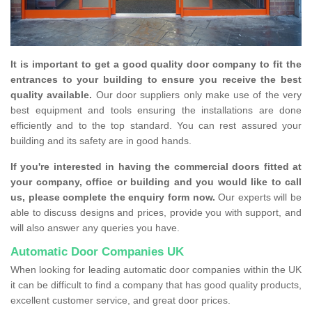
It is important to get a good quality door company to fit the
entrances to your building to ensure you receive the best
quality available.
Our door suppliers only make use of the very
best equipment and tools ensuring the installations are done
efficiently and to the top standard. You can rest assured your
building and its safety are in good hands.
If you're interested in having the commercial doors fitted at
your company, office or building and you would like to call
us, please complete the enquiry form now.
Our experts will be
able to discuss designs and prices, provide you with support, and
will also answer any queries you have.
Automatic Door Companies UK
When looking for leading automatic door companies within the UK
it can be difficult to find a company that has good quality products,
excellent customer service, and great door prices.