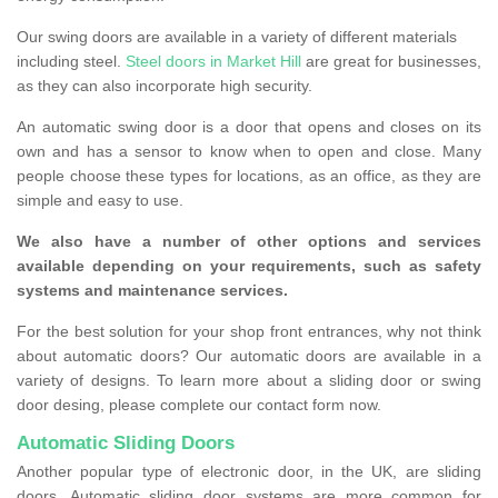
Our swing doors are available in a variety of different materials
including steel.
Steel doors in Market Hill
are great for businesses,
as they can also incorporate high security.
An automatic swing door is a door that opens and closes on its
own and has a sensor to know when to open and close. Many
people choose these types for locations, as an office, as they are
simple and easy to use.
We also have a number of other options and services
available depending on your requirements, such as safety
systems and maintenance services.
For the best solution for your shop front entrances, why not think
about automatic doors? Our automatic doors are available in a
variety of designs. To learn more about a sliding door or swing
door desing, please complete our contact form now.
Automatic Sliding Doors
Another popular type of electronic door, in the UK, are sliding
doors. Automatic sliding door systems are more common for