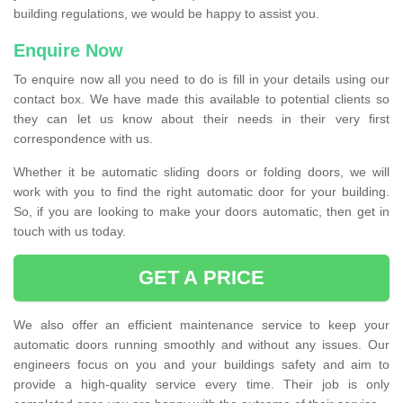
building regulations, we would be happy to assist you.
Enquire Now
To enquire now all you need to do is fill in your details using our
contact box. We have made this available to potential clients so
they can let us know about their needs in their very first
correspondence with us.
Whether it be automatic sliding doors or folding doors, we will
work with you to find the right automatic door for your building.
So, if you are looking to make your doors automatic, then get in
touch with us today.
GET A PRICE
We also offer an efficient maintenance service to keep your
automatic doors running smoothly and without any issues. Our
engineers focus on you and your buildings safety and aim to
provide a high-quality service every time. Their job is only