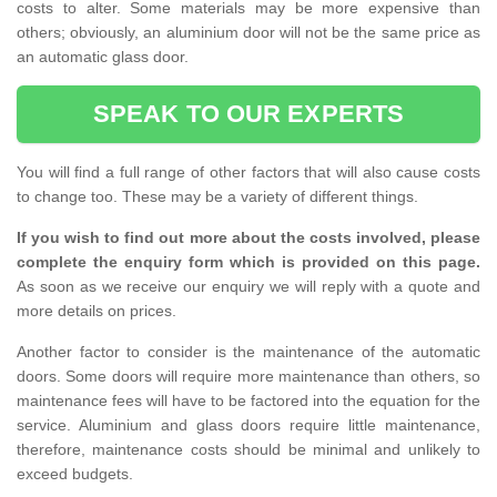
costs to alter. Some materials may be more expensive than
others; obviously, an aluminium door will not be the same price as
an automatic glass door.
SPEAK TO OUR EXPERTS
You will find a full range of other factors that will also cause costs
to change too. These may be a variety of different things.
If you wish to find out more about the costs involved, please
complete the enquiry form which is provided on this page.
As soon as we receive our enquiry we will reply with a quote and
more details on prices.
Another factor to consider is the maintenance of the automatic
doors. Some doors will require more maintenance than others, so
maintenance fees will have to be factored into the equation for the
service. Aluminium and glass doors require little maintenance,
therefore, maintenance costs should be minimal and unlikely to
exceed budgets.