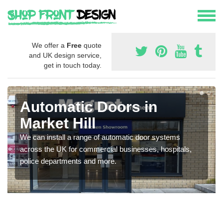
We offer a
Free
quote
and UK design service,
get in touch today.
Automatic Doors in
Market Hill
We can install a range of automatic door systems
across the UK for commercial businesses, hospitals,
police departments and more.