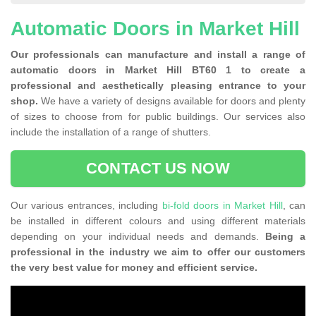
Automatic Doors in Market Hill
Our professionals can manufacture and install a range of
automatic doors in Market Hill BT60 1 to create a
professional and aesthetically pleasing entrance to your
shop.
We have a variety of designs available for doors and plenty
of sizes to choose from for public buildings. Our services also
include the installation of a range of shutters.
CONTACT US NOW
Our various entrances, including
bi-fold doors in Market Hill
, can
be installed in different colours and using different materials
depending on your individual needs and demands.
Being a
professional in the industry we aim to offer our customers
the very best value for money and efficient service.