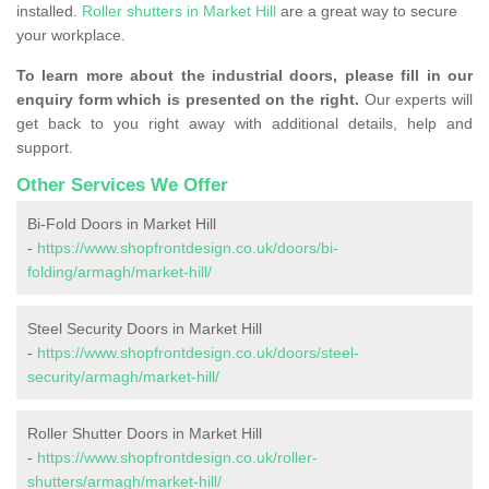
installed.
Roller shutters in Market Hill
are a great way to secure
your workplace.
To learn more about the industrial doors, please fill in our
enquiry form which is presented on the right.
Our experts will
get back to you right away with additional details, help and
support.
Other Services We Offer
Bi-Fold Doors in Market Hill
-
https://www.shopfrontdesign.co.uk/doors/bi-
folding/armagh/market-hill/
Steel Security Doors in Market Hill
-
https://www.shopfrontdesign.co.uk/doors/steel-
security/armagh/market-hill/
Roller Shutter Doors in Market Hill
-
https://www.shopfrontdesign.co.uk/roller-
shutters/armagh/market-hill/