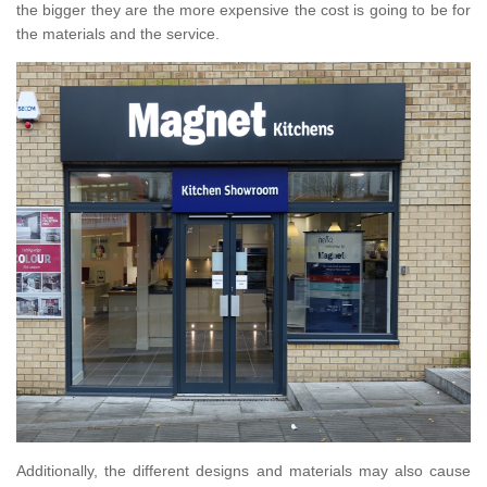
the bigger they are the more expensive the cost is going to be for
the materials and the service.
Additionally, the different designs and materials may also cause