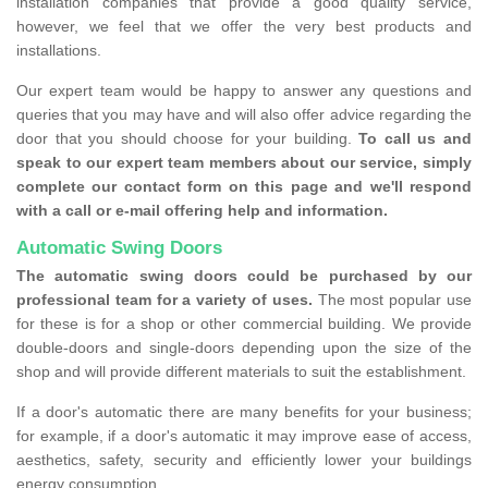
installation companies that provide a good quality service,
however, we feel that we offer the very best products and
installations.
Our expert team would be happy to answer any questions and
queries that you may have and will also offer advice regarding the
door that you should choose for your building.
To call us and
speak to our expert team members about our service, simply
complete our contact form on this page and we'll respond
with a call or e-mail offering help and information.
Automatic Swing Doors
The automatic swing doors could be purchased by our
professional team for a variety of uses.
The most popular use
for these is for a shop or other commercial building. We provide
double-doors and single-doors depending upon the size of the
shop and will provide different materials to suit the establishment.
If a door's automatic there are many benefits for your business;
for example, if a door's automatic it may improve ease of access,
aesthetics, safety, security and efficiently lower your buildings
energy consumption.