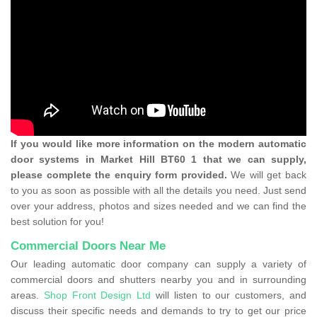
If you would like more information on the modern automatic
door systems in Market Hill BT60 1 that we can supply,
please complete the enquiry form provided.
We will get back
to you as soon as possible with all the details you need. Just send
over your address, photos and sizes needed and we can find the
best solution for you!
Commercial Doors Near Me
Our leading automatic door company can supply a variety of
commercial doors and shutters nearby you and in surrounding
areas.
Shop Front Design Ltd
will listen to our customers, and
discuss their specific needs and demands to try to get our price