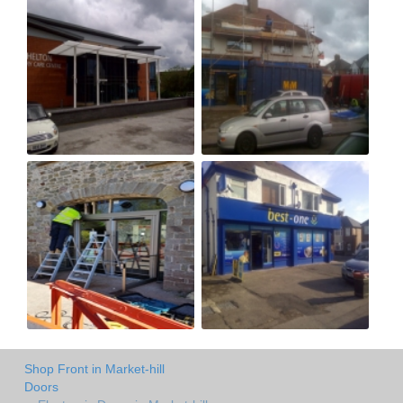
Shop Front in Market-hill
Doors