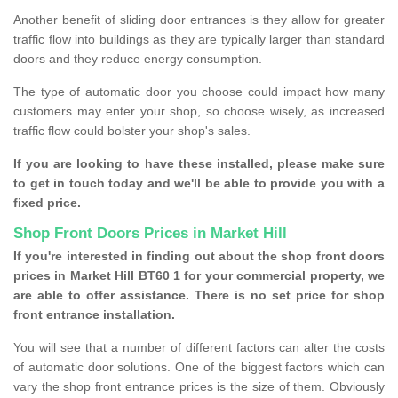
Another benefit of sliding door entrances is they allow for greater
traffic flow into buildings as they are typically larger than standard
doors and they reduce energy consumption.
The type of automatic door you choose could impact how many
customers may enter your shop, so choose wisely, as increased
traffic flow could bolster your shop's sales.
If you are looking to have these installed, please make sure
to get in touch today and we'll be able to provide you with a
fixed price.
Shop Front Doors Prices in Market Hill
If you're interested in finding out about the shop front doors
prices in Market Hill BT60 1 for your commercial property, we
are able to offer assistance. There is no set price for shop
front entrance installation.
You will see that a number of different factors can alter the costs
of automatic door solutions. One of the biggest factors which can
vary the shop front entrance prices is the size of them. Obviously