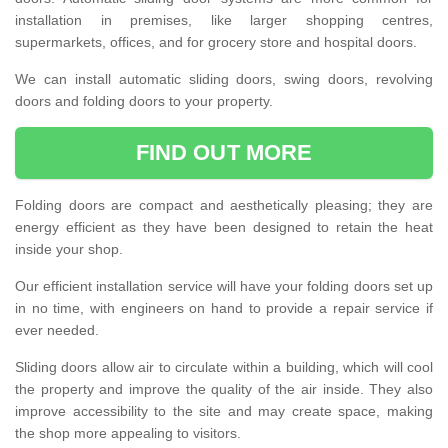
installation in premises, like larger shopping centres,
supermarkets, offices, and for grocery store and hospital doors.
We can install automatic sliding doors, swing doors, revolving
doors and folding doors to your property.
FIND OUT MORE
Folding doors are compact and aesthetically pleasing; they are
energy efficient as they have been designed to retain the heat
inside your shop.
Our efficient installation service will have your folding doors set up
in no time, with engineers on hand to provide a repair service if
ever needed.
Sliding doors allow air to circulate within a building, which will cool
the property and improve the quality of the air inside. They also
improve accessibility to the site and may create space, making
the shop more appealing to visitors.