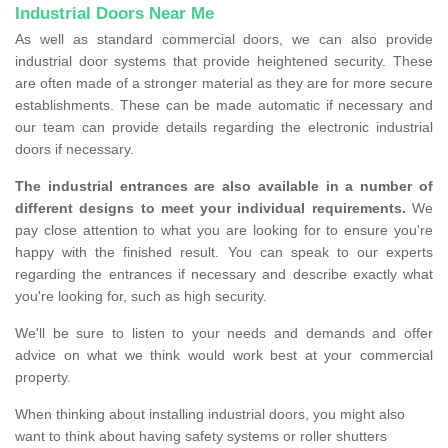
Industrial Doors Near Me
As well as standard commercial doors, we can also provide
industrial door systems that provide heightened security. These
are often made of a stronger material as they are for more secure
establishments. These can be made automatic if necessary and
our team can provide details regarding the electronic industrial
doors if necessary.
The industrial entrances are also available in a number of
different designs to meet your individual requirements.
We
pay close attention to what you are looking for to ensure you're
happy with the finished result. You can speak to our experts
regarding the entrances if necessary and describe exactly what
you're looking for, such as high security.
We'll be sure to listen to your needs and demands and offer
advice on what we think would work best at your commercial
property.
When thinking about installing industrial doors, you might also
want to think about having safety systems or roller shutters