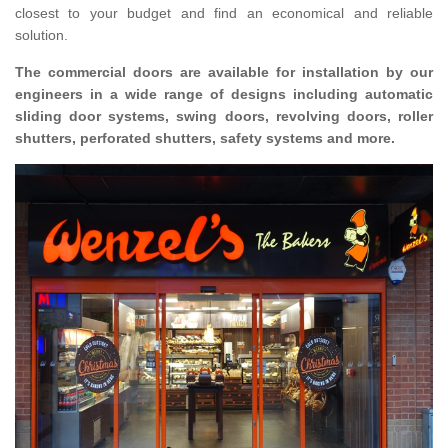
closest to your budget and find an economical and reliable
solution.
The commercial doors are available for installation by our
engineers in a wide range of designs including automatic
sliding door systems, swing doors, revolving doors, roller
shutters, perforated shutters, safety systems and more.