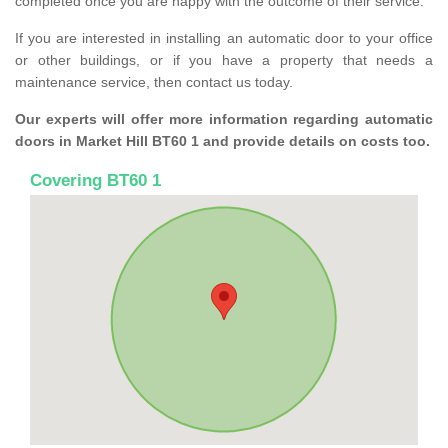
completed once you are happy with the outcome of their service.
If you are interested in installing an automatic door to your office
or other buildings, or if you have a property that needs a
maintenance service, then contact us today.
Our experts will offer more information regarding automatic
doors in Market Hill BT60 1 and provide details on costs too.
Covering BT60 1