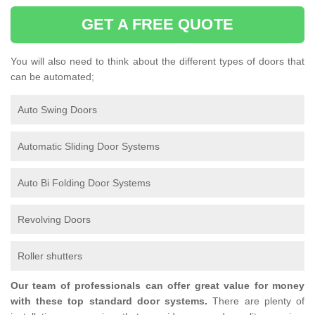
GET A FREE QUOTE
You will also need to think about the different types of doors that
can be automated;
Auto Swing Doors
Automatic Sliding Door Systems
Auto Bi Folding Door Systems
Revolving Doors
Roller shutters
Our team of professionals can offer great value for money
with these top standard door systems.
There are plenty of