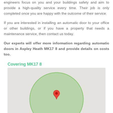
engineers focus on you and your buildings safety and aim to
provide a high-quality service every time. Their job is only
completed once you are happy with the outcome of their service.
If you are interested in installing an automatic door to your office
or other buildings, or if you have a property that needs a
maintenance service, then contact us today.
Our experts will offer more information regarding automatic
doors in Aspley Heath MK17 8 and provide details on costs
too.
Covering MK17 8