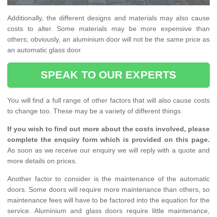
Additionally, the different designs and materials may also cause
costs to alter. Some materials may be more expensive than
others; obviously, an aluminium door will not be the same price as
an automatic glass door.
SPEAK TO OUR EXPERTS
You will find a full range of other factors that will also cause costs
to change too. These may be a variety of different things.
If you wish to find out more about the costs involved, please
complete the enquiry form which is provided on this page.
As soon as we receive our enquiry we will reply with a quote and
more details on prices.
Another factor to consider is the maintenance of the automatic
doors. Some doors will require more maintenance than others, so
maintenance fees will have to be factored into the equation for the
service. Aluminium and glass doors require little maintenance,