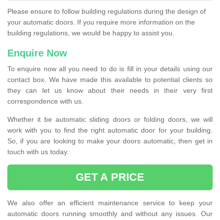
Please ensure to follow building regulations during the design of
your automatic doors. If you require more information on the
building regulations, we would be happy to assist you.
Enquire Now
To enquire now all you need to do is fill in your details using our
contact box. We have made this available to potential clients so
they can let us know about their needs in their very first
correspondence with us.
Whether it be automatic sliding doors or folding doors, we will
work with you to find the right automatic door for your building.
So, if you are looking to make your doors automatic, then get in
touch with us today.
GET A PRICE
We also offer an efficient maintenance service to keep your
automatic doors running smoothly and without any issues. Our