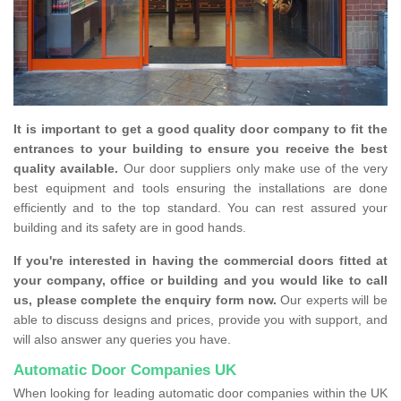
It is important to get a good quality door company to fit the
entrances to your building to ensure you receive the best
quality available.
Our door suppliers only make use of the very
best equipment and tools ensuring the installations are done
efficiently and to the top standard. You can rest assured your
building and its safety are in good hands.
If you're interested in having the commercial doors fitted at
your company, office or building and you would like to call
us, please complete the enquiry form now.
Our experts will be
able to discuss designs and prices, provide you with support, and
will also answer any queries you have.
Automatic Door Companies UK
When looking for leading automatic door companies within the UK