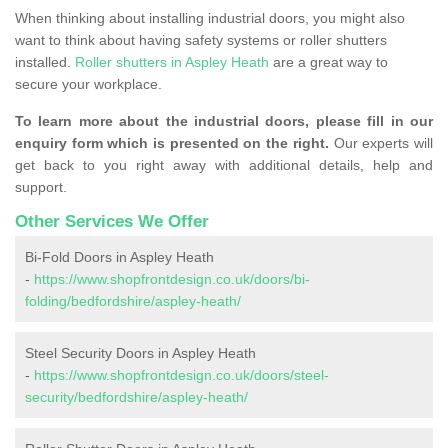
When thinking about installing industrial doors, you might also
want to think about having safety systems or roller shutters
installed.
Roller shutters in Aspley Heath
are a great way to
secure your workplace.
To learn more about the industrial doors, please fill in our
enquiry form which is presented on the right.
Our experts will
get back to you right away with additional details, help and
support.
Other Services We Offer
Bi-Fold Doors in Aspley Heath
-
https://www.shopfrontdesign.co.uk/doors/bi-
folding/bedfordshire/aspley-heath/
Steel Security Doors in Aspley Heath
-
https://www.shopfrontdesign.co.uk/doors/steel-
security/bedfordshire/aspley-heath/