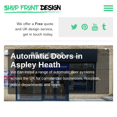
We offer a
Free
quote
and UK design service,
get in touch today.
Automatic Doors in
Aspley Heath
We can install a range of automatic door systems
across the UK for commercial businesses, hospitals,
police departments and more.