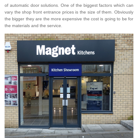
of automatic door solutions. One of the biggest factors which can
vary the shop front entrance prices is the size of them. Obviously
the bigger they are the more expensive the cost is going to be for
the materials and the service.