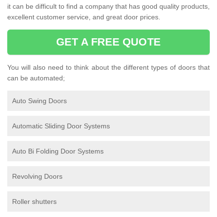
it can be difficult to find a company that has good quality products,
excellent customer service, and great door prices.
GET A FREE QUOTE
You will also need to think about the different types of doors that
can be automated;
Auto Swing Doors
Automatic Sliding Door Systems
Auto Bi Folding Door Systems
Revolving Doors
Roller shutters