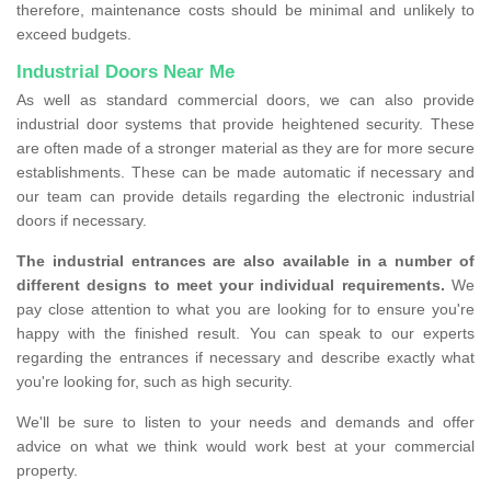
therefore, maintenance costs should be minimal and unlikely to
exceed budgets.
Industrial Doors Near Me
As well as standard commercial doors, we can also provide
industrial door systems that provide heightened security. These
are often made of a stronger material as they are for more secure
establishments. These can be made automatic if necessary and
our team can provide details regarding the electronic industrial
doors if necessary.
The industrial entrances are also available in a number of
different designs to meet your individual requirements.
We
pay close attention to what you are looking for to ensure you're
happy with the finished result. You can speak to our experts
regarding the entrances if necessary and describe exactly what
you're looking for, such as high security.
We'll be sure to listen to your needs and demands and offer
advice on what we think would work best at your commercial
property.