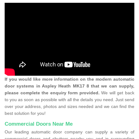
If you would like more information on the modern automatic
door systems in Aspley Heath MK17 8 that we can supply,
please complete the enquiry form provided.
We will get back
to you as soon as possible with all the details you need. Just send
over your address, photos and sizes needed and we can find the
best solution for you!
Commercial Doors Near Me
Our leading automatic door company can supply a variety of
commercial doors and shutters nearby you and in surrounding