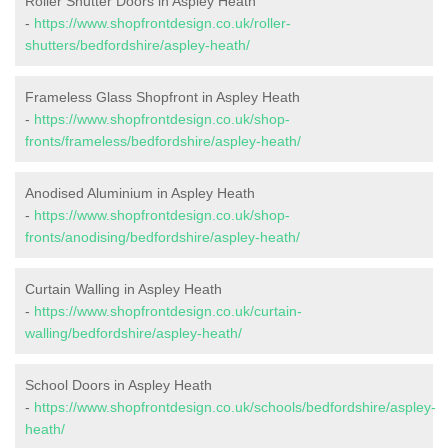
Roller Shutter Doors in Aspley Heath
-
https://www.shopfrontdesign.co.uk/roller-
shutters/bedfordshire/aspley-heath/
Frameless Glass Shopfront in Aspley Heath
-
https://www.shopfrontdesign.co.uk/shop-
fronts/frameless/bedfordshire/aspley-heath/
Anodised Aluminium in Aspley Heath
-
https://www.shopfrontdesign.co.uk/shop-
fronts/anodising/bedfordshire/aspley-heath/
Curtain Walling in Aspley Heath
-
https://www.shopfrontdesign.co.uk/curtain-
walling/bedfordshire/aspley-heath/
School Doors in Aspley Heath
-
https://www.shopfrontdesign.co.uk/schools/bedfordshire/aspley-
heath/