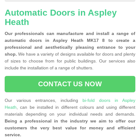
Automatic Doors in Aspley
Heath
Our professionals can manufacture and install a range of
automatic doors in Aspley Heath MK17 8 to create a
professional and aesthetically pleasing entrance to your
shop.
We have a variety of designs available for doors and plenty
of sizes to choose from for public buildings. Our services also
include the installation of a range of shutters.
CONTACT US NOW
Our various entrances, including
bi-fold doors in Aspley
Heath
, can be installed in different colours and using different
materials depending on your individual needs and demands.
Being a professional in the industry we aim to offer our
customers the very best value for money and efficient
service.