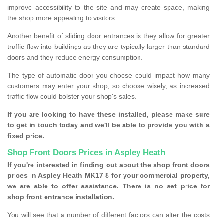
improve accessibility to the site and may create space, making
the shop more appealing to visitors.
Another benefit of sliding door entrances is they allow for greater
traffic flow into buildings as they are typically larger than standard
doors and they reduce energy consumption.
The type of automatic door you choose could impact how many
customers may enter your shop, so choose wisely, as increased
traffic flow could bolster your shop's sales.
If you are looking to have these installed, please make sure
to get in touch today and we'll be able to provide you with a
fixed price.
Shop Front Doors Prices in Aspley Heath
If you're interested in finding out about the shop front doors
prices in Aspley Heath MK17 8 for your commercial property,
we are able to offer assistance. There is no set price for
shop front entrance installation.
You will see that a number of different factors can alter the costs