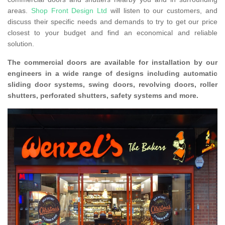
areas.
Shop Front Design Ltd
will listen to our customers, and
discuss their specific needs and demands to try to get our price
closest to your budget and find an economical and reliable
solution.
The commercial doors are available for installation by our
engineers in a wide range of designs including automatic
sliding door systems, swing doors, revolving doors, roller
shutters, perforated shutters, safety systems and more.