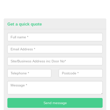
Get a quick quote