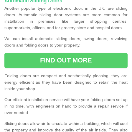
Automatic Sliding Doors
Another popular type of electronic door, in the UK, are sliding
doors. Automatic sliding door systems are more common for
installation in premises, like larger shopping centres,
supermarkets, offices, and for grocery store and hospital doors.
We can install automatic sliding doors, swing doors, revolving
doors and folding doors to your property.
FIND OUT MORE
Folding doors are compact and aesthetically pleasing; they are
energy efficient as they have been designed to retain the heat
inside your shop.
Our efficient installation service will have your folding doors set up
in no time, with engineers on hand to provide a repair service if
ever needed.
Sliding doors allow air to circulate within a building, which will cool
the property and improve the quality of the air inside. They also