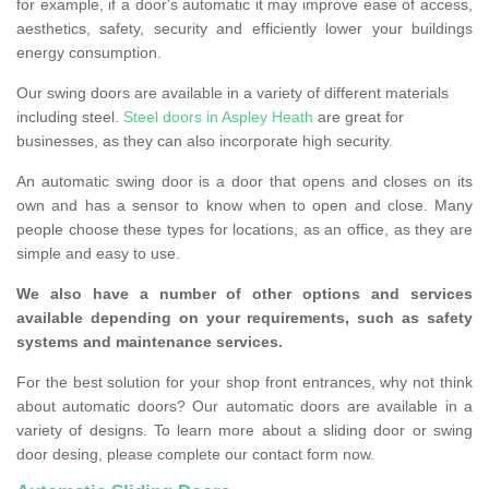
for example, if a door's automatic it may improve ease of access,
aesthetics, safety, security and efficiently lower your buildings
energy consumption.
Our swing doors are available in a variety of different materials
including steel.
Steel doors in Aspley Heath
are great for
businesses, as they can also incorporate high security.
An automatic swing door is a door that opens and closes on its
own and has a sensor to know when to open and close. Many
people choose these types for locations, as an office, as they are
simple and easy to use.
We also have a number of other options and services
available depending on your requirements, such as safety
systems and maintenance services.
For the best solution for your shop front entrances, why not think
about automatic doors? Our automatic doors are available in a
variety of designs. To learn more about a sliding door or swing
door desing, please complete our contact form now.