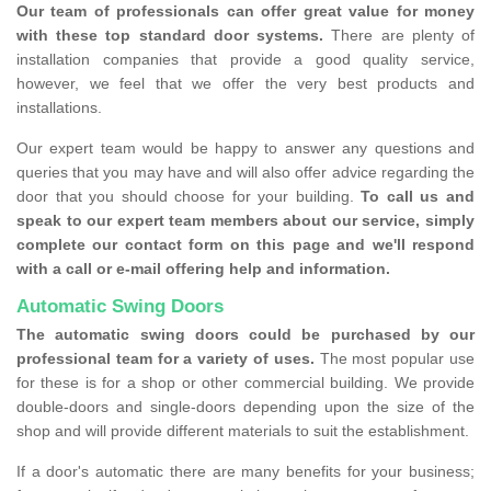
Our team of professionals can offer great value for money
with these top standard door systems.
There are plenty of
installation companies that provide a good quality service,
however, we feel that we offer the very best products and
installations.
Our expert team would be happy to answer any questions and
queries that you may have and will also offer advice regarding the
door that you should choose for your building.
To call us and
speak to our expert team members about our service, simply
complete our contact form on this page and we'll respond
with a call or e-mail offering help and information.
Automatic Swing Doors
The automatic swing doors could be purchased by our
professional team for a variety of uses.
The most popular use
for these is for a shop or other commercial building. We provide
double-doors and single-doors depending upon the size of the
shop and will provide different materials to suit the establishment.
If a door's automatic there are many benefits for your business;