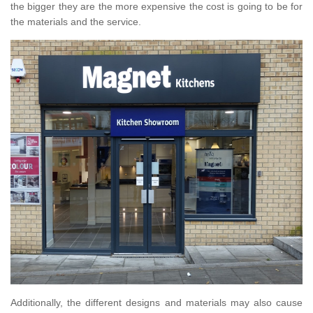
the bigger they are the more expensive the cost is going to be for
the materials and the service.
Additionally, the different designs and materials may also cause