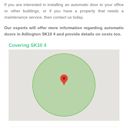
If you are interested in installing an automatic door to your office
or other buildings, or if you have a property that needs a
maintenance service, then contact us today.
Our experts will offer more information regarding automatic
doors in Adlington SK10 4 and provide details on costs too.
Covering SK10 4