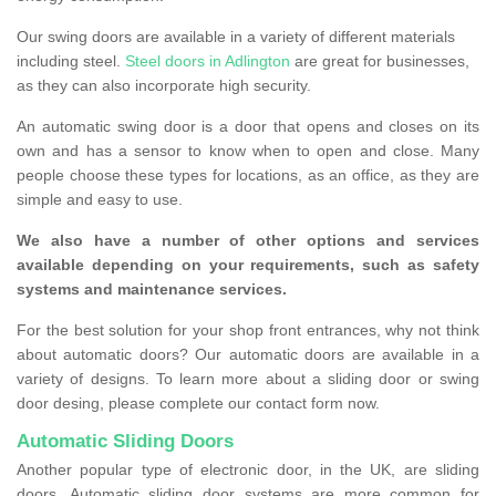
Our swing doors are available in a variety of different materials
including steel.
Steel doors in Adlington
are great for businesses,
as they can also incorporate high security.
An automatic swing door is a door that opens and closes on its
own and has a sensor to know when to open and close. Many
people choose these types for locations, as an office, as they are
simple and easy to use.
We also have a number of other options and services
available depending on your requirements, such as safety
systems and maintenance services.
For the best solution for your shop front entrances, why not think
about automatic doors? Our automatic doors are available in a
variety of designs. To learn more about a sliding door or swing
door desing, please complete our contact form now.
Automatic Sliding Doors
Another popular type of electronic door, in the UK, are sliding
doors. Automatic sliding door systems are more common for