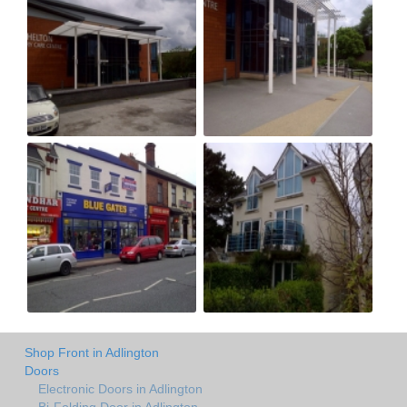
Shop Front in Adlington
Doors
Electronic Doors in Adlington