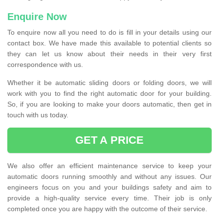
Enquire Now
To enquire now all you need to do is fill in your details using our
contact box. We have made this available to potential clients so
they can let us know about their needs in their very first
correspondence with us.
Whether it be automatic sliding doors or folding doors, we will
work with you to find the right automatic door for your building.
So, if you are looking to make your doors automatic, then get in
touch with us today.
GET A PRICE
We also offer an efficient maintenance service to keep your
automatic doors running smoothly and without any issues. Our
engineers focus on you and your buildings safety and aim to
provide a high-quality service every time. Their job is only
completed once you are happy with the outcome of their service.