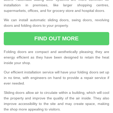
installation in premises, like larger shopping centres,
supermarkets, offices, and for grocery store and hospital doors.
We can install automatic sliding doors, swing doors, revolving
doors and folding doors to your property.
FIND OUT MORE
Folding doors are compact and aesthetically pleasing; they are
energy efficient as they have been designed to retain the heat
inside your shop.
Our efficient installation service will have your folding doors set up
in no time, with engineers on hand to provide a repair service if
ever needed.
Sliding doors allow air to circulate within a building, which will cool
the property and improve the quality of the air inside. They also
improve accessibility to the site and may create space, making
the shop more appealing to visitors.