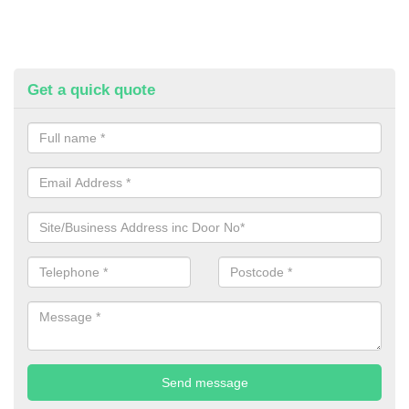
Get a quick quote