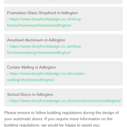
Frameless Glass Shopfront in Adlington
-
https://www.shopfrontdesign.co.uk/shop-
fronts/frameless/cheshire/adlington/
Anodised Aluminium in Adlington
-
https://www.shopfrontdesign.co.uk/shop-
fronts/anodising/cheshire/adlington/
Curtain Walling in Adlington
-
https://www.shopfrontdesign.co.uk/curtain-
walling/cheshire/adlington/
School Doors in Adlington
-
https://www.shopfrontdesign.co.uk/schools/cheshire/adlington/
Please ensure to follow building regulations during the design of
your automatic doors. If you require more information on the
building regulations, we would be happy to assist you.