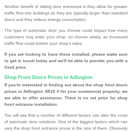
Another benefit of sliding door entrances is they allow for greater
traffic flow into buildings as they are typically larger than standard
doors and they reduce energy consumption.
The type of automatic door you choose could impact how many
customers may enter your shop, so choose wisely, as increased
traffic flow could bolster your shop's sales.
If you are looking to have these installed, please make sure
to get in touch today and we'll be able to provide you with a
fixed price.
Shop Front Doors Prices in Adlington
If you're interested in finding out about the shop front doors
prices in Adlington SK10 4 for your commercial property, we
are able to offer assistance. There is no set price for shop
front entrance installation.
You will see that a number of different factors can alter the costs
of automatic door solutions. One of the biggest factors which can
vary the shop front entrance prices is the size of them. Obviously