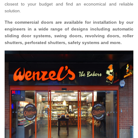
closest to your budget and find an economical and reliable
solution.
The commercial doors are available for installation by our
engineers in a wide range of designs including automatic
sliding door systems, swing doors, revolving doors, roller
shutters, perforated shutters, safety systems and more.