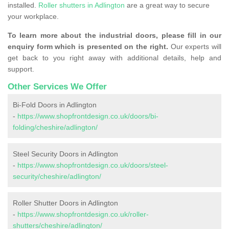
installed.
Roller shutters in Adlington
are a great way to secure
your workplace.
To learn more about the industrial doors, please fill in our
enquiry form which is presented on the right.
Our experts will
get back to you right away with additional details, help and
support.
Other Services We Offer
Bi-Fold Doors in Adlington
-
https://www.shopfrontdesign.co.uk/doors/bi-
folding/cheshire/adlington/
Steel Security Doors in Adlington
-
https://www.shopfrontdesign.co.uk/doors/steel-
security/cheshire/adlington/
Roller Shutter Doors in Adlington
-
https://www.shopfrontdesign.co.uk/roller-
shutters/cheshire/adlington/