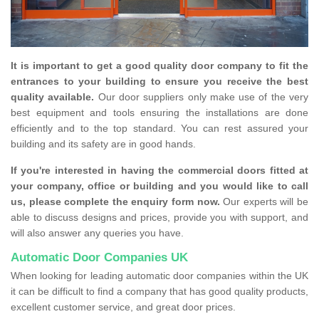
It is important to get a good quality door company to fit the
entrances to your building to ensure you receive the best
quality available.
Our door suppliers only make use of the very
best equipment and tools ensuring the installations are done
efficiently and to the top standard. You can rest assured your
building and its safety are in good hands.
If you're interested in having the commercial doors fitted at
your company, office or building and you would like to call
us, please complete the enquiry form now.
Our experts will be
able to discuss designs and prices, provide you with support, and
will also answer any queries you have.
Automatic Door Companies UK
When looking for leading automatic door companies within the UK
it can be difficult to find a company that has good quality products,
excellent customer service, and great door prices.