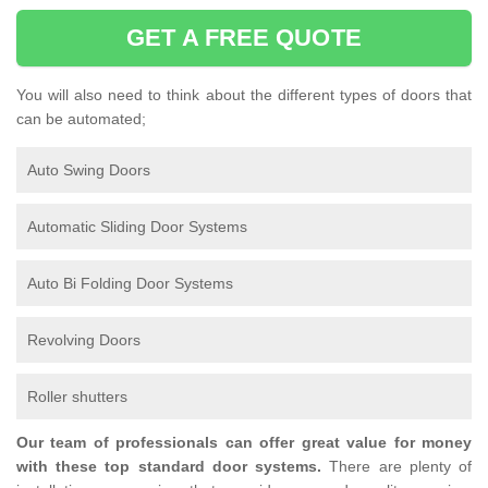
GET A FREE QUOTE
You will also need to think about the different types of doors that
can be automated;
Auto Swing Doors
Automatic Sliding Door Systems
Auto Bi Folding Door Systems
Revolving Doors
Roller shutters
Our team of professionals can offer great value for money
with these top standard door systems.
There are plenty of