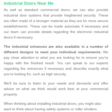
Industrial Doors Near Me
As well as standard commercial doors, we can also provide
industrial door systems that provide heightened security. These
are often made of a stronger material as they are for more secure
establishments. These can be made automatic if necessary and
our team can provide details regarding the electronic industrial
doors if necessary.
The industrial entrances are also available in a number of
different designs to meet your individual requirements.
We
pay close attention to what you are looking for to ensure you're
happy with the finished result. You can speak to our experts
regarding the entrances if necessary and describe exactly what
you're looking for, such as high security.
We'll be sure to listen to your needs and demands and offer
advice on what we think would work best at your commercial
property.
When thinking about installing industrial doors, you might also
want to think about having safety systems or roller shutters