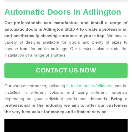
Automatic Doors in Adlington
Our professionals can manufacture and install a range of
automatic doors in Adlington SK10 4 to create a professional
and aesthetically pleasing entrance to your shop.
We have a
variety of designs available for doors and plenty of sizes to
choose from for public buildings. Our services also include the
installation of a range of shutters.
CONTACT US NOW
Our various entrances, including
bi-fold doors in Adlington
, can be
installed in different colours and using different materials
depending on your individual needs and demands.
Being a
professional in the industry we aim to offer our customers
the very best value for money and efficient service.