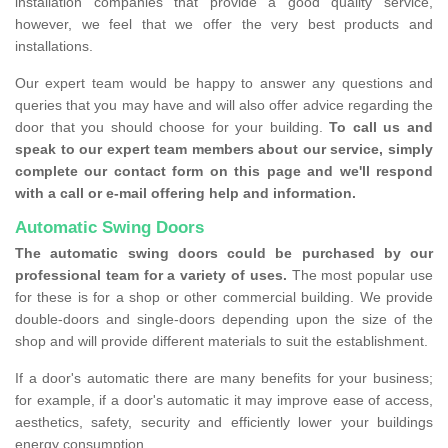
installation companies that provide a good quality service,
however, we feel that we offer the very best products and
installations.
Our expert team would be happy to answer any questions and
queries that you may have and will also offer advice regarding the
door that you should choose for your building.
To call us and
speak to our expert team members about our service, simply
complete our contact form on this page and we'll respond
with a call or e-mail offering help and information.
Automatic Swing Doors
The automatic swing doors could be purchased by our
professional team for a variety of uses.
The most popular use
for these is for a shop or other commercial building. We provide
double-doors and single-doors depending upon the size of the
shop and will provide different materials to suit the establishment.
If a door's automatic there are many benefits for your business;
for example, if a door's automatic it may improve ease of access,
aesthetics, safety, security and efficiently lower your buildings
energy consumption.