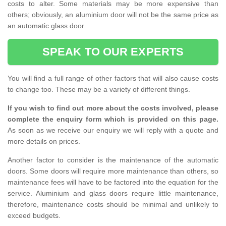
costs to alter. Some materials may be more expensive than
others; obviously, an aluminium door will not be the same price as
an automatic glass door.
SPEAK TO OUR EXPERTS
You will find a full range of other factors that will also cause costs
to change too. These may be a variety of different things.
If you wish to find out more about the costs involved, please
complete the enquiry form which is provided on this page.
As soon as we receive our enquiry we will reply with a quote and
more details on prices.
Another factor to consider is the maintenance of the automatic
doors. Some doors will require more maintenance than others, so
maintenance fees will have to be factored into the equation for the
service. Aluminium and glass doors require little maintenance,
therefore, maintenance costs should be minimal and unlikely to
exceed budgets.