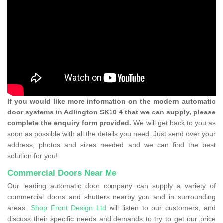
If you would like more information on the modern automatic
door systems in Adlington SK10 4 that we can supply, please
complete the enquiry form provided.
We will get back to you as
soon as possible with all the details you need. Just send over your
address, photos and sizes needed and we can find the best
solution for you!
Commercial Doors Near Me
Our leading automatic door company can supply a variety of
commercial doors and shutters nearby you and in surrounding
areas.
Shop Front Design Ltd
will listen to our customers, and
discuss their specific needs and demands to try to get our price