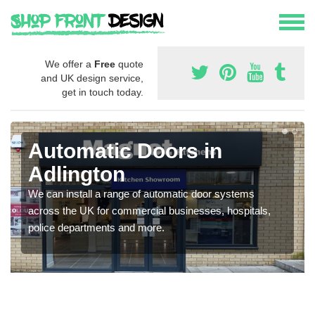
We offer a
Free
quote
and UK design service,
get in touch today.
Automatic Doors in
Adlington
We can install a range of automatic door systems
across the UK for commercial businesses, hospitals,
police departments and more.