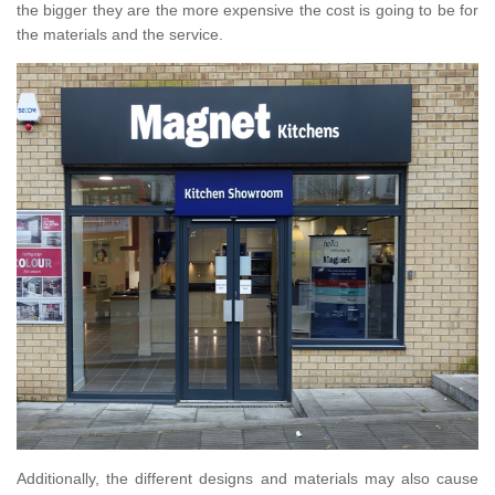
the bigger they are the more expensive the cost is going to be for
the materials and the service.
Additionally, the different designs and materials may also cause