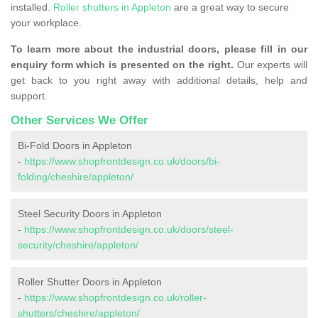
installed.
Roller shutters in Appleton
are a great way to secure
your workplace.
To learn more about the industrial doors, please fill in our
enquiry form which is presented on the right.
Our experts will
get back to you right away with additional details, help and
support.
Other Services We Offer
Bi-Fold Doors in Appleton
-
https://www.shopfrontdesign.co.uk/doors/bi-
folding/cheshire/appleton/
Steel Security Doors in Appleton
-
https://www.shopfrontdesign.co.uk/doors/steel-
security/cheshire/appleton/
Roller Shutter Doors in Appleton
-
https://www.shopfrontdesign.co.uk/roller-
shutters/cheshire/appleton/