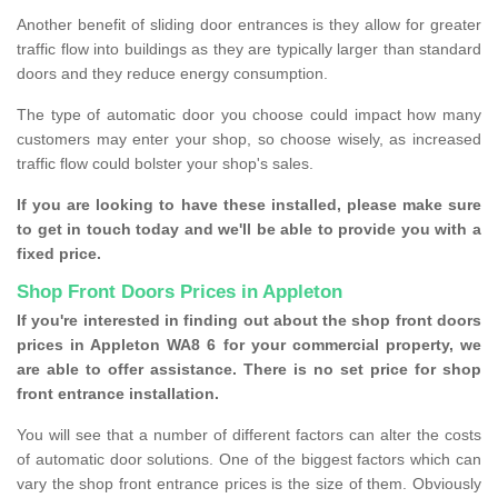
Another benefit of sliding door entrances is they allow for greater
traffic flow into buildings as they are typically larger than standard
doors and they reduce energy consumption.
The type of automatic door you choose could impact how many
customers may enter your shop, so choose wisely, as increased
traffic flow could bolster your shop's sales.
If you are looking to have these installed, please make sure
to get in touch today and we'll be able to provide you with a
fixed price.
Shop Front Doors Prices in Appleton
If you're interested in finding out about the shop front doors
prices in Appleton WA8 6 for your commercial property, we
are able to offer assistance. There is no set price for shop
front entrance installation.
You will see that a number of different factors can alter the costs
of automatic door solutions. One of the biggest factors which can
vary the shop front entrance prices is the size of them. Obviously