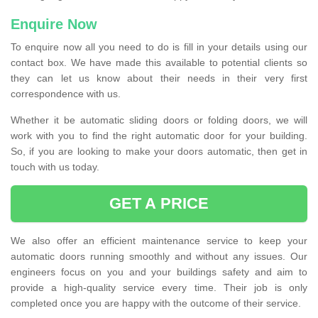
Enquire Now
To enquire now all you need to do is fill in your details using our
contact box. We have made this available to potential clients so
they can let us know about their needs in their very first
correspondence with us.
Whether it be automatic sliding doors or folding doors, we will
work with you to find the right automatic door for your building.
So, if you are looking to make your doors automatic, then get in
touch with us today.
GET A PRICE
We also offer an efficient maintenance service to keep your
automatic doors running smoothly and without any issues. Our
engineers focus on you and your buildings safety and aim to
provide a high-quality service every time. Their job is only
completed once you are happy with the outcome of their service.