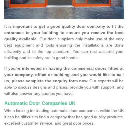
It is important to get a good quality door company to fit the
entrances to your building to ensure you receive the best
quality available.
Our door suppliers only make use of the very
best equipment and tools ensuring the installations are done
efficiently and to the top standard. You can rest assured your
building and its safety are in good hands.
If you're interested in having the commercial doors fitted at
your company, office or building and you would like to call
us, please complete the enquiry form now.
Our experts will be
able to discuss designs and prices, provide you with support, and
will also answer any queries you have.
Automatic Door Companies UK
When looking for leading automatic door companies within the UK
it can be difficult to find a company that has good quality products,
excellent customer service, and great door prices.