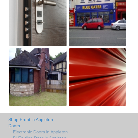
Shop Front in Appleton
Doors
Electronic Doors in Appleton