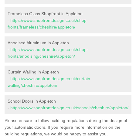
Frameless Glass Shopfront in Appleton
-
https://www.shopfrontdesign.co.uk/shop-
fronts/frameless/cheshire/appleton/
Anodised Aluminium in Appleton
-
https://www.shopfrontdesign.co.uk/shop-
fronts/anodising/cheshire/appleton/
Curtain Walling in Appleton
-
https://www.shopfrontdesign.co.uk/curtain-
walling/cheshire/appleton/
School Doors in Appleton
-
https://www.shopfrontdesign.co.uk/schools/cheshire/appleton/
Please ensure to follow building regulations during the design of
your automatic doors. If you require more information on the
building regulations, we would be happy to assist you.