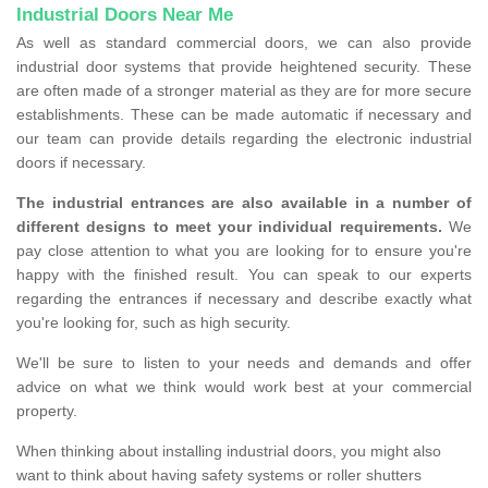
Industrial Doors Near Me
As well as standard commercial doors, we can also provide
industrial door systems that provide heightened security. These
are often made of a stronger material as they are for more secure
establishments. These can be made automatic if necessary and
our team can provide details regarding the electronic industrial
doors if necessary.
The industrial entrances are also available in a number of
different designs to meet your individual requirements.
We
pay close attention to what you are looking for to ensure you're
happy with the finished result. You can speak to our experts
regarding the entrances if necessary and describe exactly what
you're looking for, such as high security.
We'll be sure to listen to your needs and demands and offer
advice on what we think would work best at your commercial
property.
When thinking about installing industrial doors, you might also
want to think about having safety systems or roller shutters