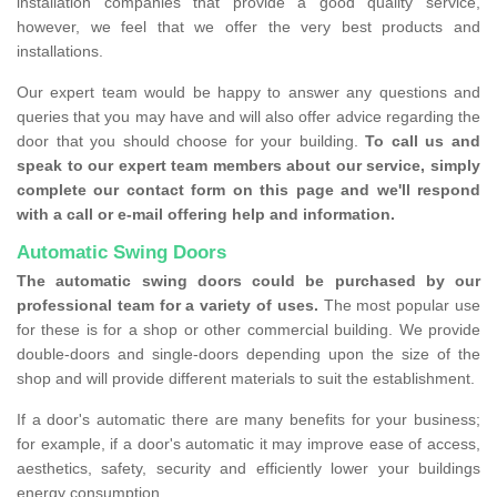
installation companies that provide a good quality service,
however, we feel that we offer the very best products and
installations.
Our expert team would be happy to answer any questions and
queries that you may have and will also offer advice regarding the
door that you should choose for your building.
To call us and
speak to our expert team members about our service, simply
complete our contact form on this page and we'll respond
with a call or e-mail offering help and information.
Automatic Swing Doors
The automatic swing doors could be purchased by our
professional team for a variety of uses.
The most popular use
for these is for a shop or other commercial building. We provide
double-doors and single-doors depending upon the size of the
shop and will provide different materials to suit the establishment.
If a door's automatic there are many benefits for your business;
for example, if a door's automatic it may improve ease of access,
aesthetics, safety, security and efficiently lower your buildings
energy consumption.