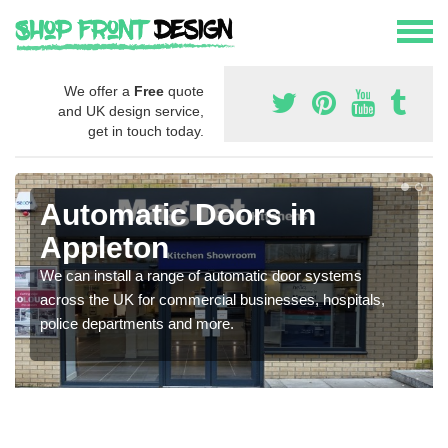
We offer a
Free
quote
and UK design service,
get in touch today.
Automatic Doors in
Appleton
We can install a range of automatic door systems
across the UK for commercial businesses, hospitals,
police departments and more.