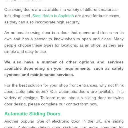
Our swing doors are available in a variety of different materials
including steel.
Steel doors in Appleton
are great for businesses,
as they can also incorporate high security.
An automatic swing door is a door that opens and closes on its
own and has a sensor to know when to open and close. Many
people choose these types for locations, as an office, as they are
simple and easy to use.
We also have a number of other options and services
available depending on your requirements, such as safety
systems and maintenance services.
For the best solution for your shop front entrances, why not think
about automatic doors? Our automatic doors are available in a
variety of designs. To learn more about a sliding door or swing
door desing, please complete our contact form now.
Automatic Sliding Doors
Another popular type of electronic door, in the UK, are sliding
doors. Automatic sliding door systems are more common for