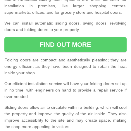
installation in premises, like larger shopping centres,
supermarkets, offices, and for grocery store and hospital doors.
We can install automatic sliding doors, swing doors, revolving
doors and folding doors to your property.
FIND OUT MORE
Folding doors are compact and aesthetically pleasing; they are
energy efficient as they have been designed to retain the heat
inside your shop.
Our efficient installation service will have your folding doors set up
in no time, with engineers on hand to provide a repair service if
ever needed.
Sliding doors allow air to circulate within a building, which will cool
the property and improve the quality of the air inside. They also
improve accessibility to the site and may create space, making
the shop more appealing to visitors.