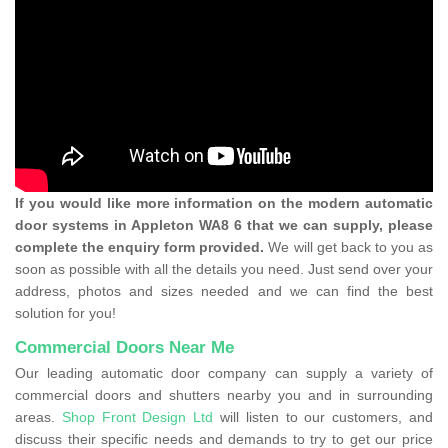
If you would like more information on the modern automatic
door systems in Appleton WA8 6 that we can supply, please
complete the enquiry form provided.
We will get back to you as
soon as possible with all the details you need. Just send over your
address, photos and sizes needed and we can find the best
solution for you!
Commercial Doors Near Me
Our leading automatic door company can supply a variety of
commercial doors and shutters nearby you and in surrounding
areas.
Shop Front Design Ltd
will listen to our customers, and
discuss their specific needs and demands to try to get our price