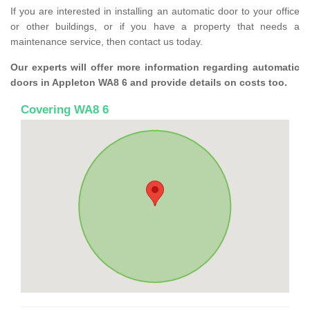
If you are interested in installing an automatic door to your office
or other buildings, or if you have a property that needs a
maintenance service, then contact us today.
Our experts will offer more information regarding automatic
doors in Appleton WA8 6 and provide details on costs too.
Covering WA8 6