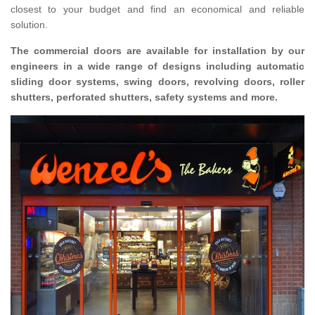
closest to your budget and find an economical and reliable
solution.
The commercial doors are available for installation by our
engineers in a wide range of designs including automatic
sliding door systems, swing doors, revolving doors, roller
shutters, perforated shutters, safety systems and more.