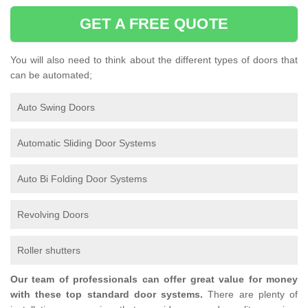
GET A FREE QUOTE
You will also need to think about the different types of doors that
can be automated;
Auto Swing Doors
Automatic Sliding Door Systems
Auto Bi Folding Door Systems
Revolving Doors
Roller shutters
Our team of professionals can offer great value for money
with these top standard door systems.
There are plenty of