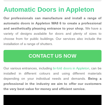
Automatic Doors in Appleton
Our professionals can manufacture and install a range of
automatic doors in Appleton WA8 6 to create a professional
and aesthetically pleasing entrance to your shop.
We have a
variety of designs available for doors and plenty of sizes to
choose from for public buildings. Our services also include the
installation of a range of shutters.
CONTACT US NOW
Our various entrances, including
bi-fold doors in Appleton
, can be
installed in different colours and using different materials
depending on your individual needs and demands.
Being a
professional in the industry we aim to offer our customers
the very best value for money and efficient service.