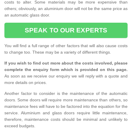
costs to alter. Some materials may be more expensive than
others; obviously, an aluminium door will not be the same price as
an automatic glass door.
SPEAK TO OUR EXPERTS
You will find a full range of other factors that will also cause costs
to change too. These may be a variety of different things.
If you wish to find out more about the costs involved, please
complete the enquiry form which is provided on this page.
As soon as we receive our enquiry we will reply with a quote and
more details on prices.
Another factor to consider is the maintenance of the automatic
doors. Some doors will require more maintenance than others, so
maintenance fees will have to be factored into the equation for the
service. Aluminium and glass doors require little maintenance,
therefore, maintenance costs should be minimal and unlikely to
exceed budgets.