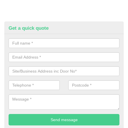
Get a quick quote