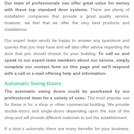
Our team of professionals can offer great value for money
with these top standard door systems.
There are plenty of
installation companies that provide a good quality service,
however, we feel that we offer the very best products and
installations.
Our expert team would be happy to answer any questions and
queries that you may have and will also offer advice regarding the
door that you should choose for your building.
To call us and
speak to our expert team members about our service, simply
complete our contact form on this page and we'll respond
with a call or e-mail offering help and information.
Automatic Swing Doors
The automatic swing doors could be purchased by our
professional team for a variety of uses.
The most popular use
for these is for a shop or other commercial building. We provide
double-doors and single-doors depending upon the size of the
shop and will provide different materials to suit the establishment.
If a door's automatic there are many benefits for your business;