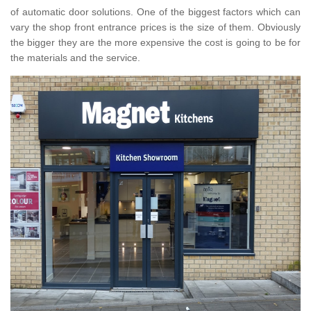
of automatic door solutions. One of the biggest factors which can
vary the shop front entrance prices is the size of them. Obviously
the bigger they are the more expensive the cost is going to be for
the materials and the service.