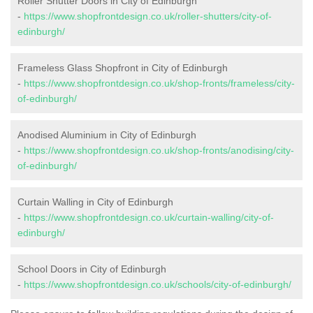
Roller Shutter Doors in City of Edinburgh
-
https://www.shopfrontdesign.co.uk/roller-shutters/city-of-
edinburgh/
Frameless Glass Shopfront in City of Edinburgh
-
https://www.shopfrontdesign.co.uk/shop-fronts/frameless/city-
of-edinburgh/
Anodised Aluminium in City of Edinburgh
-
https://www.shopfrontdesign.co.uk/shop-fronts/anodising/city-
of-edinburgh/
Curtain Walling in City of Edinburgh
-
https://www.shopfrontdesign.co.uk/curtain-walling/city-of-
edinburgh/
School Doors in City of Edinburgh
-
https://www.shopfrontdesign.co.uk/schools/city-of-edinburgh/