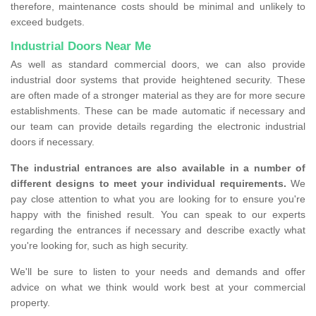
therefore, maintenance costs should be minimal and unlikely to
exceed budgets.
Industrial Doors Near Me
As well as standard commercial doors, we can also provide
industrial door systems that provide heightened security. These
are often made of a stronger material as they are for more secure
establishments. These can be made automatic if necessary and
our team can provide details regarding the electronic industrial
doors if necessary.
The industrial entrances are also available in a number of
different designs to meet your individual requirements.
We
pay close attention to what you are looking for to ensure you're
happy with the finished result. You can speak to our experts
regarding the entrances if necessary and describe exactly what
you're looking for, such as high security.
We'll be sure to listen to your needs and demands and offer
advice on what we think would work best at your commercial
property.