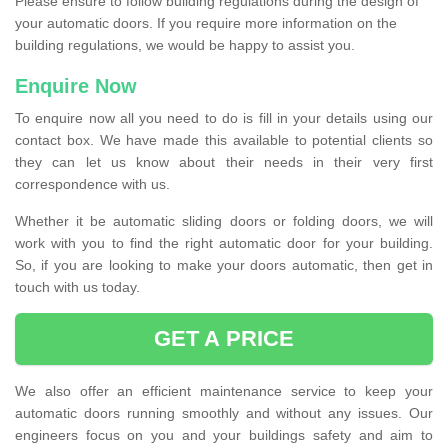
Please ensure to follow building regulations during the design of
your automatic doors. If you require more information on the
building regulations, we would be happy to assist you.
Enquire Now
To enquire now all you need to do is fill in your details using our
contact box. We have made this available to potential clients so
they can let us know about their needs in their very first
correspondence with us.
Whether it be automatic sliding doors or folding doors, we will
work with you to find the right automatic door for your building.
So, if you are looking to make your doors automatic, then get in
touch with us today.
GET A PRICE
We also offer an efficient maintenance service to keep your
automatic doors running smoothly and without any issues. Our
engineers focus on you and your buildings safety and aim to