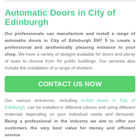
Automatic Doors in City of
Edinburgh
Our professionals can manufacture and install a range of
automatic doors in City of Edinburgh EH7 5 to create a
professional and aesthetically pleasing entrance to your
shop.
We have a variety of designs available for doors and plenty
of sizes to choose from for public buildings. Our services also
include the installation of a range of shutters.
CONTACT US NOW
Our various entrances, including
bi-fold doors in City of
Edinburgh
, can be installed in different colours and using different
materials depending on your individual needs and demands.
Being a professional in the industry we aim to offer our
customers the very best value for money and efficient
service.