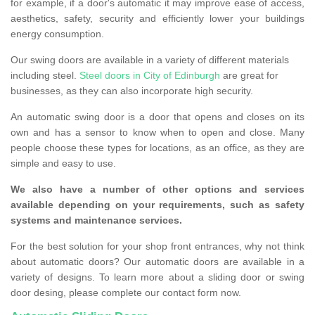
for example, if a door's automatic it may improve ease of access,
aesthetics, safety, security and efficiently lower your buildings
energy consumption.
Our swing doors are available in a variety of different materials
including steel.
Steel doors in City of Edinburgh
are great for
businesses, as they can also incorporate high security.
An automatic swing door is a door that opens and closes on its
own and has a sensor to know when to open and close. Many
people choose these types for locations, as an office, as they are
simple and easy to use.
We also have a number of other options and services
available depending on your requirements, such as safety
systems and maintenance services.
For the best solution for your shop front entrances, why not think
about automatic doors? Our automatic doors are available in a
variety of designs. To learn more about a sliding door or swing
door desing, please complete our contact form now.