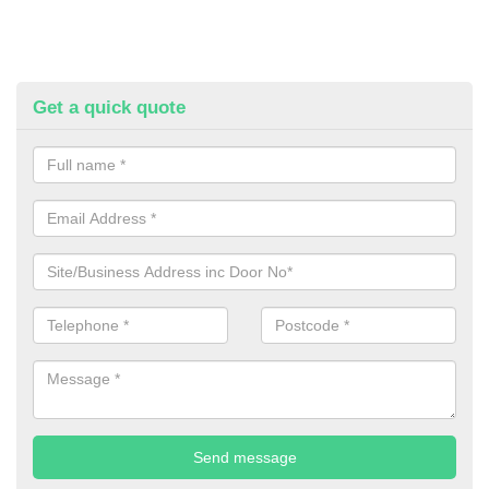
Get a quick quote