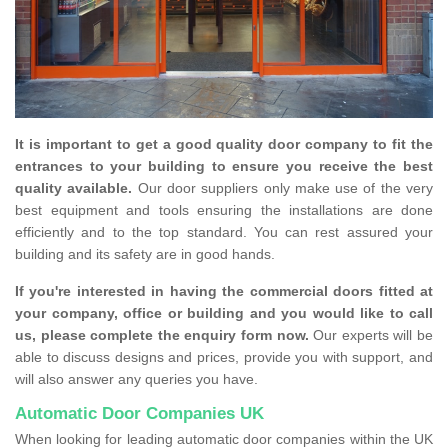
It is important to get a good quality door company to fit the
entrances to your building to ensure you receive the best
quality available.
Our door suppliers only make use of the very
best equipment and tools ensuring the installations are done
efficiently and to the top standard. You can rest assured your
building and its safety are in good hands.
If you're interested in having the commercial doors fitted at
your company, office or building and you would like to call
us, please complete the enquiry form now.
Our experts will be
able to discuss designs and prices, provide you with support, and
will also answer any queries you have.
Automatic Door Companies UK
When looking for leading automatic door companies within the UK