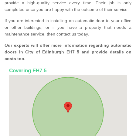
provide a high-quality service every time. Their job is only
completed once you are happy with the outcome of their service.
If you are interested in installing an automatic door to your office
or other buildings, or if you have a property that needs a
maintenance service, then contact us today.
Our experts will offer more information regarding automatic
doors in City of Edinburgh EH7 5 and provide details on
costs too.
Covering EH7 5