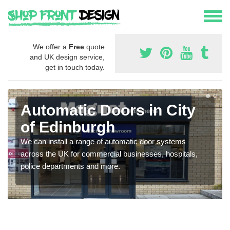
We offer a
Free
quote
and UK design service,
get in touch today.
Automatic Doors in City
of Edinburgh
We can install a range of automatic door systems
across the UK for commercial businesses, hospitals,
police departments and more.