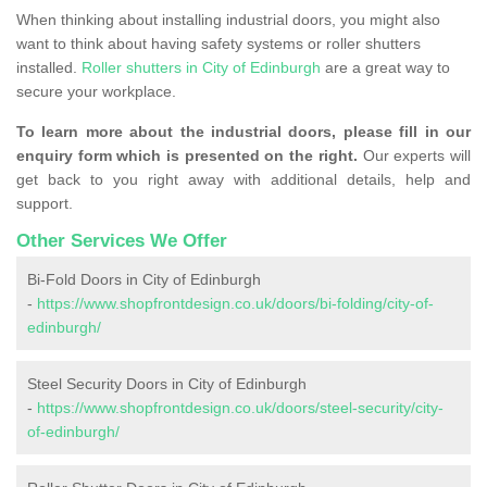
When thinking about installing industrial doors, you might also
want to think about having safety systems or roller shutters
installed.
Roller shutters in City of Edinburgh
are a great way to
secure your workplace.
To learn more about the industrial doors, please fill in our
enquiry form which is presented on the right.
Our experts will
get back to you right away with additional details, help and
support.
Other Services We Offer
Bi-Fold Doors in City of Edinburgh
-
https://www.shopfrontdesign.co.uk/doors/bi-folding/city-of-
edinburgh/
Steel Security Doors in City of Edinburgh
-
https://www.shopfrontdesign.co.uk/doors/steel-security/city-
of-edinburgh/