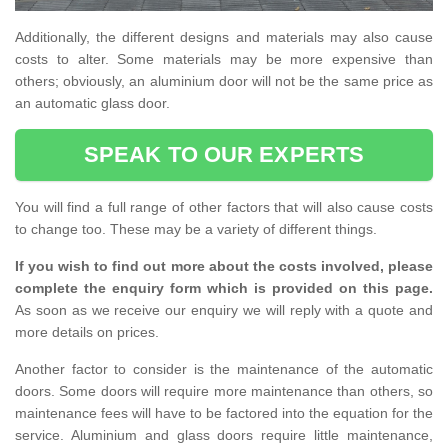
Additionally, the different designs and materials may also cause
costs to alter. Some materials may be more expensive than
others; obviously, an aluminium door will not be the same price as
an automatic glass door.
SPEAK TO OUR EXPERTS
You will find a full range of other factors that will also cause costs
to change too. These may be a variety of different things.
If you wish to find out more about the costs involved, please
complete the enquiry form which is provided on this page.
As soon as we receive our enquiry we will reply with a quote and
more details on prices.
Another factor to consider is the maintenance of the automatic
doors. Some doors will require more maintenance than others, so
maintenance fees will have to be factored into the equation for the
service. Aluminium and glass doors require little maintenance,