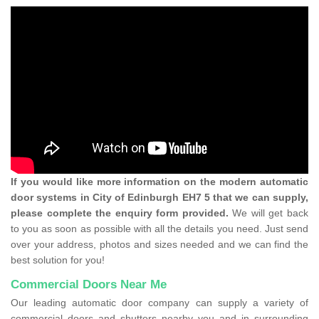
If you would like more information on the modern automatic
door systems in City of Edinburgh EH7 5 that we can supply,
please complete the enquiry form provided.
We will get back
to you as soon as possible with all the details you need. Just send
over your address, photos and sizes needed and we can find the
best solution for you!
Commercial Doors Near Me
Our leading automatic door company can supply a variety of
commercial doors and shutters nearby you and in surrounding