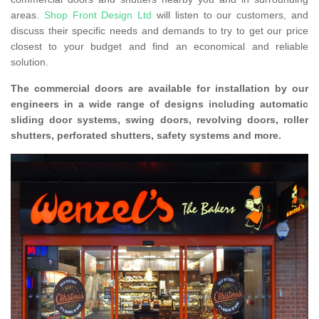
areas.
Shop Front Design Ltd
will listen to our customers, and
discuss their specific needs and demands to try to get our price
closest to your budget and find an economical and reliable
solution.
The commercial doors are available for installation by our
engineers in a wide range of designs including automatic
sliding door systems, swing doors, revolving doors, roller
shutters, perforated shutters, safety systems and more.