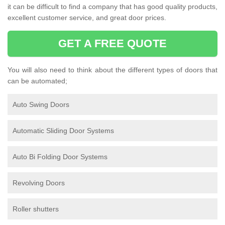
it can be difficult to find a company that has good quality products,
excellent customer service, and great door prices.
GET A FREE QUOTE
You will also need to think about the different types of doors that
can be automated;
Auto Swing Doors
Automatic Sliding Door Systems
Auto Bi Folding Door Systems
Revolving Doors
Roller shutters