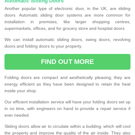
Automatic Sliding Doors
Another popular type of electronic door, in the UK, are sliding
doors. Automatic sliding door systems are more common for
installation in premises, like larger shopping centres,
supermarkets, offices, and for grocery store and hospital doors.
We can install automatic sliding doors, swing doors, revolving
doors and folding doors to your property.
FIND OUT MORE
Folding doors are compact and aesthetically pleasing; they are
energy efficient as they have been designed to retain the heat
inside your shop.
Our efficient installation service will have your folding doors set up
in no time, with engineers on hand to provide a repair service if
ever needed.
Sliding doors allow air to circulate within a building, which will cool
the property and improve the quality of the air inside. They also