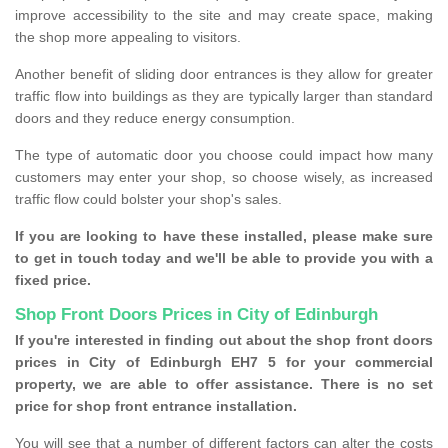
improve accessibility to the site and may create space, making
the shop more appealing to visitors.
Another benefit of sliding door entrances is they allow for greater
traffic flow into buildings as they are typically larger than standard
doors and they reduce energy consumption.
The type of automatic door you choose could impact how many
customers may enter your shop, so choose wisely, as increased
traffic flow could bolster your shop's sales.
If you are looking to have these installed, please make sure
to get in touch today and we'll be able to provide you with a
fixed price.
Shop Front Doors Prices in City of Edinburgh
If you're interested in finding out about the shop front doors
prices in City of Edinburgh EH7 5 for your commercial
property, we are able to offer assistance. There is no set
price for shop front entrance installation.
You will see that a number of different factors can alter the costs