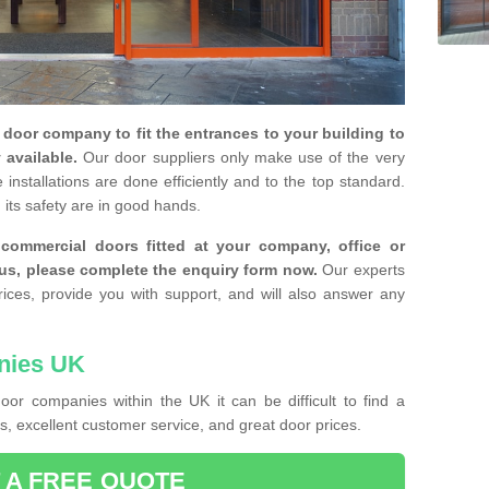
y door company to fit the entrances to your building to
 available.
Our door suppliers only make use of the very
installations are done efficiently and to the top standard.
 its safety are in good hands.
e commercial doors fitted at your company, office or
 us, please complete the enquiry form now.
Our experts
rices, provide you with support, and will also answer any
nies UK
or companies within the UK it can be difficult to find a
, excellent customer service, and great door prices.
 A FREE QUOTE