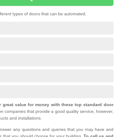
ifferent types of doors that can be automated;
r great value for money with these top standard door
ion companies that provide a good quality service, however,
ucts and installations.
nswer any questions and queries that you may have and
or that you should choose for your building.
To call us and