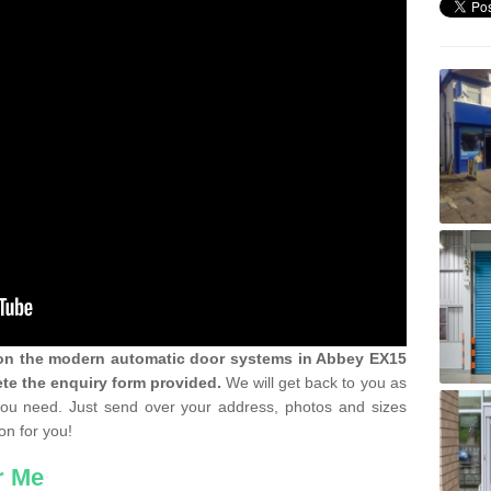
n on the modern automatic door systems in Abbey EX15
te the enquiry form provided.
We will get back to you as
 you need. Just send over your address, photos and sizes
on for you!
r Me