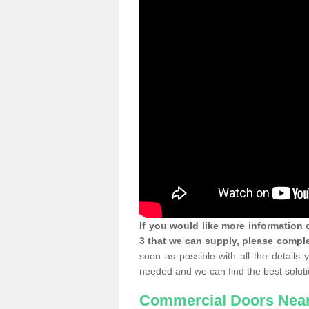
If you would like more informatio
3 that we can supply, please comple
soon as possible with all the details
needed and we can find the best soluti
Commercial Doors Nea