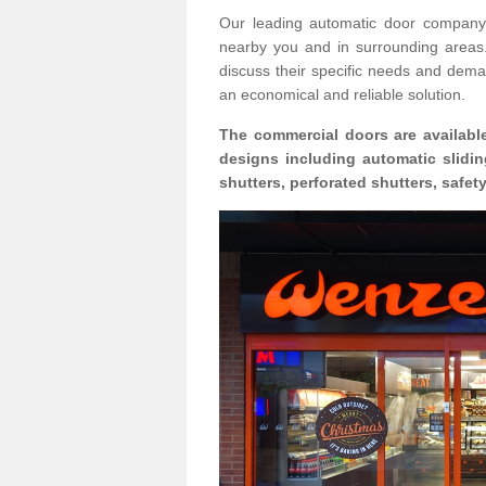
Our leading automatic door company 
nearby you and in surrounding area
discuss their specific needs and deman
an economical and reliable solution.
The commercial doors are available
designs including automatic slidin
shutters, perforated shutters, safe