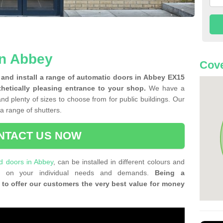
in Abbey
Cove
and install a range of automatic doors in Abbey EX15
thetically pleasing entrance to your shop.
We have a
and plenty of sizes to choose from for public buildings. Our
f a range of shutters.
NTACT US NOW
ld doors in Abbey
, can be installed in different colours and
ing on your individual needs and demands.
Being a
 to offer our customers the very best value for money