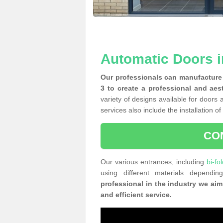
Automatic Doors 
Our professionals can manufacture 
3 to create a professional and aes
variety of designs available for doors 
services also include the installation o
CO
Our various entrances, including
bi-fo
using different materials depend
professional in the industry we aim
and efficient service.