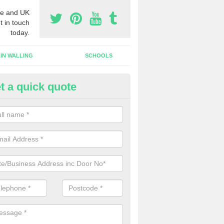
e and UK
t in touch
today.
IN WALLING
SCHOOLS
t a quick quote
tomatic Door Companies in Ab
will come across many automatic door companies in the UK that have
ns to choose from. We can offer different colours and sizes as well a
gns.