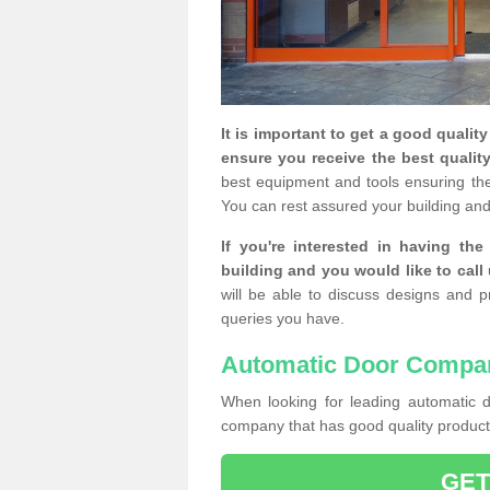
It is important to get a good qualit
ensure you receive the best quality
best equipment and tools ensuring the 
You can rest assured your building and
If you're interested in having th
building and you would like to call
will be able to discuss designs and p
queries you have.
Automatic Door Compa
When looking for leading automatic do
company that has good quality products
GET