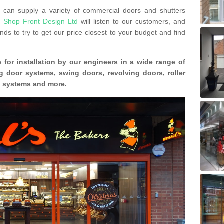
can supply a variety of commercial doors and shutters
s.
Shop Front Design Ltd
will listen to our customers, and
ds to try to get our price closest to your budget and find
 for installation by our engineers in a wide range of
g door systems, swing doors, revolving doors, roller
ty systems and more.