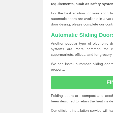
requirements, such as safety syste
For the best solution for your shop f
automatic doors are available in a vari
door desing, please complete our cont
Automatic Sliding Door
Another popular type of electronic do
systems are more common for insta
supermarkets, offices, and for grocery 
We can install automatic sliding door
property.
F
Folding doors are compact and aesthe
been designed to retain the heat insid
Our efficient installation service will