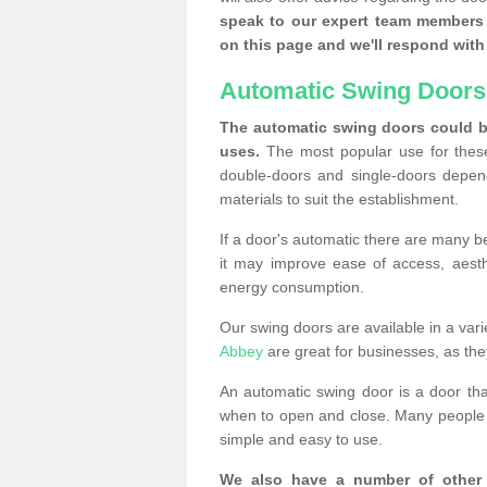
speak to our expert team members 
on this page and we'll respond with 
Automatic Swing Doors
The automatic swing doors could be
uses.
The most popular use for these
double-doors and single-doors depend
materials to suit the establishment.
If a door's automatic there are many be
it may improve ease of access, aesthet
energy consumption.
Our swing doors are available in a varie
Abbey
are great for businesses, as the
An automatic swing door is a door th
when to open and close. Many people c
simple and easy to use.
We also have a number of other 