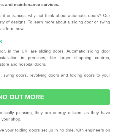
ms and maintenance services.
ront entrances, why not think about automatic doors? Our
ety of designs. To learn more about a sliding door or swing
act form now.
s
or, in the UK, are sliding doors. Automatic sliding door
llation in premises, like larger shopping centres,
store and hospital doors.
s, swing doors, revolving doors and folding doors to your
IND OUT MORE
tically pleasing; they are energy efficient as they have
e your shop.
 have your folding doors set up in no time, with engineers on