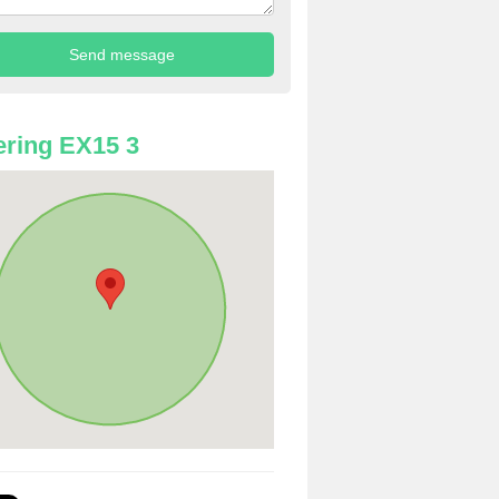
ring EX15 3