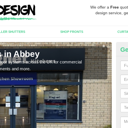
We offer a
Free
quot
design service, ge
LLER SHUTTERS
SHOP FRONTS
CURTA
Ge
 in Abbey
Au
c door systems across the UK for commercial
You 
tments and more.
desig
desi