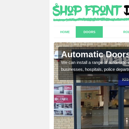
HOME
DOORS
RO
 Abbey
Automatic Doors
t have a range of
We can install a range of automati
well as plenty of unique
businesses, hospitals, police depar