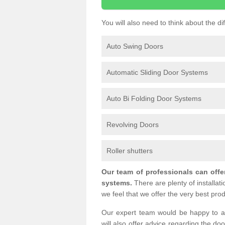
You will also need to think about the d
Auto Swing Doors
Automatic Sliding Door Systems
Auto Bi Folding Door Systems
Revolving Doors
Roller shutters
Our team of professionals can offe
systems.
There are plenty of installat
we feel that we offer the very best prod
Our expert team would be happy to a
will also offer advice regarding the do