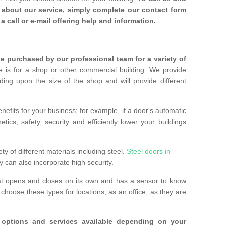
about our service, simply complete our contact form
a call or e-mail offering help and information.
 purchased by our professional team for a variety of
 is for a shop or other commercial building. We provide
ing upon the size of the shop and will provide different
nefits for your business; for example, if a door's automatic
ics, safety, security and efficiently lower your buildings
ty of different materials including steel.
Steel doors in
y can also incorporate high security.
at opens and closes on its own and has a sensor to know
hoose these types for locations, as an office, as they are
options and services available depending on your