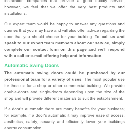
installation companies that provide a good quality service,
however, we feel that we offer the very best products and
installations.
Our expert team would be happy to answer any questions and
queries that you may have and will also offer advice regarding the
door that you should choose for your building.
To call us and
speak to our expert team members about our service, simply
complete our contact form on this page and we'll respond
with a call or e-mail offering help and information.
Automatic Swing Doors
The automatic swing doors could be purchased by our
professional team for a variety of uses.
The most popular use
for these is for a shop or other commercial building. We provide
double-doors and single-doors depending upon the size of the
shop and will provide different materials to suit the establishment.
If a door's automatic there are many benefits for your business;
for example, if a door's automatic it may improve ease of access,
aesthetics, safety, security and efficiently lower your buildings
energy consumption.