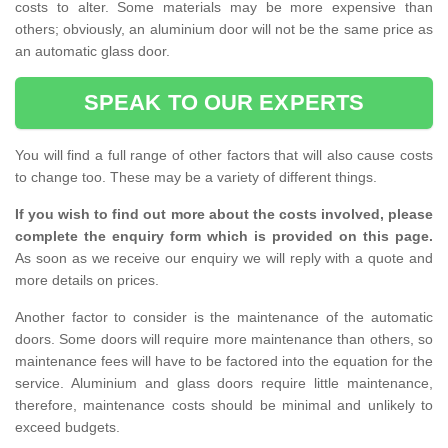
costs to alter. Some materials may be more expensive than
others; obviously, an aluminium door will not be the same price as
an automatic glass door.
SPEAK TO OUR EXPERTS
You will find a full range of other factors that will also cause costs
to change too. These may be a variety of different things.
If you wish to find out more about the costs involved, please
complete the enquiry form which is provided on this page.
As soon as we receive our enquiry we will reply with a quote and
more details on prices.
Another factor to consider is the maintenance of the automatic
doors. Some doors will require more maintenance than others, so
maintenance fees will have to be factored into the equation for the
service. Aluminium and glass doors require little maintenance,
therefore, maintenance costs should be minimal and unlikely to
exceed budgets.