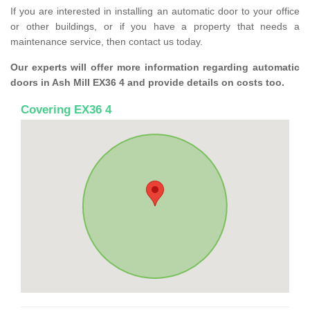
If you are interested in installing an automatic door to your office
or other buildings, or if you have a property that needs a
maintenance service, then contact us today.
Our experts will offer more information regarding automatic
doors in Ash Mill EX36 4 and provide details on costs too.
Covering EX36 4