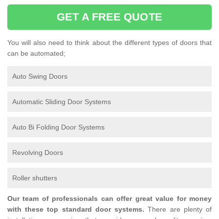
GET A FREE QUOTE
You will also need to think about the different types of doors that
can be automated;
Auto Swing Doors
Automatic Sliding Door Systems
Auto Bi Folding Door Systems
Revolving Doors
Roller shutters
Our team of professionals can offer great value for money
with these top standard door systems.
There are plenty of