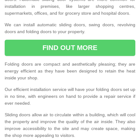
installation in premises, like larger shopping centres,
supermarkets, offices, and for grocery store and hospital doors.
We can install automatic sliding doors, swing doors, revolving
doors and folding doors to your property.
FIND OUT MORE
Folding doors are compact and aesthetically pleasing; they are
energy efficient as they have been designed to retain the heat
inside your shop.
Our efficient installation service will have your folding doors set up
in no time, with engineers on hand to provide a repair service if
ever needed.
Sliding doors allow air to circulate within a building, which will cool
the property and improve the quality of the air inside. They also
improve accessibility to the site and may create space, making
the shop more appealing to visitors.