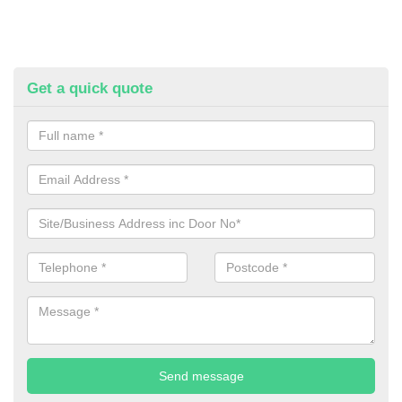
Get a quick quote