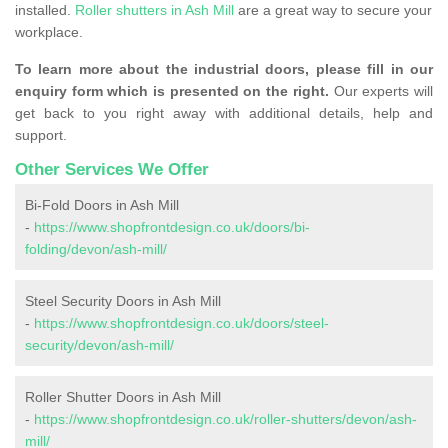
installed.
Roller shutters in Ash Mill
are a great way to secure your
workplace.
To learn more about the industrial doors, please fill in our
enquiry form which is presented on the right.
Our experts will
get back to you right away with additional details, help and
support.
Other Services We Offer
Bi-Fold Doors in Ash Mill
-
https://www.shopfrontdesign.co.uk/doors/bi-
folding/devon/ash-mill/
Steel Security Doors in Ash Mill
-
https://www.shopfrontdesign.co.uk/doors/steel-
security/devon/ash-mill/
Roller Shutter Doors in Ash Mill
-
https://www.shopfrontdesign.co.uk/roller-shutters/devon/ash-
mill/