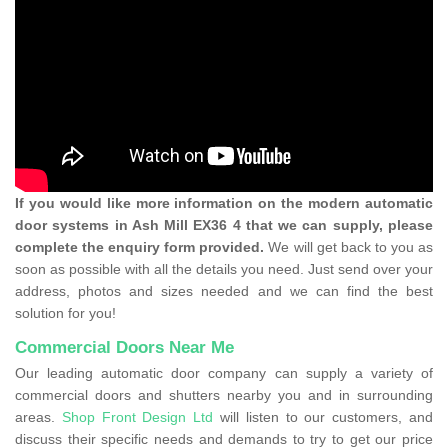
If you would like more information on the modern automatic
door systems in Ash Mill EX36 4 that we can supply, please
complete the enquiry form provided.
We will get back to you as
soon as possible with all the details you need. Just send over your
address, photos and sizes needed and we can find the best
solution for you!
Commercial Doors Near Me
Our leading automatic door company can supply a variety of
commercial doors and shutters nearby you and in surrounding
areas.
Shop Front Design Ltd
will listen to our customers, and
discuss their specific needs and demands to try to get our price