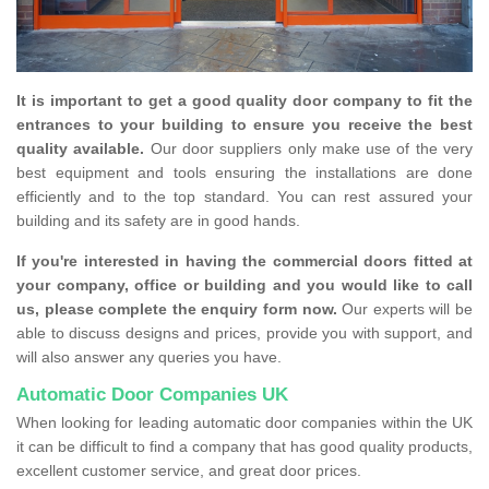
It is important to get a good quality door company to fit the
entrances to your building to ensure you receive the best
quality available.
Our door suppliers only make use of the very
best equipment and tools ensuring the installations are done
efficiently and to the top standard. You can rest assured your
building and its safety are in good hands.
If you're interested in having the commercial doors fitted at
your company, office or building and you would like to call
us, please complete the enquiry form now.
Our experts will be
able to discuss designs and prices, provide you with support, and
will also answer any queries you have.
Automatic Door Companies UK
When looking for leading automatic door companies within the UK
it can be difficult to find a company that has good quality products,
excellent customer service, and great door prices.