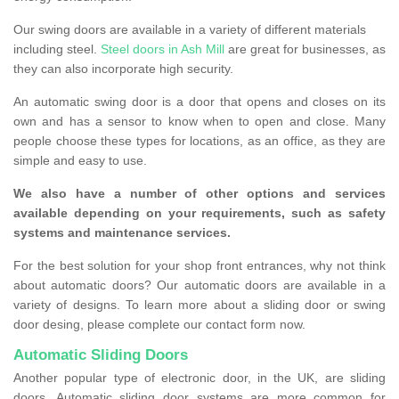
Our swing doors are available in a variety of different materials
including steel.
Steel doors in Ash Mill
are great for businesses, as
they can also incorporate high security.
An automatic swing door is a door that opens and closes on its
own and has a sensor to know when to open and close. Many
people choose these types for locations, as an office, as they are
simple and easy to use.
We also have a number of other options and services
available depending on your requirements, such as safety
systems and maintenance services.
For the best solution for your shop front entrances, why not think
about automatic doors? Our automatic doors are available in a
variety of designs. To learn more about a sliding door or swing
door desing, please complete our contact form now.
Automatic Sliding Doors
Another popular type of electronic door, in the UK, are sliding
doors. Automatic sliding door systems are more common for