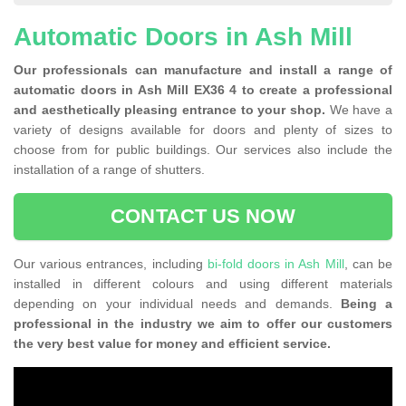
Automatic Doors in Ash Mill
Our professionals can manufacture and install a range of
automatic doors in Ash Mill EX36 4 to create a professional
and aesthetically pleasing entrance to your shop.
We have a
variety of designs available for doors and plenty of sizes to
choose from for public buildings. Our services also include the
installation of a range of shutters.
CONTACT US NOW
Our various entrances, including
bi-fold doors in Ash Mill
, can be
installed in different colours and using different materials
depending on your individual needs and demands.
Being a
professional in the industry we aim to offer our customers
the very best value for money and efficient service.