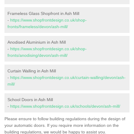
Frameless Glass Shopfront in Ash Mill
-
https://www.shopfrontdesign.co.uk/shop-
fronts/frameless/devon/ash-mill/
Anodised Aluminium in Ash Mill
-
https://www.shopfrontdesign.co.uk/shop-
fronts/anodising/devon/ash-mill/
Curtain Walling in Ash Mill
-
https://www.shopfrontdesign.co.uk/curtain-walling/devon/ash-
mill/
School Doors in Ash Mill
-
https://www.shopfrontdesign.co.uk/schools/devon/ash-mill/
Please ensure to follow building regulations during the design of
your automatic doors. If you require more information on the
building regulations, we would be happy to assist you.