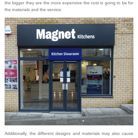
the bigger they are the more expensive the cost is going to be for
the materials and the service.
Additionally, the different designs and materials may also cause