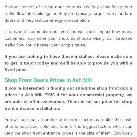
Another benefit of sliding door entrances is they allow for greater
traffic flow into buildings as they are typically larger than standard
doors and they reduce energy consumption.
The type of automatic door you choose could impact how many
customers may enter your shop, so choose wisely, as increased
traffic flow could bolster your shop's sales.
If you are looking to have these installed, please make sure
to get in touch today and we'll be able to provide you with a
fixed price.
Shop Front Doors Prices in Ash Mill
If you're interested in finding out about the shop front doors
prices in Ash Mill EX36 4 for your commercial property, we
are able to offer assistance. There is no set price for shop
front entrance installation.
You will see that a number of different factors can alter the costs
of automatic door solutions. One of the biggest factors which can
vary the shop front entrance prices is the size of them. Obviously