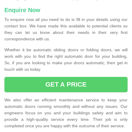
Enquire Now
To enquire now all you need to do is fill in your details using our
contact box. We have made this available to potential clients so
they can let us know about their needs in their very first
correspondence with us.
Whether it be automatic sliding doors or folding doors, we will
work with you to find the right automatic door for your building.
So, if you are looking to make your doors automatic, then get in
touch with us today.
GET A PRICE
We also offer an efficient maintenance service to keep your
automatic doors running smoothly and without any issues. Our
engineers focus on you and your buildings safety and aim to
provide a high-quality service every time. Their job is only
completed once you are happy with the outcome of their service.