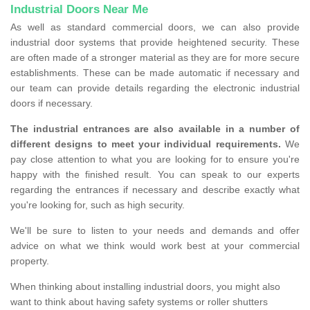
Industrial Doors Near Me
As well as standard commercial doors, we can also provide
industrial door systems that provide heightened security. These
are often made of a stronger material as they are for more secure
establishments. These can be made automatic if necessary and
our team can provide details regarding the electronic industrial
doors if necessary.
The industrial entrances are also available in a number of
different designs to meet your individual requirements.
We
pay close attention to what you are looking for to ensure you're
happy with the finished result. You can speak to our experts
regarding the entrances if necessary and describe exactly what
you're looking for, such as high security.
We'll be sure to listen to your needs and demands and offer
advice on what we think would work best at your commercial
property.
When thinking about installing industrial doors, you might also
want to think about having safety systems or roller shutters