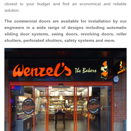
closest to your budget and find an economical and reliable
solution.
The commercial doors are available for installation by our
engineers in a wide range of designs including automatic
sliding door systems, swing doors, revolving doors, roller
shutters, perforated shutters, safety systems and more.