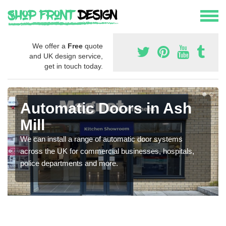
We offer a
Free
quote
and UK design service,
get in touch today.
Automatic Doors in Ash
Mill
We can install a range of automatic door systems
across the UK for commercial businesses, hospitals,
police departments and more.