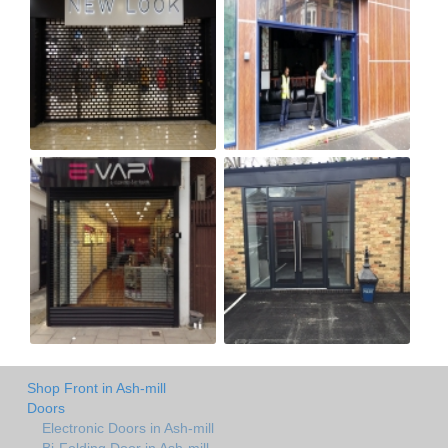
Shop Front in Ash-mill
Doors
Electronic Doors in Ash-mill