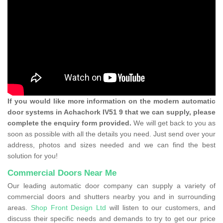
If you would like more information on the modern automatic
door systems in Achachork IV51 9 that we can supply, please
complete the enquiry form provided.
We will get back to you as
soon as possible with all the details you need. Just send over your
address, photos and sizes needed and we can find the best
solution for you!
Commercial Doors Near Me
Our leading automatic door company can supply a variety of
commercial doors and shutters nearby you and in surrounding
areas.
Shop Front Design Ltd
will listen to our customers, and
discuss their specific needs and demands to try to get our price