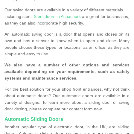
Our swing doors are available in a variety of different materials
including steel.
Steel doors in Achachork
are great for businesses,
as they can also incorporate high security.
An automatic swing door is a door that opens and closes on its
own and has a sensor to know when to open and close. Many
people choose these types for locations, as an office, as they are
simple and easy to use.
We also have a number of other options and services
available depending on your requirements, such as safety
systems and maintenance services.
For the best solution for your shop front entrances, why not think
about automatic doors? Our automatic doors are available in a
variety of designs. To learn more about a sliding door or swing
door desing, please complete our contact form now.
Automatic Sliding Doors
Another popular type of electronic door, in the UK, are sliding
doors. Automatic sliding door systems are more common for