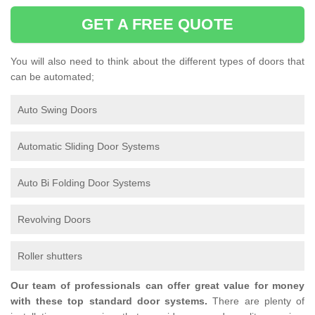
GET A FREE QUOTE
You will also need to think about the different types of doors that
can be automated;
Auto Swing Doors
Automatic Sliding Door Systems
Auto Bi Folding Door Systems
Revolving Doors
Roller shutters
Our team of professionals can offer great value for money
with these top standard door systems.
There are plenty of