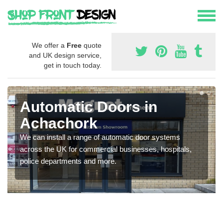
We offer a
Free
quote
and UK design service,
get in touch today.
Automatic Doors in
Achachork
We can install a range of automatic door systems
across the UK for commercial businesses, hospitals,
police departments and more.