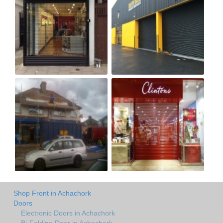
Shop Front in Achachork
Doors
Electronic Doors in Achachork