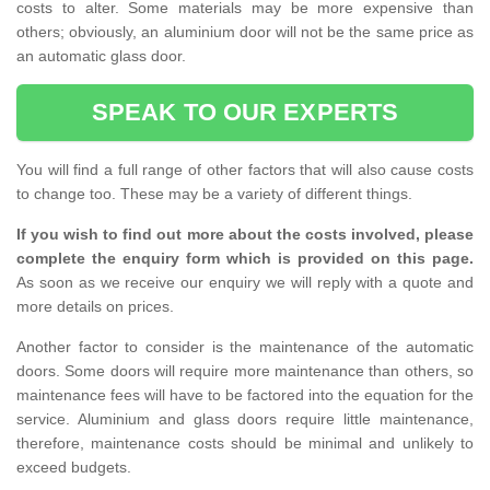
costs to alter. Some materials may be more expensive than
others; obviously, an aluminium door will not be the same price as
an automatic glass door.
SPEAK TO OUR EXPERTS
You will find a full range of other factors that will also cause costs
to change too. These may be a variety of different things.
If you wish to find out more about the costs involved, please
complete the enquiry form which is provided on this page.
As soon as we receive our enquiry we will reply with a quote and
more details on prices.
Another factor to consider is the maintenance of the automatic
doors. Some doors will require more maintenance than others, so
maintenance fees will have to be factored into the equation for the
service. Aluminium and glass doors require little maintenance,
therefore, maintenance costs should be minimal and unlikely to
exceed budgets.