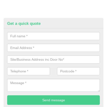
Get a quick quote