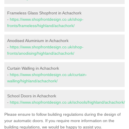
Frameless Glass Shopfront in Achachork
-
https://www.shopfrontdesign.co.uk/shop-
fronts/frameless/highland/achachork/
Anodised Aluminium in Achachork
-
https://www.shopfrontdesign.co.uk/shop-
fronts/anodising/highland/achachork/
Curtain Walling in Achachork
-
https://www.shopfrontdesign.co.uk/curtain-
walling/highland/achachork/
School Doors in Achachork
-
https://www.shopfrontdesign.co.uk/schools/highland/achachork/
Please ensure to follow building regulations during the design of
your automatic doors. If you require more information on the
building regulations, we would be happy to assist you.