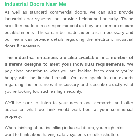
Industrial Doors Near Me
As well as standard commercial doors, we can also provide
industrial door systems that provide heightened security. These
are often made of a stronger material as they are for more secure
establishments. These can be made automatic if necessary and
our team can provide details regarding the electronic industrial
doors if necessary.
The industrial entrances are also available in a number of
different designs to meet your individual requirements.
We
pay close attention to what you are looking for to ensure you're
happy with the finished result. You can speak to our experts
regarding the entrances if necessary and describe exactly what
you're looking for, such as high security.
We'll be sure to listen to your needs and demands and offer
advice on what we think would work best at your commercial
property.
When thinking about installing industrial doors, you might also
want to think about having safety systems or roller shutters