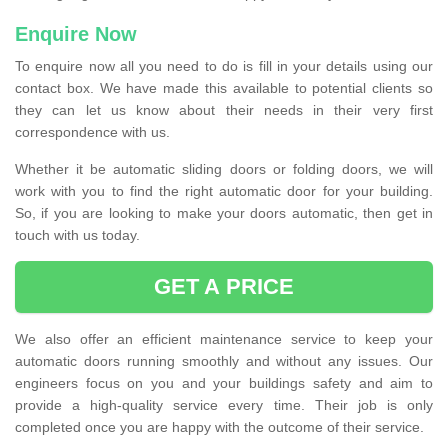
Enquire Now
To enquire now all you need to do is fill in your details using our
contact box. We have made this available to potential clients so
they can let us know about their needs in their very first
correspondence with us.
Whether it be automatic sliding doors or folding doors, we will
work with you to find the right automatic door for your building.
So, if you are looking to make your doors automatic, then get in
touch with us today.
GET A PRICE
We also offer an efficient maintenance service to keep your
automatic doors running smoothly and without any issues. Our
engineers focus on you and your buildings safety and aim to
provide a high-quality service every time. Their job is only
completed once you are happy with the outcome of their service.