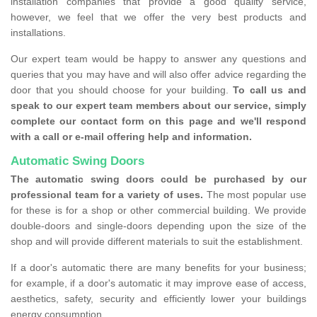
installation companies that provide a good quality service,
however, we feel that we offer the very best products and
installations.
Our expert team would be happy to answer any questions and
queries that you may have and will also offer advice regarding the
door that you should choose for your building.
To call us and
speak to our expert team members about our service, simply
complete our contact form on this page and we'll respond
with a call or e-mail offering help and information.
Automatic Swing Doors
The automatic swing doors could be purchased by our
professional team for a variety of uses.
The most popular use
for these is for a shop or other commercial building. We provide
double-doors and single-doors depending upon the size of the
shop and will provide different materials to suit the establishment.
If a door's automatic there are many benefits for your business;
for example, if a door's automatic it may improve ease of access,
aesthetics, safety, security and efficiently lower your buildings
energy consumption.