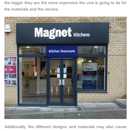
the bigger they are the more expensive the cost is going to be for
the materials and the service.
Additionally, the different designs and materials may also cause