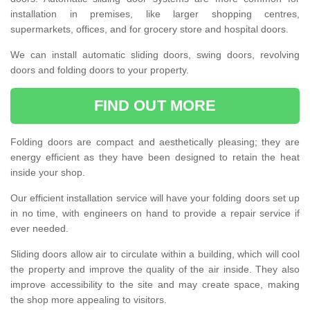
installation in premises, like larger shopping centres,
supermarkets, offices, and for grocery store and hospital doors.
We can install automatic sliding doors, swing doors, revolving
doors and folding doors to your property.
FIND OUT MORE
Folding doors are compact and aesthetically pleasing; they are
energy efficient as they have been designed to retain the heat
inside your shop.
Our efficient installation service will have your folding doors set up
in no time, with engineers on hand to provide a repair service if
ever needed.
Sliding doors allow air to circulate within a building, which will cool
the property and improve the quality of the air inside. They also
improve accessibility to the site and may create space, making
the shop more appealing to visitors.