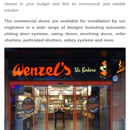
closest to your budget and find an economical and reliable
solution.
The commercial doors are available for installation by our
engineers in a wide range of designs including automatic
sliding door systems, swing doors, revolving doors, roller
shutters, perforated shutters, safety systems and more.