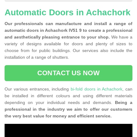
Automatic Doors in Achachork
Our professionals can manufacture and install a range of
automatic doors in Achachork IV51 9 to create a professional
and aesthetically pleasing entrance to your shop.
We have a
variety of designs available for doors and plenty of sizes to
choose from for public buildings. Our services also include the
installation of a range of shutters.
CONTACT US NOW
Our various entrances, including
bi-fold doors in Achachork
, can
be installed in different colours and using different materials
depending on your individual needs and demands.
Being a
professional in the industry we aim to offer our customers
the very best value for money and efficient service.