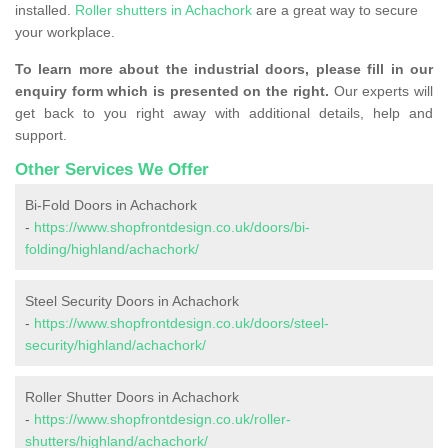
installed.
Roller shutters in Achachork
are a great way to secure
your workplace.
To learn more about the industrial doors, please fill in our
enquiry form which is presented on the right.
Our experts will
get back to you right away with additional details, help and
support.
Other Services We Offer
Bi-Fold Doors in Achachork
-
https://www.shopfrontdesign.co.uk/doors/bi-
folding/highland/achachork/
Steel Security Doors in Achachork
-
https://www.shopfrontdesign.co.uk/doors/steel-
security/highland/achachork/
Roller Shutter Doors in Achachork
-
https://www.shopfrontdesign.co.uk/roller-
shutters/highland/achachork/