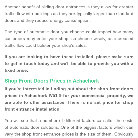
Another benefit of sliding door entrances is they allow for greater
traffic flow into buildings as they are typically larger than standard
doors and they reduce energy consumption.
The type of automatic door you choose could impact how many
customers may enter your shop, so choose wisely, as increased
traffic flow could bolster your shop's sales.
If you are looking to have these installed, please make sure
to get in touch today and we'll be able to provide you with a
fixed price.
Shop Front Doors Prices in Achachork
If you're interested in finding out about the shop front doors
prices in Achachork IV51 9 for your commercial property, we
are able to offer assistance. There is no set price for shop
front entrance installation.
You will see that a number of different factors can alter the costs
of automatic door solutions. One of the biggest factors which can
vary the shop front entrance prices is the size of them. Obviously