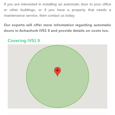
If you are interested in installing an automatic door to your office
or other buildings, or if you have a property that needs a
maintenance service, then contact us today.
Our experts will offer more information regarding automatic
doors in Achachork IV51 9 and provide details on costs too.
Covering IV51 9