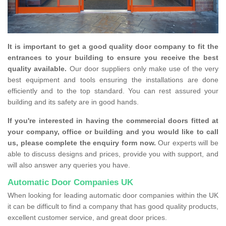
It is important to get a good quality door company to fit the
entrances to your building to ensure you receive the best
quality available.
Our door suppliers only make use of the very
best equipment and tools ensuring the installations are done
efficiently and to the top standard. You can rest assured your
building and its safety are in good hands.
If you're interested in having the commercial doors fitted at
your company, office or building and you would like to call
us, please complete the enquiry form now.
Our experts will be
able to discuss designs and prices, provide you with support, and
will also answer any queries you have.
Automatic Door Companies UK
When looking for leading automatic door companies within the UK
it can be difficult to find a company that has good quality products,
excellent customer service, and great door prices.