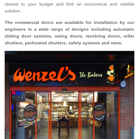
closest to your budget and find an economical and reliable
solution.
The commercial doors are available for installation by our
engineers in a wide range of designs including automatic
sliding door systems, swing doors, revolving doors, roller
shutters, perforated shutters, safety systems and more.