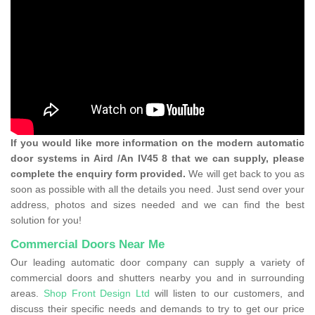
If you would like more information on the modern automatic
door systems in Aird /An IV45 8 that we can supply, please
complete the enquiry form provided.
We will get back to you as
soon as possible with all the details you need. Just send over your
address, photos and sizes needed and we can find the best
solution for you!
Commercial Doors Near Me
Our leading automatic door company can supply a variety of
commercial doors and shutters nearby you and in surrounding
areas.
Shop Front Design Ltd
will listen to our customers, and
discuss their specific needs and demands to try to get our price