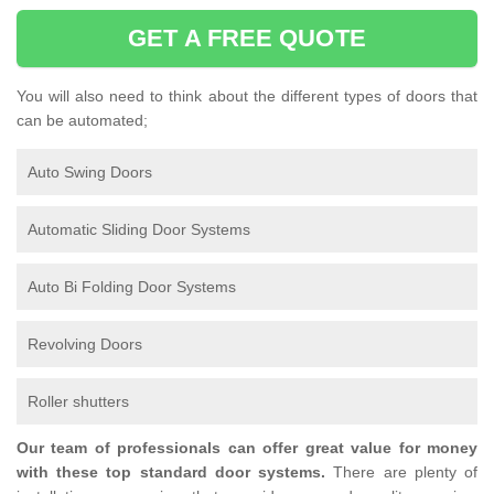
GET A FREE QUOTE
You will also need to think about the different types of doors that
can be automated;
Auto Swing Doors
Automatic Sliding Door Systems
Auto Bi Folding Door Systems
Revolving Doors
Roller shutters
Our team of professionals can offer great value for money
with these top standard door systems.
There are plenty of