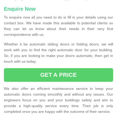
Enquire Now
To enquire now all you need to do is fill in your details using our
contact box. We have made this available to potential clients so
they can let us know about their needs in their very first
correspondence with us.
Whether it be automatic sliding doors or folding doors, we will
work with you to find the right automatic door for your building.
So, if you are looking to make your doors automatic, then get in
touch with us today.
GET A PRICE
We also offer an efficient maintenance service to keep your
automatic doors running smoothly and without any issues. Our
engineers focus on you and your buildings safety and aim to
provide a high-quality service every time. Their job is only
completed once you are happy with the outcome of their service.