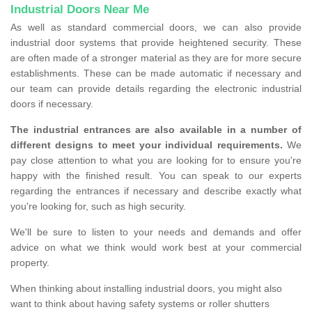
Industrial Doors Near Me
As well as standard commercial doors, we can also provide
industrial door systems that provide heightened security. These
are often made of a stronger material as they are for more secure
establishments. These can be made automatic if necessary and
our team can provide details regarding the electronic industrial
doors if necessary.
The industrial entrances are also available in a number of
different designs to meet your individual requirements.
We
pay close attention to what you are looking for to ensure you're
happy with the finished result. You can speak to our experts
regarding the entrances if necessary and describe exactly what
you're looking for, such as high security.
We'll be sure to listen to your needs and demands and offer
advice on what we think would work best at your commercial
property.
When thinking about installing industrial doors, you might also
want to think about having safety systems or roller shutters