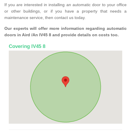
If you are interested in installing an automatic door to your office
or other buildings, or if you have a property that needs a
maintenance service, then contact us today.
Our experts will offer more information regarding automatic
doors in Aird /An IV45 8 and provide details on costs too.
Covering IV45 8