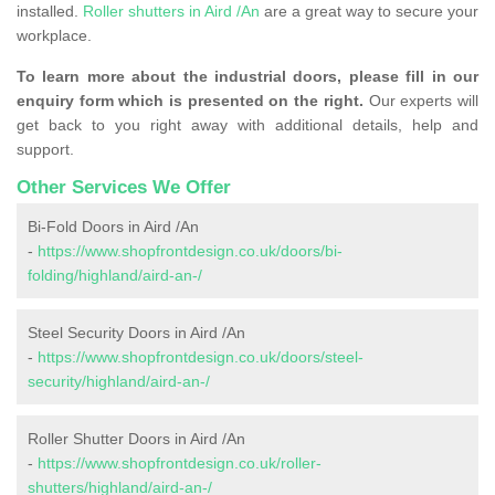
installed.
Roller shutters in Aird /An
are a great way to secure your
workplace.
To learn more about the industrial doors, please fill in our
enquiry form which is presented on the right.
Our experts will
get back to you right away with additional details, help and
support.
Other Services We Offer
Bi-Fold Doors in Aird /An
-
https://www.shopfrontdesign.co.uk/doors/bi-
folding/highland/aird-an-/
Steel Security Doors in Aird /An
-
https://www.shopfrontdesign.co.uk/doors/steel-
security/highland/aird-an-/
Roller Shutter Doors in Aird /An
-
https://www.shopfrontdesign.co.uk/roller-
shutters/highland/aird-an-/