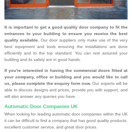
It is important to get a good quality door company to fit the
entrances to your building to ensure you receive the best
quality available.
Our door suppliers only make use of the very
best equipment and tools ensuring the installations are done
efficiently and to the top standard. You can rest assured your
building and its safety are in good hands.
If you're interested in having the commercial doors fitted at
your company, office or building and you would like to call
us, please complete the enquiry form now.
Our experts will be
able to discuss designs and prices, provide you with support, and
will also answer any queries you have.
Automatic Door Companies UK
When looking for leading automatic door companies within the UK
it can be difficult to find a company that has good quality products,
excellent customer service, and great door prices.