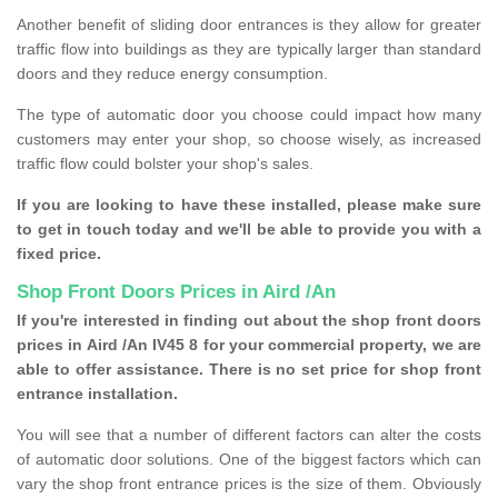
Another benefit of sliding door entrances is they allow for greater
traffic flow into buildings as they are typically larger than standard
doors and they reduce energy consumption.
The type of automatic door you choose could impact how many
customers may enter your shop, so choose wisely, as increased
traffic flow could bolster your shop's sales.
If you are looking to have these installed, please make sure
to get in touch today and we'll be able to provide you with a
fixed price.
Shop Front Doors Prices in Aird /An
If you're interested in finding out about the shop front doors
prices in Aird /An IV45 8 for your commercial property, we are
able to offer assistance. There is no set price for shop front
entrance installation.
You will see that a number of different factors can alter the costs
of automatic door solutions. One of the biggest factors which can
vary the shop front entrance prices is the size of them. Obviously