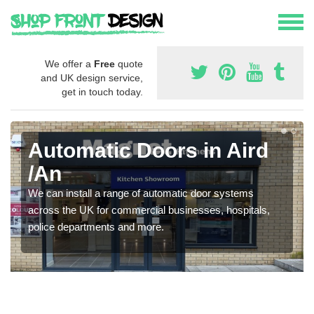
We offer a
Free
quote
and UK design service,
get in touch today.
Automatic Doors in Aird
/An
We can install a range of automatic door systems
across the UK for commercial businesses, hospitals,
police departments and more.