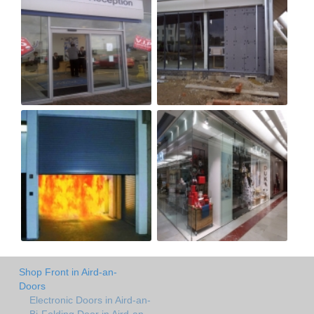
Shop Front in Aird-an-
Doors
Electronic Doors in Aird-an-