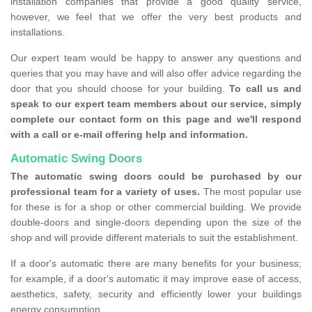
installation companies that provide a good quality service,
however, we feel that we offer the very best products and
installations.
Our expert team would be happy to answer any questions and
queries that you may have and will also offer advice regarding the
door that you should choose for your building.
To call us and
speak to our expert team members about our service, simply
complete our contact form on this page and we'll respond
with a call or e-mail offering help and information.
Automatic Swing Doors
The automatic swing doors could be purchased by our
professional team for a variety of uses.
The most popular use
for these is for a shop or other commercial building. We provide
double-doors and single-doors depending upon the size of the
shop and will provide different materials to suit the establishment.
If a door's automatic there are many benefits for your business;
for example, if a door's automatic it may improve ease of access,
aesthetics, safety, security and efficiently lower your buildings
energy consumption.