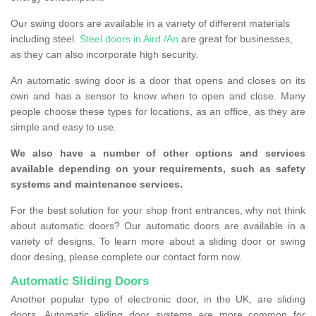
Our swing doors are available in a variety of different materials
including steel.
Steel doors in Aird /An
are great for businesses,
as they can also incorporate high security.
An automatic swing door is a door that opens and closes on its
own and has a sensor to know when to open and close. Many
people choose these types for locations, as an office, as they are
simple and easy to use.
We also have a number of other options and services
available depending on your requirements, such as safety
systems and maintenance services.
For the best solution for your shop front entrances, why not think
about automatic doors? Our automatic doors are available in a
variety of designs. To learn more about a sliding door or swing
door desing, please complete our contact form now.
Automatic Sliding Doors
Another popular type of electronic door, in the UK, are sliding
doors. Automatic sliding door systems are more common for