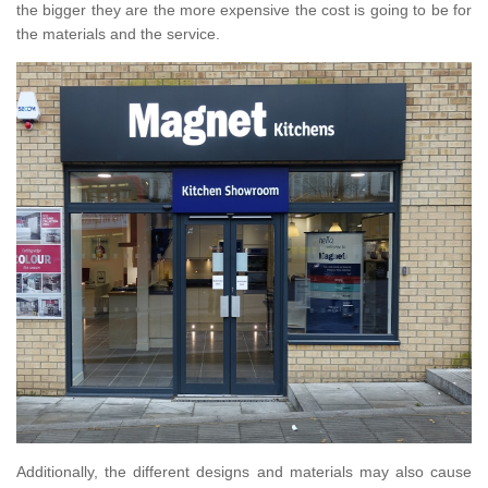
the bigger they are the more expensive the cost is going to be for
the materials and the service.
Additionally, the different designs and materials may also cause