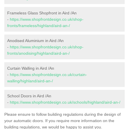
Frameless Glass Shopfront in Aird /An
-
https://www.shopfrontdesign.co.uk/shop-
fronts/frameless/highland/aird-an-/
Anodised Aluminium in Aird /An
-
https://www.shopfrontdesign.co.uk/shop-
fronts/anodising/highland/aird-an-/
Curtain Walling in Aird /An
-
https://www.shopfrontdesign.co.uk/curtain-
walling/highland/aird-an-/
School Doors in Aird /An
-
https://www.shopfrontdesign.co.uk/schools/highland/aird-an-/
Please ensure to follow building regulations during the design of
your automatic doors. If you require more information on the
building regulations, we would be happy to assist you.