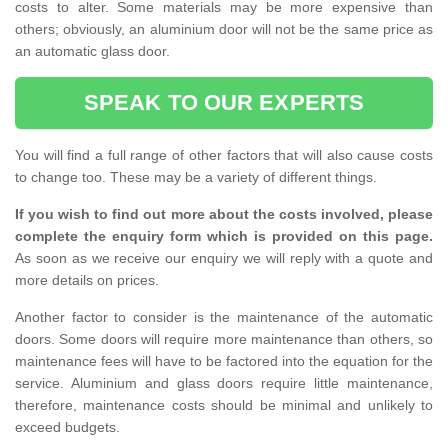
costs to alter. Some materials may be more expensive than
others; obviously, an aluminium door will not be the same price as
an automatic glass door.
SPEAK TO OUR EXPERTS
You will find a full range of other factors that will also cause costs
to change too. These may be a variety of different things.
If you wish to find out more about the costs involved, please
complete the enquiry form which is provided on this page.
As soon as we receive our enquiry we will reply with a quote and
more details on prices.
Another factor to consider is the maintenance of the automatic
doors. Some doors will require more maintenance than others, so
maintenance fees will have to be factored into the equation for the
service. Aluminium and glass doors require little maintenance,
therefore, maintenance costs should be minimal and unlikely to
exceed budgets.