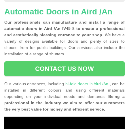
Automatic Doors in Aird /An
Our professionals can manufacture and install a range of
automatic doors in Aird /An IV45 8 to create a professional
and aesthetically pleasing entrance to your shop.
We have a
variety of designs available for doors and plenty of sizes to
choose from for public buildings. Our services also include the
installation of a range of shutters.
CONTACT US NOW
Our various entrances, including
bi-fold doors in Aird /An
, can be
installed in different colours and using different materials
depending on your individual needs and demands.
Being a
professional in the industry we aim to offer our customers
the very best value for money and efficient service.