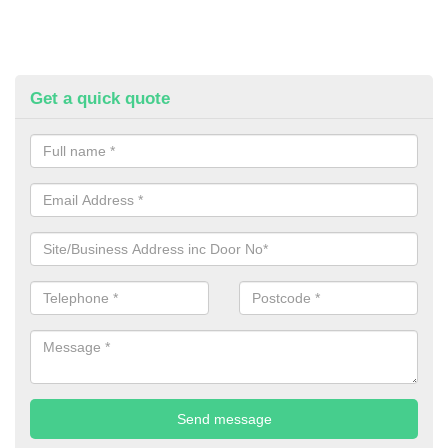
Get a quick quote