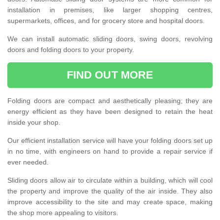
installation in premises, like larger shopping centres,
supermarkets, offices, and for grocery store and hospital doors.
We can install automatic sliding doors, swing doors, revolving
doors and folding doors to your property.
FIND OUT MORE
Folding doors are compact and aesthetically pleasing; they are
energy efficient as they have been designed to retain the heat
inside your shop.
Our efficient installation service will have your folding doors set up
in no time, with engineers on hand to provide a repair service if
ever needed.
Sliding doors allow air to circulate within a building, which will cool
the property and improve the quality of the air inside. They also
improve accessibility to the site and may create space, making
the shop more appealing to visitors.