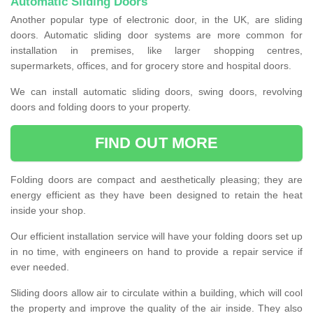
Automatic Sliding Doors
Another popular type of electronic door, in the UK, are sliding
doors. Automatic sliding door systems are more common for
installation in premises, like larger shopping centres,
supermarkets, offices, and for grocery store and hospital doors.
We can install automatic sliding doors, swing doors, revolving
doors and folding doors to your property.
FIND OUT MORE
Folding doors are compact and aesthetically pleasing; they are
energy efficient as they have been designed to retain the heat
inside your shop.
Our efficient installation service will have your folding doors set up
in no time, with engineers on hand to provide a repair service if
ever needed.
Sliding doors allow air to circulate within a building, which will cool
the property and improve the quality of the air inside. They also