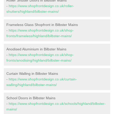
Roller Shutter Doors in Bilbster Mains
-
https://www.shopfrontdesign.co.uk/roller-
shutters/highland/bilbster-mains/
Frameless Glass Shopfront in Bilbster Mains
-
https://www.shopfrontdesign.co.uk/shop-
fronts/frameless/highland/bilbster-mains/
Anodised Aluminium in Bilbster Mains
-
https://www.shopfrontdesign.co.uk/shop-
fronts/anodising/highland/bilbster-mains/
Curtain Walling in Bilbster Mains
-
https://www.shopfrontdesign.co.uk/curtain-
walling/highland/bilbster-mains/
School Doors in Bilbster Mains
-
https://www.shopfrontdesign.co.uk/schools/highland/bilbster-
mains/