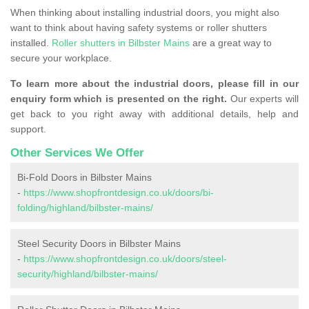
When thinking about installing industrial doors, you might also
want to think about having safety systems or roller shutters
installed.
Roller shutters in Bilbster Mains
are a great way to
secure your workplace.
To learn more about the industrial doors, please fill in our
enquiry form which is presented on the right.
Our experts will
get back to you right away with additional details, help and
support.
Other Services We Offer
Bi-Fold Doors in Bilbster Mains
-
https://www.shopfrontdesign.co.uk/doors/bi-
folding/highland/bilbster-mains/
Steel Security Doors in Bilbster Mains
-
https://www.shopfrontdesign.co.uk/doors/steel-
security/highland/bilbster-mains/