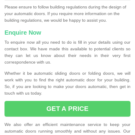
Please ensure to follow building regulations during the design of
your automatic doors. If you require more information on the
building regulations, we would be happy to assist you.
Enquire Now
To enquire now all you need to do is fill in your details using our
contact box. We have made this available to potential clients so
they can let us know about their needs in their very first
correspondence with us.
Whether it be automatic sliding doors or folding doors, we will
work with you to find the right automatic door for your building.
So, if you are looking to make your doors automatic, then get in
touch with us today.
GET A PRICE
We also offer an efficient maintenance service to keep your
automatic doors running smoothly and without any issues. Our