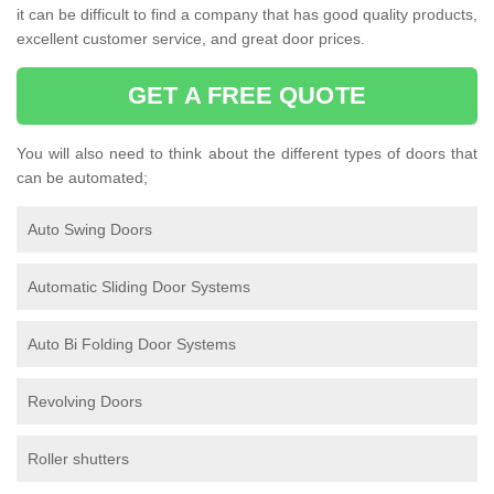
it can be difficult to find a company that has good quality products,
excellent customer service, and great door prices.
GET A FREE QUOTE
You will also need to think about the different types of doors that
can be automated;
Auto Swing Doors
Automatic Sliding Door Systems
Auto Bi Folding Door Systems
Revolving Doors
Roller shutters