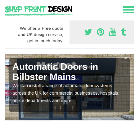
We offer a
Free
quote
and UK design service,
get in touch today.
Automatic Doors in
Bilbster Mains
We can install a range of automatic door systems
across the UK for commercial businesses, hospitals,
police departments and more.