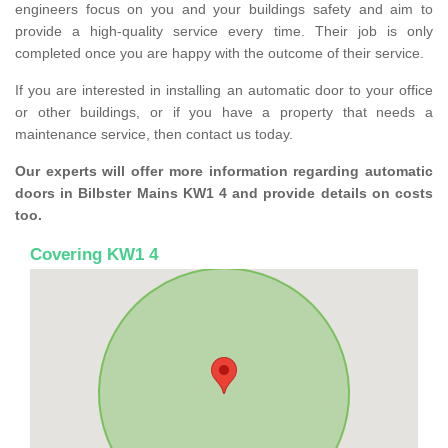
engineers focus on you and your buildings safety and aim to
provide a high-quality service every time. Their job is only
completed once you are happy with the outcome of their service.
If you are interested in installing an automatic door to your office
or other buildings, or if you have a property that needs a
maintenance service, then contact us today.
Our experts will offer more information regarding automatic
doors in Bilbster Mains KW1 4 and provide details on costs
too.
Covering KW1 4