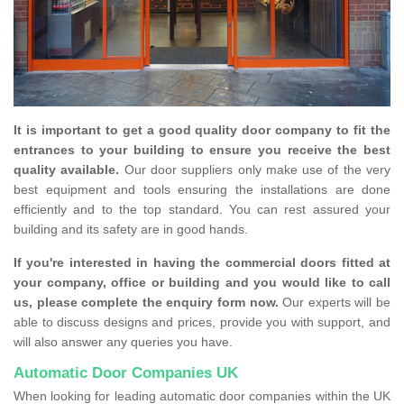
It is important to get a good quality door company to fit the
entrances to your building to ensure you receive the best
quality available.
Our door suppliers only make use of the very
best equipment and tools ensuring the installations are done
efficiently and to the top standard. You can rest assured your
building and its safety are in good hands.
If you're interested in having the commercial doors fitted at
your company, office or building and you would like to call
us, please complete the enquiry form now.
Our experts will be
able to discuss designs and prices, provide you with support, and
will also answer any queries you have.
Automatic Door Companies UK
When looking for leading automatic door companies within the UK