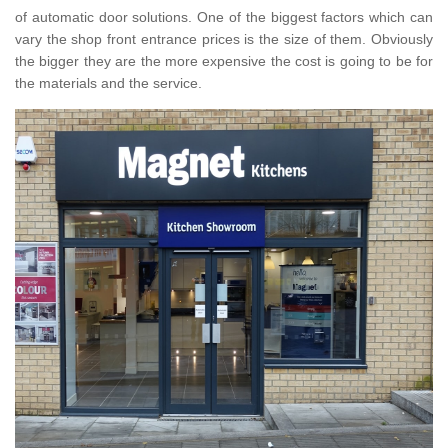
of automatic door solutions. One of the biggest factors which can
vary the shop front entrance prices is the size of them. Obviously
the bigger they are the more expensive the cost is going to be for
the materials and the service.