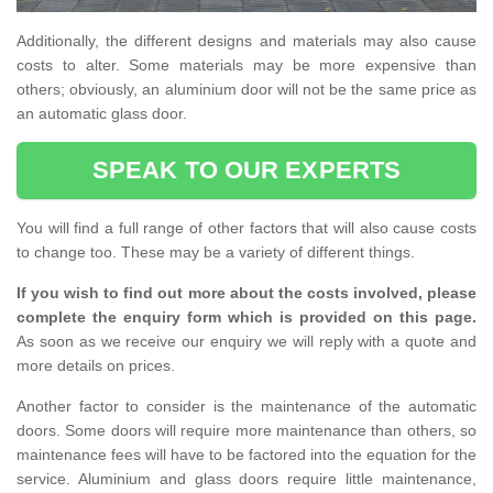
Additionally, the different designs and materials may also cause
costs to alter. Some materials may be more expensive than
others; obviously, an aluminium door will not be the same price as
an automatic glass door.
SPEAK TO OUR EXPERTS
You will find a full range of other factors that will also cause costs
to change too. These may be a variety of different things.
If you wish to find out more about the costs involved, please
complete the enquiry form which is provided on this page.
As soon as we receive our enquiry we will reply with a quote and
more details on prices.
Another factor to consider is the maintenance of the automatic
doors. Some doors will require more maintenance than others, so
maintenance fees will have to be factored into the equation for the
service. Aluminium and glass doors require little maintenance,