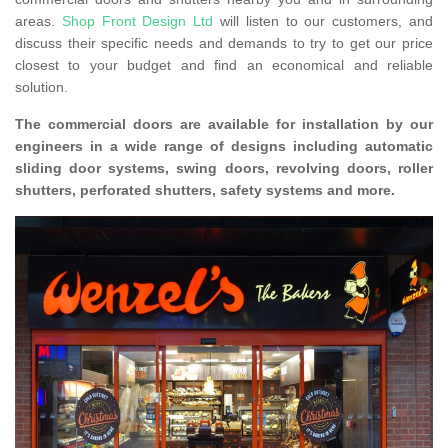
areas.
Shop Front Design Ltd
will listen to our customers, and
discuss their specific needs and demands to try to get our price
closest to your budget and find an economical and reliable
solution.
The commercial doors are available for installation by our
engineers in a wide range of designs including automatic
sliding door systems, swing doors, revolving doors, roller
shutters, perforated shutters, safety systems and more.