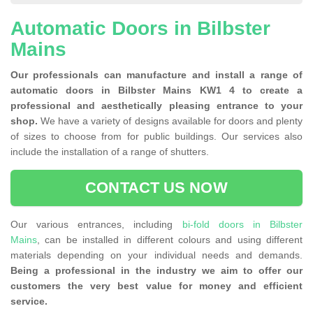
Automatic Doors in Bilbster
Mains
Our professionals can manufacture and install a range of
automatic doors in Bilbster Mains KW1 4 to create a
professional and aesthetically pleasing entrance to your
shop.
We have a variety of designs available for doors and plenty
of sizes to choose from for public buildings. Our services also
include the installation of a range of shutters.
CONTACT US NOW
Our various entrances, including
bi-fold doors in Bilbster
Mains
, can be installed in different colours and using different
materials depending on your individual needs and demands.
Being a professional in the industry we aim to offer our
customers the very best value for money and efficient
service.