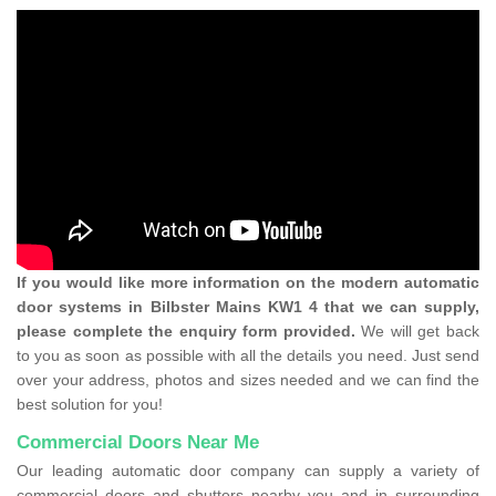
If you would like more information on the modern automatic
door systems in Bilbster Mains KW1 4 that we can supply,
please complete the enquiry form provided.
We will get back
to you as soon as possible with all the details you need. Just send
over your address, photos and sizes needed and we can find the
best solution for you!
Commercial Doors Near Me
Our leading automatic door company can supply a variety of
commercial doors and shutters nearby you and in surrounding