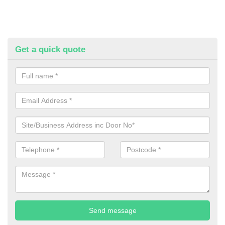
Get a quick quote