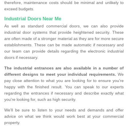
therefore, maintenance costs should be minimal and unlikely to
exceed budgets.
Industrial Doors Near Me
As well as standard commercial doors, we can also provide
industrial door systems that provide heightened security. These
are often made of a stronger material as they are for more secure
establishments. These can be made automatic if necessary and
our team can provide details regarding the electronic industrial
doors if necessary.
The industrial entrances are also available in a number of
different designs to meet your individual requirements.
We
pay close attention to what you are looking for to ensure you're
happy with the finished result. You can speak to our experts
regarding the entrances if necessary and describe exactly what
you're looking for, such as high security.
We'll be sure to listen to your needs and demands and offer
advice on what we think would work best at your commercial
property.