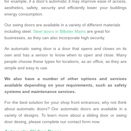
for example, if a door's automatic it may improve ease of access,
aesthetics, safety, security and efficiently lower your buildings
energy consumption.
Our swing doors are available in a variety of different materials
including steel.
Steel doors in Bilbster Mains
are great for
businesses, as they can also incorporate high security.
An automatic swing door is a door that opens and closes on its
own and has a sensor to know when to open and close. Many
people choose these types for locations, as an office, as they are
simple and easy to use.
We also have a number of other options and services
available depending on your requirements, such as safety
systems and maintenance services.
For the best solution for your shop front entrances, why not think
about automatic doors? Our automatic doors are available in a
variety of designs. To learn more about a sliding door or swing
door desing, please complete our contact form now.