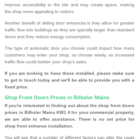
improve accessibility to the site and may create space, making
the shop more appealing to visitors.
Another benefit of sliding door entrances is they allow for greater
traffic flow into buildings as they are typically larger than standard
doors and they reduce energy consumption.
The type of automatic door you choose could impact how many
customers may enter your shop, so choose wisely, as increased
traffic flow could bolster your shop's sales.
If you are looking to have these installed, please make sure
to get in touch today and we'll be able to provide you with a
fixed price.
Shop Front Doors Prices in Bilbster Mains
If you're interested in finding out about the shop front doors
prices in Bilbster Mains KW1 4 for your commercial property,
we are able to offer assistance. There is no set price for
shop front entrance installation.
You will see that a number of different factors can alter the costs