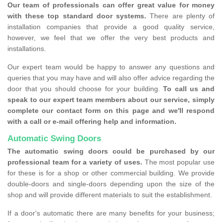
Our team of professionals can offer great value for money
with these top standard door systems.
There are plenty of
installation companies that provide a good quality service,
however, we feel that we offer the very best products and
installations.
Our expert team would be happy to answer any questions and
queries that you may have and will also offer advice regarding the
door that you should choose for your building.
To call us and
speak to our expert team members about our service, simply
complete our contact form on this page and we'll respond
with a call or e-mail offering help and information.
Automatic Swing Doors
The automatic swing doors could be purchased by our
professional team for a variety of uses.
The most popular use
for these is for a shop or other commercial building. We provide
double-doors and single-doors depending upon the size of the
shop and will provide different materials to suit the establishment.
If a door's automatic there are many benefits for your business;