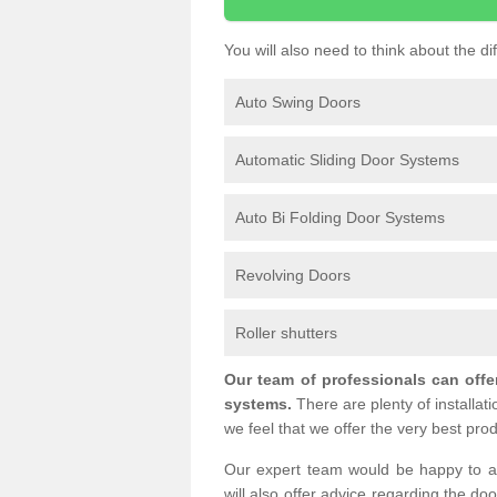
You will also need to think about the d
Auto Swing Doors
Automatic Sliding Door Systems
Auto Bi Folding Door Systems
Revolving Doors
Roller shutters
Our team of professionals can offe
systems.
There are plenty of installat
we feel that we offer the very best prod
Our expert team would be happy to a
will also offer advice regarding the do