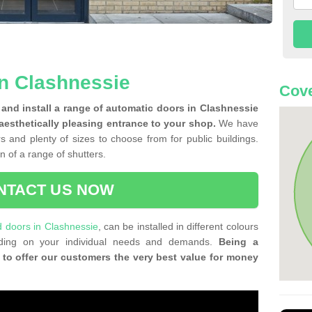
n Clashnessie
Cove
and install a range of automatic doors in Clashnessie
 aesthetically pleasing entrance to your shop.
We have
rs and plenty of sizes to choose from for public buildings.
on of a range of shutters.
NTACT US NOW
ld doors in Clashnessie
, can be installed in different colours
ending on your individual needs and demands.
Being a
 to offer our customers the very best value for money