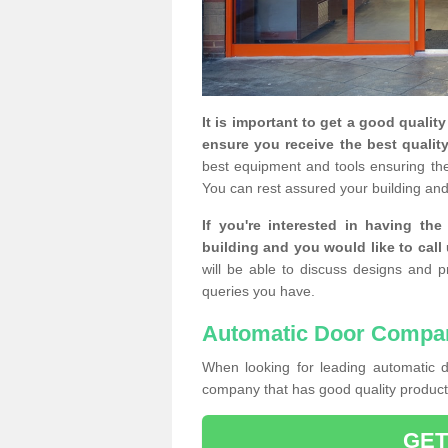
It is important to get a good qualit
ensure you receive the best quality
best equipment and tools ensuring the 
You can rest assured your building and
If you're interested in having th
building and you would like to call
will be able to discuss designs and p
queries you have.
Automatic Door Compa
When looking for leading automatic do
company that has good quality products
GET