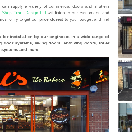
can supply a variety of commercial doors and shutters
s.
Shop Front Design Ltd
will listen to our customers, and
ds to try to get our price closest to your budget and find
 for installation by our engineers in a wide range of
g door systems, swing doors, revolving doors, roller
ty systems and more.