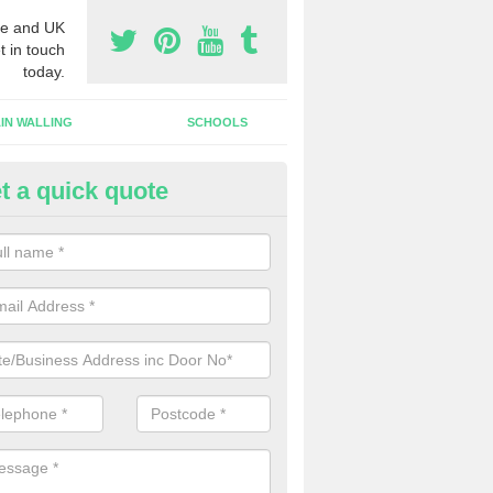
e and UK
t in touch
today.
IN WALLING
SCHOOLS
t a quick quote
tomatic Door Companies in
ashnessie
will come across many automatic door companies in the UK that have
ns to choose from. We can offer different colours and sizes as well a
gns.