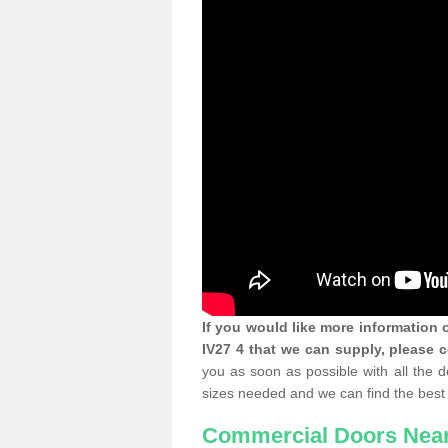
If you would like more information
IV27 4 that we can supply, please 
you as soon as possible with all the 
sizes needed and we can find the best 
Commercial Doors Nea