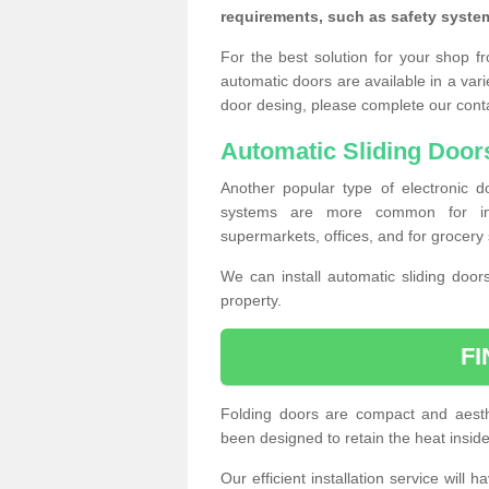
requirements, such as safety syste
For the best solution for your shop f
automatic doors are available in a vari
door desing, please complete our cont
Automatic Sliding Door
Another popular type of electronic do
systems are more common for insta
supermarkets, offices, and for grocery 
We can install automatic sliding door
property.
F
Folding doors are compact and aesthe
been designed to retain the heat insid
Our efficient installation service will