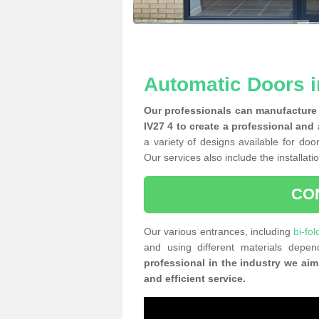
Automatic Doors i
Our professionals can manufacture 
IV27 4 to create a professional and
a variety of designs available for doo
Our services also include the installati
CO
Our various entrances, including
bi-fo
and using different materials dep
professional in the industry we aim
and efficient service.