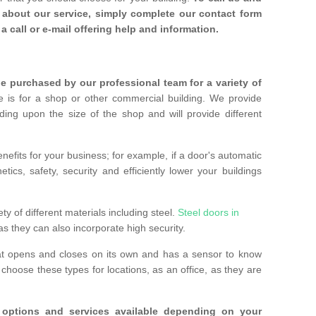
about our service, simply complete our contact form
a call or e-mail offering help and information.
 purchased by our professional team for a variety of
 is for a shop or other commercial building. We provide
ing upon the size of the shop and will provide different
nefits for your business; for example, if a door's automatic
ics, safety, security and efficiently lower your buildings
ty of different materials including steel.
Steel doors in
as they can also incorporate high security.
at opens and closes on its own and has a sensor to know
hoose these types for locations, as an office, as they are
options and services available depending on your