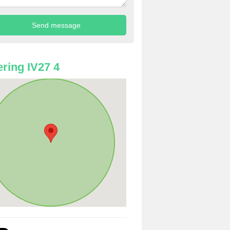
ring IV27 4