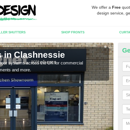
We offer a
Free
quot
design service, ge
LLER SHUTTERS
SHOP FRONTS
CURTA
Ge
 in Clashnessie
Au
Cl
c door systems across the UK for commercial
tments and more.
You 
desig
desi