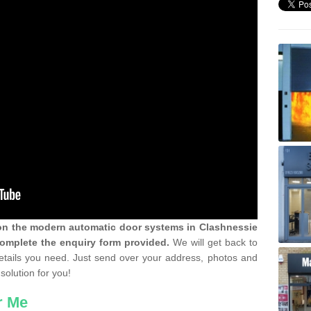
 on the modern automatic door systems in Clashnessie
complete the enquiry form provided.
We will get back to
details you need. Just send over your address, photos and
solution for you!
r Me