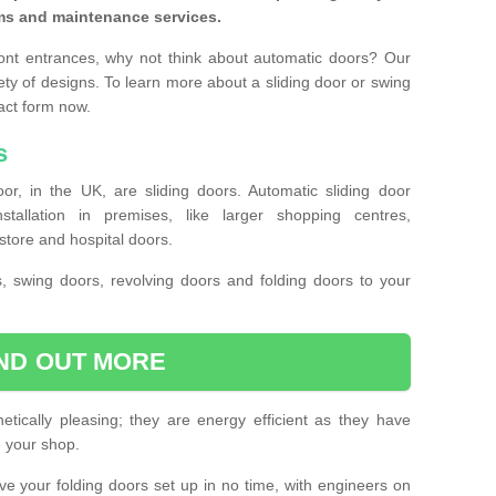
ms and maintenance services.
ront entrances, why not think about automatic doors? Our
ety of designs. To learn more about a sliding door or swing
act form now.
s
or, in the UK, are sliding doors. Automatic sliding door
llation in premises, like larger shopping centres,
store and hospital doors.
s, swing doors, revolving doors and folding doors to your
IND OUT MORE
tically pleasing; they are energy efficient as they have
e your shop.
 have your folding doors set up in no time, with engineers on