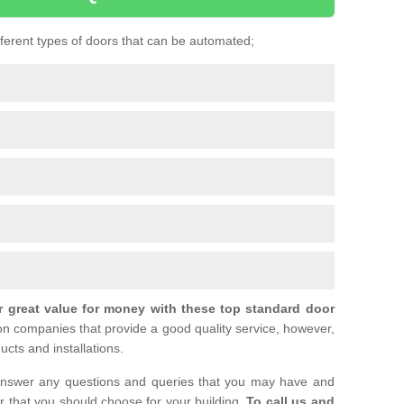
ifferent types of doors that can be automated;
r great value for money with these top standard door
ion companies that provide a good quality service, however,
ucts and installations.
nswer any questions and queries that you may have and
or that you should choose for your building.
To call us and