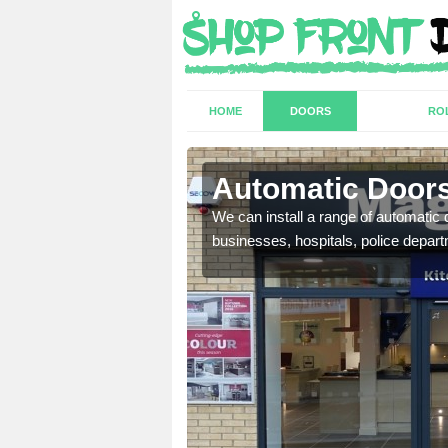
HOME
DOORS
RO
Automatic Doors
We can install a range of automati
businesses, hospitals, police depar
t have a range of
well as plenty of unique