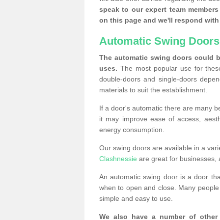
speak to our expert team members 
on this page and we'll respond with 
Automatic Swing Doors
The automatic swing doors could be
uses.
The most popular use for these
double-doors and single-doors depend
materials to suit the establishment.
If a door's automatic there are many be
it may improve ease of access, aesthet
energy consumption.
Our swing doors are available in a varie
Clashnessie
are great for businesses, 
An automatic swing door is a door th
when to open and close. Many people c
simple and easy to use.
We also have a number of other 