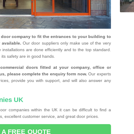
y door company to fit the entrances to your building to
 available.
Our door suppliers only make use of the very
installations are done efficiently and to the top standard.
 its safety are in good hands.
e commercial doors fitted at your company, office or
 us, please complete the enquiry form now.
Our experts
rices, provide you with support, and will also answer any
nies UK
or companies within the UK it can be difficult to find a
, excellent customer service, and great door prices.
 A FREE QUOTE