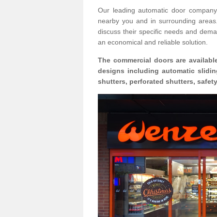
Our leading automatic door company 
nearby you and in surrounding area
discuss their specific needs and deman
an economical and reliable solution.
The commercial doors are available
designs including automatic slidin
shutters, perforated shutters, safe