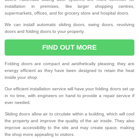
installation in premises, like larger shopping centres,
supermarkets, offices, and for grocery store and hospital doors.
We can install automatic sliding doors, swing doors, revolving
doors and folding doors to your property.
FIND OUT MORE
Folding doors are compact and aesthetically pleasing; they are
energy efficient as they have been designed to retain the heat
inside your shop.
Our efficient installation service will have your folding doors set up
in no time, with engineers on hand to provide a repair service if
ever needed.
Sliding doors allow air to circulate within a building, which will cool
the property and improve the quality of the air inside. They also
improve accessibility to the site and may create space, making
the shop more appealing to visitors.