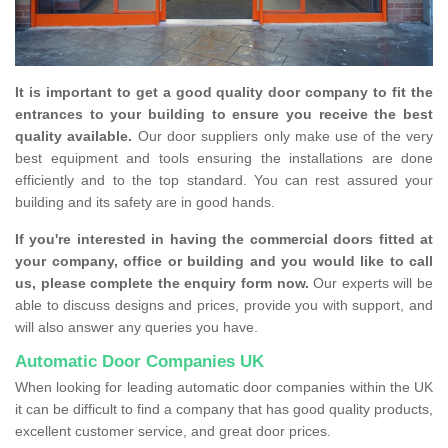
It is important to get a good quality door company to fit the
entrances to your building to ensure you receive the best
quality available.
Our door suppliers only make use of the very
best equipment and tools ensuring the installations are done
efficiently and to the top standard. You can rest assured your
building and its safety are in good hands.
If you're interested in having the commercial doors fitted at
your company, office or building and you would like to call
us, please complete the enquiry form now.
Our experts will be
able to discuss designs and prices, provide you with support, and
will also answer any queries you have.
Automatic Door Companies UK
When looking for leading automatic door companies within the UK
it can be difficult to find a company that has good quality products,
excellent customer service, and great door prices.