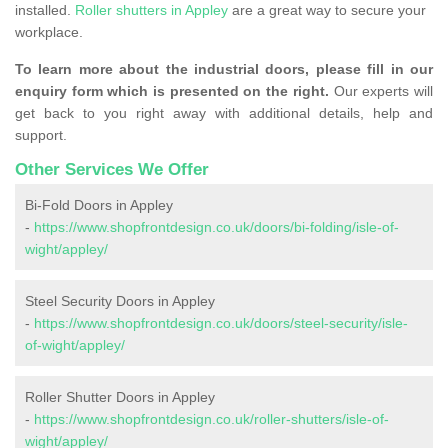
installed.
Roller shutters in Appley
are a great way to secure your
workplace.
To learn more about the industrial doors, please fill in our
enquiry form which is presented on the right.
Our experts will
get back to you right away with additional details, help and
support.
Other Services We Offer
Bi-Fold Doors in Appley
-
https://www.shopfrontdesign.co.uk/doors/bi-folding/isle-of-
wight/appley/
Steel Security Doors in Appley
-
https://www.shopfrontdesign.co.uk/doors/steel-security/isle-
of-wight/appley/
Roller Shutter Doors in Appley
-
https://www.shopfrontdesign.co.uk/roller-shutters/isle-of-
wight/appley/