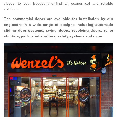
closest to your budget and find an economical and reliable
solution.
The commercial doors are available for installation by our
engineers in a wide range of designs including automatic
sliding door systems, swing doors, revolving doors, roller
shutters, perforated shutters, safety systems and more.