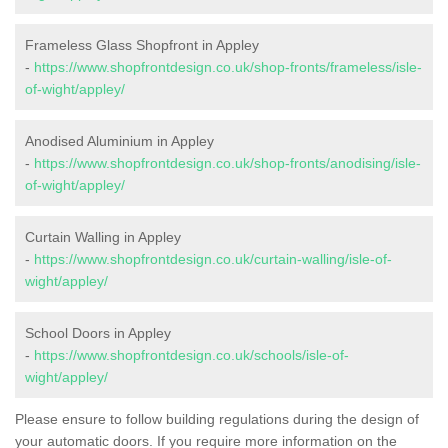
Frameless Glass Shopfront in Appley
-
https://www.shopfrontdesign.co.uk/shop-fronts/frameless/isle-
of-wight/appley/
Anodised Aluminium in Appley
-
https://www.shopfrontdesign.co.uk/shop-fronts/anodising/isle-
of-wight/appley/
Curtain Walling in Appley
-
https://www.shopfrontdesign.co.uk/curtain-walling/isle-of-
wight/appley/
School Doors in Appley
-
https://www.shopfrontdesign.co.uk/schools/isle-of-
wight/appley/
Please ensure to follow building regulations during the design of
your automatic doors. If you require more information on the