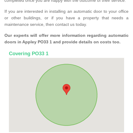
completed once you are happy with the outcome of their service.
If you are interested in installing an automatic door to your office
or other buildings, or if you have a property that needs a
maintenance service, then contact us today.
Our experts will offer more information regarding automatic
doors in Appley PO33 1 and provide details on costs too.
Covering PO33 1