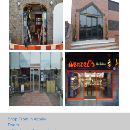
Shop Front in Appley
Doors