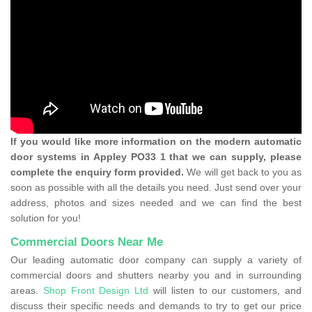
If you would like more information on the modern automatic
door systems in Appley PO33 1 that we can supply, please
complete the enquiry form provided.
We will get back to you as
soon as possible with all the details you need. Just send over your
address, photos and sizes needed and we can find the best
solution for you!
Commercial Doors Near Me
Our leading automatic door company can supply a variety of
commercial doors and shutters nearby you and in surrounding
areas.
Shop Front Design Ltd
will listen to our customers, and
discuss their specific needs and demands to try to get our price