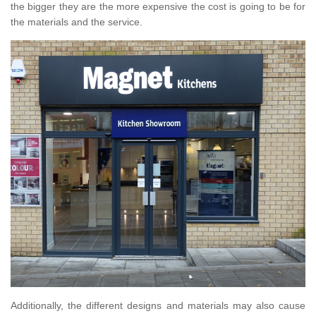
the bigger they are the more expensive the cost is going to be for
the materials and the service.
Additionally, the different designs and materials may also cause