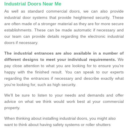
Industrial Doors Near Me
As well as standard commercial doors, we can also provide
industrial door systems that provide heightened security. These
are often made of a stronger material as they are for more secure
establishments. These can be made automatic if necessary and
our team can provide details regarding the electronic industrial
doors if necessary.
The industrial entrances are also available in a number of
different designs to meet your individual requirements.
We
pay close attention to what you are looking for to ensure you're
happy with the finished result. You can speak to our experts
regarding the entrances if necessary and describe exactly what
you're looking for, such as high security.
We'll be sure to listen to your needs and demands and offer
advice on what we think would work best at your commercial
property.
When thinking about installing industrial doors, you might also
want to think about having safety systems or roller shutters