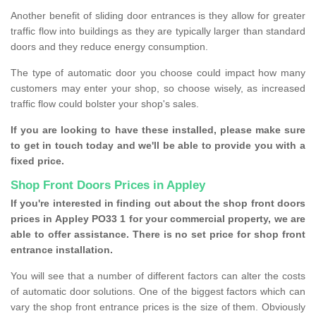
Another benefit of sliding door entrances is they allow for greater
traffic flow into buildings as they are typically larger than standard
doors and they reduce energy consumption.
The type of automatic door you choose could impact how many
customers may enter your shop, so choose wisely, as increased
traffic flow could bolster your shop's sales.
If you are looking to have these installed, please make sure
to get in touch today and we'll be able to provide you with a
fixed price.
Shop Front Doors Prices in Appley
If you're interested in finding out about the shop front doors
prices in Appley PO33 1 for your commercial property, we are
able to offer assistance. There is no set price for shop front
entrance installation.
You will see that a number of different factors can alter the costs
of automatic door solutions. One of the biggest factors which can
vary the shop front entrance prices is the size of them. Obviously