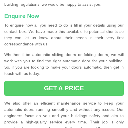
building regulations, we would be happy to assist you.
Enquire Now
To enquire now all you need to do is fill in your details using our
contact box. We have made this available to potential clients so
they can let us know about their needs in their very first
correspondence with us.
Whether it be automatic sliding doors or folding doors, we will
work with you to find the right automatic door for your building.
So, if you are looking to make your doors automatic, then get in
touch with us today.
GET A PRICE
We also offer an efficient maintenance service to keep your
automatic doors running smoothly and without any issues. Our
engineers focus on you and your buildings safety and aim to
provide a high-quality service every time. Their job is only