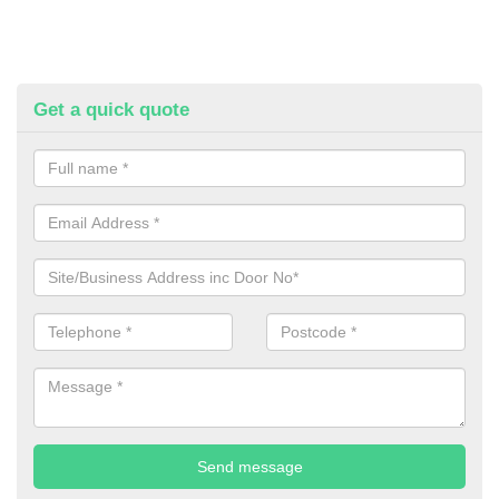
Get a quick quote