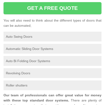
GET A FREE QUOTE
You will also need to think about the different types of doors that
can be automated;
Auto Swing Doors
Automatic Sliding Door Systems
Auto Bi Folding Door Systems
Revolving Doors
Roller shutters
Our team of professionals can offer great value for money
with these top standard door systems.
There are plenty of