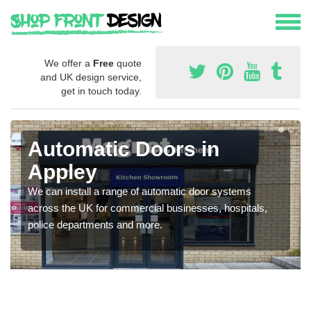
We offer a
Free
quote
and UK design service,
get in touch today.
Automatic Doors in
Appley
We can install a range of automatic door systems
across the UK for commercial businesses, hospitals,
police departments and more.