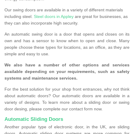
Our swing doors are available in a variety of different materials
including steel.
Steel doors in Appley
are great for businesses, as
they can also incorporate high security.
An automatic swing door is a door that opens and closes on its
own and has a sensor to know when to open and close. Many
people choose these types for locations, as an office, as they are
simple and easy to use.
We also have a number of other options and services
available depending on your requirements, such as safety
systems and maintenance services.
For the best solution for your shop front entrances, why not think
about automatic doors? Our automatic doors are available in a
variety of designs. To learn more about a sliding door or swing
door desing, please complete our contact form now.
Automatic Sliding Doors
Another popular type of electronic door, in the UK, are sliding
doors. Automatic sliding door systems are more common for