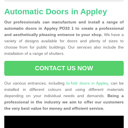
Automatic Doors in Appley
Our professionals can manufacture and install a range of
automatic doors in Appley PO33 1 to create a professional
and aesthetically pleasing entrance to your shop.
We have a
variety of designs available for doors and plenty of sizes to
choose from for public buildings. Our services also include the
installation of a range of shutters.
CONTACT US NOW
Our various entrances, including
bi-fold doors in Appley
, can be
installed in different colours and using different materials
depending on your individual needs and demands.
Being a
professional in the industry we aim to offer our customers
the very best value for money and efficient service.