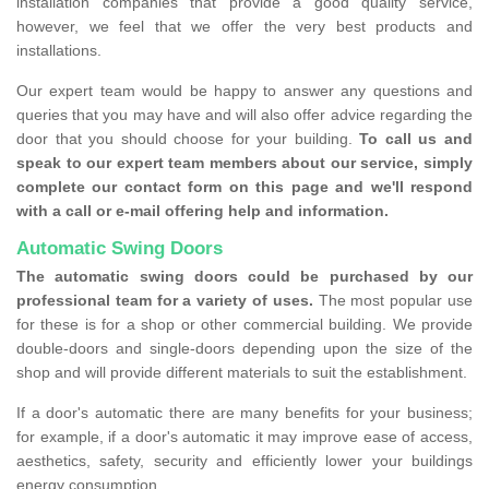
installation companies that provide a good quality service,
however, we feel that we offer the very best products and
installations.
Our expert team would be happy to answer any questions and
queries that you may have and will also offer advice regarding the
door that you should choose for your building.
To call us and
speak to our expert team members about our service, simply
complete our contact form on this page and we'll respond
with a call or e-mail offering help and information.
Automatic Swing Doors
The automatic swing doors could be purchased by our
professional team for a variety of uses.
The most popular use
for these is for a shop or other commercial building. We provide
double-doors and single-doors depending upon the size of the
shop and will provide different materials to suit the establishment.
If a door's automatic there are many benefits for your business;
for example, if a door's automatic it may improve ease of access,
aesthetics, safety, security and efficiently lower your buildings
energy consumption.