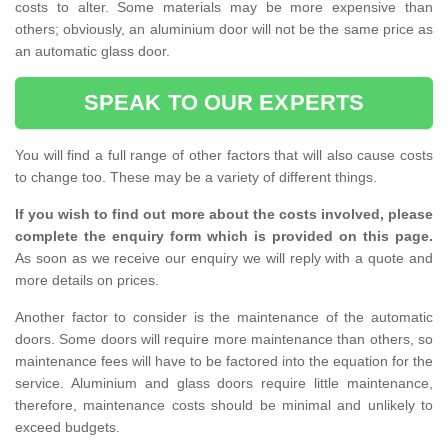
costs to alter. Some materials may be more expensive than
others; obviously, an aluminium door will not be the same price as
an automatic glass door.
SPEAK TO OUR EXPERTS
You will find a full range of other factors that will also cause costs
to change too. These may be a variety of different things.
If you wish to find out more about the costs involved, please
complete the enquiry form which is provided on this page.
As soon as we receive our enquiry we will reply with a quote and
more details on prices.
Another factor to consider is the maintenance of the automatic
doors. Some doors will require more maintenance than others, so
maintenance fees will have to be factored into the equation for the
service. Aluminium and glass doors require little maintenance,
therefore, maintenance costs should be minimal and unlikely to
exceed budgets.