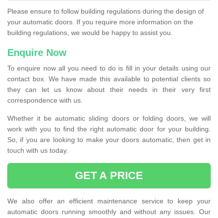
Please ensure to follow building regulations during the design of
your automatic doors. If you require more information on the
building regulations, we would be happy to assist you.
Enquire Now
To enquire now all you need to do is fill in your details using our
contact box. We have made this available to potential clients so
they can let us know about their needs in their very first
correspondence with us.
Whether it be automatic sliding doors or folding doors, we will
work with you to find the right automatic door for your building.
So, if you are looking to make your doors automatic, then get in
touch with us today.
GET A PRICE
We also offer an efficient maintenance service to keep your
automatic doors running smoothly and without any issues. Our