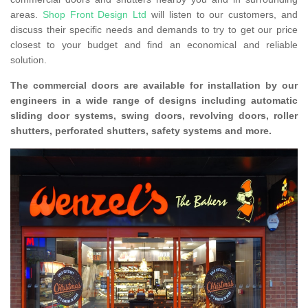
areas.
Shop Front Design Ltd
will listen to our customers, and
discuss their specific needs and demands to try to get our price
closest to your budget and find an economical and reliable
solution.
The commercial doors are available for installation by our
engineers in a wide range of designs including automatic
sliding door systems, swing doors, revolving doors, roller
shutters, perforated shutters, safety systems and more.