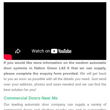
If you would like more information on the modern automatic
door systems in Halton Green LA2 6 that we can supply,
please complete the enquiry form provided.
We will get back
to you as soon as possible with all the details you need. Just send
over your address, photos and sizes needed and we can find the
best solution for you!
Commercial Doors Near Me
Our leading automatic door company can supply a variety of
commercial doors and shutters nearby you and in surrounding