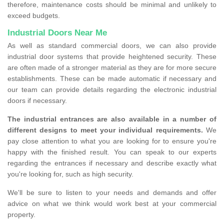
therefore, maintenance costs should be minimal and unlikely to
exceed budgets.
Industrial Doors Near Me
As well as standard commercial doors, we can also provide
industrial door systems that provide heightened security. These
are often made of a stronger material as they are for more secure
establishments. These can be made automatic if necessary and
our team can provide details regarding the electronic industrial
doors if necessary.
The industrial entrances are also available in a number of
different designs to meet your individual requirements.
We
pay close attention to what you are looking for to ensure you're
happy with the finished result. You can speak to our experts
regarding the entrances if necessary and describe exactly what
you're looking for, such as high security.
We'll be sure to listen to your needs and demands and offer
advice on what we think would work best at your commercial
property.