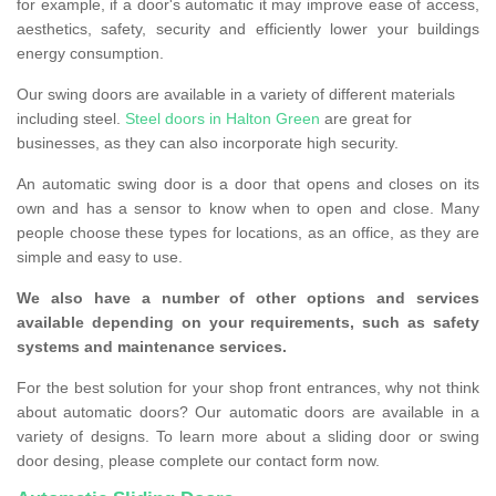
for example, if a door's automatic it may improve ease of access,
aesthetics, safety, security and efficiently lower your buildings
energy consumption.
Our swing doors are available in a variety of different materials
including steel.
Steel doors in Halton Green
are great for
businesses, as they can also incorporate high security.
An automatic swing door is a door that opens and closes on its
own and has a sensor to know when to open and close. Many
people choose these types for locations, as an office, as they are
simple and easy to use.
We also have a number of other options and services
available depending on your requirements, such as safety
systems and maintenance services.
For the best solution for your shop front entrances, why not think
about automatic doors? Our automatic doors are available in a
variety of designs. To learn more about a sliding door or swing
door desing, please complete our contact form now.