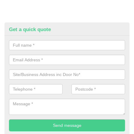
Get a quick quote