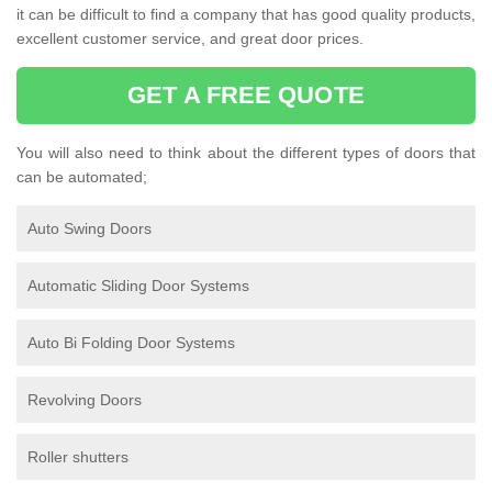
it can be difficult to find a company that has good quality products,
excellent customer service, and great door prices.
GET A FREE QUOTE
You will also need to think about the different types of doors that
can be automated;
Auto Swing Doors
Automatic Sliding Door Systems
Auto Bi Folding Door Systems
Revolving Doors
Roller shutters