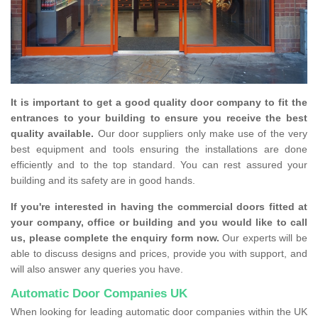
It is important to get a good quality door company to fit the
entrances to your building to ensure you receive the best
quality available.
Our door suppliers only make use of the very
best equipment and tools ensuring the installations are done
efficiently and to the top standard. You can rest assured your
building and its safety are in good hands.
If you're interested in having the commercial doors fitted at
your company, office or building and you would like to call
us, please complete the enquiry form now.
Our experts will be
able to discuss designs and prices, provide you with support, and
will also answer any queries you have.
Automatic Door Companies UK
When looking for leading automatic door companies within the UK