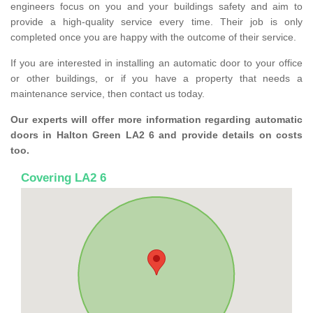
engineers focus on you and your buildings safety and aim to
provide a high-quality service every time. Their job is only
completed once you are happy with the outcome of their service.
If you are interested in installing an automatic door to your office
or other buildings, or if you have a property that needs a
maintenance service, then contact us today.
Our experts will offer more information regarding automatic
doors in Halton Green LA2 6 and provide details on costs
too.
Covering LA2 6