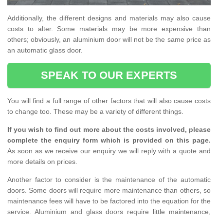
Additionally, the different designs and materials may also cause
costs to alter. Some materials may be more expensive than
others; obviously, an aluminium door will not be the same price as
an automatic glass door.
SPEAK TO OUR EXPERTS
You will find a full range of other factors that will also cause costs
to change too. These may be a variety of different things.
If you wish to find out more about the costs involved, please
complete the enquiry form which is provided on this page.
As soon as we receive our enquiry we will reply with a quote and
more details on prices.
Another factor to consider is the maintenance of the automatic
doors. Some doors will require more maintenance than others, so
maintenance fees will have to be factored into the equation for the
service. Aluminium and glass doors require little maintenance,