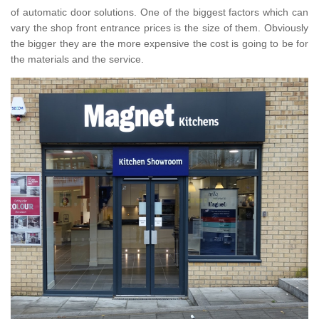
of automatic door solutions. One of the biggest factors which can
vary the shop front entrance prices is the size of them. Obviously
the bigger they are the more expensive the cost is going to be for
the materials and the service.