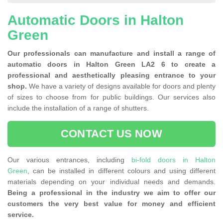
Automatic Doors in Halton
Green
Our professionals can manufacture and install a range of
automatic doors in Halton Green LA2 6 to create a
professional and aesthetically pleasing entrance to your
shop.
We have a variety of designs available for doors and plenty
of sizes to choose from for public buildings. Our services also
include the installation of a range of shutters.
CONTACT US NOW
Our various entrances, including
bi-fold doors in Halton
Green
, can be installed in different colours and using different
materials depending on your individual needs and demands.
Being a professional in the industry we aim to offer our
customers the very best value for money and efficient
service.