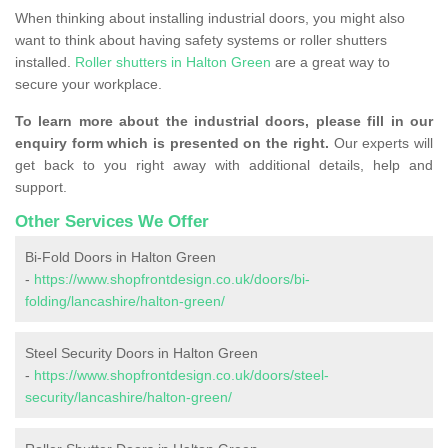
When thinking about installing industrial doors, you might also
want to think about having safety systems or roller shutters
installed.
Roller shutters in Halton Green
are a great way to
secure your workplace.
To learn more about the industrial doors, please fill in our
enquiry form which is presented on the right.
Our experts will
get back to you right away with additional details, help and
support.
Other Services We Offer
Bi-Fold Doors in Halton Green
-
https://www.shopfrontdesign.co.uk/doors/bi-
folding/lancashire/halton-green/
Steel Security Doors in Halton Green
-
https://www.shopfrontdesign.co.uk/doors/steel-
security/lancashire/halton-green/