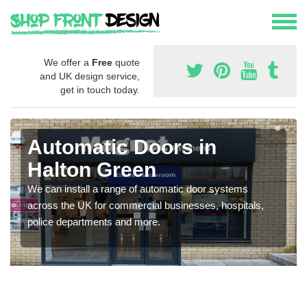
We offer a
Free
quote
and UK design service,
get in touch today.
Automatic Doors in
Halton Green
We can install a range of automatic door systems
across the UK for commercial businesses, hospitals,
police departments and more.