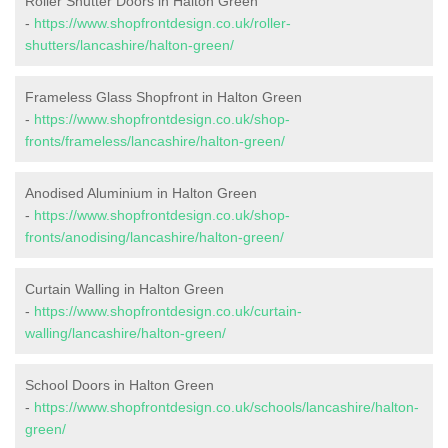
Roller Shutter Doors in Halton Green
-
https://www.shopfrontdesign.co.uk/roller-
shutters/lancashire/halton-green/
Frameless Glass Shopfront in Halton Green
-
https://www.shopfrontdesign.co.uk/shop-
fronts/frameless/lancashire/halton-green/
Anodised Aluminium in Halton Green
-
https://www.shopfrontdesign.co.uk/shop-
fronts/anodising/lancashire/halton-green/
Curtain Walling in Halton Green
-
https://www.shopfrontdesign.co.uk/curtain-
walling/lancashire/halton-green/
School Doors in Halton Green
-
https://www.shopfrontdesign.co.uk/schools/lancashire/halton-
green/