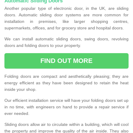
Automatic Sliding Doors
Another popular type of electronic door, in the UK, are sliding
doors. Automatic sliding door systems are more common for
installation in premises, like larger shopping centres,
supermarkets, offices, and for grocery store and hospital doors.
We can install automatic sliding doors, swing doors, revolving
doors and folding doors to your property.
FIND OUT MORE
Folding doors are compact and aesthetically pleasing; they are
energy efficient as they have been designed to retain the heat
inside your shop.
Our efficient installation service will have your folding doors set up
in no time, with engineers on hand to provide a repair service if
ever needed.
Sliding doors allow air to circulate within a building, which will cool
the property and improve the quality of the air inside. They also