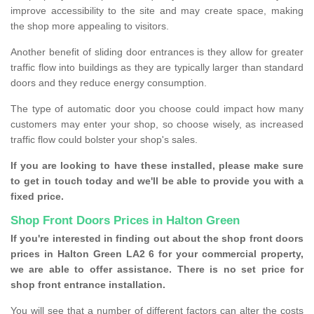
improve accessibility to the site and may create space, making
the shop more appealing to visitors.
Another benefit of sliding door entrances is they allow for greater
traffic flow into buildings as they are typically larger than standard
doors and they reduce energy consumption.
The type of automatic door you choose could impact how many
customers may enter your shop, so choose wisely, as increased
traffic flow could bolster your shop's sales.
If you are looking to have these installed, please make sure
to get in touch today and we'll be able to provide you with a
fixed price.
Shop Front Doors Prices in Halton Green
If you're interested in finding out about the shop front doors
prices in Halton Green LA2 6 for your commercial property,
we are able to offer assistance. There is no set price for
shop front entrance installation.
You will see that a number of different factors can alter the costs