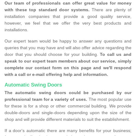
Our team of professionals can offer great value for money
with these top standard door systems.
There are plenty of
installation companies that provide a good quality service,
however, we feel that we offer the very best products and
installations.
Our expert team would be happy to answer any questions and
queries that you may have and will also offer advice regarding the
door that you should choose for your building.
To call us and
speak to our expert team members about our service, simply
complete our contact form on this page and we'll respond
with a call or e-mail offering help and information.
Automatic Swing Doors
The automatic swing doors could be purchased by our
professional team for a variety of uses.
The most popular use
for these is for a shop or other commercial building. We provide
double-doors and single-doors depending upon the size of the
shop and will provide different materials to suit the establishment.
If a door's automatic there are many benefits for your business;