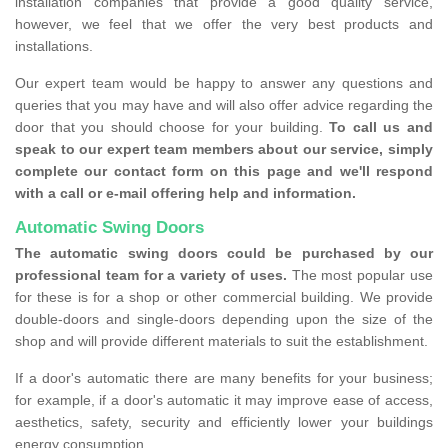
installation companies that provide a good quality service,
however, we feel that we offer the very best products and
installations.
Our expert team would be happy to answer any questions and
queries that you may have and will also offer advice regarding the
door that you should choose for your building.
To call us and
speak to our expert team members about our service, simply
complete our contact form on this page and we'll respond
with a call or e-mail offering help and information.
Automatic Swing Doors
The automatic swing doors could be purchased by our
professional team for a variety of uses.
The most popular use
for these is for a shop or other commercial building. We provide
double-doors and single-doors depending upon the size of the
shop and will provide different materials to suit the establishment.
If a door's automatic there are many benefits for your business;
for example, if a door's automatic it may improve ease of access,
aesthetics, safety, security and efficiently lower your buildings
energy consumption.