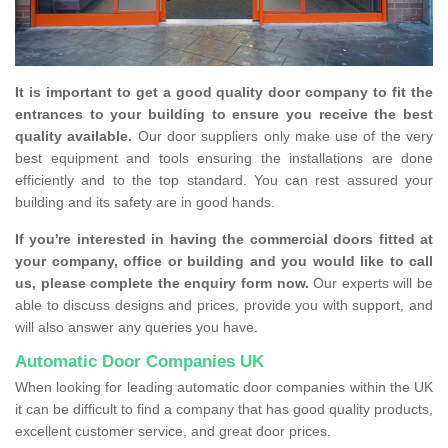
It is important to get a good quality door company to fit the
entrances to your building to ensure you receive the best
quality available.
Our door suppliers only make use of the very
best equipment and tools ensuring the installations are done
efficiently and to the top standard. You can rest assured your
building and its safety are in good hands.
If you're interested in having the commercial doors fitted at
your company, office or building and you would like to call
us, please complete the enquiry form now.
Our experts will be
able to discuss designs and prices, provide you with support, and
will also answer any queries you have.
Automatic Door Companies UK
When looking for leading automatic door companies within the UK
it can be difficult to find a company that has good quality products,
excellent customer service, and great door prices.