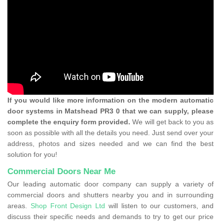
If you would like more information on the modern automatic
door systems in Matshead PR3 0 that we can supply, please
complete the enquiry form provided.
We will get back to you as
soon as possible with all the details you need. Just send over your
address, photos and sizes needed and we can find the best
solution for you!
Commercial Doors Near Me
Our leading automatic door company can supply a variety of
commercial doors and shutters nearby you and in surrounding
areas.
Shop Front Design Ltd
will listen to our customers, and
discuss their specific needs and demands to try to get our price