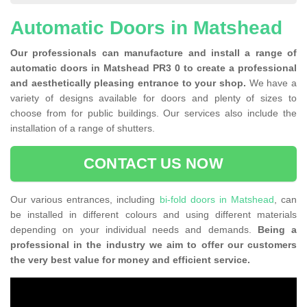
Automatic Doors in Matshead
Our professionals can manufacture and install a range of
automatic doors in Matshead PR3 0 to create a professional
and aesthetically pleasing entrance to your shop.
We have a
variety of designs available for doors and plenty of sizes to
choose from for public buildings. Our services also include the
installation of a range of shutters.
CONTACT US NOW
Our various entrances, including
bi-fold doors in Matshead
, can
be installed in different colours and using different materials
depending on your individual needs and demands.
Being a
professional in the industry we aim to offer our customers
the very best value for money and efficient service.