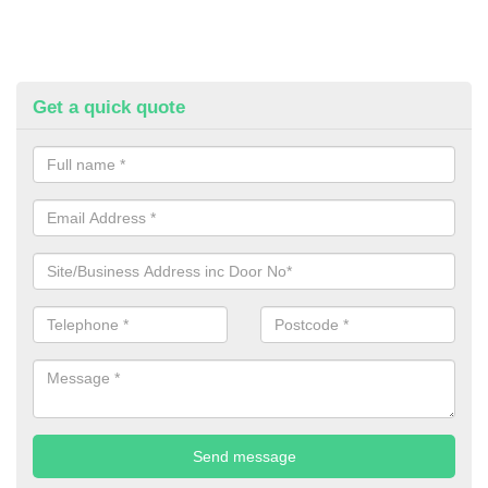
Get a quick quote