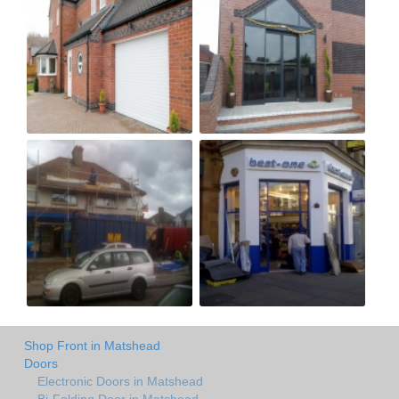
Shop Front in Matshead
Doors
Electronic Doors in Matshead