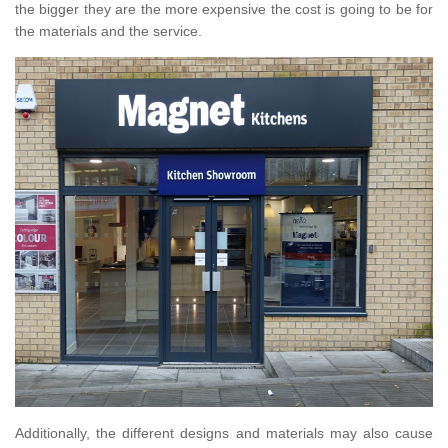
the bigger they are the more expensive the cost is going to be for
the materials and the service.
Additionally, the different designs and materials may also cause