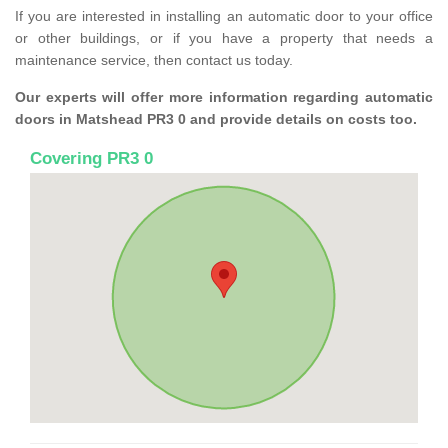
If you are interested in installing an automatic door to your office
or other buildings, or if you have a property that needs a
maintenance service, then contact us today.
Our experts will offer more information regarding automatic
doors in Matshead PR3 0 and provide details on costs too.
Covering PR3 0