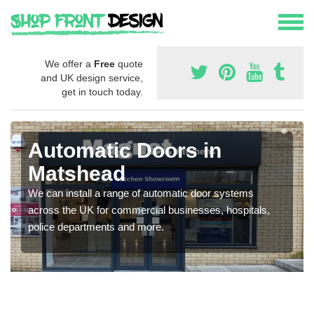
We offer a
Free
quote
and UK design service,
get in touch today.
Automatic Doors in
Matshead
We can install a range of automatic door systems
across the UK for commercial businesses, hospitals,
police departments and more.