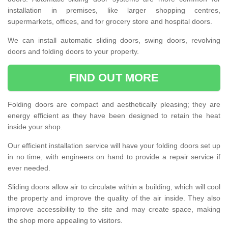
installation in premises, like larger shopping centres,
supermarkets, offices, and for grocery store and hospital doors.
We can install automatic sliding doors, swing doors, revolving
doors and folding doors to your property.
FIND OUT MORE
Folding doors are compact and aesthetically pleasing; they are
energy efficient as they have been designed to retain the heat
inside your shop.
Our efficient installation service will have your folding doors set up
in no time, with engineers on hand to provide a repair service if
ever needed.
Sliding doors allow air to circulate within a building, which will cool
the property and improve the quality of the air inside. They also
improve accessibility to the site and may create space, making
the shop more appealing to visitors.