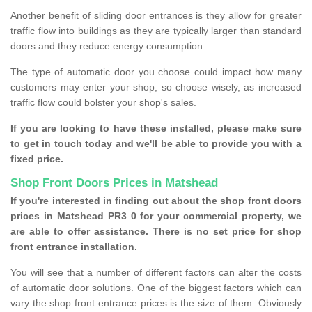
Another benefit of sliding door entrances is they allow for greater
traffic flow into buildings as they are typically larger than standard
doors and they reduce energy consumption.
The type of automatic door you choose could impact how many
customers may enter your shop, so choose wisely, as increased
traffic flow could bolster your shop's sales.
If you are looking to have these installed, please make sure
to get in touch today and we'll be able to provide you with a
fixed price.
Shop Front Doors Prices in Matshead
If you're interested in finding out about the shop front doors
prices in Matshead PR3 0 for your commercial property, we
are able to offer assistance. There is no set price for shop
front entrance installation.
You will see that a number of different factors can alter the costs
of automatic door solutions. One of the biggest factors which can
vary the shop front entrance prices is the size of them. Obviously