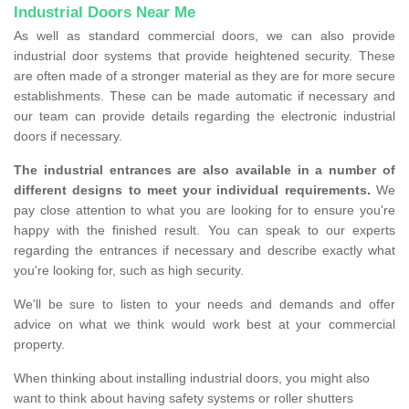
Industrial Doors Near Me
As well as standard commercial doors, we can also provide
industrial door systems that provide heightened security. These
are often made of a stronger material as they are for more secure
establishments. These can be made automatic if necessary and
our team can provide details regarding the electronic industrial
doors if necessary.
The industrial entrances are also available in a number of
different designs to meet your individual requirements.
We
pay close attention to what you are looking for to ensure you're
happy with the finished result. You can speak to our experts
regarding the entrances if necessary and describe exactly what
you're looking for, such as high security.
We'll be sure to listen to your needs and demands and offer
advice on what we think would work best at your commercial
property.
When thinking about installing industrial doors, you might also
want to think about having safety systems or roller shutters