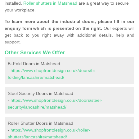
installed.
Roller shutters in Matshead
are a great way to secure
your workplace.
To learn more about the industrial doors, please fill in our
enquiry form which is presented on the right.
Our experts will
get back to you right away with additional details, help and
support.
Other Services We Offer
Bi-Fold Doors in Matshead
-
https://www.shopfrontdesign.co.uk/doors/bi-
folding/lancashire/matshead/
Steel Security Doors in Matshead
-
https://www.shopfrontdesign.co.uk/doors/steel-
security/lancashire/matshead/
Roller Shutter Doors in Matshead
-
https://www.shopfrontdesign.co.uk/roller-
shutters/lancashire/matshead/