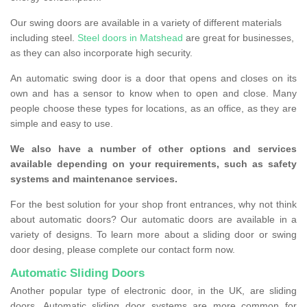
Our swing doors are available in a variety of different materials
including steel.
Steel doors in Matshead
are great for businesses,
as they can also incorporate high security.
An automatic swing door is a door that opens and closes on its
own and has a sensor to know when to open and close. Many
people choose these types for locations, as an office, as they are
simple and easy to use.
We also have a number of other options and services
available depending on your requirements, such as safety
systems and maintenance services.
For the best solution for your shop front entrances, why not think
about automatic doors? Our automatic doors are available in a
variety of designs. To learn more about a sliding door or swing
door desing, please complete our contact form now.
Automatic Sliding Doors
Another popular type of electronic door, in the UK, are sliding
doors. Automatic sliding door systems are more common for