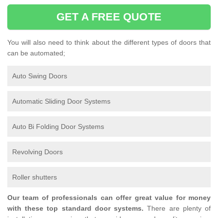
GET A FREE QUOTE
You will also need to think about the different types of doors that
can be automated;
Auto Swing Doors
Automatic Sliding Door Systems
Auto Bi Folding Door Systems
Revolving Doors
Roller shutters
Our team of professionals can offer great value for money
with these top standard door systems.
There are plenty of