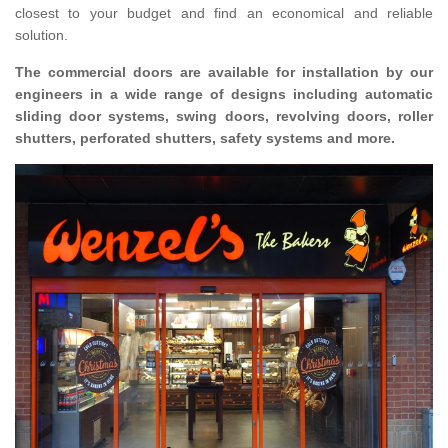
closest to your budget and find an economical and reliable
solution.
The commercial doors are available for installation by our
engineers in a wide range of designs including automatic
sliding door systems, swing doors, revolving doors, roller
shutters, perforated shutters, safety systems and more.