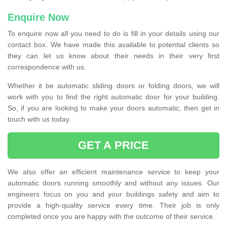
Enquire Now
To enquire now all you need to do is fill in your details using our
contact box. We have made this available to potential clients so
they can let us know about their needs in their very first
correspondence with us.
Whether it be automatic sliding doors or folding doors, we will
work with you to find the right automatic door for your building.
So, if you are looking to make your doors automatic, then get in
touch with us today.
GET A PRICE
We also offer an efficient maintenance service to keep your
automatic doors running smoothly and without any issues. Our
engineers focus on you and your buildings safety and aim to
provide a high-quality service every time. Their job is only
completed once you are happy with the outcome of their service.