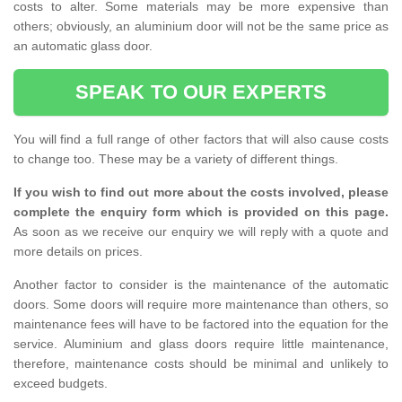
costs to alter. Some materials may be more expensive than
others; obviously, an aluminium door will not be the same price as
an automatic glass door.
SPEAK TO OUR EXPERTS
You will find a full range of other factors that will also cause costs
to change too. These may be a variety of different things.
If you wish to find out more about the costs involved, please
complete the enquiry form which is provided on this page.
As soon as we receive our enquiry we will reply with a quote and
more details on prices.
Another factor to consider is the maintenance of the automatic
doors. Some doors will require more maintenance than others, so
maintenance fees will have to be factored into the equation for the
service. Aluminium and glass doors require little maintenance,
therefore, maintenance costs should be minimal and unlikely to
exceed budgets.