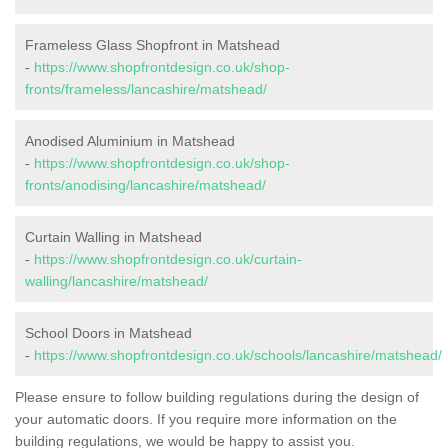
Frameless Glass Shopfront in Matshead
-
https://www.shopfrontdesign.co.uk/shop-
fronts/frameless/lancashire/matshead/
Anodised Aluminium in Matshead
-
https://www.shopfrontdesign.co.uk/shop-
fronts/anodising/lancashire/matshead/
Curtain Walling in Matshead
-
https://www.shopfrontdesign.co.uk/curtain-
walling/lancashire/matshead/
School Doors in Matshead
-
https://www.shopfrontdesign.co.uk/schools/lancashire/matshead/
Please ensure to follow building regulations during the design of
your automatic doors. If you require more information on the
building regulations, we would be happy to assist you.