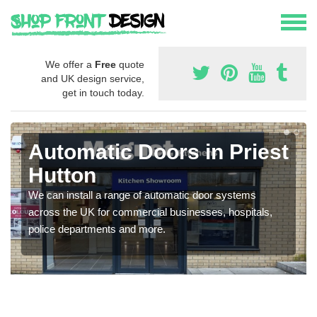
We offer a
Free
quote
and UK design service,
get in touch today.
Automatic Doors in Priest
Hutton
We can install a range of automatic door systems
across the UK for commercial businesses, hospitals,
police departments and more.