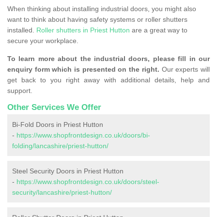
When thinking about installing industrial doors, you might also
want to think about having safety systems or roller shutters
installed.
Roller shutters in Priest Hutton
are a great way to
secure your workplace.
To learn more about the industrial doors, please fill in our
enquiry form which is presented on the right.
Our experts will
get back to you right away with additional details, help and
support.
Other Services We Offer
Bi-Fold Doors in Priest Hutton
-
https://www.shopfrontdesign.co.uk/doors/bi-
folding/lancashire/priest-hutton/
Steel Security Doors in Priest Hutton
-
https://www.shopfrontdesign.co.uk/doors/steel-
security/lancashire/priest-hutton/