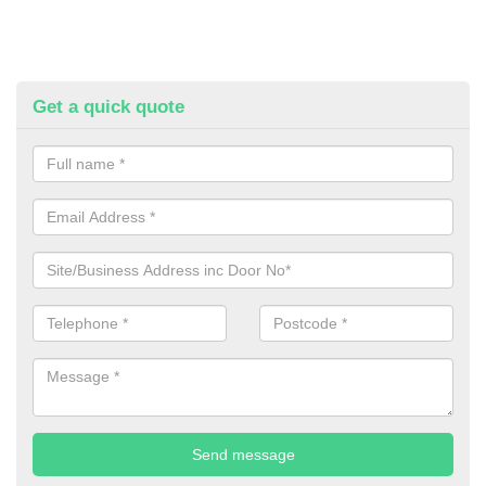
Get a quick quote