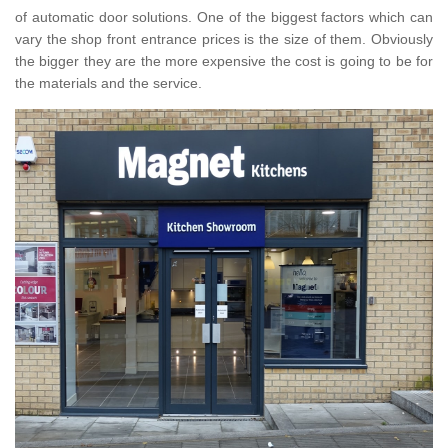
of automatic door solutions. One of the biggest factors which can
vary the shop front entrance prices is the size of them. Obviously
the bigger they are the more expensive the cost is going to be for
the materials and the service.