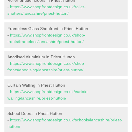
Roller Shutter Doors in Priest Hutton
-
https://www.shopfrontdesign.co.uk/roller-
shutters/lancashire/priest-hutton/
Frameless Glass Shopfront in Priest Hutton
-
https://www.shopfrontdesign.co.uk/shop-
fronts/frameless/lancashire/priest-hutton/
Anodised Aluminium in Priest Hutton
-
https://www.shopfrontdesign.co.uk/shop-
fronts/anodising/lancashire/priest-hutton/
Curtain Walling in Priest Hutton
-
https://www.shopfrontdesign.co.uk/curtain-
walling/lancashire/priest-hutton/
School Doors in Priest Hutton
-
https://www.shopfrontdesign.co.uk/schools/lancashire/priest-
hutton/