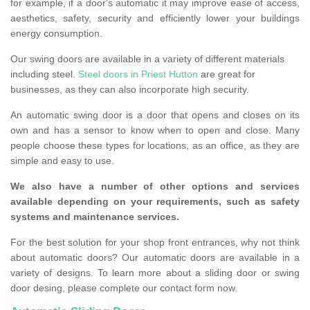
for example, if a door's automatic it may improve ease of access,
aesthetics, safety, security and efficiently lower your buildings
energy consumption.
Our swing doors are available in a variety of different materials
including steel.
Steel doors in Priest Hutton
are great for
businesses, as they can also incorporate high security.
An automatic swing door is a door that opens and closes on its
own and has a sensor to know when to open and close. Many
people choose these types for locations, as an office, as they are
simple and easy to use.
We also have a number of other options and services
available depending on your requirements, such as safety
systems and maintenance services.
For the best solution for your shop front entrances, why not think
about automatic doors? Our automatic doors are available in a
variety of designs. To learn more about a sliding door or swing
door desing, please complete our contact form now.