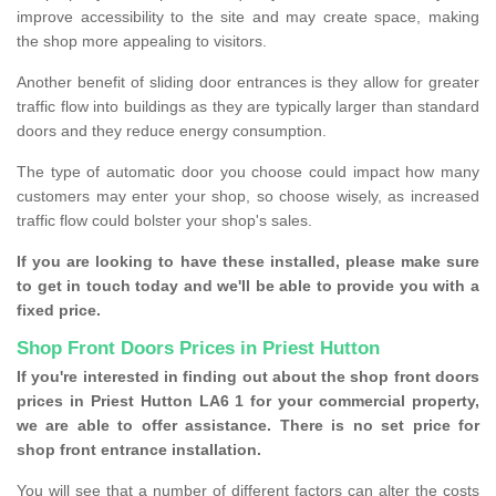
improve accessibility to the site and may create space, making
the shop more appealing to visitors.
Another benefit of sliding door entrances is they allow for greater
traffic flow into buildings as they are typically larger than standard
doors and they reduce energy consumption.
The type of automatic door you choose could impact how many
customers may enter your shop, so choose wisely, as increased
traffic flow could bolster your shop's sales.
If you are looking to have these installed, please make sure
to get in touch today and we'll be able to provide you with a
fixed price.
Shop Front Doors Prices in Priest Hutton
If you're interested in finding out about the shop front doors
prices in Priest Hutton LA6 1 for your commercial property,
we are able to offer assistance. There is no set price for
shop front entrance installation.
You will see that a number of different factors can alter the costs