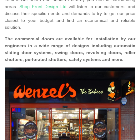
areas.
Shop Front Design Ltd
will listen to our customers, and
discuss their specific needs and demands to try to get our price
closest to your budget and find an economical and reliable
solution.
The commercial doors are available for installation by our
engineers in a wide range of designs including automatic
sliding door systems, swing doors, revolving doors, roller
shutters, perforated shutters, safety systems and more.