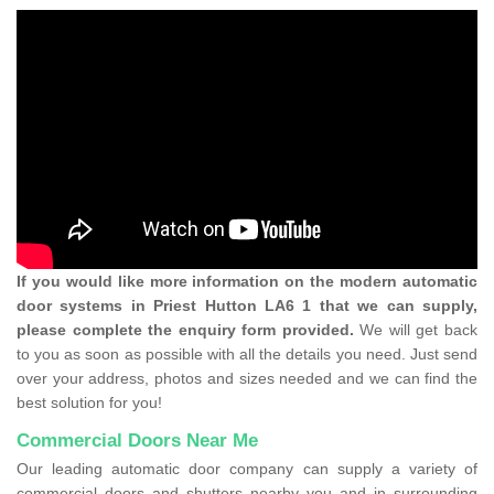
If you would like more information on the modern automatic
door systems in Priest Hutton LA6 1 that we can supply,
please complete the enquiry form provided.
We will get back
to you as soon as possible with all the details you need. Just send
over your address, photos and sizes needed and we can find the
best solution for you!
Commercial Doors Near Me
Our leading automatic door company can supply a variety of
commercial doors and shutters nearby you and in surrounding