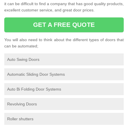
it can be difficult to find a company that has good quality products,
excellent customer service, and great door prices.
GET A FREE QUOTE
You will also need to think about the different types of doors that
can be automated;
Auto Swing Doors
Automatic Sliding Door Systems
Auto Bi Folding Door Systems
Revolving Doors
Roller shutters