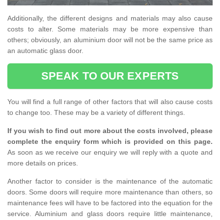
Additionally, the different designs and materials may also cause
costs to alter. Some materials may be more expensive than
others; obviously, an aluminium door will not be the same price as
an automatic glass door.
SPEAK TO OUR EXPERTS
You will find a full range of other factors that will also cause costs
to change too. These may be a variety of different things.
If you wish to find out more about the costs involved, please
complete the enquiry form which is provided on this page.
As soon as we receive our enquiry we will reply with a quote and
more details on prices.
Another factor to consider is the maintenance of the automatic
doors. Some doors will require more maintenance than others, so
maintenance fees will have to be factored into the equation for the
service. Aluminium and glass doors require little maintenance,