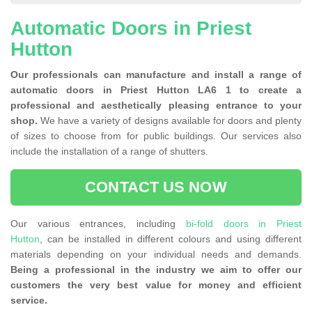
Automatic Doors in Priest
Hutton
Our professionals can manufacture and install a range of
automatic doors in Priest Hutton LA6 1 to create a
professional and aesthetically pleasing entrance to your
shop.
We have a variety of designs available for doors and plenty
of sizes to choose from for public buildings. Our services also
include the installation of a range of shutters.
CONTACT US NOW
Our various entrances, including
bi-fold doors in Priest
Hutton
, can be installed in different colours and using different
materials depending on your individual needs and demands.
Being a professional in the industry we aim to offer our
customers the very best value for money and efficient
service.