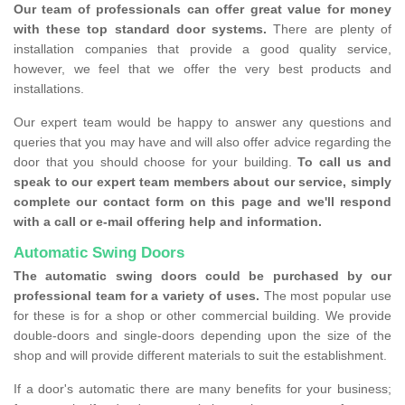
Our team of professionals can offer great value for money
with these top standard door systems.
There are plenty of
installation companies that provide a good quality service,
however, we feel that we offer the very best products and
installations.
Our expert team would be happy to answer any questions and
queries that you may have and will also offer advice regarding the
door that you should choose for your building.
To call us and
speak to our expert team members about our service, simply
complete our contact form on this page and we'll respond
with a call or e-mail offering help and information.
Automatic Swing Doors
The automatic swing doors could be purchased by our
professional team for a variety of uses.
The most popular use
for these is for a shop or other commercial building. We provide
double-doors and single-doors depending upon the size of the
shop and will provide different materials to suit the establishment.
If a door's automatic there are many benefits for your business;