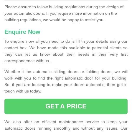
Please ensure to follow building regulations during the design of
your automatic doors. If you require more information on the
building regulations, we would be happy to assist you.
Enquire Now
To enquire now all you need to do is fill in your details using our
contact box. We have made this available to potential clients so
they can let us know about their needs in their very first
correspondence with us.
Whether it be automatic sliding doors or folding doors, we will
work with you to find the right automatic door for your building.
So, if you are looking to make your doors automatic, then get in
touch with us today.
GET A PRICE
We also offer an efficient maintenance service to keep your
automatic doors running smoothly and without any issues. Our