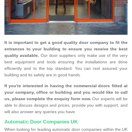
It is important to get a good quality door company to fit the
entrances to your building to ensure you receive the best
quality available.
Our door suppliers only make use of the very
best equipment and tools ensuring the installations are done
efficiently and to the top standard. You can rest assured your
building and its safety are in good hands.
If you're interested in having the commercial doors fitted at
your company, office or building and you would like to call
us, please complete the enquiry form now.
Our experts will be
able to discuss designs and prices, provide you with support, and
will also answer any queries you have.
Automatic Door Companies UK
When looking for leading automatic door companies within the UK