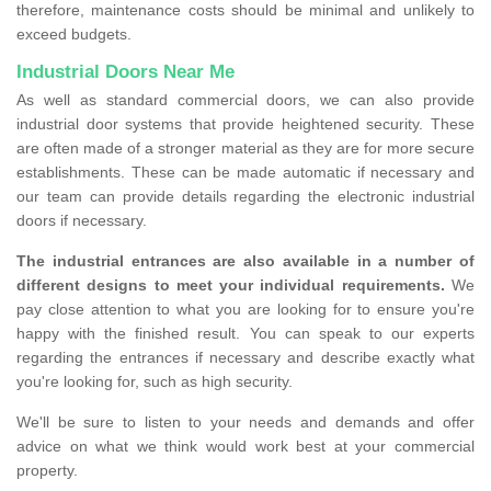
therefore, maintenance costs should be minimal and unlikely to
exceed budgets.
Industrial Doors Near Me
As well as standard commercial doors, we can also provide
industrial door systems that provide heightened security. These
are often made of a stronger material as they are for more secure
establishments. These can be made automatic if necessary and
our team can provide details regarding the electronic industrial
doors if necessary.
The industrial entrances are also available in a number of
different designs to meet your individual requirements.
We
pay close attention to what you are looking for to ensure you're
happy with the finished result. You can speak to our experts
regarding the entrances if necessary and describe exactly what
you're looking for, such as high security.
We'll be sure to listen to your needs and demands and offer
advice on what we think would work best at your commercial
property.