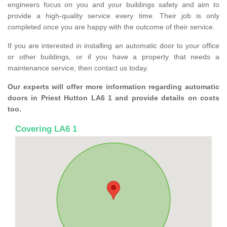
engineers focus on you and your buildings safety and aim to
provide a high-quality service every time. Their job is only
completed once you are happy with the outcome of their service.
If you are interested in installing an automatic door to your office
or other buildings, or if you have a property that needs a
maintenance service, then contact us today.
Our experts will offer more information regarding automatic
doors in Priest Hutton LA6 1 and provide details on costs
too.
Covering LA6 1