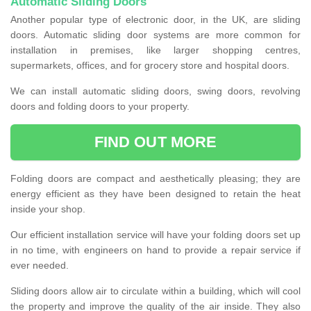
Automatic Sliding Doors
Another popular type of electronic door, in the UK, are sliding
doors. Automatic sliding door systems are more common for
installation in premises, like larger shopping centres,
supermarkets, offices, and for grocery store and hospital doors.
We can install automatic sliding doors, swing doors, revolving
doors and folding doors to your property.
FIND OUT MORE
Folding doors are compact and aesthetically pleasing; they are
energy efficient as they have been designed to retain the heat
inside your shop.
Our efficient installation service will have your folding doors set up
in no time, with engineers on hand to provide a repair service if
ever needed.
Sliding doors allow air to circulate within a building, which will cool
the property and improve the quality of the air inside. They also