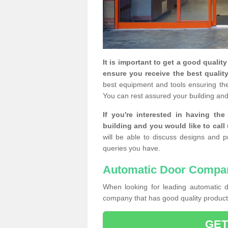
It is important to get a good qualit
ensure you receive the best quality
best equipment and tools ensuring the 
You can rest assured your building and
If you're interested in having th
building and you would like to call
will be able to discuss designs and p
queries you have.
Automatic Door Compa
When looking for leading automatic do
company that has good quality products
GET