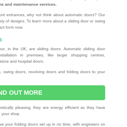
ms and maintenance services.
ront entrances, why not think about automatic doors? Our
ety of designs. To learn more about a sliding door or swing
act form now.
s
or, in the UK, are sliding doors. Automatic sliding door
llation in premises, like larger shopping centres,
store and hospital doors.
s, swing doors, revolving doors and folding doors to your
IND OUT MORE
tically pleasing; they are energy efficient as they have
e your shop.
 have your folding doors set up in no time, with engineers on