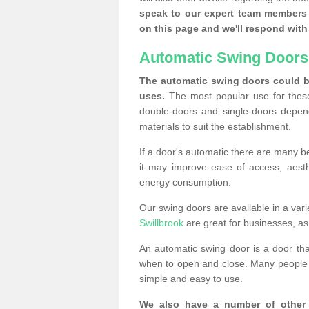
speak to our expert team members 
on this page and we'll respond with 
Automatic Swing Doors
The automatic swing doors could be
uses.
The most popular use for these
double-doors and single-doors depend
materials to suit the establishment.
If a door's automatic there are many be
it may improve ease of access, aesthet
energy consumption.
Our swing doors are available in a varie
Swillbrook
are great for businesses, as 
An automatic swing door is a door th
when to open and close. Many people c
simple and easy to use.
We also have a number of other 