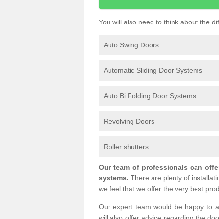
You will also need to think about the d
Auto Swing Doors
Automatic Sliding Door Systems
Auto Bi Folding Door Systems
Revolving Doors
Roller shutters
Our team of professionals can offe
systems.
There are plenty of installat
we feel that we offer the very best prod
Our expert team would be happy to a
will also offer advice regarding the do