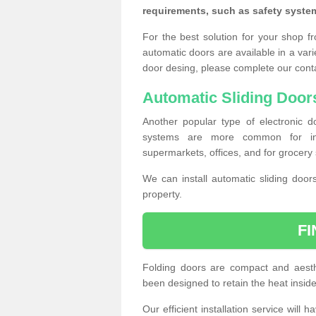
requirements, such as safety syste
For the best solution for your shop f
automatic doors are available in a vari
door desing, please complete our cont
Automatic Sliding Door
Another popular type of electronic do
systems are more common for insta
supermarkets, offices, and for grocery 
We can install automatic sliding door
property.
F
Folding doors are compact and aesthe
been designed to retain the heat insid
Our efficient installation service will