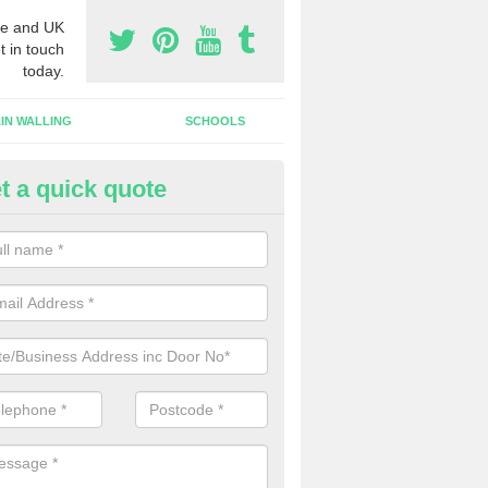
e and UK
t in touch
today.
IN WALLING
SCHOOLS
t a quick quote
tomatic Door Companies in Swi
will come across many automatic door companies in the UK that have
ns to choose from. We can offer different colours and sizes as well a
gns.