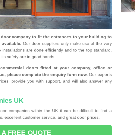
y door company to fit the entrances to your building to
 available.
Our door suppliers only make use of the very
installations are done efficiently and to the top standard.
 its safety are in good hands.
e commercial doors fitted at your company, office or
 us, please complete the enquiry form now.
Our experts
rices, provide you with support, and will also answer any
nies UK
or companies within the UK it can be difficult to find a
, excellent customer service, and great door prices.
 A FREE QUOTE