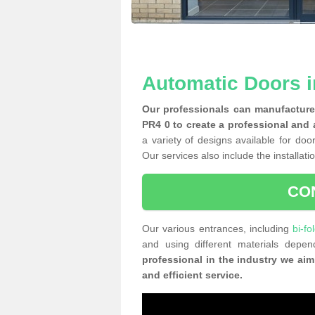
Automatic Doors i
Our professionals can manufacture 
PR4 0 to create a professional and 
a variety of designs available for doo
Our services also include the installati
CO
Our various entrances, including
bi-fo
and using different materials dep
professional in the industry we aim
and efficient service.