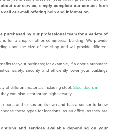
about our service, simply complete our contact form
a call or e-mail offering help and information.
 purchased by our professional team for a variety of
 is for a shop or other commercial building. We provide
ing upon the size of the shop and will provide different
nefits for your business; for example, if a door's automatic
ics, safety, security and efficiently lower your buildings
ty of different materials including steel.
Steel doors in
they can also incorporate high security.
at opens and closes on its own and has a sensor to know
hoose these types for locations, as an office, as they are
options and services available depending on your