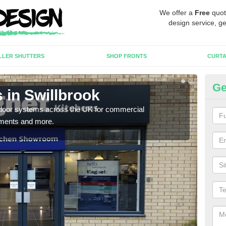
We offer a
Free
quot
design service, ge
LLER SHUTTERS
SHOP FRONTS
CURTA
Ge
 in Swillbrook
Au
c door systems across the UK for commercial
You 
tments and more.
desig
desi