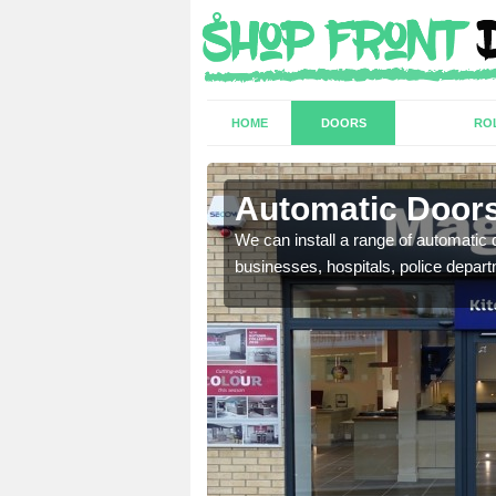
HOME
DOORS
RO
Swillbrook
Automatic Doors
t have a range of
We can install a range of automati
well as plenty of unique
businesses, hospitals, police depar