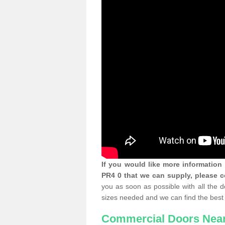
If you would like more informatio
PR4 0 that we can supply, please c
you as soon as possible with all the 
sizes needed and we can find the best 
Commercial Doors Nea