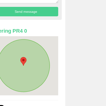
ring PR4 0