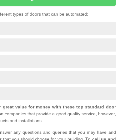
ifferent types of doors that can be automated;
r great value for money with these top standard door
ion companies that provide a good quality service, however,
ucts and installations.
nswer any questions and queries that you may have and
or that you should choose for your building.
To call us and