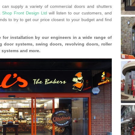
can supply a variety of commercial doors and shutters
s.
Shop Front Design Ltd
will listen to our customers, and
ds to try to get our price closest to your budget and find
 for installation by our engineers in a wide range of
g door systems, swing doors, revolving doors, roller
ty systems and more.