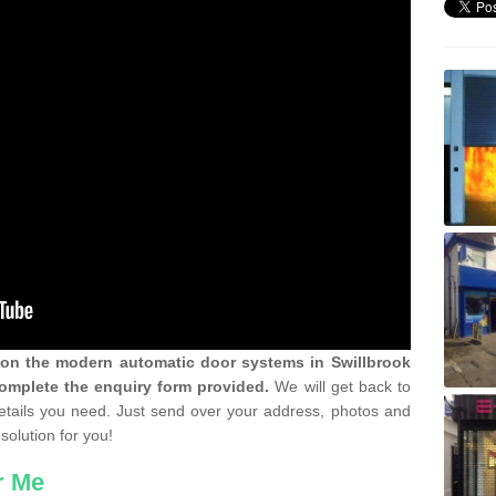
n on the modern automatic door systems in Swillbrook
omplete the enquiry form provided.
We will get back to
details you need. Just send over your address, photos and
solution for you!
r Me