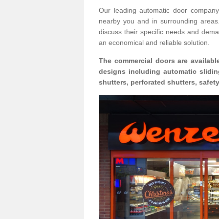
Our leading automatic door company 
nearby you and in surrounding area
discuss their specific needs and deman
an economical and reliable solution.
The commercial doors are available
designs including automatic slidin
shutters, perforated shutters, safe