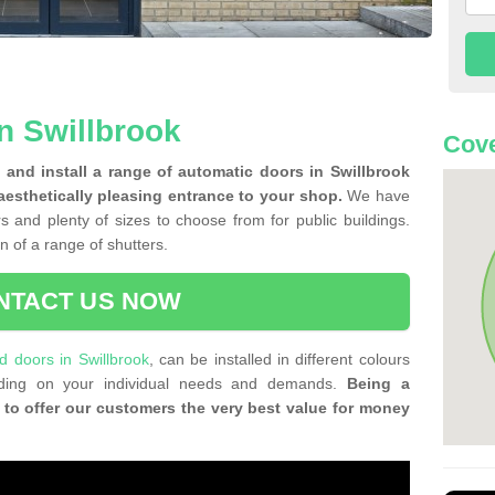
n Swillbrook
Cove
and install a range of automatic doors in Swillbrook
aesthetically pleasing entrance to your shop.
We have
rs and plenty of sizes to choose from for public buildings.
on of a range of shutters.
NTACT US NOW
ld doors in Swillbrook
, can be installed in different colours
ending on your individual needs and demands.
Being a
 to offer our customers the very best value for money