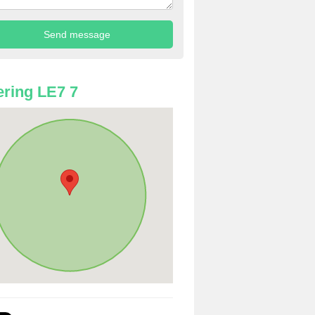
ring LE7 7