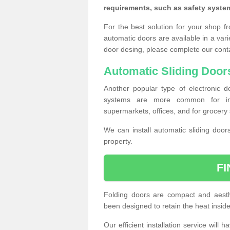
requirements, such as safety syste
For the best solution for your shop f
automatic doors are available in a vari
door desing, please complete our cont
Automatic Sliding Door
Another popular type of electronic do
systems are more common for insta
supermarkets, offices, and for grocery 
We can install automatic sliding door
property.
F
Folding doors are compact and aesthe
been designed to retain the heat insid
Our efficient installation service will