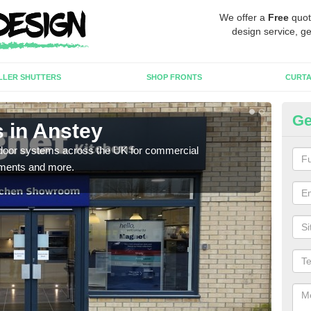
We offer a
Free
quot
design service, ge
LLER SHUTTERS
SHOP FRONTS
CURTA
Ge
 in Anstey
Au
c door systems across the UK for commercial
You 
tments and more.
desig
desi