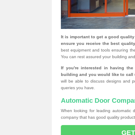
It is important to get a good qualit
ensure you receive the best quality
best equipment and tools ensuring the 
You can rest assured your building and
If you're interested in having th
building and you would like to call
will be able to discuss designs and p
queries you have.
Automatic Door Compa
When looking for leading automatic do
company that has good quality products
GET