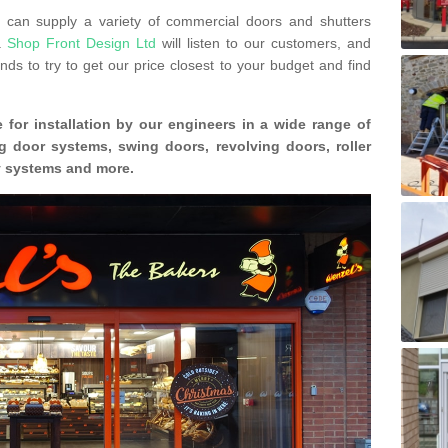
can supply a variety of commercial doors and shutters
s.
Shop Front Design Ltd
will listen to our customers, and
ds to try to get our price closest to your budget and find
 for installation by our engineers in a wide range of
g door systems, swing doors, revolving doors, roller
ty systems and more.