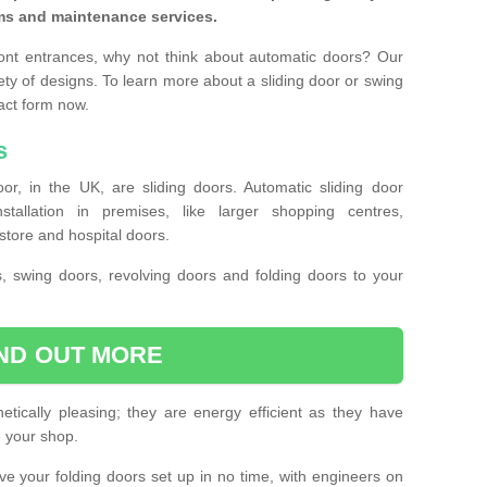
ms and maintenance services.
ront entrances, why not think about automatic doors? Our
ety of designs. To learn more about a sliding door or swing
act form now.
s
or, in the UK, are sliding doors. Automatic sliding door
llation in premises, like larger shopping centres,
store and hospital doors.
s, swing doors, revolving doors and folding doors to your
IND OUT MORE
tically pleasing; they are energy efficient as they have
e your shop.
 have your folding doors set up in no time, with engineers on