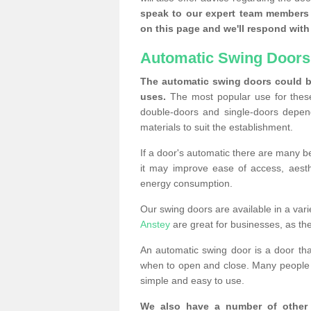
speak to our expert team members 
on this page and we'll respond with 
Automatic Swing Doors
The automatic swing doors could be
uses.
The most popular use for these
double-doors and single-doors depend
materials to suit the establishment.
If a door's automatic there are many be
it may improve ease of access, aesthet
energy consumption.
Our swing doors are available in a varie
Anstey
are great for businesses, as the
An automatic swing door is a door th
when to open and close. Many people c
simple and easy to use.
We also have a number of other 