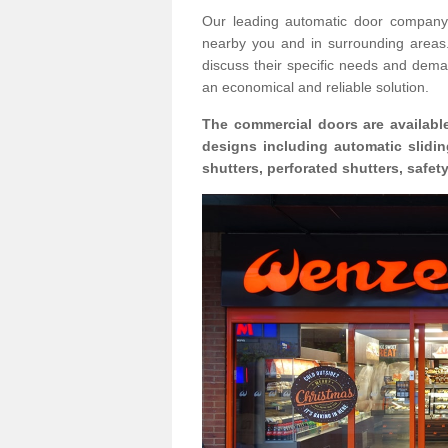
Our leading automatic door company 
nearby you and in surrounding area
discuss their specific needs and deman
an economical and reliable solution.
The commercial doors are available
designs including automatic slidin
shutters, perforated shutters, safe