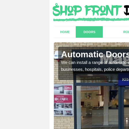
HOME
DOORS
RO
 Anstey
Automatic Doors
t have a range of
We can install a range of automati
well as plenty of unique
businesses, hospitals, police depar