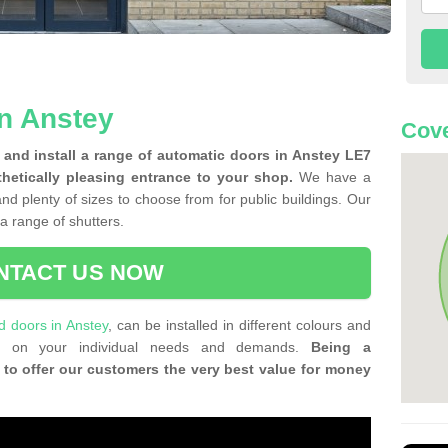
n Anstey
Cove
and install a range of automatic doors in Anstey LE7
thetically pleasing entrance to your shop.
We have a
and plenty of sizes to choose from for public buildings. Our
f a range of shutters.
NTACT US NOW
ld doors in Anstey
, can be installed in different colours and
ing on your individual needs and demands.
Being a
 to offer our customers the very best value for money