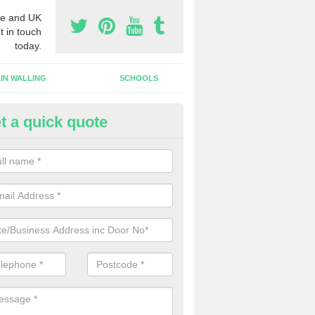
e and UK
t in touch
today.
IN WALLING
SCHOOLS
t a quick quote
tomatic Door Companies in An
will come across many automatic door companies in the UK that have
ns to choose from. We can offer different colours and sizes as well a
gns.