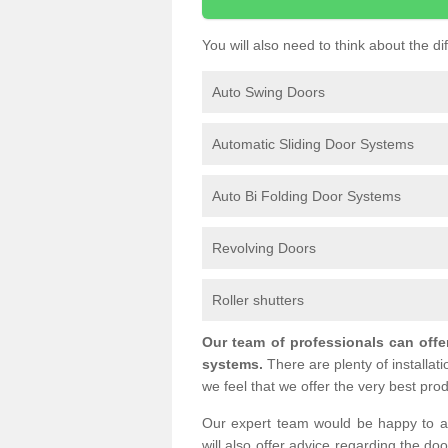
You will also need to think about the d
Auto Swing Doors
Automatic Sliding Door Systems
Auto Bi Folding Door Systems
Revolving Doors
Roller shutters
Our team of professionals can offe
systems.
There are plenty of installat
we feel that we offer the very best prod
Our expert team would be happy to a
will also offer advice regarding the do