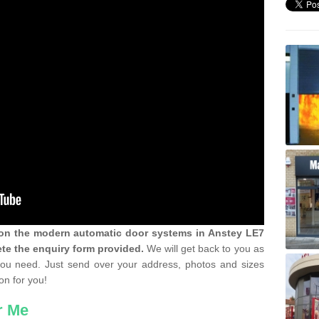
n on the modern automatic door systems in Anstey LE7
te the enquiry form provided.
We will get back to you as
 you need. Just send over your address, photos and sizes
on for you!
r Me