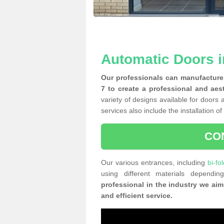
Automatic Doors i
Our professionals can manufacture 
7 to create a professional and aes
variety of designs available for doors 
services also include the installation o
CO
Our various entrances, including
bi-fo
using different materials depend
professional in the industry we aim
and efficient service.