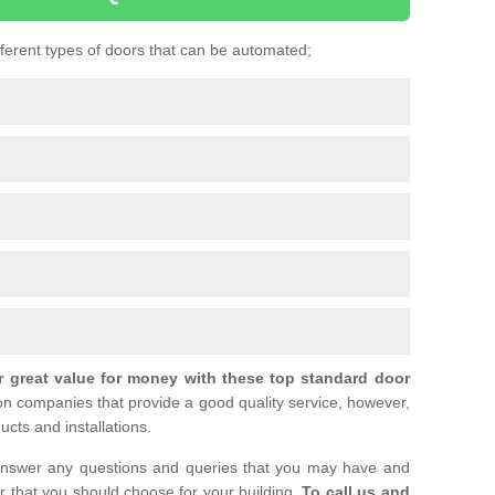
ifferent types of doors that can be automated;
r great value for money with these top standard door
ion companies that provide a good quality service, however,
ucts and installations.
nswer any questions and queries that you may have and
or that you should choose for your building.
To call us and