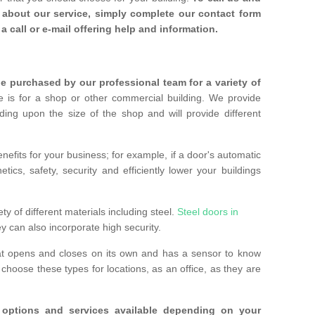
about our service, simply complete our contact form
a call or e-mail offering help and information.
 purchased by our professional team for a variety of
 is for a shop or other commercial building. We provide
ing upon the size of the shop and will provide different
nefits for your business; for example, if a door's automatic
ics, safety, security and efficiently lower your buildings
ty of different materials including steel.
Steel doors in
y can also incorporate high security.
at opens and closes on its own and has a sensor to know
hoose these types for locations, as an office, as they are
options and services available depending on your