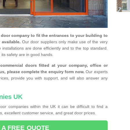
y door company to fit the entrances to your building to
 available.
Our door suppliers only make use of the very
installations are done efficiently and to the top standard.
 its safety are in good hands.
e commercial doors fitted at your company, office or
 us, please complete the enquiry form now.
Our experts
rices, provide you with support, and will also answer any
nies UK
or companies within the UK it can be difficult to find a
, excellent customer service, and great door prices.
 A FREE QUOTE