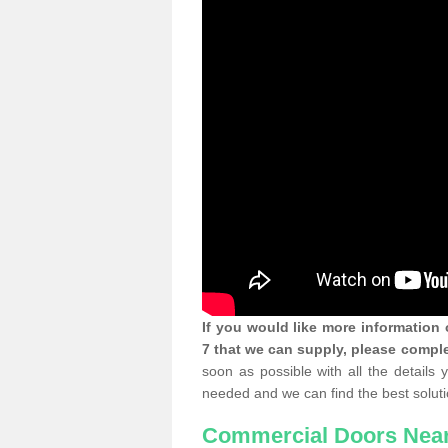
If you would like more informatio
7 that we can supply, please comple
soon as possible with all the details
needed and we can find the best soluti
Commercial Doors Nea