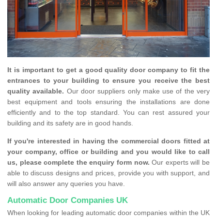
It is important to get a good quality door company to fit the
entrances to your building to ensure you receive the best
quality available.
Our door suppliers only make use of the very
best equipment and tools ensuring the installations are done
efficiently and to the top standard. You can rest assured your
building and its safety are in good hands.
If you're interested in having the commercial doors fitted at
your company, office or building and you would like to call
us, please complete the enquiry form now.
Our experts will be
able to discuss designs and prices, provide you with support, and
will also answer any queries you have.
Automatic Door Companies UK
When looking for leading automatic door companies within the UK