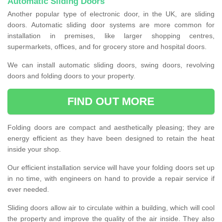
Automatic Sliding Doors
Another popular type of electronic door, in the UK, are sliding
doors. Automatic sliding door systems are more common for
installation in premises, like larger shopping centres,
supermarkets, offices, and for grocery store and hospital doors.
We can install automatic sliding doors, swing doors, revolving
doors and folding doors to your property.
FIND OUT MORE
Folding doors are compact and aesthetically pleasing; they are
energy efficient as they have been designed to retain the heat
inside your shop.
Our efficient installation service will have your folding doors set up
in no time, with engineers on hand to provide a repair service if
ever needed.
Sliding doors allow air to circulate within a building, which will cool
the property and improve the quality of the air inside. They also