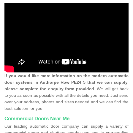
If you would like more information on the modern automatic
door systems in Authorpe Row PE24 5 that we can supply,
please complete the enquiry form provided.
We will get back
to you as soon as possible with all the details you need. Just send
over your address, photos and sizes needed and we can find the
best solution for you!
Commercial Doors Near Me
Our leading automatic door company can supply a variety of
commercial doors and shutters nearby you and in surrounding