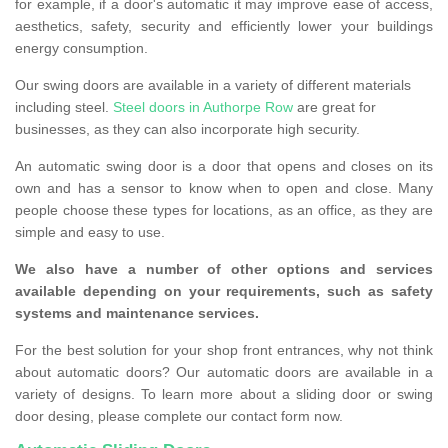
for example, if a door's automatic it may improve ease of access,
aesthetics, safety, security and efficiently lower your buildings
energy consumption.
Our swing doors are available in a variety of different materials
including steel.
Steel doors in Authorpe Row
are great for
businesses, as they can also incorporate high security.
An automatic swing door is a door that opens and closes on its
own and has a sensor to know when to open and close. Many
people choose these types for locations, as an office, as they are
simple and easy to use.
We also have a number of other options and services
available depending on your requirements, such as safety
systems and maintenance services.
For the best solution for your shop front entrances, why not think
about automatic doors? Our automatic doors are available in a
variety of designs. To learn more about a sliding door or swing
door desing, please complete our contact form now.