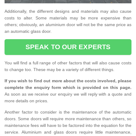
Additionally, the different designs and materials may also cause
costs to alter. Some materials may be more expensive than
others; obviously, an aluminium door will not be the same price as
an automatic glass door.
SPEAK TO OUR EXPERTS
You will find a full range of other factors that will also cause costs
to change too. These may be a variety of different things.
If you wish to find out more about the costs involved, please
complete the enquiry form which is provided on this page.
As soon as we receive our enquiry we will reply with a quote and
more details on prices.
Another factor to consider is the maintenance of the automatic
doors. Some doors will require more maintenance than others, so
maintenance fees will have to be factored into the equation for the
service. Aluminium and glass doors require little maintenance,