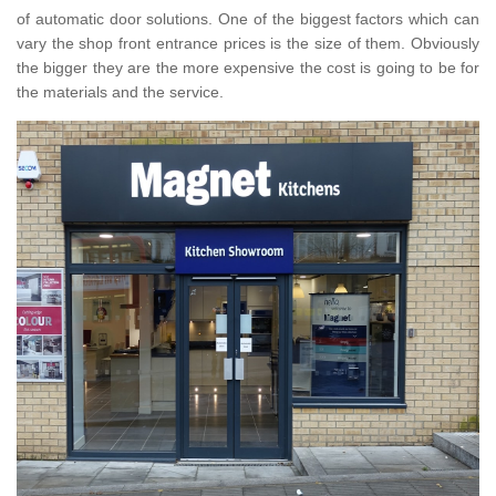
of automatic door solutions. One of the biggest factors which can
vary the shop front entrance prices is the size of them. Obviously
the bigger they are the more expensive the cost is going to be for
the materials and the service.