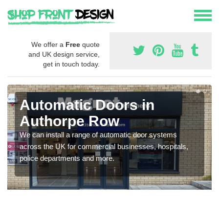
We offer a
Free
quote
and UK design service,
get in touch today.
Automatic Doors in
Authorpe Row
We can install a range of automatic door systems
across the UK for commercial businesses, hospitals,
police departments and more.