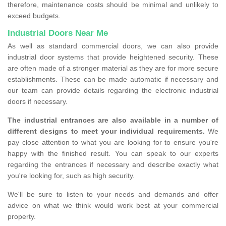
therefore, maintenance costs should be minimal and unlikely to
exceed budgets.
Industrial Doors Near Me
As well as standard commercial doors, we can also provide
industrial door systems that provide heightened security. These
are often made of a stronger material as they are for more secure
establishments. These can be made automatic if necessary and
our team can provide details regarding the electronic industrial
doors if necessary.
The industrial entrances are also available in a number of
different designs to meet your individual requirements.
We
pay close attention to what you are looking for to ensure you're
happy with the finished result. You can speak to our experts
regarding the entrances if necessary and describe exactly what
you're looking for, such as high security.
We'll be sure to listen to your needs and demands and offer
advice on what we think would work best at your commercial
property.