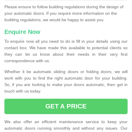
Please ensure to follow building regulations during the design of
your automatic doors. If you require more information on the
building regulations, we would be happy to assist you.
Enquire Now
To enquire now all you need to do is fill in your details using our
contact box. We have made this available to potential clients so
they can let us know about their needs in their very first
correspondence with us.
Whether it be automatic sliding doors or folding doors, we will
work with you to find the right automatic door for your building.
So, if you are looking to make your doors automatic, then get in
touch with us today.
GET A PRICE
We also offer an efficient maintenance service to keep your
automatic doors running smoothly and without any issues. Our