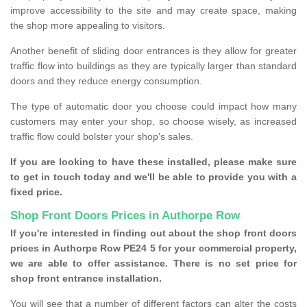
improve accessibility to the site and may create space, making
the shop more appealing to visitors.
Another benefit of sliding door entrances is they allow for greater
traffic flow into buildings as they are typically larger than standard
doors and they reduce energy consumption.
The type of automatic door you choose could impact how many
customers may enter your shop, so choose wisely, as increased
traffic flow could bolster your shop's sales.
If you are looking to have these installed, please make sure
to get in touch today and we'll be able to provide you with a
fixed price.
Shop Front Doors Prices in Authorpe Row
If you're interested in finding out about the shop front doors
prices in Authorpe Row PE24 5 for your commercial property,
we are able to offer assistance. There is no set price for
shop front entrance installation.
You will see that a number of different factors can alter the costs