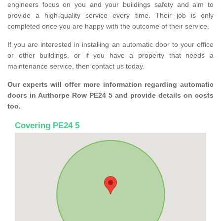
engineers focus on you and your buildings safety and aim to
provide a high-quality service every time. Their job is only
completed once you are happy with the outcome of their service.
If you are interested in installing an automatic door to your office
or other buildings, or if you have a property that needs a
maintenance service, then contact us today.
Our experts will offer more information regarding automatic
doors in Authorpe Row PE24 5 and provide details on costs
too.
Covering PE24 5