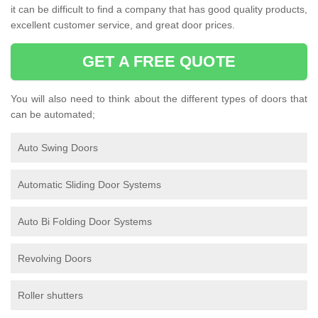
it can be difficult to find a company that has good quality products,
excellent customer service, and great door prices.
GET A FREE QUOTE
You will also need to think about the different types of doors that
can be automated;
Auto Swing Doors
Automatic Sliding Door Systems
Auto Bi Folding Door Systems
Revolving Doors
Roller shutters