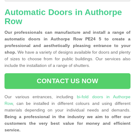
Automatic Doors in Authorpe
Row
Our professionals can manufacture and install a range of
automatic doors in Authorpe Row PE24 5 to create a
professional and aesthetically pleasing entrance to your
shop.
We have a variety of designs available for doors and plenty
of sizes to choose from for public buildings. Our services also
include the installation of a range of shutters.
CONTACT US NOW
Our various entrances, including
bi-fold doors in Authorpe
Row
, can be installed in different colours and using different
materials depending on your individual needs and demands.
Being a professional in the industry we aim to offer our
customers the very best value for money and efficient
service.