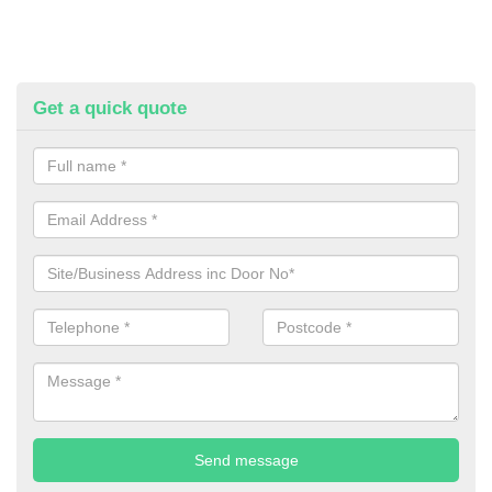
Get a quick quote