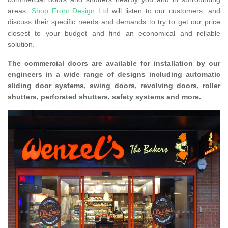
areas.
Shop Front Design Ltd
will listen to our customers, and
discuss their specific needs and demands to try to get our price
closest to your budget and find an economical and reliable
solution.
The commercial doors are available for installation by our
engineers in a wide range of designs including automatic
sliding door systems, swing doors, revolving doors, roller
shutters, perforated shutters, safety systems and more.