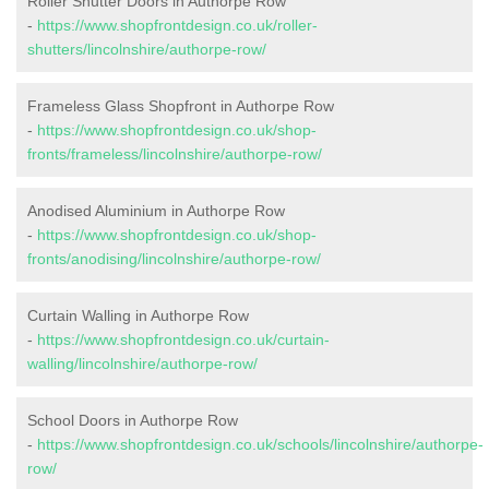
Roller Shutter Doors in Authorpe Row
-
https://www.shopfrontdesign.co.uk/roller-
shutters/lincolnshire/authorpe-row/
Frameless Glass Shopfront in Authorpe Row
-
https://www.shopfrontdesign.co.uk/shop-
fronts/frameless/lincolnshire/authorpe-row/
Anodised Aluminium in Authorpe Row
-
https://www.shopfrontdesign.co.uk/shop-
fronts/anodising/lincolnshire/authorpe-row/
Curtain Walling in Authorpe Row
-
https://www.shopfrontdesign.co.uk/curtain-
walling/lincolnshire/authorpe-row/
School Doors in Authorpe Row
-
https://www.shopfrontdesign.co.uk/schools/lincolnshire/authorpe-
row/