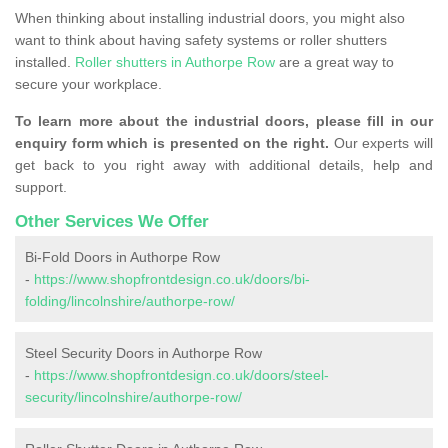
When thinking about installing industrial doors, you might also
want to think about having safety systems or roller shutters
installed.
Roller shutters in Authorpe Row
are a great way to
secure your workplace.
To learn more about the industrial doors, please fill in our
enquiry form which is presented on the right.
Our experts will
get back to you right away with additional details, help and
support.
Other Services We Offer
Bi-Fold Doors in Authorpe Row
-
https://www.shopfrontdesign.co.uk/doors/bi-
folding/lincolnshire/authorpe-row/
Steel Security Doors in Authorpe Row
-
https://www.shopfrontdesign.co.uk/doors/steel-
security/lincolnshire/authorpe-row/