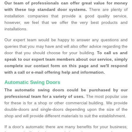
Our team of professionals can offer great value for money
with these top standard door systems.
There are plenty of
installation companies that provide a good quality service,
however, we feel that we offer the very best products and
installations.
Our expert team would be happy to answer any questions and
queries that you may have and will also offer advice regarding the
door that you should choose for your building.
To call us and
speak to our expert team members about our service, simply
complete our contact form on this page and we'll respond
with a call or e-mail offering help and information.
Automatic Swing Doors
The automatic swing doors could be purchased by our
professional team for a variety of uses.
The most popular use
for these is for a shop or other commercial building. We provide
double-doors and single-doors depending upon the size of the
shop and will provide different materials to suit the establishment.
If a door's automatic there are many benefits for your business;