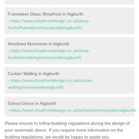
Frameless Glass Shopfront in Aigburth
-
https://www.shopfrontdesign.co.uk/shop-
fronts/frameless/merseyside/aigburth/
Anodised Aluminium in Aigburth
-
https://www.shopfrontdesign.co.uk/shop-
fronts/anodising/merseyside/aigburth/
Curtain Walling in Aigburth
-
https://www.shopfrontdesign.co.uk/curtain-
walling/merseyside/aigburth/
School Doors in Aigburth
-
https://www.shopfrontdesign.co.uk/schools/merseyside/aigburth/
Please ensure to follow building regulations during the design of
your automatic doors. If you require more information on the
building regulations, we would be happy to assist you.