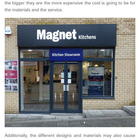
the bigger they are the more expensive the cost is going to be for
the materials and the service.
Additionally, the different designs and materials may also cause