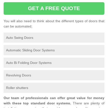
GET A FREE QUOTE
You will also need to think about the different types of doors that
can be automated;
Auto Swing Doors
Automatic Sliding Door Systems
Auto Bi Folding Door Systems
Revolving Doors
Roller shutters
Our team of professionals can offer great value for money
with these top standard door systems.
There are plenty of