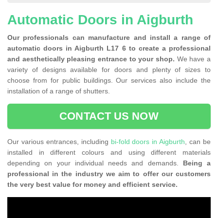
Automatic Doors in Aigburth
Our professionals can manufacture and install a range of
automatic doors in Aigburth L17 6 to create a professional
and aesthetically pleasing entrance to your shop.
We have a
variety of designs available for doors and plenty of sizes to
choose from for public buildings. Our services also include the
installation of a range of shutters.
CONTACT US NOW
Our various entrances, including
bi-fold doors in Aigburth
, can be
installed in different colours and using different materials
depending on your individual needs and demands.
Being a
professional in the industry we aim to offer our customers
the very best value for money and efficient service.