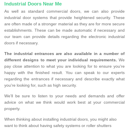
Industrial Doors Near Me
As well as standard commercial doors, we can also provide
industrial door systems that provide heightened security. These
are often made of a stronger material as they are for more secure
establishments. These can be made automatic if necessary and
our team can provide details regarding the electronic industrial
doors if necessary.
The industrial entrances are also available in a number of
different designs to meet your individual requirements.
We
pay close attention to what you are looking for to ensure you're
happy with the finished result. You can speak to our experts
regarding the entrances if necessary and describe exactly what
you're looking for, such as high security.
We'll be sure to listen to your needs and demands and offer
advice on what we think would work best at your commercial
property.
When thinking about installing industrial doors, you might also
want to think about having safety systems or roller shutters