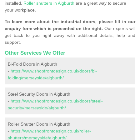
installed.
Roller shutters in Aigburth
are a great way to secure
your workplace.
To learn more about the industrial doors, please fill in our
enquiry form which is presented on the right.
Our experts will
get back to you right away with additional details, help and
support.
Other Services We Offer
Bi-Fold Doors in Aigburth
-
https://www.shopfrontdesign.co.uk/doors/bi-
folding/merseyside/aigburth/
Steel Security Doors in Aigburth
-
https://www.shopfrontdesign.co.uk/doors/steel-
security/merseyside/aigburth/
Roller Shutter Doors in Aigburth
-
https://www.shopfrontdesign.co.uk/roller-
shutters/merseyside/aigburth/