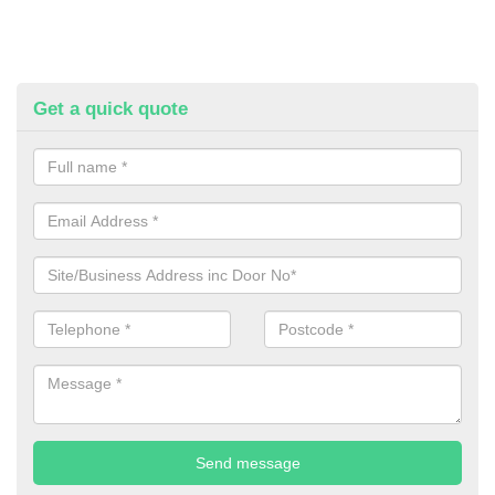
Get a quick quote