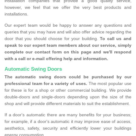
installation companies that provide a good quality service,
however, we feel that we offer the very best products and
installations.
Our expert team would be happy to answer any questions and
queries that you may have and will also offer advice regarding the
door that you should choose for your building.
To call us and
speak to our expert team members about our service, simply
complete our contact form on this page and we'll respond
with a call or e-mail offering help and information.
Automatic Swing Doors
The automatic swing doors could be purchased by our
professional team for a variety of uses.
The most popular use
for these is for a shop or other commercial building. We provide
double-doors and single-doors depending upon the size of the
shop and will provide different materials to suit the establishment.
If a door's automatic there are many benefits for your business;
for example, if a door's automatic it may improve ease of access,
aesthetics, safety, security and efficiently lower your buildings
energy consumption.