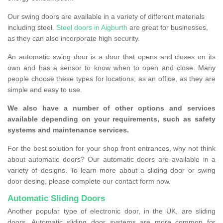
Our swing doors are available in a variety of different materials
including steel.
Steel doors in Aigburth
are great for businesses,
as they can also incorporate high security.
An automatic swing door is a door that opens and closes on its
own and has a sensor to know when to open and close. Many
people choose these types for locations, as an office, as they are
simple and easy to use.
We also have a number of other options and services
available depending on your requirements, such as safety
systems and maintenance services.
For the best solution for your shop front entrances, why not think
about automatic doors? Our automatic doors are available in a
variety of designs. To learn more about a sliding door or swing
door desing, please complete our contact form now.
Automatic Sliding Doors
Another popular type of electronic door, in the UK, are sliding
doors. Automatic sliding door systems are more common for