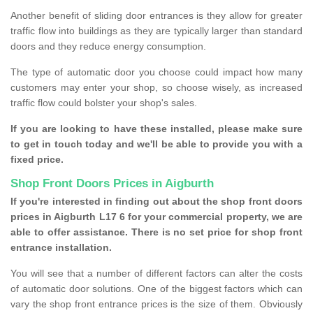
Another benefit of sliding door entrances is they allow for greater
traffic flow into buildings as they are typically larger than standard
doors and they reduce energy consumption.
The type of automatic door you choose could impact how many
customers may enter your shop, so choose wisely, as increased
traffic flow could bolster your shop's sales.
If you are looking to have these installed, please make sure
to get in touch today and we'll be able to provide you with a
fixed price.
Shop Front Doors Prices in Aigburth
If you're interested in finding out about the shop front doors
prices in Aigburth L17 6 for your commercial property, we are
able to offer assistance. There is no set price for shop front
entrance installation.
You will see that a number of different factors can alter the costs
of automatic door solutions. One of the biggest factors which can
vary the shop front entrance prices is the size of them. Obviously