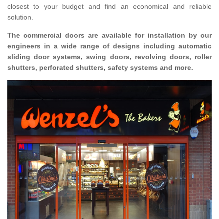
closest to your budget and find an economical and reliable
solution.
The commercial doors are available for installation by our
engineers in a wide range of designs including automatic
sliding door systems, swing doors, revolving doors, roller
shutters, perforated shutters, safety systems and more.