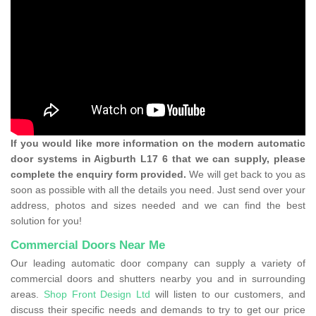
If you would like more information on the modern automatic
door systems in Aigburth L17 6 that we can supply, please
complete the enquiry form provided.
We will get back to you as
soon as possible with all the details you need. Just send over your
address, photos and sizes needed and we can find the best
solution for you!
Commercial Doors Near Me
Our leading automatic door company can supply a variety of
commercial doors and shutters nearby you and in surrounding
areas.
Shop Front Design Ltd
will listen to our customers, and
discuss their specific needs and demands to try to get our price