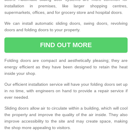
installation in premises, like larger shopping centres,
supermarkets, offices, and for grocery store and hospital doors.
We can install automatic sliding doors, swing doors, revolving
doors and folding doors to your property.
FIND OUT MORE
Folding doors are compact and aesthetically pleasing; they are
energy efficient as they have been designed to retain the heat
inside your shop.
Our efficient installation service will have your folding doors set up
in no time, with engineers on hand to provide a repair service if
ever needed.
Sliding doors allow air to circulate within a building, which will cool
the property and improve the quality of the air inside. They also
improve accessibility to the site and may create space, making
the shop more appealing to visitors.