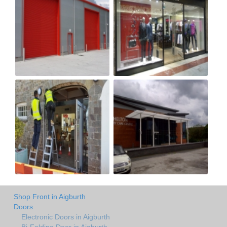
Shop Front in Aigburth
Doors
Electronic Doors in Aigburth