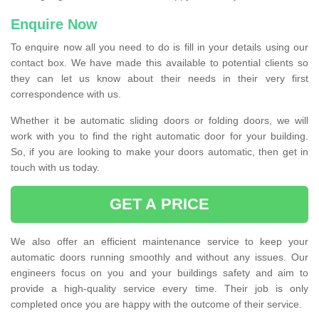
Enquire Now
To enquire now all you need to do is fill in your details using our
contact box. We have made this available to potential clients so
they can let us know about their needs in their very first
correspondence with us.
Whether it be automatic sliding doors or folding doors, we will
work with you to find the right automatic door for your building.
So, if you are looking to make your doors automatic, then get in
touch with us today.
GET A PRICE
We also offer an efficient maintenance service to keep your
automatic doors running smoothly and without any issues. Our
engineers focus on you and your buildings safety and aim to
provide a high-quality service every time. Their job is only
completed once you are happy with the outcome of their service.