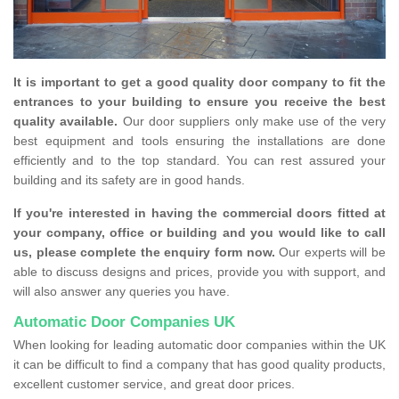
It is important to get a good quality door company to fit the
entrances to your building to ensure you receive the best
quality available.
Our door suppliers only make use of the very
best equipment and tools ensuring the installations are done
efficiently and to the top standard. You can rest assured your
building and its safety are in good hands.
If you're interested in having the commercial doors fitted at
your company, office or building and you would like to call
us, please complete the enquiry form now.
Our experts will be
able to discuss designs and prices, provide you with support, and
will also answer any queries you have.
Automatic Door Companies UK
When looking for leading automatic door companies within the UK
it can be difficult to find a company that has good quality products,
excellent customer service, and great door prices.