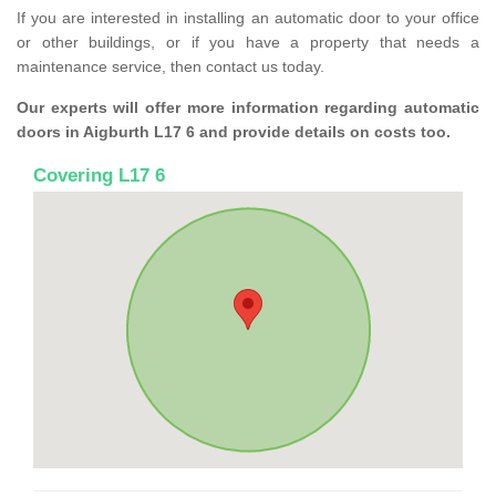
If you are interested in installing an automatic door to your office
or other buildings, or if you have a property that needs a
maintenance service, then contact us today.
Our experts will offer more information regarding automatic
doors in Aigburth L17 6 and provide details on costs too.
Covering L17 6