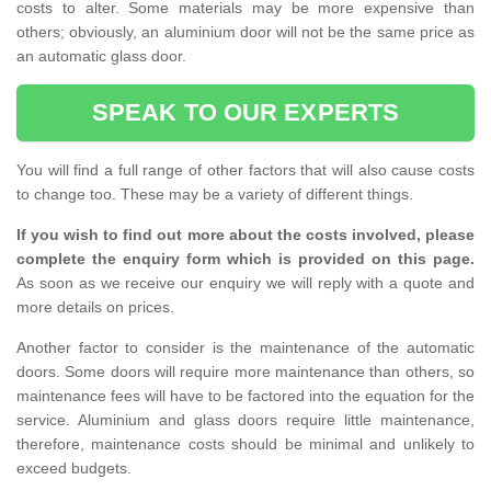
costs to alter. Some materials may be more expensive than
others; obviously, an aluminium door will not be the same price as
an automatic glass door.
SPEAK TO OUR EXPERTS
You will find a full range of other factors that will also cause costs
to change too. These may be a variety of different things.
If you wish to find out more about the costs involved, please
complete the enquiry form which is provided on this page.
As soon as we receive our enquiry we will reply with a quote and
more details on prices.
Another factor to consider is the maintenance of the automatic
doors. Some doors will require more maintenance than others, so
maintenance fees will have to be factored into the equation for the
service. Aluminium and glass doors require little maintenance,
therefore, maintenance costs should be minimal and unlikely to
exceed budgets.