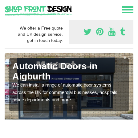
We offer a
Free
quote
and UK design service,
get in touch today.
Automatic Doors in
Aigburth
We can install a range of automatic door systems
across the UK for commercial businesses, hospitals,
police departments and more.