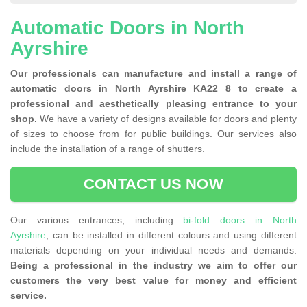
Automatic Doors in North
Ayrshire
Our professionals can manufacture and install a range of
automatic doors in North Ayrshire KA22 8 to create a
professional and aesthetically pleasing entrance to your
shop.
We have a variety of designs available for doors and plenty
of sizes to choose from for public buildings. Our services also
include the installation of a range of shutters.
CONTACT US NOW
Our various entrances, including
bi-fold doors in North
Ayrshire
, can be installed in different colours and using different
materials depending on your individual needs and demands.
Being a professional in the industry we aim to offer our
customers the very best value for money and efficient
service.