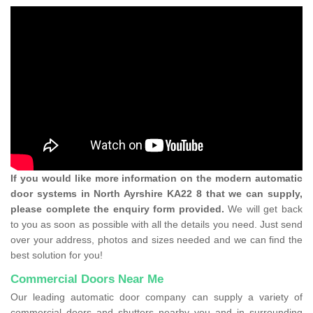
If you would like more information on the modern automatic
door systems in North Ayrshire KA22 8 that we can supply,
please complete the enquiry form provided.
We will get back
to you as soon as possible with all the details you need. Just send
over your address, photos and sizes needed and we can find the
best solution for you!
Commercial Doors Near Me
Our leading automatic door company can supply a variety of
commercial doors and shutters nearby you and in surrounding