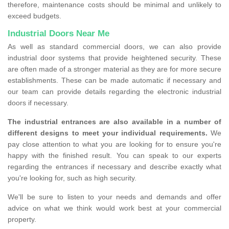
therefore, maintenance costs should be minimal and unlikely to
exceed budgets.
Industrial Doors Near Me
As well as standard commercial doors, we can also provide
industrial door systems that provide heightened security. These
are often made of a stronger material as they are for more secure
establishments. These can be made automatic if necessary and
our team can provide details regarding the electronic industrial
doors if necessary.
The industrial entrances are also available in a number of
different designs to meet your individual requirements.
We
pay close attention to what you are looking for to ensure you're
happy with the finished result. You can speak to our experts
regarding the entrances if necessary and describe exactly what
you're looking for, such as high security.
We'll be sure to listen to your needs and demands and offer
advice on what we think would work best at your commercial
property.