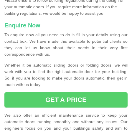
Please ensure to follow building regulations during the design of
your automatic doors. If you require more information on the
building regulations, we would be happy to assist you.
Enquire Now
To enquire now all you need to do is fill in your details using our
contact box. We have made this available to potential clients so
they can let us know about their needs in their very first
correspondence with us.
Whether it be automatic sliding doors or folding doors, we will
work with you to find the right automatic door for your building.
So, if you are looking to make your doors automatic, then get in
touch with us today.
GET A PRICE
We also offer an efficient maintenance service to keep your
automatic doors running smoothly and without any issues. Our
engineers focus on you and your buildings safety and aim to