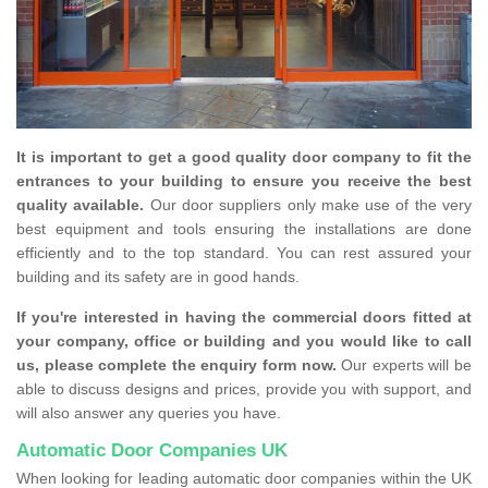
It is important to get a good quality door company to fit the
entrances to your building to ensure you receive the best
quality available.
Our door suppliers only make use of the very
best equipment and tools ensuring the installations are done
efficiently and to the top standard. You can rest assured your
building and its safety are in good hands.
If you're interested in having the commercial doors fitted at
your company, office or building and you would like to call
us, please complete the enquiry form now.
Our experts will be
able to discuss designs and prices, provide you with support, and
will also answer any queries you have.
Automatic Door Companies UK
When looking for leading automatic door companies within the UK