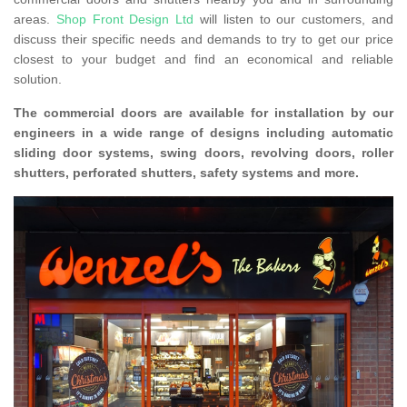
areas.
Shop Front Design Ltd
will listen to our customers, and
discuss their specific needs and demands to try to get our price
closest to your budget and find an economical and reliable
solution.
The commercial doors are available for installation by our
engineers in a wide range of designs including automatic
sliding door systems, swing doors, revolving doors, roller
shutters, perforated shutters, safety systems and more.