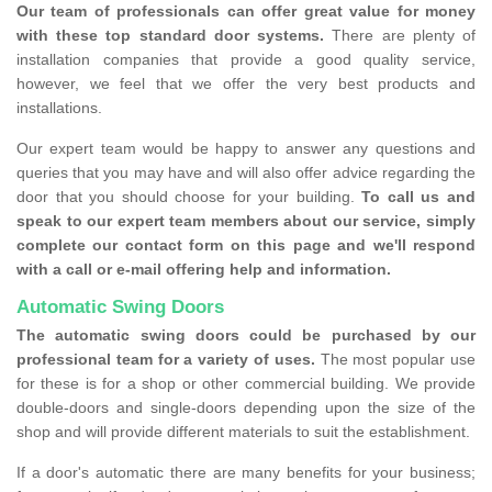
Our team of professionals can offer great value for money
with these top standard door systems.
There are plenty of
installation companies that provide a good quality service,
however, we feel that we offer the very best products and
installations.
Our expert team would be happy to answer any questions and
queries that you may have and will also offer advice regarding the
door that you should choose for your building.
To call us and
speak to our expert team members about our service, simply
complete our contact form on this page and we'll respond
with a call or e-mail offering help and information.
Automatic Swing Doors
The automatic swing doors could be purchased by our
professional team for a variety of uses.
The most popular use
for these is for a shop or other commercial building. We provide
double-doors and single-doors depending upon the size of the
shop and will provide different materials to suit the establishment.
If a door's automatic there are many benefits for your business;