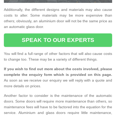
Additionally, the different designs and materials may also cause
costs to alter. Some materials may be more expensive than
others; obviously, an aluminium door will not be the same price as
an automatic glass door.
SPEAK TO OUR EXPERTS
You will find a full range of other factors that will also cause costs
to change too. These may be a variety of different things.
If you wish to find out more about the costs involved, please
complete the enquiry form which is provided on this page.
As soon as we receive our enquiry we will reply with a quote and
more details on prices.
Another factor to consider is the maintenance of the automatic
doors. Some doors will require more maintenance than others, so
maintenance fees will have to be factored into the equation for the
service. Aluminium and glass doors require little maintenance,