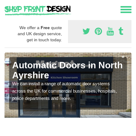
We offer a
Free
quote
and UK design service,
get in touch today.
Automatic Doors in North
Ayrshire
We can install a range of automatic door systems
across the UK for commercial businesses, hospitals,
police departments and more.