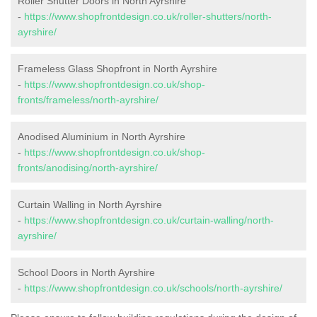
Roller Shutter Doors in North Ayrshire
-
https://www.shopfrontdesign.co.uk/roller-shutters/north-
ayrshire/
Frameless Glass Shopfront in North Ayrshire
-
https://www.shopfrontdesign.co.uk/shop-
fronts/frameless/north-ayrshire/
Anodised Aluminium in North Ayrshire
-
https://www.shopfrontdesign.co.uk/shop-
fronts/anodising/north-ayrshire/
Curtain Walling in North Ayrshire
-
https://www.shopfrontdesign.co.uk/curtain-walling/north-
ayrshire/
School Doors in North Ayrshire
-
https://www.shopfrontdesign.co.uk/schools/north-ayrshire/