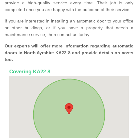
provide a high-quality service every time. Their job is only
completed once you are happy with the outcome of their service.
If you are interested in installing an automatic door to your office
or other buildings, or if you have a property that needs a
maintenance service, then contact us today.
Our experts will offer more information regarding automatic
doors in North Ayrshire KA22 8 and provide details on costs
too.
Covering KA22 8