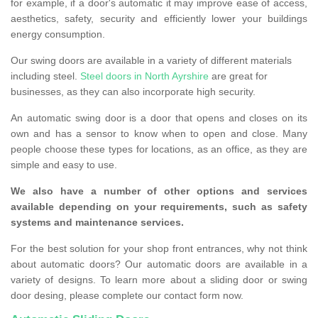
for example, if a door's automatic it may improve ease of access,
aesthetics, safety, security and efficiently lower your buildings
energy consumption.
Our swing doors are available in a variety of different materials
including steel.
Steel doors in North Ayrshire
are great for
businesses, as they can also incorporate high security.
An automatic swing door is a door that opens and closes on its
own and has a sensor to know when to open and close. Many
people choose these types for locations, as an office, as they are
simple and easy to use.
We also have a number of other options and services
available depending on your requirements, such as safety
systems and maintenance services.
For the best solution for your shop front entrances, why not think
about automatic doors? Our automatic doors are available in a
variety of designs. To learn more about a sliding door or swing
door desing, please complete our contact form now.