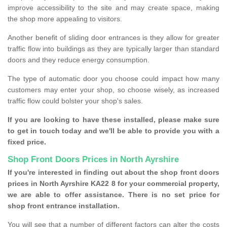
improve accessibility to the site and may create space, making
the shop more appealing to visitors.
Another benefit of sliding door entrances is they allow for greater
traffic flow into buildings as they are typically larger than standard
doors and they reduce energy consumption.
The type of automatic door you choose could impact how many
customers may enter your shop, so choose wisely, as increased
traffic flow could bolster your shop's sales.
If you are looking to have these installed, please make sure
to get in touch today and we'll be able to provide you with a
fixed price.
Shop Front Doors Prices in North Ayrshire
If you're interested in finding out about the shop front doors
prices in North Ayrshire KA22 8 for your commercial property,
we are able to offer assistance. There is no set price for
shop front entrance installation.
You will see that a number of different factors can alter the costs