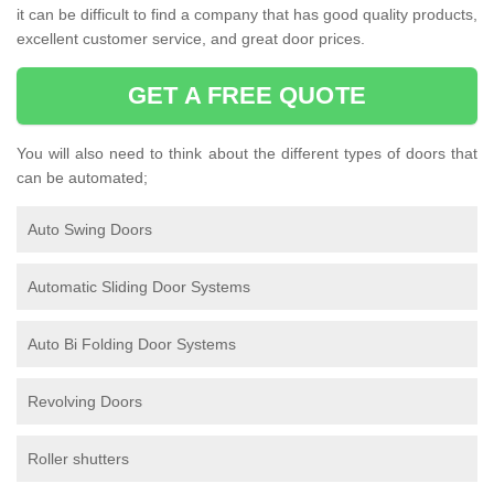
it can be difficult to find a company that has good quality products,
excellent customer service, and great door prices.
GET A FREE QUOTE
You will also need to think about the different types of doors that
can be automated;
Auto Swing Doors
Automatic Sliding Door Systems
Auto Bi Folding Door Systems
Revolving Doors
Roller shutters