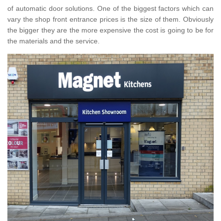
of automatic door solutions. One of the biggest factors which can
vary the shop front entrance prices is the size of them. Obviously
the bigger they are the more expensive the cost is going to be for
the materials and the service.