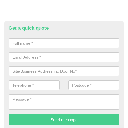
Get a quick quote