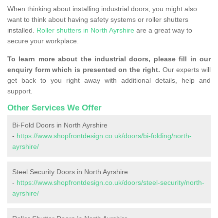
When thinking about installing industrial doors, you might also
want to think about having safety systems or roller shutters
installed.
Roller shutters in North Ayrshire
are a great way to
secure your workplace.
To learn more about the industrial doors, please fill in our
enquiry form which is presented on the right.
Our experts will
get back to you right away with additional details, help and
support.
Other Services We Offer
Bi-Fold Doors in North Ayrshire
-
https://www.shopfrontdesign.co.uk/doors/bi-folding/north-
ayrshire/
Steel Security Doors in North Ayrshire
-
https://www.shopfrontdesign.co.uk/doors/steel-security/north-
ayrshire/