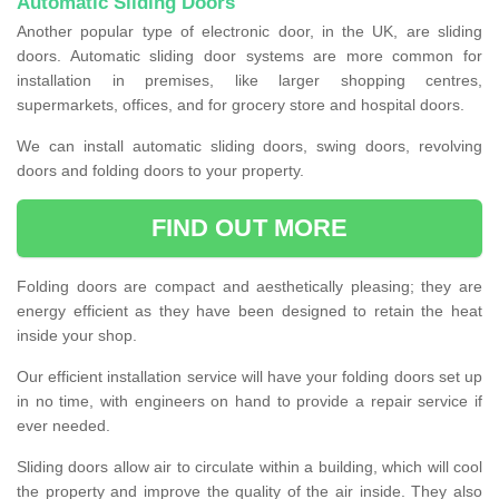
Automatic Sliding Doors
Another popular type of electronic door, in the UK, are sliding
doors. Automatic sliding door systems are more common for
installation in premises, like larger shopping centres,
supermarkets, offices, and for grocery store and hospital doors.
We can install automatic sliding doors, swing doors, revolving
doors and folding doors to your property.
FIND OUT MORE
Folding doors are compact and aesthetically pleasing; they are
energy efficient as they have been designed to retain the heat
inside your shop.
Our efficient installation service will have your folding doors set up
in no time, with engineers on hand to provide a repair service if
ever needed.
Sliding doors allow air to circulate within a building, which will cool
the property and improve the quality of the air inside. They also