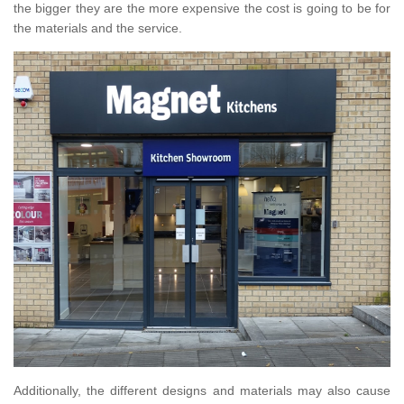
the bigger they are the more expensive the cost is going to be for
the materials and the service.
Additionally, the different designs and materials may also cause