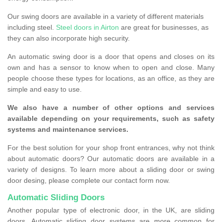
Our swing doors are available in a variety of different materials
including steel.
Steel doors in Airton
are great for businesses, as
they can also incorporate high security.
An automatic swing door is a door that opens and closes on its
own and has a sensor to know when to open and close. Many
people choose these types for locations, as an office, as they are
simple and easy to use.
We also have a number of other options and services
available depending on your requirements, such as safety
systems and maintenance services.
For the best solution for your shop front entrances, why not think
about automatic doors? Our automatic doors are available in a
variety of designs. To learn more about a sliding door or swing
door desing, please complete our contact form now.
Automatic Sliding Doors
Another popular type of electronic door, in the UK, are sliding
doors. Automatic sliding door systems are more common for