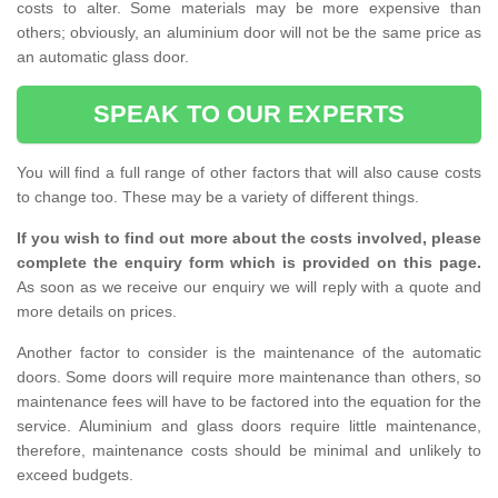
costs to alter. Some materials may be more expensive than
others; obviously, an aluminium door will not be the same price as
an automatic glass door.
SPEAK TO OUR EXPERTS
You will find a full range of other factors that will also cause costs
to change too. These may be a variety of different things.
If you wish to find out more about the costs involved, please
complete the enquiry form which is provided on this page.
As soon as we receive our enquiry we will reply with a quote and
more details on prices.
Another factor to consider is the maintenance of the automatic
doors. Some doors will require more maintenance than others, so
maintenance fees will have to be factored into the equation for the
service. Aluminium and glass doors require little maintenance,
therefore, maintenance costs should be minimal and unlikely to
exceed budgets.