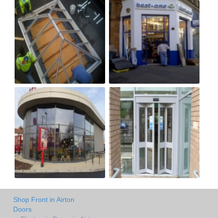
Shop Front in Airton
Doors