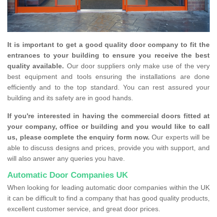
It is important to get a good quality door company to fit the
entrances to your building to ensure you receive the best
quality available.
Our door suppliers only make use of the very
best equipment and tools ensuring the installations are done
efficiently and to the top standard. You can rest assured your
building and its safety are in good hands.
If you're interested in having the commercial doors fitted at
your company, office or building and you would like to call
us, please complete the enquiry form now.
Our experts will be
able to discuss designs and prices, provide you with support, and
will also answer any queries you have.
Automatic Door Companies UK
When looking for leading automatic door companies within the UK
it can be difficult to find a company that has good quality products,
excellent customer service, and great door prices.