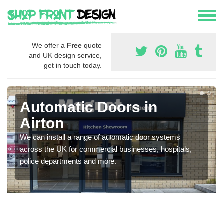
We offer a
Free
quote
and UK design service,
get in touch today.
Automatic Doors in
Airton
We can install a range of automatic door systems
across the UK for commercial businesses, hospitals,
police departments and more.