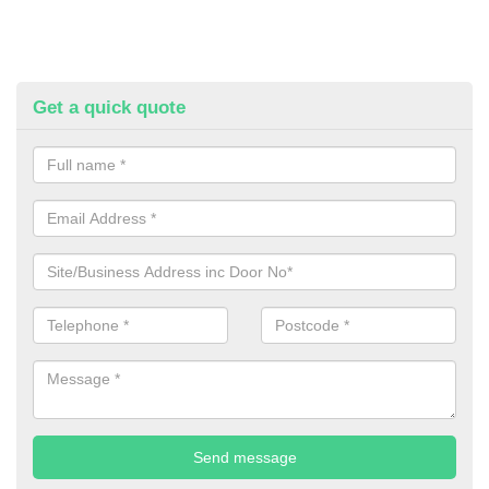
Get a quick quote