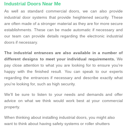
Industrial Doors Near Me
As well as standard commercial doors, we can also provide
industrial door systems that provide heightened security. These
are often made of a stronger material as they are for more secure
establishments. These can be made automatic if necessary and
our team can provide details regarding the electronic industrial
doors if necessary.
The industrial entrances are also available in a number of
different designs to meet your individual requirements.
We
pay close attention to what you are looking for to ensure you're
happy with the finished result. You can speak to our experts
regarding the entrances if necessary and describe exactly what
you're looking for, such as high security.
We'll be sure to listen to your needs and demands and offer
advice on what we think would work best at your commercial
property.
When thinking about installing industrial doors, you might also
want to think about having safety systems or roller shutters