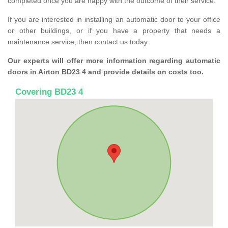
completed once you are happy with the outcome of their service.
If you are interested in installing an automatic door to your office
or other buildings, or if you have a property that needs a
maintenance service, then contact us today.
Our experts will offer more information regarding automatic
doors in Airton BD23 4 and provide details on costs too.
Covering BD23 4