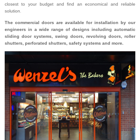
closest to your budget and find an economical and reliable
solution.
The commercial doors are available for installation by our
engineers in a wide range of designs including automatic
sliding door systems, swing doors, revolving doors, roller
shutters, perforated shutters, safety systems and more.