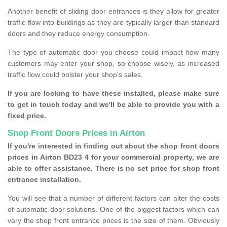
Another benefit of sliding door entrances is they allow for greater
traffic flow into buildings as they are typically larger than standard
doors and they reduce energy consumption.
The type of automatic door you choose could impact how many
customers may enter your shop, so choose wisely, as increased
traffic flow could bolster your shop's sales.
If you are looking to have these installed, please make sure
to get in touch today and we'll be able to provide you with a
fixed price.
Shop Front Doors Prices in Airton
If you're interested in finding out about the shop front doors
prices in Airton BD23 4 for your commercial property, we are
able to offer assistance. There is no set price for shop front
entrance installation.
You will see that a number of different factors can alter the costs
of automatic door solutions. One of the biggest factors which can
vary the shop front entrance prices is the size of them. Obviously