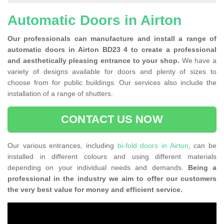
Automatic Doors in Airton
Our professionals can manufacture and install a range of
automatic doors in Airton BD23 4 to create a professional
and aesthetically pleasing entrance to your shop.
We have a
variety of designs available for doors and plenty of sizes to
choose from for public buildings. Our services also include the
installation of a range of shutters.
CONTACT US NOW
Our various entrances, including
bi-fold doors in Airton
, can be
installed in different colours and using different materials
depending on your individual needs and demands.
Being a
professional in the industry we aim to offer our customers
the very best value for money and efficient service.