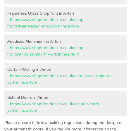
Frameless Glass Shopfront in Airton
-
https://www.shopfrontdesign.co.uk/shop-
fronts/frameless/north-yorkshire/airton/
Anodised Aluminium in Airton
-
https://www.shopfrontdesign.co.uk/shop-
fronts/anodising/north-yorkshire/airton/
Curtain Walling in Airton
-
https://www.shopfrontdesign.co.uk/curtain-walling/north-
yorkshire/airton/
School Doors in Airton
-
https://www.shopfrontdesign.co.uk/schools/north-
yorkshire/airton/
Please ensure to follow building regulations during the design of
your automatic doors. If you require more information on the