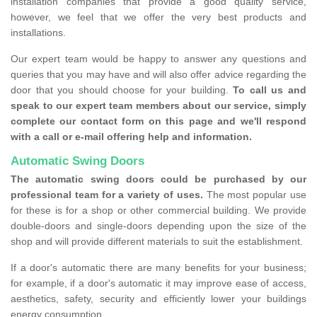
installation companies that provide a good quality service,
however, we feel that we offer the very best products and
installations.
Our expert team would be happy to answer any questions and
queries that you may have and will also offer advice regarding the
door that you should choose for your building.
To call us and
speak to our expert team members about our service, simply
complete our contact form on this page and we'll respond
with a call or e-mail offering help and information.
Automatic Swing Doors
The automatic swing doors could be purchased by our
professional team for a variety of uses.
The most popular use
for these is for a shop or other commercial building. We provide
double-doors and single-doors depending upon the size of the
shop and will provide different materials to suit the establishment.
If a door's automatic there are many benefits for your business;
for example, if a door's automatic it may improve ease of access,
aesthetics, safety, security and efficiently lower your buildings
energy consumption.