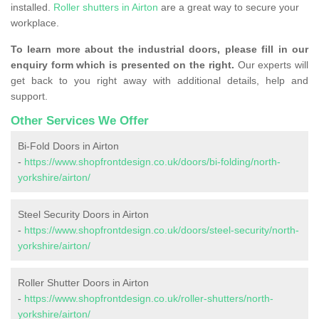
installed.
Roller shutters in Airton
are a great way to secure your
workplace.
To learn more about the industrial doors, please fill in our
enquiry form which is presented on the right.
Our experts will
get back to you right away with additional details, help and
support.
Other Services We Offer
Bi-Fold Doors in Airton
-
https://www.shopfrontdesign.co.uk/doors/bi-folding/north-
yorkshire/airton/
Steel Security Doors in Airton
-
https://www.shopfrontdesign.co.uk/doors/steel-security/north-
yorkshire/airton/
Roller Shutter Doors in Airton
-
https://www.shopfrontdesign.co.uk/roller-shutters/north-
yorkshire/airton/