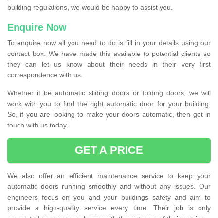
building regulations, we would be happy to assist you.
Enquire Now
To enquire now all you need to do is fill in your details using our
contact box. We have made this available to potential clients so
they can let us know about their needs in their very first
correspondence with us.
Whether it be automatic sliding doors or folding doors, we will
work with you to find the right automatic door for your building.
So, if you are looking to make your doors automatic, then get in
touch with us today.
GET A PRICE
We also offer an efficient maintenance service to keep your
automatic doors running smoothly and without any issues. Our
engineers focus on you and your buildings safety and aim to
provide a high-quality service every time. Their job is only