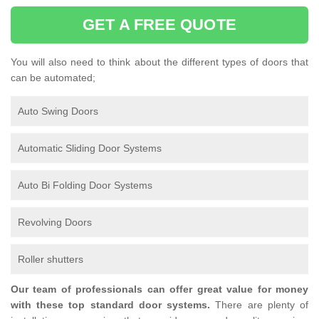
GET A FREE QUOTE
You will also need to think about the different types of doors that
can be automated;
Auto Swing Doors
Automatic Sliding Door Systems
Auto Bi Folding Door Systems
Revolving Doors
Roller shutters
Our team of professionals can offer great value for money
with these top standard door systems.
There are plenty of