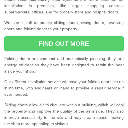
installation in premises, like larger shopping centres,
supermarkets, offices, and for grocery store and hospital doors.
We can install automatic sliding doors, swing doors, revolving
doors and folding doors to your property.
FIND OUT MORE
Folding doors are compact and aesthetically pleasing; they are
energy efficient as they have been designed to retain the heat
inside your shop.
Our efficient installation service will have your folding doors set up
in no time, with engineers on hand to provide a repair service if
ever needed.
Sliding doors allow air to circulate within a building, which will cool
the property and improve the quality of the air inside. They also
improve accessibility to the site and may create space, making
the shop more appealing to visitors.