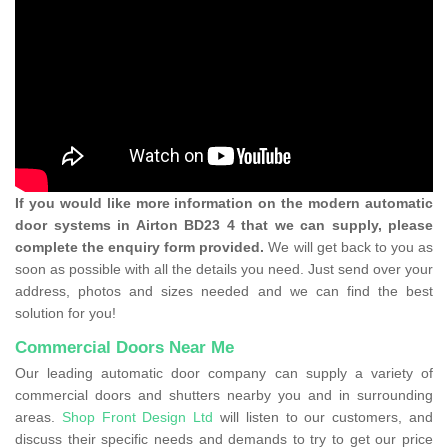
If you would like more information on the modern automatic
door systems in Airton BD23 4 that we can supply, please
complete the enquiry form provided.
We will get back to you as
soon as possible with all the details you need. Just send over your
address, photos and sizes needed and we can find the best
solution for you!
Commercial Doors Near Me
Our leading automatic door company can supply a variety of
commercial doors and shutters nearby you and in surrounding
areas.
Shop Front Design Ltd
will listen to our customers, and
discuss their specific needs and demands to try to get our price