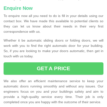
Enquire Now
To enquire now all you need to do is fill in your details using our
contact box. We have made this available to potential clients so
they can let us know about their needs in their very first
correspondence with us.
Whether it be automatic sliding doors or folding doors, we will
work with you to find the right automatic door for your building.
So, if you are looking to make your doors automatic, then get in
touch with us today.
GET A PRICE
We also offer an efficient maintenance service to keep your
automatic doors running smoothly and without any issues. Our
engineers focus on you and your buildings safety and aim to
provide a high-quality service every time. Their job is only
completed once you are happy with the outcome of their service.