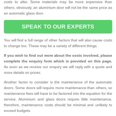
costs to alter. Some materials may be more expensive than
others; obviously, an aluminium door will not be the same price as
an automatic glass door.
SPEAK TO OUR EXPERTS
You will find a full range of other factors that will also cause costs
to change too. These may be a variety of different things.
If you wish to find out more about the costs involved, please
complete the enquiry form which is provided on this page.
As soon as we receive our enquiry we will reply with a quote and
more details on prices.
Another factor to consider is the maintenance of the automatic
doors. Some doors will require more maintenance than others, so
maintenance fees will have to be factored into the equation for the
service. Aluminium and glass doors require little maintenance,
therefore, maintenance costs should be minimal and unlikely to
exceed budgets.