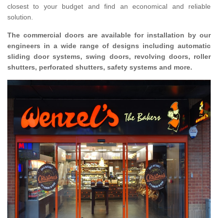
closest to your budget and find an economical and reliable
solution.
The commercial doors are available for installation by our
engineers in a wide range of designs including automatic
sliding door systems, swing doors, revolving doors, roller
shutters, perforated shutters, safety systems and more.