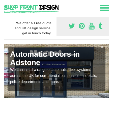
We offer a
Free
quote
and UK design service,
get in touch today.
Automatic Doors in
Adstone
We can install a range of automatic door systems
across the UK for commercial businesses, hospitals,
police departments and more.