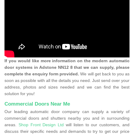
If you would like more information on the modern automatic
door systems in Adstone NN12 8 that we can supply, please
complete the enquiry form provided.
We will get back to you as
soon as possible with all the details you need. Just send over your
address, photos and sizes needed and we can find the best
solution for you!
Commercial Doors Near Me
Our leading automatic door company can supply a variety of
commercial doors and shutters nearby you and in surrounding
areas.
Shop Front Design Ltd
will listen to our customers, and
discuss their specific needs and demands to try to get our price