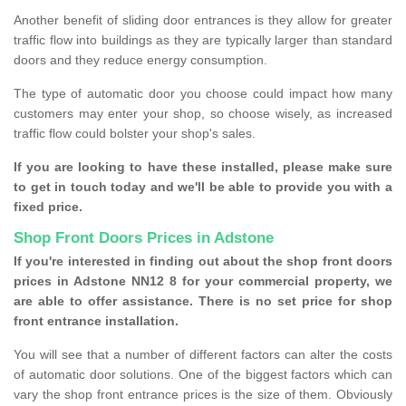
Another benefit of sliding door entrances is they allow for greater
traffic flow into buildings as they are typically larger than standard
doors and they reduce energy consumption.
The type of automatic door you choose could impact how many
customers may enter your shop, so choose wisely, as increased
traffic flow could bolster your shop's sales.
If you are looking to have these installed, please make sure
to get in touch today and we'll be able to provide you with a
fixed price.
Shop Front Doors Prices in Adstone
If you're interested in finding out about the shop front doors
prices in Adstone NN12 8 for your commercial property, we
are able to offer assistance. There is no set price for shop
front entrance installation.
You will see that a number of different factors can alter the costs
of automatic door solutions. One of the biggest factors which can
vary the shop front entrance prices is the size of them. Obviously