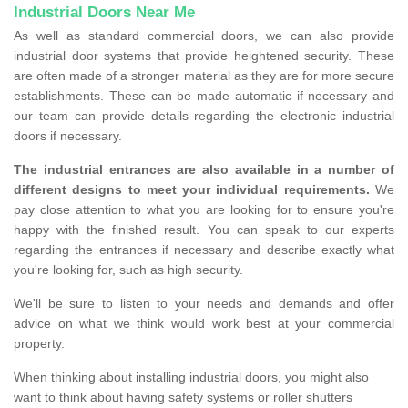
Industrial Doors Near Me
As well as standard commercial doors, we can also provide
industrial door systems that provide heightened security. These
are often made of a stronger material as they are for more secure
establishments. These can be made automatic if necessary and
our team can provide details regarding the electronic industrial
doors if necessary.
The industrial entrances are also available in a number of
different designs to meet your individual requirements.
We
pay close attention to what you are looking for to ensure you're
happy with the finished result. You can speak to our experts
regarding the entrances if necessary and describe exactly what
you're looking for, such as high security.
We'll be sure to listen to your needs and demands and offer
advice on what we think would work best at your commercial
property.
When thinking about installing industrial doors, you might also
want to think about having safety systems or roller shutters