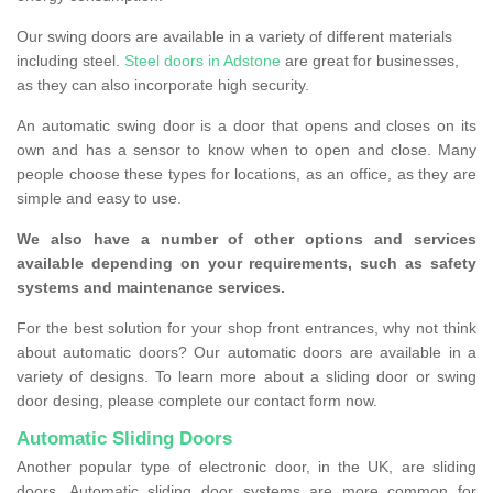
Our swing doors are available in a variety of different materials
including steel.
Steel doors in Adstone
are great for businesses,
as they can also incorporate high security.
An automatic swing door is a door that opens and closes on its
own and has a sensor to know when to open and close. Many
people choose these types for locations, as an office, as they are
simple and easy to use.
We also have a number of other options and services
available depending on your requirements, such as safety
systems and maintenance services.
For the best solution for your shop front entrances, why not think
about automatic doors? Our automatic doors are available in a
variety of designs. To learn more about a sliding door or swing
door desing, please complete our contact form now.
Automatic Sliding Doors
Another popular type of electronic door, in the UK, are sliding
doors. Automatic sliding door systems are more common for