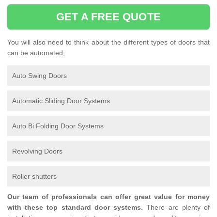
GET A FREE QUOTE
You will also need to think about the different types of doors that
can be automated;
Auto Swing Doors
Automatic Sliding Door Systems
Auto Bi Folding Door Systems
Revolving Doors
Roller shutters
Our team of professionals can offer great value for money
with these top standard door systems.
There are plenty of