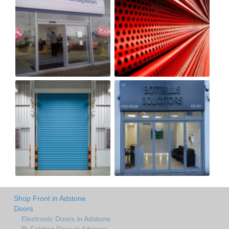
Shop Front in Adstone
Doors
Electronic Doors in Adstone