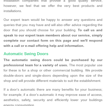
installation companies that provide a good quality service,
however, we feel that we offer the very best products and
installations.
Our expert team would be happy to answer any questions and
queries that you may have and will also offer advice regarding the
door that you should choose for your building.
To call us and
speak to our expert team members about our service, simply
complete our contact form on this page and we'll respond
with a call or e-mail offering help and information.
Automatic Swing Doors
The automatic swing doors could be purchased by our
professional team for a variety of uses.
The most popular use
for these is for a shop or other commercial building. We provide
double-doors and single-doors depending upon the size of the
shop and will provide different materials to suit the establishment.
If a door's automatic there are many benefits for your business;
for example, if a door's automatic it may improve ease of access,
aesthetics, safety, security and efficiently lower your buildings
energy consumption.