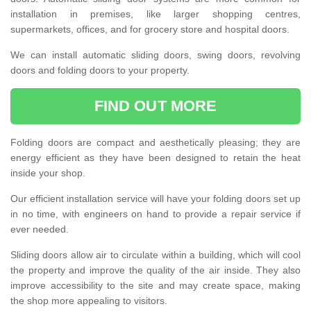
installation in premises, like larger shopping centres,
supermarkets, offices, and for grocery store and hospital doors.
We can install automatic sliding doors, swing doors, revolving
doors and folding doors to your property.
FIND OUT MORE
Folding doors are compact and aesthetically pleasing; they are
energy efficient as they have been designed to retain the heat
inside your shop.
Our efficient installation service will have your folding doors set up
in no time, with engineers on hand to provide a repair service if
ever needed.
Sliding doors allow air to circulate within a building, which will cool
the property and improve the quality of the air inside. They also
improve accessibility to the site and may create space, making
the shop more appealing to visitors.