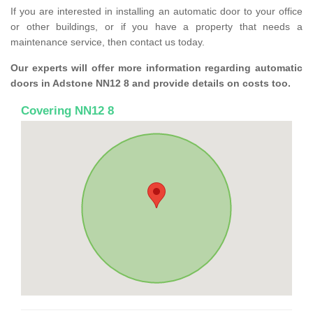
If you are interested in installing an automatic door to your office
or other buildings, or if you have a property that needs a
maintenance service, then contact us today.
Our experts will offer more information regarding automatic
doors in Adstone NN12 8 and provide details on costs too.
Covering NN12 8