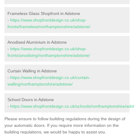
Frameless Glass Shopfront in Adstone
-
https://www.shopfrontdesign.co.uk/shop-
fronts/frameless/northamptonshire/adstone/
Anodised Aluminium in Adstone
-
https://www.shopfrontdesign.co.uk/shop-
fronts/anodising/northamptonshire/adstone/
Curtain Walling in Adstone
-
https://www.shopfrontdesign.co.uk/curtain-
walling/northamptonshire/adstone/
School Doors in Adstone
-
https://www.shopfrontdesign.co.uk/schools/northamptonshire/ads
Please ensure to follow building regulations during the design of
your automatic doors. If you require more information on the
building regulations, we would be happy to assist you.