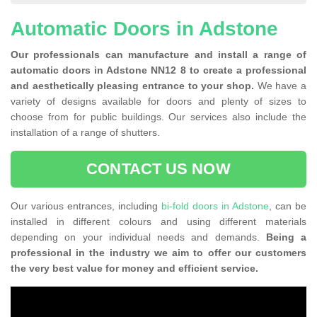
Automatic Doors in Adstone
Our professionals can manufacture and install a range of
automatic doors in Adstone NN12 8 to create a professional
and aesthetically pleasing entrance to your shop.
We have a
variety of designs available for doors and plenty of sizes to
choose from for public buildings. Our services also include the
installation of a range of shutters.
CONTACT US NOW
Our various entrances, including
bi-fold doors in Adstone
, can be
installed in different colours and using different materials
depending on your individual needs and demands.
Being a
professional in the industry we aim to offer our customers
the very best value for money and efficient service.