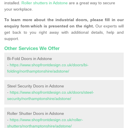
installed.
Roller shutters in Adstone
are a great way to secure
your workplace.
To learn more about the industrial doors, please fill in our
enquiry form which is presented on the right.
Our experts will
get back to you right away with additional details, help and
support.
Other Services We Offer
Bi-Fold Doors in Adstone
-
https://www.shopfrontdesign.co.uk/doors/bi-
folding/northamptonshire/adstone/
Steel Security Doors in Adstone
-
https://www.shopfrontdesign.co.uk/doors/steel-
security/northamptonshire/adstone/
Roller Shutter Doors in Adstone
-
https://www.shopfrontdesign.co.uk/roller-
shutters/northamptonshire/adstone/