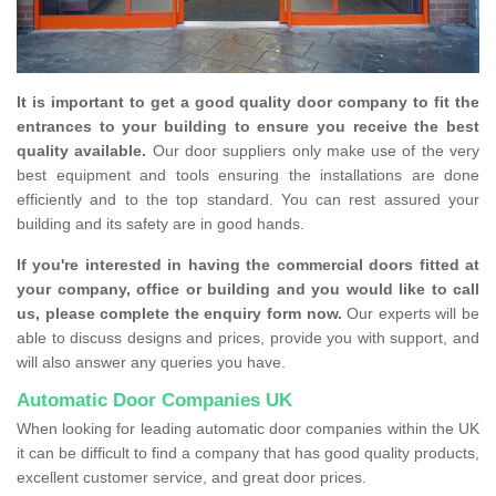
It is important to get a good quality door company to fit the
entrances to your building to ensure you receive the best
quality available.
Our door suppliers only make use of the very
best equipment and tools ensuring the installations are done
efficiently and to the top standard. You can rest assured your
building and its safety are in good hands.
If you're interested in having the commercial doors fitted at
your company, office or building and you would like to call
us, please complete the enquiry form now.
Our experts will be
able to discuss designs and prices, provide you with support, and
will also answer any queries you have.
Automatic Door Companies UK
When looking for leading automatic door companies within the UK
it can be difficult to find a company that has good quality products,
excellent customer service, and great door prices.