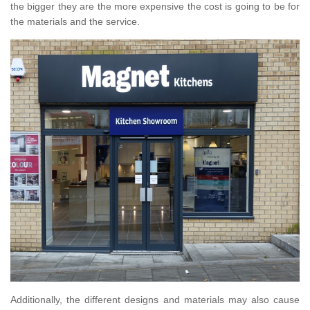
the bigger they are the more expensive the cost is going to be for
the materials and the service.
Additionally, the different designs and materials may also cause