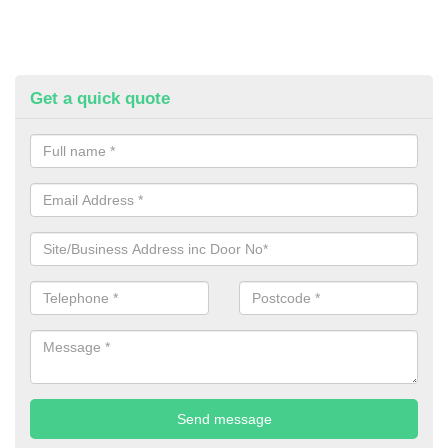
Get a quick quote