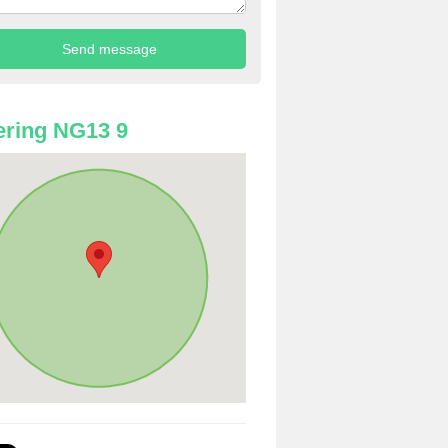
ring NG13 9