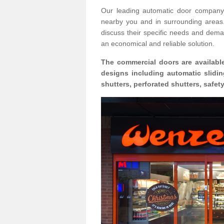
Our leading automatic door company 
nearby you and in surrounding area
discuss their specific needs and deman
an economical and reliable solution.
The commercial doors are available
designs including automatic slidin
shutters, perforated shutters, safe