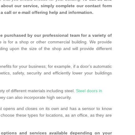
about our service, simply complete our contact form
a call or e-mail offering help and information.
 purchased by our professional team for a variety of
 is for a shop or other commercial building. We provide
ing upon the size of the shop and will provide different
nefits for your business; for example, if a door's automatic
ics, safety, security and efficiently lower your buildings
ty of different materials including steel.
Steel doors in
hey can also incorporate high security.
at opens and closes on its own and has a sensor to know
hoose these types for locations, as an office, as they are
options and services available depending on your