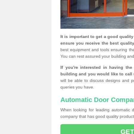
It is important to get a good qualit
ensure you receive the best quality
best equipment and tools ensuring the 
You can rest assured your building and
If you're interested in having th
building and you would like to call
will be able to discuss designs and p
queries you have.
Automatic Door Compa
When looking for leading automatic do
company that has good quality products
GET