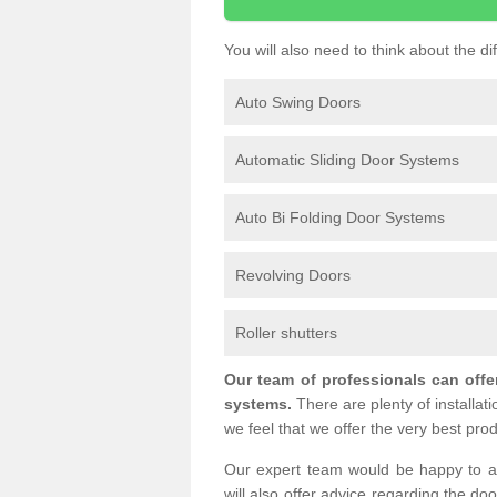
You will also need to think about the d
Auto Swing Doors
Automatic Sliding Door Systems
Auto Bi Folding Door Systems
Revolving Doors
Roller shutters
Our team of professionals can offe
systems.
There are plenty of installat
we feel that we offer the very best prod
Our expert team would be happy to a
will also offer advice regarding the do