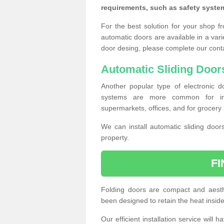
requirements, such as safety syste
For the best solution for your shop f
automatic doors are available in a vari
door desing, please complete our cont
Automatic Sliding Door
Another popular type of electronic do
systems are more common for insta
supermarkets, offices, and for grocery 
We can install automatic sliding door
property.
F
Folding doors are compact and aesthe
been designed to retain the heat insid
Our efficient installation service will