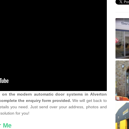
n on the modern automatic door systems in Alverton
complete the enquiry form provided.
We will get back to
details you need. Just send over your address, photos and
solution for you!
r Me