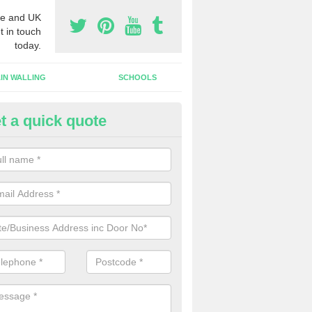
e and UK
t in touch
today.
IN WALLING
SCHOOLS
t a quick quote
tomatic Door Companies in Al
will come across many automatic door companies in the UK that have
ns to choose from. We can offer different colours and sizes as well a
gns.