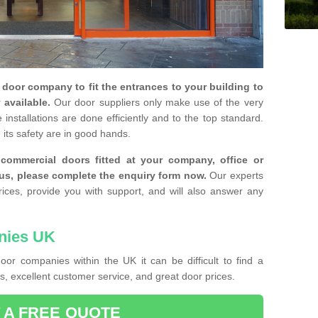
y door company to fit the entrances to your building to
 available.
Our door suppliers only make use of the very
installations are done efficiently and to the top standard.
 its safety are in good hands.
e commercial doors fitted at your company, office or
 us, please complete the enquiry form now.
Our experts
rices, provide you with support, and will also answer any
nies UK
or companies within the UK it can be difficult to find a
, excellent customer service, and great door prices.
 A FREE QUOTE