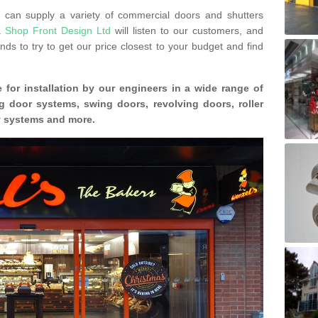
can supply a variety of commercial doors and shutters
s.
Shop Front Design Ltd
will listen to our customers, and
ds to try to get our price closest to your budget and find
 for installation by our engineers in a wide range of
g door systems, swing doors, revolving doors, roller
ty systems and more.