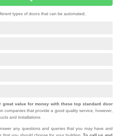
ifferent types of doors that can be automated;
r great value for money with these top standard door
ion companies that provide a good quality service, however,
ucts and installations.
nswer any questions and queries that you may have and
or that you should choose for your building.
To call us and