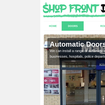
HOME
DOORS
RO
Alverton
Automatic Doors
t have a range of
We can install a range of automati
well as plenty of unique
businesses, hospitals, police depar