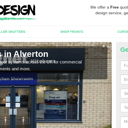
We offer a
Free
quot
design service, ge
LLER SHUTTERS
SHOP FRONTS
CURTA
Ge
 in Alverton
Au
c door systems across the UK for commercial
You 
tments and more.
desig
desi