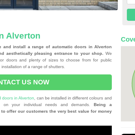
n Alverton
Cove
 and install a range of automatic doors in Alverton
nd aesthetically pleasing entrance to your shop.
We
for doors and plenty of sizes to choose from for public
 installation of a range of shutters.
NTACT US NOW
d doors in Alverton
, can be installed in different colours and
ing on your individual needs and demands.
Being a
 to offer our customers the very best value for money