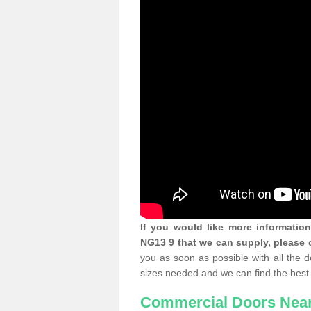
If you would like more informatio
NG13 9 that we can supply, please 
you as soon as possible with all the 
sizes needed and we can find the best 
Commercial Doors Nea