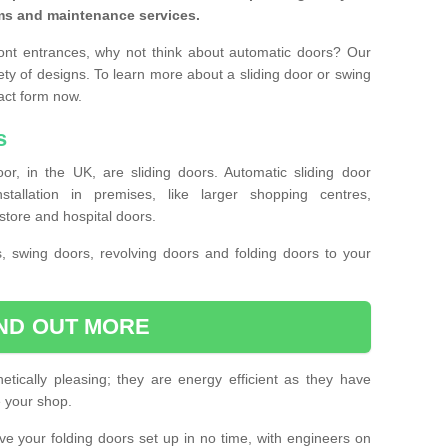
ms and maintenance services.
ront entrances, why not think about automatic doors? Our
ety of designs. To learn more about a sliding door or swing
act form now.
s
or, in the UK, are sliding doors. Automatic sliding door
llation in premises, like larger shopping centres,
store and hospital doors.
s, swing doors, revolving doors and folding doors to your
IND OUT MORE
tically pleasing; they are energy efficient as they have
e your shop.
 have your folding doors set up in no time, with engineers on