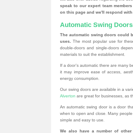
speak to our expert team members 
on this page and we'll respond with 
Automatic Swing Doors
The automatic swing doors could be
uses.
The most popular use for these
double-doors and single-doors depend
materials to suit the establishment.
If a door's automatic there are many be
it may improve ease of access, aesthet
energy consumption.
Our swing doors are available in a varie
Alverton
are great for businesses, as t
An automatic swing door is a door th
when to open and close. Many people c
simple and easy to use.
We also have a number of other 