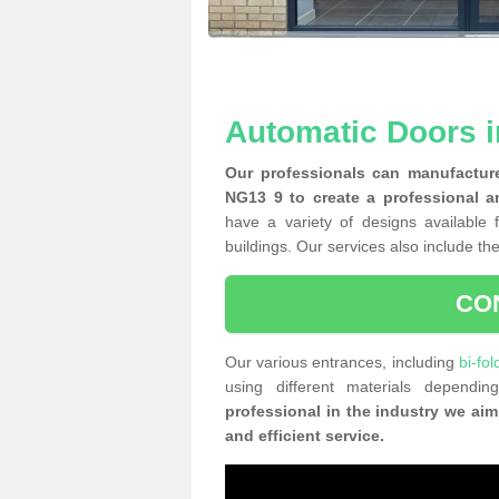
Automatic Doors i
Our professionals can manufacture
NG13 9 to create a professional a
have a variety of designs available 
buildings. Our services also include the
CO
Our various entrances, including
bi-fol
using different materials depend
professional in the industry we aim
and efficient service.