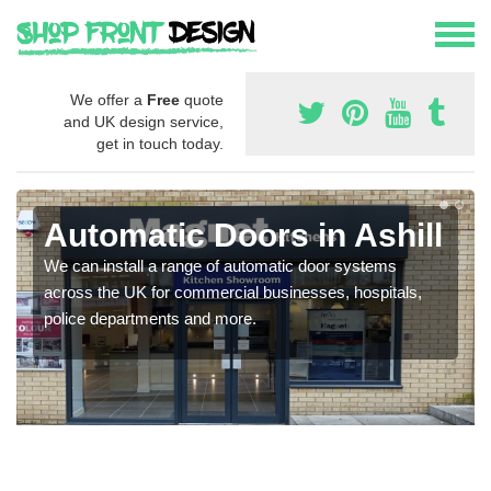
We offer a
Free
quote
and UK design service,
get in touch today.
Automatic Doors in Ashill
We can install a range of automatic door systems
across the UK for commercial businesses, hospitals,
police departments and more.