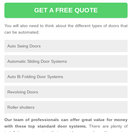
GET A FREE QUOTE
You will also need to think about the different types of doors that
can be automated;
Auto Swing Doors
Automatic Sliding Door Systems
Auto Bi Folding Door Systems
Revolving Doors
Roller shutters
Our team of professionals can offer great value for money
with these top standard door systems.
There are plenty of