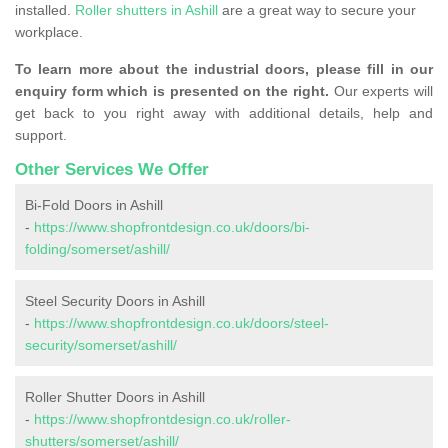
installed.
Roller shutters in Ashill
are a great way to secure your
workplace.
To learn more about the industrial doors, please fill in our
enquiry form which is presented on the right.
Our experts will
get back to you right away with additional details, help and
support.
Other Services We Offer
Bi-Fold Doors in Ashill
-
https://www.shopfrontdesign.co.uk/doors/bi-
folding/somerset/ashill/
Steel Security Doors in Ashill
-
https://www.shopfrontdesign.co.uk/doors/steel-
security/somerset/ashill/
Roller Shutter Doors in Ashill
-
https://www.shopfrontdesign.co.uk/roller-
shutters/somerset/ashill/