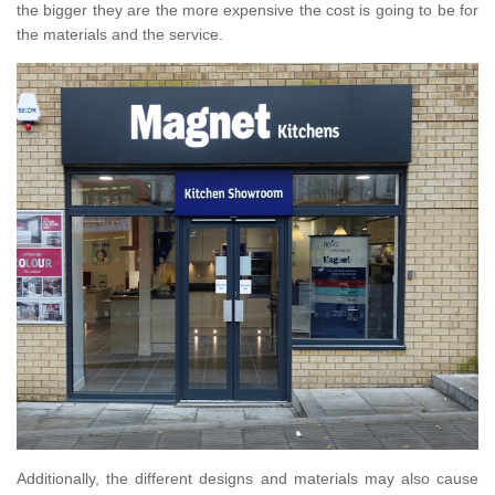
the bigger they are the more expensive the cost is going to be for
the materials and the service.
Additionally, the different designs and materials may also cause