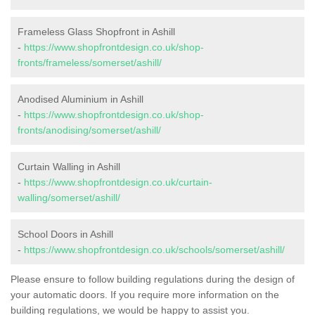
Frameless Glass Shopfront in Ashill
-
https://www.shopfrontdesign.co.uk/shop-
fronts/frameless/somerset/ashill/
Anodised Aluminium in Ashill
-
https://www.shopfrontdesign.co.uk/shop-
fronts/anodising/somerset/ashill/
Curtain Walling in Ashill
-
https://www.shopfrontdesign.co.uk/curtain-
walling/somerset/ashill/
School Doors in Ashill
-
https://www.shopfrontdesign.co.uk/schools/somerset/ashill/
Please ensure to follow building regulations during the design of
your automatic doors. If you require more information on the
building regulations, we would be happy to assist you.