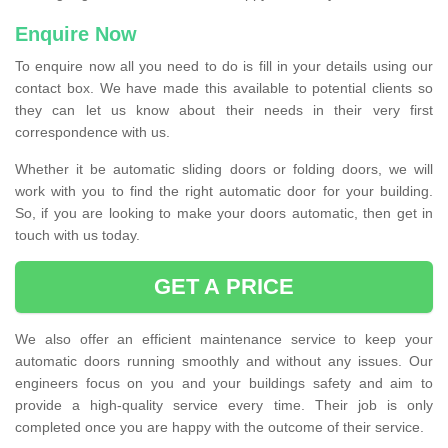
Enquire Now
To enquire now all you need to do is fill in your details using our
contact box. We have made this available to potential clients so
they can let us know about their needs in their very first
correspondence with us.
Whether it be automatic sliding doors or folding doors, we will
work with you to find the right automatic door for your building.
So, if you are looking to make your doors automatic, then get in
touch with us today.
GET A PRICE
We also offer an efficient maintenance service to keep your
automatic doors running smoothly and without any issues. Our
engineers focus on you and your buildings safety and aim to
provide a high-quality service every time. Their job is only
completed once you are happy with the outcome of their service.