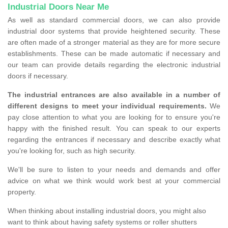
Industrial Doors Near Me
As well as standard commercial doors, we can also provide
industrial door systems that provide heightened security. These
are often made of a stronger material as they are for more secure
establishments. These can be made automatic if necessary and
our team can provide details regarding the electronic industrial
doors if necessary.
The industrial entrances are also available in a number of
different designs to meet your individual requirements.
We
pay close attention to what you are looking for to ensure you're
happy with the finished result. You can speak to our experts
regarding the entrances if necessary and describe exactly what
you're looking for, such as high security.
We'll be sure to listen to your needs and demands and offer
advice on what we think would work best at your commercial
property.
When thinking about installing industrial doors, you might also
want to think about having safety systems or roller shutters