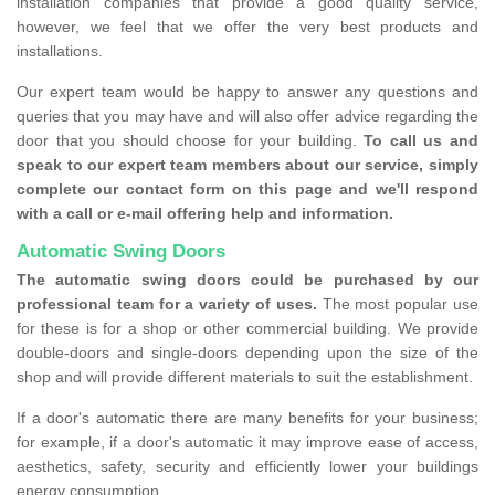
installation companies that provide a good quality service,
however, we feel that we offer the very best products and
installations.
Our expert team would be happy to answer any questions and
queries that you may have and will also offer advice regarding the
door that you should choose for your building.
To call us and
speak to our expert team members about our service, simply
complete our contact form on this page and we'll respond
with a call or e-mail offering help and information.
Automatic Swing Doors
The automatic swing doors could be purchased by our
professional team for a variety of uses.
The most popular use
for these is for a shop or other commercial building. We provide
double-doors and single-doors depending upon the size of the
shop and will provide different materials to suit the establishment.
If a door's automatic there are many benefits for your business;
for example, if a door's automatic it may improve ease of access,
aesthetics, safety, security and efficiently lower your buildings
energy consumption.