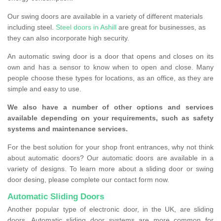
Our swing doors are available in a variety of different materials
including steel.
Steel doors in Ashill
are great for businesses, as
they can also incorporate high security.
An automatic swing door is a door that opens and closes on its
own and has a sensor to know when to open and close. Many
people choose these types for locations, as an office, as they are
simple and easy to use.
We also have a number of other options and services
available depending on your requirements, such as safety
systems and maintenance services.
For the best solution for your shop front entrances, why not think
about automatic doors? Our automatic doors are available in a
variety of designs. To learn more about a sliding door or swing
door desing, please complete our contact form now.
Automatic Sliding Doors
Another popular type of electronic door, in the UK, are sliding
doors. Automatic sliding door systems are more common for