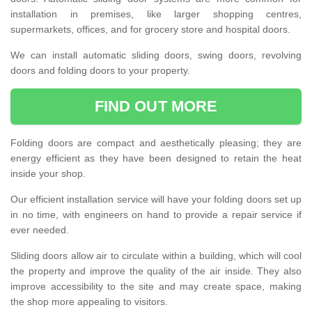
installation in premises, like larger shopping centres,
supermarkets, offices, and for grocery store and hospital doors.
We can install automatic sliding doors, swing doors, revolving
doors and folding doors to your property.
FIND OUT MORE
Folding doors are compact and aesthetically pleasing; they are
energy efficient as they have been designed to retain the heat
inside your shop.
Our efficient installation service will have your folding doors set up
in no time, with engineers on hand to provide a repair service if
ever needed.
Sliding doors allow air to circulate within a building, which will cool
the property and improve the quality of the air inside. They also
improve accessibility to the site and may create space, making
the shop more appealing to visitors.