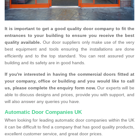
It is important to get a good quality door company to fit the
entrances to your building to ensure you receive the best
quality available.
Our door suppliers only make use of the very
best equipment and tools ensuring the installations are done
efficiently and to the top standard. You can rest assured your
building and its safety are in good hands.
If you're interested in having the commercial doors fitted at
your company, office or building and you would like to call
us, please complete the enquiry form now.
Our experts will be
able to discuss designs and prices, provide you with support, and
will also answer any queries you have.
Automatic Door Companies UK
When looking for leading automatic door companies within the UK
it can be difficult to find a company that has good quality products,
excellent customer service, and great door prices.