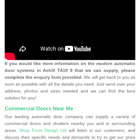
If you would like more information on the modern automatic
door systems in Ashill TA19 9 that we can supply, please
complete the enquiry form provided.
We will get back to you as
soon as possible with all the details you need. Just send over your
address, photos and sizes needed and we can find the best
solution for you!
Commercial Doors Near Me
Our leading automatic door company can supply a variety of
commercial doors and shutters nearby you and in surrounding
areas.
Shop Front Design Ltd
will listen to our customers, and
discuss their specific needs and demands to try to get our price