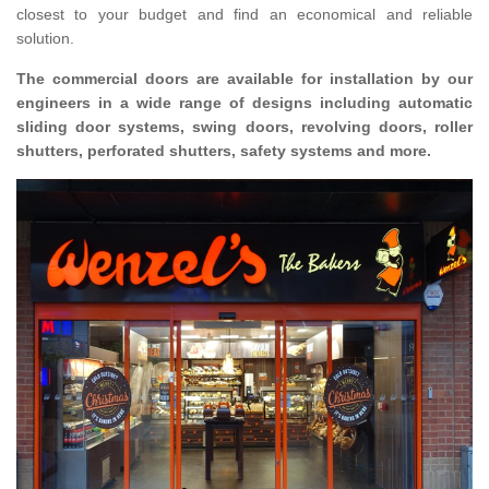
closest to your budget and find an economical and reliable
solution.
The commercial doors are available for installation by our
engineers in a wide range of designs including automatic
sliding door systems, swing doors, revolving doors, roller
shutters, perforated shutters, safety systems and more.