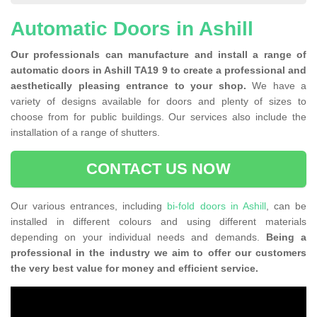
Automatic Doors in Ashill
Our professionals can manufacture and install a range of
automatic doors in Ashill TA19 9 to create a professional and
aesthetically pleasing entrance to your shop.
We have a
variety of designs available for doors and plenty of sizes to
choose from for public buildings. Our services also include the
installation of a range of shutters.
CONTACT US NOW
Our various entrances, including
bi-fold doors in Ashill
, can be
installed in different colours and using different materials
depending on your individual needs and demands.
Being a
professional in the industry we aim to offer our customers
the very best value for money and efficient service.