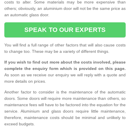
costs to alter. Some materials may be more expensive than
others; obviously, an aluminium door will not be the same price as
an automatic glass door.
SPEAK TO OUR EXPERTS
You will find a full range of other factors that will also cause costs
to change too. These may be a variety of different things.
If you wish to find out more about the costs involved, please
complete the enquiry form which is provided on this page.
As soon as we receive our enquiry we will reply with a quote and
more details on prices.
Another factor to consider is the maintenance of the automatic
doors. Some doors will require more maintenance than others, so
maintenance fees will have to be factored into the equation for the
service. Aluminium and glass doors require little maintenance,
therefore, maintenance costs should be minimal and unlikely to
exceed budgets.