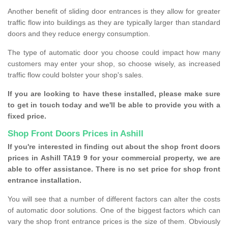
Another benefit of sliding door entrances is they allow for greater
traffic flow into buildings as they are typically larger than standard
doors and they reduce energy consumption.
The type of automatic door you choose could impact how many
customers may enter your shop, so choose wisely, as increased
traffic flow could bolster your shop's sales.
If you are looking to have these installed, please make sure
to get in touch today and we'll be able to provide you with a
fixed price.
Shop Front Doors Prices in Ashill
If you're interested in finding out about the shop front doors
prices in Ashill TA19 9 for your commercial property, we are
able to offer assistance. There is no set price for shop front
entrance installation.
You will see that a number of different factors can alter the costs
of automatic door solutions. One of the biggest factors which can
vary the shop front entrance prices is the size of them. Obviously