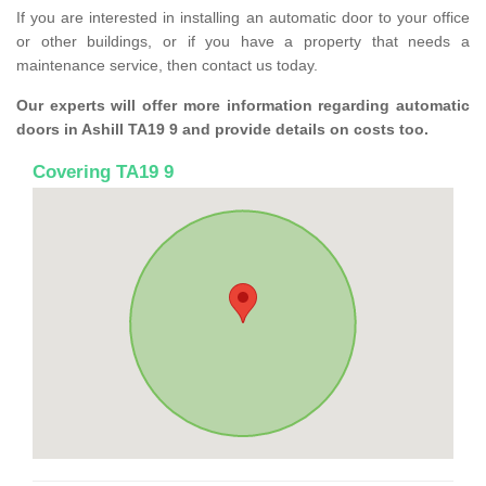
If you are interested in installing an automatic door to your office
or other buildings, or if you have a property that needs a
maintenance service, then contact us today.
Our experts will offer more information regarding automatic
doors in Ashill TA19 9 and provide details on costs too.
Covering TA19 9