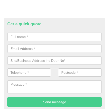
Get a quick quote