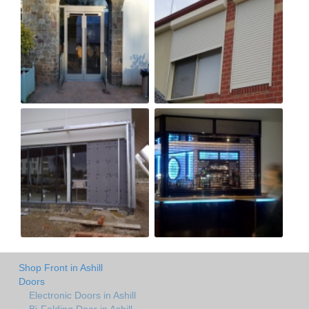
Shop Front in Ashill
Doors
Electronic Doors in Ashill