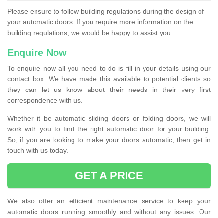
Please ensure to follow building regulations during the design of
your automatic doors. If you require more information on the
building regulations, we would be happy to assist you.
Enquire Now
To enquire now all you need to do is fill in your details using our
contact box. We have made this available to potential clients so
they can let us know about their needs in their very first
correspondence with us.
Whether it be automatic sliding doors or folding doors, we will
work with you to find the right automatic door for your building.
So, if you are looking to make your doors automatic, then get in
touch with us today.
GET A PRICE
We also offer an efficient maintenance service to keep your
automatic doors running smoothly and without any issues. Our