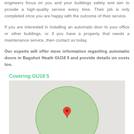
engineers focus on you and your buildings safety and aim to
provide a high-quality service every time. Their job is only
completed once you are happy with the outcome of their service.
If you are interested in installing an automatic door to your office
or other buildings, or if you have a property that needs a
maintenance service, then contact us today.
Our experts will offer more information regarding automatic
doors in Bagshot Heath GU18 5 and provide details on costs
too.
Covering GU18 5