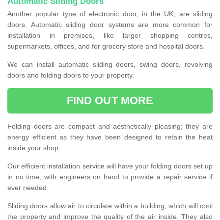
Automatic Sliding Doors
Another popular type of electronic door, in the UK, are sliding
doors. Automatic sliding door systems are more common for
installation in premises, like larger shopping centres,
supermarkets, offices, and for grocery store and hospital doors.
We can install automatic sliding doors, swing doors, revolving
doors and folding doors to your property.
FIND OUT MORE
Folding doors are compact and aesthetically pleasing; they are
energy efficient as they have been designed to retain the heat
inside your shop.
Our efficient installation service will have your folding doors set up
in no time, with engineers on hand to provide a repair service if
ever needed.
Sliding doors allow air to circulate within a building, which will cool
the property and improve the quality of the air inside. They also