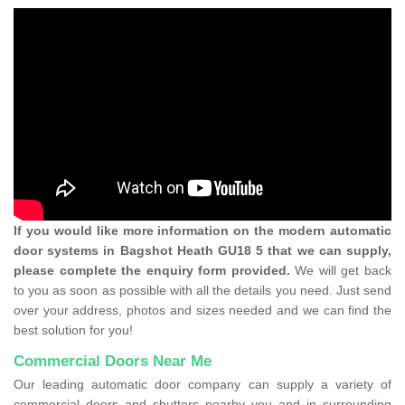
If you would like more information on the modern automatic
door systems in Bagshot Heath GU18 5 that we can supply,
please complete the enquiry form provided.
We will get back
to you as soon as possible with all the details you need. Just send
over your address, photos and sizes needed and we can find the
best solution for you!
Commercial Doors Near Me
Our leading automatic door company can supply a variety of
commercial doors and shutters nearby you and in surrounding