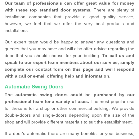
Our team of professionals can offer great value for money
with these top standard door systems.
There are plenty of
installation companies that provide a good quality service,
however, we feel that we offer the very best products and
installations.
Our expert team would be happy to answer any questions and
queries that you may have and will also offer advice regarding the
door that you should choose for your building.
To call us and
speak to our expert team members about our service, simply
complete our contact form on this page and we'll respond
with a call or e-mail offering help and information.
Automatic Swing Doors
The automatic swing doors could be purchased by our
professional team for a variety of uses.
The most popular use
for these is for a shop or other commercial building. We provide
double-doors and single-doors depending upon the size of the
shop and will provide different materials to suit the establishment.
If a door's automatic there are many benefits for your business;