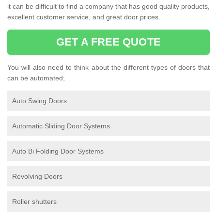
it can be difficult to find a company that has good quality products,
excellent customer service, and great door prices.
GET A FREE QUOTE
You will also need to think about the different types of doors that
can be automated;
Auto Swing Doors
Automatic Sliding Door Systems
Auto Bi Folding Door Systems
Revolving Doors
Roller shutters