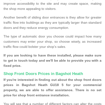
improve accessibility to the site and may create space, making
the shop more appealing to visitors.
Another benefit of sliding door entrances is they allow for greater
traffic flow into buildings as they are typically larger than standard
doors and they reduce energy consumption.
The type of automatic door you choose could impact how many
customers may enter your shop, so choose wisely, as increased
traffic flow could bolster your shop's sales.
If you are looking to have these installed, please make sure
to get in touch today and we'll be able to provide you with a
fixed price.
Shop Front Doors Prices in Bagshot Heath
If you're interested in finding out about the shop front doors
prices in Bagshot Heath GU18 5 for your commercial
property, we are able to offer assistance. There is no set
price for shop front entrance installation.
You will see that a number of different factors can alter the costs