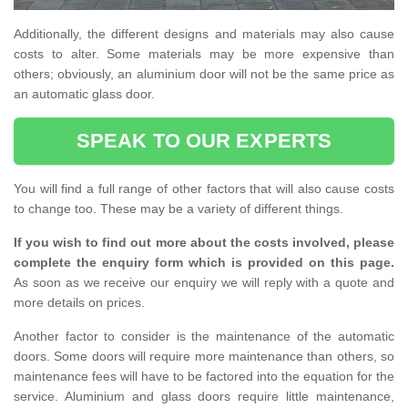
Additionally, the different designs and materials may also cause
costs to alter. Some materials may be more expensive than
others; obviously, an aluminium door will not be the same price as
an automatic glass door.
SPEAK TO OUR EXPERTS
You will find a full range of other factors that will also cause costs
to change too. These may be a variety of different things.
If you wish to find out more about the costs involved, please
complete the enquiry form which is provided on this page.
As soon as we receive our enquiry we will reply with a quote and
more details on prices.
Another factor to consider is the maintenance of the automatic
doors. Some doors will require more maintenance than others, so
maintenance fees will have to be factored into the equation for the
service. Aluminium and glass doors require little maintenance,