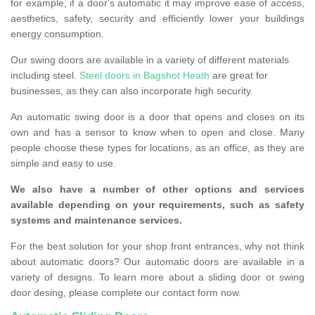
for example, if a door's automatic it may improve ease of access,
aesthetics, safety, security and efficiently lower your buildings
energy consumption.
Our swing doors are available in a variety of different materials
including steel.
Steel doors in Bagshot Heath
are great for
businesses, as they can also incorporate high security.
An automatic swing door is a door that opens and closes on its
own and has a sensor to know when to open and close. Many
people choose these types for locations, as an office, as they are
simple and easy to use.
We also have a number of other options and services
available depending on your requirements, such as safety
systems and maintenance services.
For the best solution for your shop front entrances, why not think
about automatic doors? Our automatic doors are available in a
variety of designs. To learn more about a sliding door or swing
door desing, please complete our contact form now.