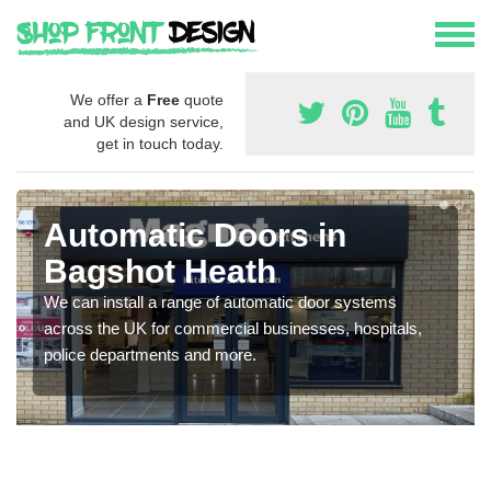
We offer a
Free
quote
and UK design service,
get in touch today.
Automatic Doors in
Bagshot Heath
We can install a range of automatic door systems
across the UK for commercial businesses, hospitals,
police departments and more.