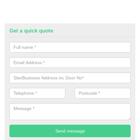
Get a quick quote