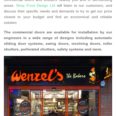
areas.
Shop Front Design Ltd
will listen to our customers, and
discuss their specific needs and demands to try to get our price
closest to your budget and find an economical and reliable
solution.
The commercial doors are available for installation by our
engineers in a wide range of designs including automatic
sliding door systems, swing doors, revolving doors, roller
shutters, perforated shutters, safety systems and more.