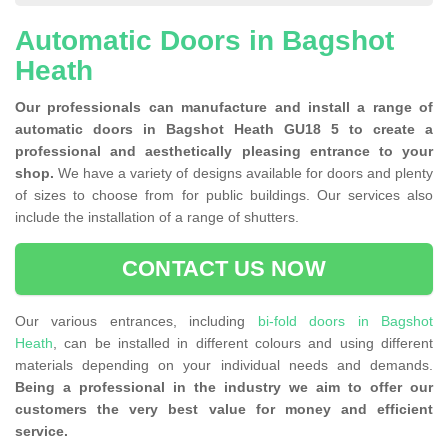
Automatic Doors in Bagshot
Heath
Our professionals can manufacture and install a range of
automatic doors in Bagshot Heath GU18 5 to create a
professional and aesthetically pleasing entrance to your
shop.
We have a variety of designs available for doors and plenty
of sizes to choose from for public buildings. Our services also
include the installation of a range of shutters.
CONTACT US NOW
Our various entrances, including
bi-fold doors in Bagshot
Heath
, can be installed in different colours and using different
materials depending on your individual needs and demands.
Being a professional in the industry we aim to offer our
customers the very best value for money and efficient
service.