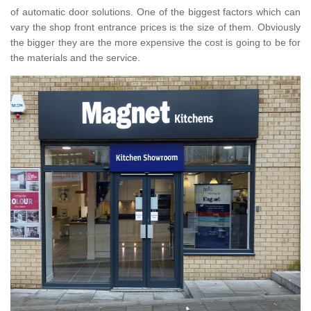
of automatic door solutions. One of the biggest factors which can
vary the shop front entrance prices is the size of them. Obviously
the bigger they are the more expensive the cost is going to be for
the materials and the service.