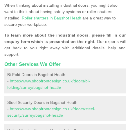
When thinking about installing industrial doors, you might also
want to think about having safety systems or roller shutters
installed.
Roller shutters in Bagshot Heath
are a great way to
secure your workplace.
To learn more about the industrial doors, please fill in our
enquiry form which is presented on the right.
Our experts will
get back to you right away with additional details, help and
support.
Other Services We Offer
Bi-Fold Doors in Bagshot Heath
-
https://www.shopfrontdesign.co.uk/doors/bi-
folding/surrey/bagshot-heath/
Steel Security Doors in Bagshot Heath
-
https://www.shopfrontdesign.co.uk/doors/steel-
security/surrey/bagshot-heath/