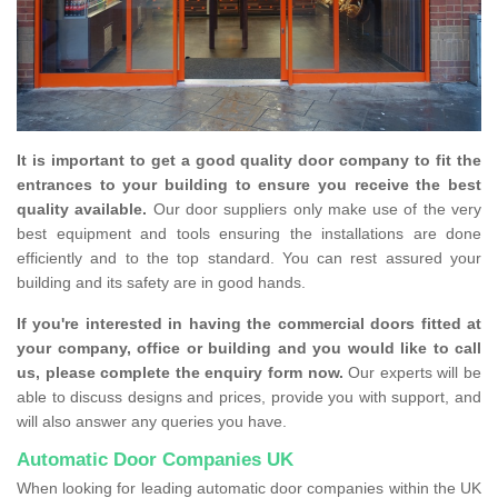
It is important to get a good quality door company to fit the
entrances to your building to ensure you receive the best
quality available.
Our door suppliers only make use of the very
best equipment and tools ensuring the installations are done
efficiently and to the top standard. You can rest assured your
building and its safety are in good hands.
If you're interested in having the commercial doors fitted at
your company, office or building and you would like to call
us, please complete the enquiry form now.
Our experts will be
able to discuss designs and prices, provide you with support, and
will also answer any queries you have.
Automatic Door Companies UK
When looking for leading automatic door companies within the UK