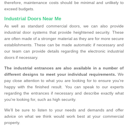
therefore, maintenance costs should be minimal and unlikely to
exceed budgets.
Industrial Doors Near Me
As well as standard commercial doors, we can also provide
industrial door systems that provide heightened security. These
are often made of a stronger material as they are for more secure
establishments. These can be made automatic if necessary and
our team can provide details regarding the electronic industrial
doors if necessary.
The industrial entrances are also available in a number of
different designs to meet your individual requirements.
We
pay close attention to what you are looking for to ensure you're
happy with the finished result. You can speak to our experts
regarding the entrances if necessary and describe exactly what
you're looking for, such as high security.
We'll be sure to listen to your needs and demands and offer
advice on what we think would work best at your commercial
property.