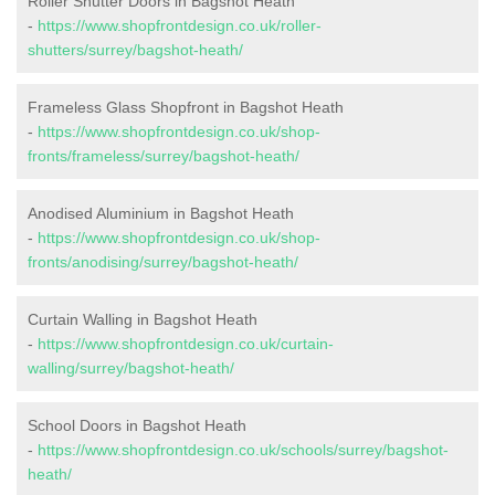
Roller Shutter Doors in Bagshot Heath
-
https://www.shopfrontdesign.co.uk/roller-
shutters/surrey/bagshot-heath/
Frameless Glass Shopfront in Bagshot Heath
-
https://www.shopfrontdesign.co.uk/shop-
fronts/frameless/surrey/bagshot-heath/
Anodised Aluminium in Bagshot Heath
-
https://www.shopfrontdesign.co.uk/shop-
fronts/anodising/surrey/bagshot-heath/
Curtain Walling in Bagshot Heath
-
https://www.shopfrontdesign.co.uk/curtain-
walling/surrey/bagshot-heath/
School Doors in Bagshot Heath
-
https://www.shopfrontdesign.co.uk/schools/surrey/bagshot-
heath/