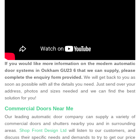
If you would like more information on the modern automatic
door systems in Ockham GU23 6 that we can supply, please
complete the enquiry form provided.
We will get back to you as
soon as possible with all the details you need. Just send over your
address, photos and sizes needed and we can find the best
solution for you!
Commercial Doors Near Me
Our leading automatic door company can supply a variety of
commercial doors and shutters nearby you and in surrounding
areas.
Shop Front Design Ltd
will listen to our customers, and
discuss their specific needs and demands to try to get our price