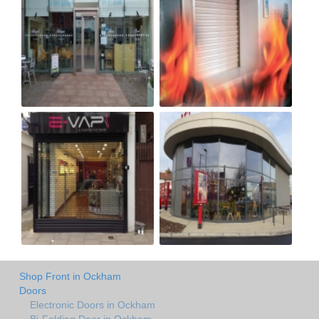
Shop Front in Ockham
Doors
Electronic Doors in Ockham