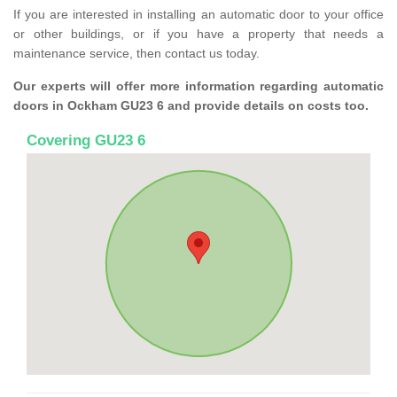
If you are interested in installing an automatic door to your office
or other buildings, or if you have a property that needs a
maintenance service, then contact us today.
Our experts will offer more information regarding automatic
doors in Ockham GU23 6 and provide details on costs too.
Covering GU23 6