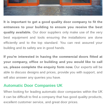
It is important to get a good quality door company to fit the
entrances to your building to ensure you receive the best
quality available.
Our door suppliers only make use of the very
best equipment and tools ensuring the installations are done
efficiently and to the top standard. You can rest assured your
building and its safety are in good hands.
If you're interested in having the commercial doors fitted at
your company, office or building and you would like to call
us, please complete the enquiry form now.
Our experts will be
able to discuss designs and prices, provide you with support, and
will also answer any queries you have.
Automatic Door Companies UK
When looking for leading automatic door companies within the UK
it can be difficult to find a company that has good quality products,
excellent customer service, and great door prices.