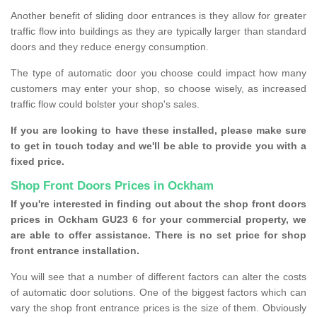
Another benefit of sliding door entrances is they allow for greater
traffic flow into buildings as they are typically larger than standard
doors and they reduce energy consumption.
The type of automatic door you choose could impact how many
customers may enter your shop, so choose wisely, as increased
traffic flow could bolster your shop's sales.
If you are looking to have these installed, please make sure
to get in touch today and we'll be able to provide you with a
fixed price.
Shop Front Doors Prices in Ockham
If you're interested in finding out about the shop front doors
prices in Ockham GU23 6 for your commercial property, we
are able to offer assistance. There is no set price for shop
front entrance installation.
You will see that a number of different factors can alter the costs
of automatic door solutions. One of the biggest factors which can
vary the shop front entrance prices is the size of them. Obviously