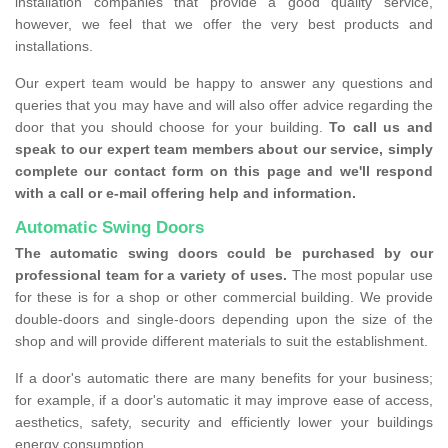
installation companies that provide a good quality service,
however, we feel that we offer the very best products and
installations.
Our expert team would be happy to answer any questions and
queries that you may have and will also offer advice regarding the
door that you should choose for your building.
To call us and
speak to our expert team members about our service, simply
complete our contact form on this page and we'll respond
with a call or e-mail offering help and information.
Automatic Swing Doors
The automatic swing doors could be purchased by our
professional team for a variety of uses.
The most popular use
for these is for a shop or other commercial building. We provide
double-doors and single-doors depending upon the size of the
shop and will provide different materials to suit the establishment.
If a door's automatic there are many benefits for your business;
for example, if a door's automatic it may improve ease of access,
aesthetics, safety, security and efficiently lower your buildings
energy consumption.