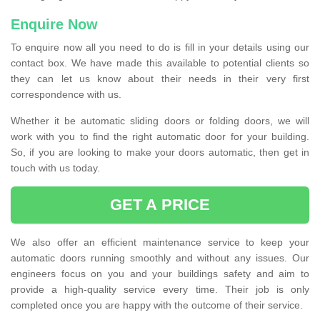
Enquire Now
To enquire now all you need to do is fill in your details using our
contact box. We have made this available to potential clients so
they can let us know about their needs in their very first
correspondence with us.
Whether it be automatic sliding doors or folding doors, we will
work with you to find the right automatic door for your building.
So, if you are looking to make your doors automatic, then get in
touch with us today.
GET A PRICE
We also offer an efficient maintenance service to keep your
automatic doors running smoothly and without any issues. Our
engineers focus on you and your buildings safety and aim to
provide a high-quality service every time. Their job is only
completed once you are happy with the outcome of their service.