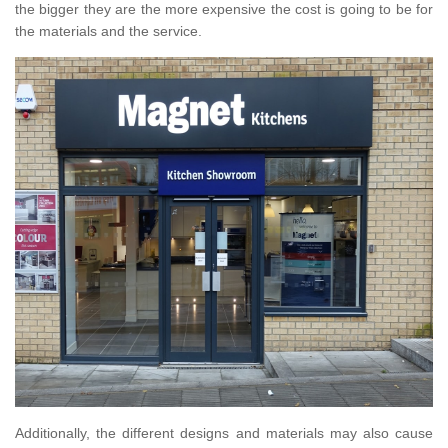
the bigger they are the more expensive the cost is going to be for
the materials and the service.
Additionally, the different designs and materials may also cause