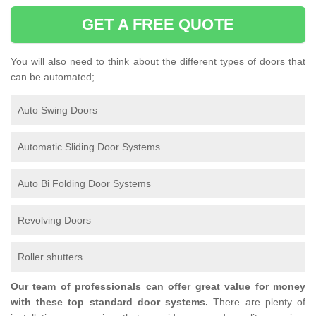
GET A FREE QUOTE
You will also need to think about the different types of doors that
can be automated;
Auto Swing Doors
Automatic Sliding Door Systems
Auto Bi Folding Door Systems
Revolving Doors
Roller shutters
Our team of professionals can offer great value for money
with these top standard door systems.
There are plenty of