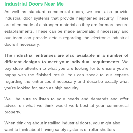
Industrial Doors Near Me
As well as standard commercial doors, we can also provide
industrial door systems that provide heightened security. These
are often made of a stronger material as they are for more secure
establishments. These can be made automatic if necessary and
our team can provide details regarding the electronic industrial
doors if necessary.
The industrial entrances are also available in a number of
different designs to meet your individual requirements.
We
pay close attention to what you are looking for to ensure you're
happy with the finished result. You can speak to our experts
regarding the entrances if necessary and describe exactly what
you're looking for, such as high security.
We'll be sure to listen to your needs and demands and offer
advice on what we think would work best at your commercial
property.
When thinking about installing industrial doors, you might also
want to think about having safety systems or roller shutters