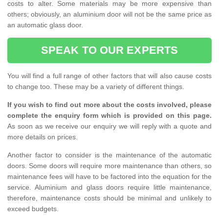
costs to alter. Some materials may be more expensive than
others; obviously, an aluminium door will not be the same price as
an automatic glass door.
SPEAK TO OUR EXPERTS
You will find a full range of other factors that will also cause costs
to change too. These may be a variety of different things.
If you wish to find out more about the costs involved, please
complete the enquiry form which is provided on this page.
As soon as we receive our enquiry we will reply with a quote and
more details on prices.
Another factor to consider is the maintenance of the automatic
doors. Some doors will require more maintenance than others, so
maintenance fees will have to be factored into the equation for the
service. Aluminium and glass doors require little maintenance,
therefore, maintenance costs should be minimal and unlikely to
exceed budgets.