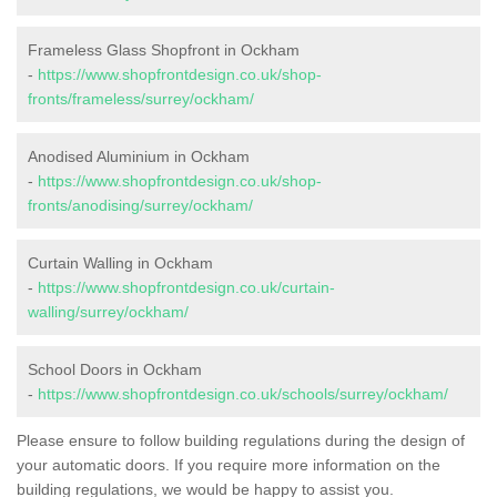
Frameless Glass Shopfront in Ockham
-
https://www.shopfrontdesign.co.uk/shop-
fronts/frameless/surrey/ockham/
Anodised Aluminium in Ockham
-
https://www.shopfrontdesign.co.uk/shop-
fronts/anodising/surrey/ockham/
Curtain Walling in Ockham
-
https://www.shopfrontdesign.co.uk/curtain-
walling/surrey/ockham/
School Doors in Ockham
-
https://www.shopfrontdesign.co.uk/schools/surrey/ockham/
Please ensure to follow building regulations during the design of
your automatic doors. If you require more information on the
building regulations, we would be happy to assist you.