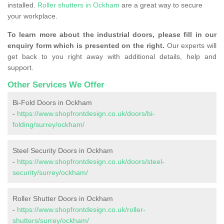
installed.
Roller shutters in Ockham
are a great way to secure
your workplace.
To learn more about the industrial doors, please fill in our
enquiry form which is presented on the right.
Our experts will
get back to you right away with additional details, help and
support.
Other Services We Offer
Bi-Fold Doors in Ockham
-
https://www.shopfrontdesign.co.uk/doors/bi-
folding/surrey/ockham/
Steel Security Doors in Ockham
-
https://www.shopfrontdesign.co.uk/doors/steel-
security/surrey/ockham/
Roller Shutter Doors in Ockham
-
https://www.shopfrontdesign.co.uk/roller-
shutters/surrey/ockham/