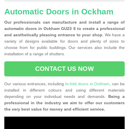
Automatic Doors in Ockham
Our professionals can manufacture and install a range of
automatic doors in Ockham GU23 6 to create a professional
and aesthetically pleasing entrance to your shop.
We have a
variety of designs available for doors and plenty of sizes to
choose from for public buildings. Our services also include the
installation of a range of shutters.
CONTACT US NOW
Our various entrances, including
bi-fold doors in Ockham
, can be
installed in different colours and using different materials
depending on your individual needs and demands.
Being a
professional in the industry we aim to offer our customers
the very best value for money and efficient service.