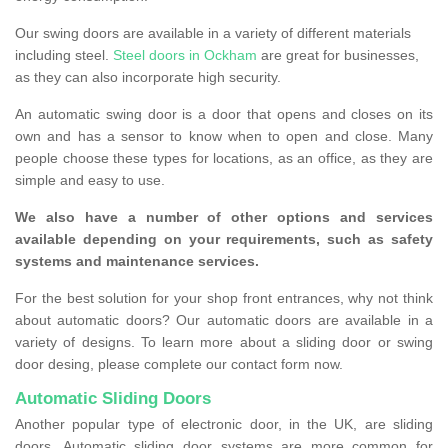
Our swing doors are available in a variety of different materials
including steel.
Steel doors in Ockham
are great for businesses,
as they can also incorporate high security.
An automatic swing door is a door that opens and closes on its
own and has a sensor to know when to open and close. Many
people choose these types for locations, as an office, as they are
simple and easy to use.
We also have a number of other options and services
available depending on your requirements, such as safety
systems and maintenance services.
For the best solution for your shop front entrances, why not think
about automatic doors? Our automatic doors are available in a
variety of designs. To learn more about a sliding door or swing
door desing, please complete our contact form now.
Automatic Sliding Doors
Another popular type of electronic door, in the UK, are sliding
doors. Automatic sliding door systems are more common for