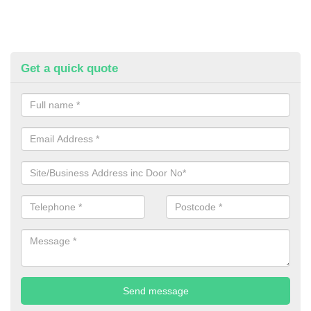
Get a quick quote