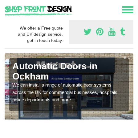
We offer a
Free
quote
and UK design service,
get in touch today.
Automatic Doors in
Ockham
We can install a range of automatic door systems
across the UK for commercial businesses, hospitals,
police departments and more.