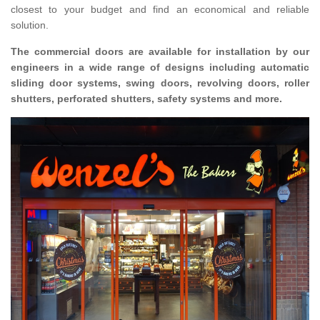
closest to your budget and find an economical and reliable
solution.
The commercial doors are available for installation by our
engineers in a wide range of designs including automatic
sliding door systems, swing doors, revolving doors, roller
shutters, perforated shutters, safety systems and more.