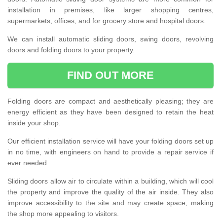
installation in premises, like larger shopping centres,
supermarkets, offices, and for grocery store and hospital doors.
We can install automatic sliding doors, swing doors, revolving
doors and folding doors to your property.
FIND OUT MORE
Folding doors are compact and aesthetically pleasing; they are
energy efficient as they have been designed to retain the heat
inside your shop.
Our efficient installation service will have your folding doors set up
in no time, with engineers on hand to provide a repair service if
ever needed.
Sliding doors allow air to circulate within a building, which will cool
the property and improve the quality of the air inside. They also
improve accessibility to the site and may create space, making
the shop more appealing to visitors.