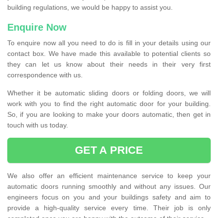
building regulations, we would be happy to assist you.
Enquire Now
To enquire now all you need to do is fill in your details using our
contact box. We have made this available to potential clients so
they can let us know about their needs in their very first
correspondence with us.
Whether it be automatic sliding doors or folding doors, we will
work with you to find the right automatic door for your building.
So, if you are looking to make your doors automatic, then get in
touch with us today.
GET A PRICE
We also offer an efficient maintenance service to keep your
automatic doors running smoothly and without any issues. Our
engineers focus on you and your buildings safety and aim to
provide a high-quality service every time. Their job is only