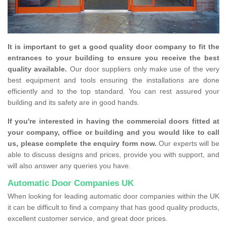
It is important to get a good quality door company to fit the
entrances to your building to ensure you receive the best
quality available.
Our door suppliers only make use of the very
best equipment and tools ensuring the installations are done
efficiently and to the top standard. You can rest assured your
building and its safety are in good hands.
If you're interested in having the commercial doors fitted at
your company, office or building and you would like to call
us, please complete the enquiry form now.
Our experts will be
able to discuss designs and prices, provide you with support, and
will also answer any queries you have.
Automatic Door Companies UK
When looking for leading automatic door companies within the UK
it can be difficult to find a company that has good quality products,
excellent customer service, and great door prices.