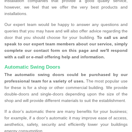
installation companies that provide a good quality service,
however, we feel that we offer the very best products and
installations.
Our expert team would be happy to answer any questions and
queries that you may have and will also offer advice regarding the
door that you should choose for your building.
To call us and
speak to our expert team members about our service, simply
complete our contact form on this page and we'll respond
with a call or e-mail offering help and information.
Automatic Swing Doors
The automatic swing doors could be purchased by our
professional team for a variety of uses.
The most popular use
for these is for a shop or other commercial building. We provide
double-doors and single-doors depending upon the size of the
shop and will provide different materials to suit the establishment.
If a door's automatic there are many benefits for your business;
for example, if a door's automatic it may improve ease of access,
aesthetics, safety, security and efficiently lower your buildings
energy consumption.