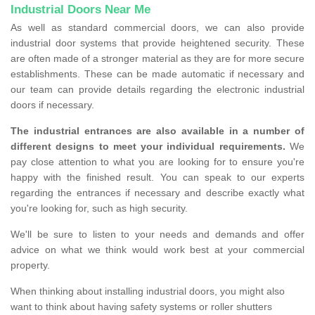
Industrial Doors Near Me
As well as standard commercial doors, we can also provide
industrial door systems that provide heightened security. These
are often made of a stronger material as they are for more secure
establishments. These can be made automatic if necessary and
our team can provide details regarding the electronic industrial
doors if necessary.
The industrial entrances are also available in a number of
different designs to meet your individual requirements.
We
pay close attention to what you are looking for to ensure you're
happy with the finished result. You can speak to our experts
regarding the entrances if necessary and describe exactly what
you're looking for, such as high security.
We'll be sure to listen to your needs and demands and offer
advice on what we think would work best at your commercial
property.
When thinking about installing industrial doors, you might also
want to think about having safety systems or roller shutters