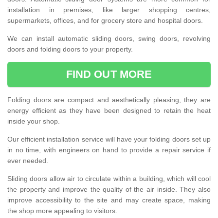
installation in premises, like larger shopping centres,
supermarkets, offices, and for grocery store and hospital doors.
We can install automatic sliding doors, swing doors, revolving
doors and folding doors to your property.
FIND OUT MORE
Folding doors are compact and aesthetically pleasing; they are
energy efficient as they have been designed to retain the heat
inside your shop.
Our efficient installation service will have your folding doors set up
in no time, with engineers on hand to provide a repair service if
ever needed.
Sliding doors allow air to circulate within a building, which will cool
the property and improve the quality of the air inside. They also
improve accessibility to the site and may create space, making
the shop more appealing to visitors.