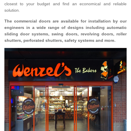
closest to your budget and find an economical and reliable
solution.
The commercial doors are available for installation by our
engineers in a wide range of designs including automatic
sliding door systems, swing doors, revolving doors, roller
shutters, perforated shutters, safety systems and more.