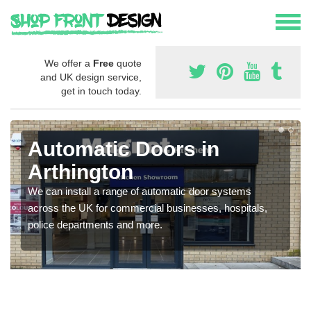
We offer a
Free
quote
and UK design service,
get in touch today.
Automatic Doors in
Arthington
We can install a range of automatic door systems
across the UK for commercial businesses, hospitals,
police departments and more.