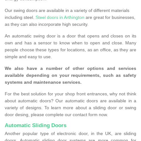
Our swing doors are available in a variety of different materials
including steel.
Steel doors in Arthington
are great for businesses,
as they can also incorporate high security.
An automatic swing door is a door that opens and closes on its
own and has a sensor to know when to open and close. Many
people choose these types for locations, as an office, as they are
simple and easy to use.
We also have a number of other options and services
available depending on your requirements, such as safety
systems and maintenance services.
For the best solution for your shop front entrances, why not think
about automatic doors? Our automatic doors are available in a
variety of designs. To learn more about a sliding door or swing
door desing, please complete our contact form now.
Automatic Sliding Doors
Another popular type of electronic door, in the UK, are sliding
doors. Automatic sliding door systems are more common for