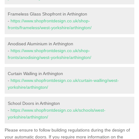
Frameless Glass Shopfront in Arthington
-
https://www.shopfrontdesign.co.uk/shop-
fronts/frameless/west-yorkshire/arthington/
Anodised Aluminium in Arthington
-
https://www.shopfrontdesign.co.uk/shop-
fronts/anodising/west-yorkshire/arthington/
Curtain Walling in Arthington
-
https://www.shopfrontdesign.co.uk/curtain-walling/west-
yorkshire/arthington/
School Doors in Arthington
-
https://www.shopfrontdesign.co.uk/schools/west-
yorkshire/arthington/
Please ensure to follow building regulations during the design of
your automatic doors. If you require more information on the