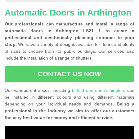
Automatic Doors in Arthington
Our professionals can manufacture and install a range of
automatic doors in Arthington LS21 1 to create a
professional and aesthetically pleasing entrance to your
shop.
We have a variety of designs available for doors and plenty
of sizes to choose from for public buildings. Our services also
include the installation of a range of shutters.
CONTACT US NOW
Our various entrances, including
bi-fold doors in Arthington
, can
be installed in different colours and using different materials
depending on your individual needs and demands.
Being a
professional in the industry we aim to offer our customers
the very best value for money and efficient service.