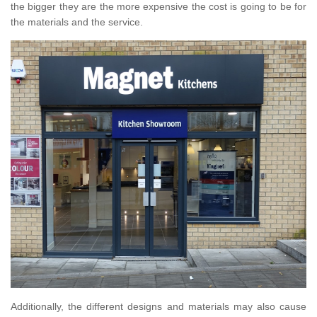
the bigger they are the more expensive the cost is going to be for
the materials and the service.
Additionally, the different designs and materials may also cause