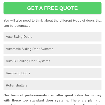
GET A FREE QUOTE
You will also need to think about the different types of doors that
can be automated;
Auto Swing Doors
Automatic Sliding Door Systems
Auto Bi Folding Door Systems
Revolving Doors
Roller shutters
Our team of professionals can offer great value for money
with these top standard door systems.
There are plenty of