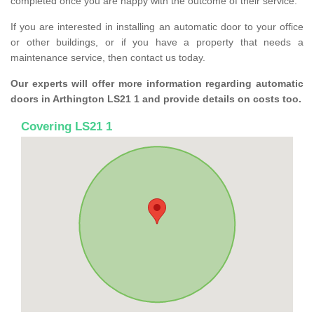
completed once you are happy with the outcome of their service.
If you are interested in installing an automatic door to your office
or other buildings, or if you have a property that needs a
maintenance service, then contact us today.
Our experts will offer more information regarding automatic
doors in Arthington LS21 1 and provide details on costs too.
Covering LS21 1