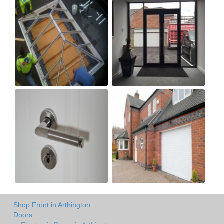
Shop Front in Arthington
Doors