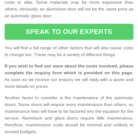
costs to alter. Some materials may be more expensive than
others; obviously, an aluminium door will not be the same price as
an automatic glass door.
SPEAK TO OUR EXPERTS
You will find a full range of other factors that will also cause costs
to change too. These may be a variety of different things.
If you wish to find out more about the costs involved, please
complete the enquiry form which is provided on this page.
As soon as we receive our enquiry we will reply with a quote and
more details on prices.
Another factor to consider is the maintenance of the automatic
doors. Some doors will require more maintenance than others, so
maintenance fees will have to be factored into the equation for the
service. Aluminium and glass doors require little maintenance,
therefore, maintenance costs should be minimal and unlikely to
exceed budgets.