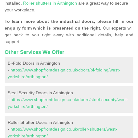
installed.
Roller shutters in Arthington
are a great way to secure
your workplace.
To learn more about the industrial doors, please fill in our
enquiry form which is presented on the right.
Our experts will
get back to you right away with additional details, help and
support.
Other Services We Offer
Bi-Fold Doors in Arthington
-
https://www.shopfrontdesign.co.uk/doors/bi-folding/west-
yorkshire/arthington/
Steel Security Doors in Arthington
-
https://www.shopfrontdesign.co.uk/doors/steel-security/west-
yorkshire/arthington/
Roller Shutter Doors in Arthington
-
https://www.shopfrontdesign.co.uk/roller-shutters/west-
yorkshire/arthington/