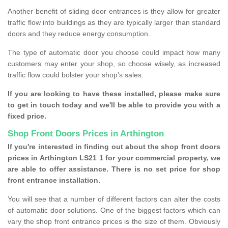
Another benefit of sliding door entrances is they allow for greater
traffic flow into buildings as they are typically larger than standard
doors and they reduce energy consumption.
The type of automatic door you choose could impact how many
customers may enter your shop, so choose wisely, as increased
traffic flow could bolster your shop's sales.
If you are looking to have these installed, please make sure
to get in touch today and we'll be able to provide you with a
fixed price.
Shop Front Doors Prices in Arthington
If you're interested in finding out about the shop front doors
prices in Arthington LS21 1 for your commercial property, we
are able to offer assistance. There is no set price for shop
front entrance installation.
You will see that a number of different factors can alter the costs
of automatic door solutions. One of the biggest factors which can
vary the shop front entrance prices is the size of them. Obviously