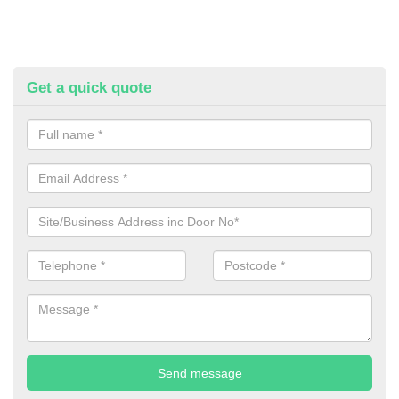
Get a quick quote