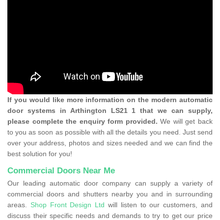
If you would like more information on the modern automatic
door systems in Arthington LS21 1 that we can supply,
please complete the enquiry form provided.
We will get back
to you as soon as possible with all the details you need. Just send
over your address, photos and sizes needed and we can find the
best solution for you!
Commercial Doors Near Me
Our leading automatic door company can supply a variety of
commercial doors and shutters nearby you and in surrounding
areas.
Shop Front Design Ltd
will listen to our customers, and
discuss their specific needs and demands to try to get our price