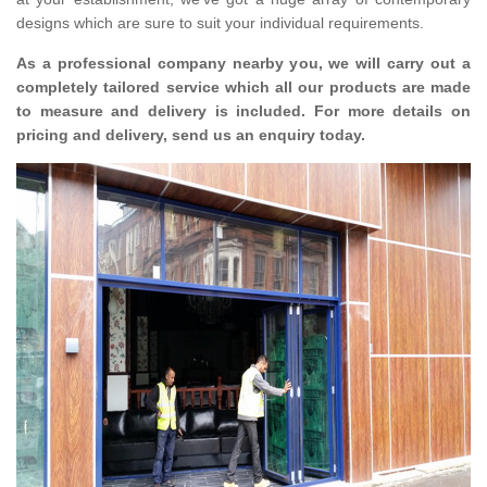
designs which are sure to suit your individual requirements.
As a professional company nearby you, we will carry out a
completely tailored service which all our products are made
to measure and delivery is included. For more details on
pricing and delivery, send us an enquiry today.