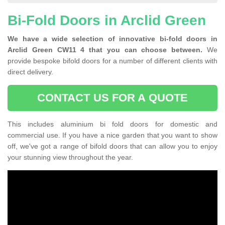
Bi-Fold Doors in Arclid Green
We have a wide selection of innovative bi-fold doors in
Arclid Green CW11 4 that you can choose between.
We
provide bespoke bifold doors for a number of different clients with
direct delivery.
CONTACT US FOR A QUOTE
This includes aluminium bi fold doors for domestic and
commercial use. If you have a nice garden that you want to show
off, we've got a range of bifold doors that can allow you to enjoy
your stunning view throughout the year.