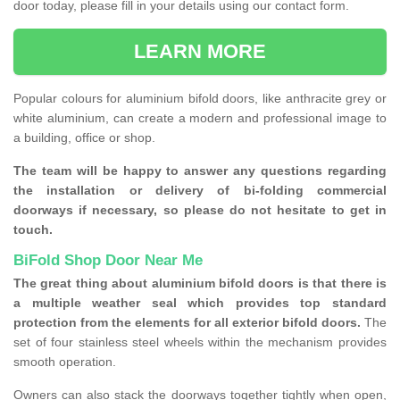
door today, please fill in your details using our contact form.
LEARN MORE
Popular colours for aluminium bifold doors, like anthracite grey or
white aluminium, can create a modern and professional image to
a building, office or shop.
The team will be happy to answer any questions regarding
the installation or delivery of bi-folding commercial
doorways if necessary, so please do not hesitate to get in
touch.
BiFold Shop Door Near Me
The great thing about aluminium bifold doors is that there is
a multiple weather seal which provides top standard
protection from the elements for all exterior bifold doors.
The
set of four stainless steel wheels within the mechanism provides
smooth operation.
Owners can also stack the doorways together tightly when open,