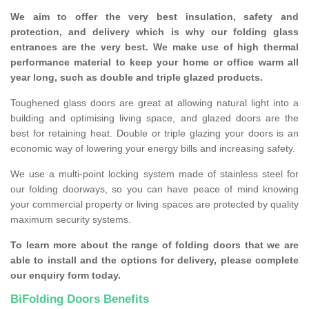
We aim to offer the very best insulation, safety and
protection, and delivery which is why our folding glass
entrances are the very best. We make use of high thermal
performance material to keep your home or office warm all
year long, such as double and triple glazed products.
Toughened glass doors are great at allowing natural light into a
building and optimising living space, and glazed doors are the
best for retaining heat. Double or triple glazing your doors is an
economic way of lowering your energy bills and increasing safety.
We use a multi-point locking system made of stainless steel for
our folding doorways, so you can have peace of mind knowing
your commercial property or living spaces are protected by quality
maximum security systems.
To learn more about the range of folding doors that we are
able to install and the options for delivery, please complete
our enquiry form today.
BiFolding Doors Benefits