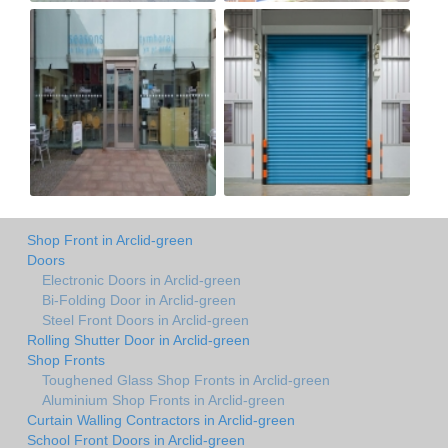
Shop Front in Arclid-green
Doors
Electronic Doors in Arclid-green
Bi-Folding Door in Arclid-green
Steel Front Doors in Arclid-green
Rolling Shutter Door in Arclid-green
Shop Fronts
Toughened Glass Shop Fronts in Arclid-green
Aluminium Shop Fronts in Arclid-green
Curtain Walling Contractors in Arclid-green
School Front Doors in Arclid-green