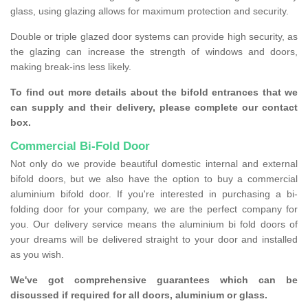
glass, using glazing allows for maximum protection and security.
Double or triple glazed door systems can provide high security, as
the glazing can increase the strength of windows and doors,
making break-ins less likely.
To find out more details about the bifold entrances that we
can supply and their delivery, please complete our contact
box.
Commercial Bi-Fold Door
Not only do we provide beautiful domestic internal and external
bifold doors, but we also have the option to buy a commercial
aluminium bifold door. If you're interested in purchasing a bi-
folding door for your company, we are the perfect company for
you. Our delivery service means the aluminium bi fold doors of
your dreams will be delivered straight to your door and installed
as you wish.
We've got comprehensive guarantees which can be
discussed if required for all doors, aluminium or glass.