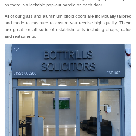
as there is a lockable pop-out handle on each door.
All of our glass and aluminium bifold doors are individually tailored
and made to measure to ensure you receive high quality. These
are great for all sorts of establishments including shops, cafes
and restaurants.