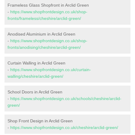
Frameless Glass Shopfront in Arclid Green
-
https://www.shopfrontdesign.co.uk/shop-
fronts/frameless/cheshire/arclid-green/
Anodised Aluminium in Arclid Green
-
https://www.shopfrontdesign.co.uk/shop-
fronts/anodising/cheshire/arclid-green/
Curtain Walling in Arclid Green
-
https://www.shopfrontdesign.co.uk/curtain-
walling/cheshire/arclid-green/
School Doors in Arclid Green
-
https://www.shopfrontdesign.co.uk/schools/cheshire/arclid-
green/
Shop Front Design in Arclid Green
-
https://www.shopfrontdesign.co.uk/cheshire/arclid-green/