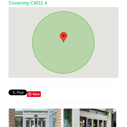
Covering CW11 4
Save