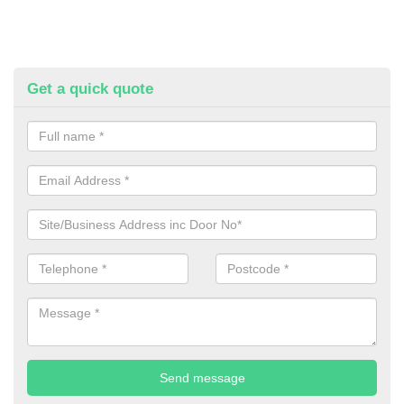
Get a quick quote