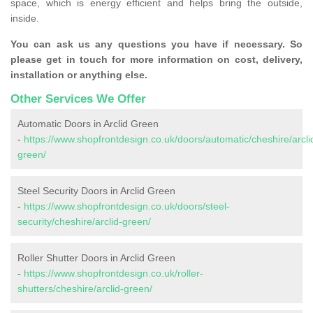
space, which is energy efficient and helps bring the outside,
inside.
You can ask us any questions you have if necessary. So
please get in touch for more information on cost, delivery,
installation or anything else.
Other Services We Offer
Automatic Doors in Arclid Green
-
https://www.shopfrontdesign.co.uk/doors/automatic/cheshire/arcli
green/
Steel Security Doors in Arclid Green
-
https://www.shopfrontdesign.co.uk/doors/steel-
security/cheshire/arclid-green/
Roller Shutter Doors in Arclid Green
-
https://www.shopfrontdesign.co.uk/roller-
shutters/cheshire/arclid-green/