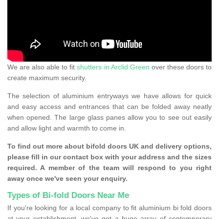
We are also able to fit
shutters in Arclid Green
over these doors to
create maximum security.
The selection of aluminium entryways we have allows for quick
and easy access and entrances that can be folded away neatly
when opened. The large glass panes allow you to see out easily
and allow light and warmth to come in.
To find out more about bifold doors UK and delivery options,
please fill in our contact box with your address and the sizes
required. A member of the team will respond to you right
away once we've seen your enquiry.
Types of Bi-fold Doors Near Me
If you're looking for a local company to fit aluminium bi fold doors
at your establishment, we've got a huge array of contemporary