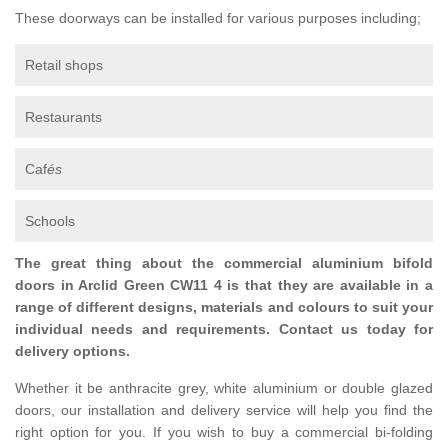
These doorways can be installed for various purposes including;
Retail shops
Restaurants
Caf
és
Schools
The great thing about the commercial aluminium bifold
doors in Arclid Green CW11 4 is that they are available in a
range of different designs, materials and colours to suit your
individual needs and requirements. Contact us today for
delivery options.
Whether it be anthracite grey, white aluminium or double glazed
doors, our installation and delivery service will help you find the
right option for you. If you wish to buy a commercial bi-folding