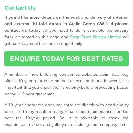
Contact Us
If you'd like more details on the cost and delivery of internal
and external bi fold doors in Arclid Green CW11 4 please
contact us today.
All you need to do is complete the enquiry
form presented on this page and
Shop Front Design Limited
will
get back to you at the earliest opportunity.
ENQUIRE TODAY FOR BEST RATES
A number of new bi-folding companies websites claim that they
offer a 10-year guarantee on their aluminium doors, however, it is
important that you check their credibility before proceeding based
on their 10-year guarantee.
A 10-year guarantee does not correlate directly with good quality
work, as it may result in many repairs and maintenance needed
over the 10-year period. So, it is advisable to check the
experience, reviews and gallery of a bifolding door company first.