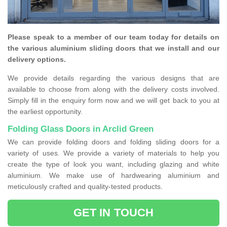
Please speak to a member of our team today for details on
the various aluminium sliding doors that we install and our
delivery options.
We provide details regarding the various designs that are
available to choose from along with the delivery costs involved.
Simply fill in the enquiry form now and we will get back to you at
the earliest opportunity.
Folding Glass Doors in Arclid Green
We can provide folding doors and folding sliding doors for a
variety of uses. We provide a variety of materials to help you
create the type of look you want, including glazing and white
aluminium. We make use of hardwearing aluminium and
meticulously crafted and quality-tested products.
GET IN TOUCH