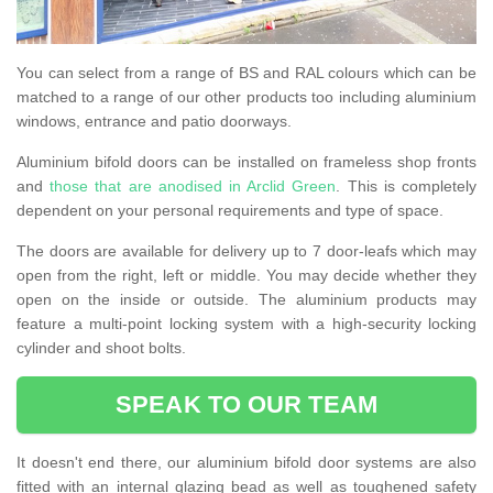
You can select from a range of BS and RAL colours which can be
matched to a range of our other products too including aluminium
windows, entrance and patio doorways.
Aluminium bifold doors can be installed on frameless shop fronts
and
those that are anodised in Arclid Green
. This is completely
dependent on your personal requirements and type of space.
The doors are available for delivery up to 7 door-leafs which may
open from the right, left or middle. You may decide whether they
open on the inside or outside. The aluminium products may
feature a multi-point locking system with a high-security locking
cylinder and shoot bolts.
SPEAK TO OUR TEAM
It doesn't end there, our aluminium bifold door systems are also
fitted with an internal glazing bead as well as toughened safety