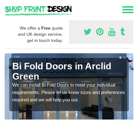
We offer a
Free
quote
and UK design service,
get in touch today.
Bi Fold Doors in Arclid
Green
We can install Bi Fold Doors to meet your individual
requirements. Please let us know sizes and preferences
required and we will help you out.