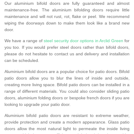
Our aluminium bifold doors are fully guaranteed and almost
maintenance-free. The aluminium bifolding doors require little
maintenance and will not rust, rot, flake or peel. We recommend
wiping the doorways down to make them look like a brand new
door.
We have a range of
steel security door options in Arclid Green
for
you too. If you would prefer steel doors rather than bifold doors,
please do not hesitate to contact us and delivery and installation
can be scheduled.
Aluminium bifold doors are a popular choice for patio doors. Bifold
patio doors allow you to blur the lines of inside and outside,
creating more living space. Bifold patio doors can be installed in a
range of different materials. You could also consider sliding patio
doors, aluminium folding doors or bespoke french doors if you are
looking to upgrade your patio door.
Aluminium bifold patio doors are resistant to extreme weather,
provide protection and create a modern appearance. Glass patio
doors allow the most natural light to permeate the inside living