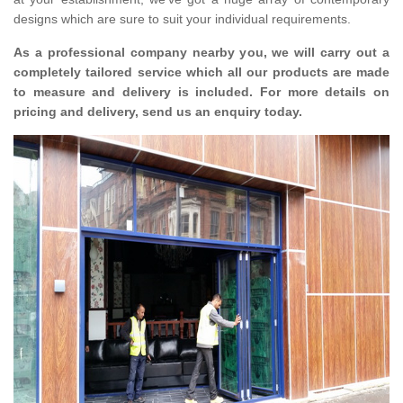
designs which are sure to suit your individual requirements.
As a professional company nearby you, we will carry out a
completely tailored service which all our products are made
to measure and delivery is included. For more details on
pricing and delivery, send us an enquiry today.