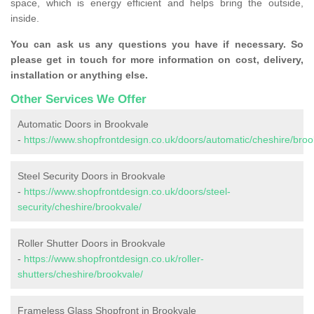
space, which is energy efficient and helps bring the outside,
inside.
You can ask us any questions you have if necessary. So
please get in touch for more information on cost, delivery,
installation or anything else.
Other Services We Offer
Automatic Doors in Brookvale
-
https://www.shopfrontdesign.co.uk/doors/automatic/cheshire/broo
Steel Security Doors in Brookvale
-
https://www.shopfrontdesign.co.uk/doors/steel-
security/cheshire/brookvale/
Roller Shutter Doors in Brookvale
-
https://www.shopfrontdesign.co.uk/roller-
shutters/cheshire/brookvale/
Frameless Glass Shopfront in Brookvale