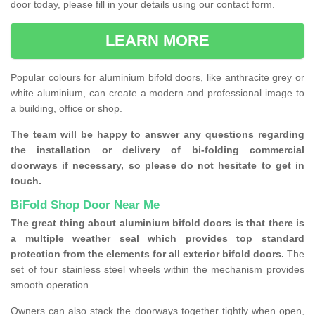
door today, please fill in your details using our contact form.
LEARN MORE
Popular colours for aluminium bifold doors, like anthracite grey or
white aluminium, can create a modern and professional image to
a building, office or shop.
The team will be happy to answer any questions regarding
the installation or delivery of bi-folding commercial
doorways if necessary, so please do not hesitate to get in
touch.
BiFold Shop Door Near Me
The great thing about aluminium bifold doors is that there is
a multiple weather seal which provides top standard
protection from the elements for all exterior bifold doors.
The
set of four stainless steel wheels within the mechanism provides
smooth operation.
Owners can also stack the doorways together tightly when open,