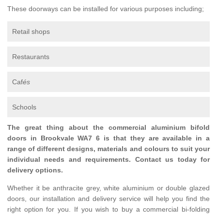
These doorways can be installed for various purposes including;
Retail shops
Restaurants
Caf
és
Schools
The great thing about the commercial aluminium bifold
doors in Brookvale WA7 6 is that they are available in a
range of different designs, materials and colours to suit your
individual needs and requirements. Contact us today for
delivery options.
Whether it be anthracite grey, white aluminium or double glazed
doors, our installation and delivery service will help you find the
right option for you. If you wish to buy a commercial bi-folding