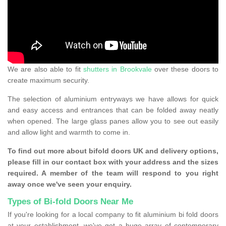
We are also able to fit
shutters in Brookvale
over these doors to
create maximum security.
The selection of aluminium entryways we have allows for quick
and easy access and entrances that can be folded away neatly
when opened. The large glass panes allow you to see out easily
and allow light and warmth to come in.
To find out more about bifold doors UK and delivery options,
please fill in our contact box with your address and the sizes
required. A member of the team will respond to you right
away once we've seen your enquiry.
Types of Bi-fold Doors Near Me
If you're looking for a local company to fit aluminium bi fold doors
at your establishment, we've got a huge array of contemporary