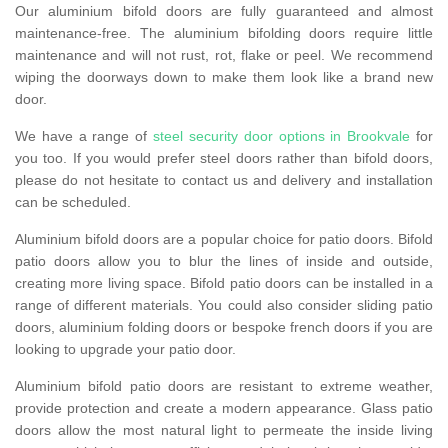
Our aluminium bifold doors are fully guaranteed and almost
maintenance-free. The aluminium bifolding doors require little
maintenance and will not rust, rot, flake or peel. We recommend
wiping the doorways down to make them look like a brand new
door.
We have a range of
steel security door options in Brookvale
for
you too. If you would prefer steel doors rather than bifold doors,
please do not hesitate to contact us and delivery and installation
can be scheduled.
Aluminium bifold doors are a popular choice for patio doors. Bifold
patio doors allow you to blur the lines of inside and outside,
creating more living space. Bifold patio doors can be installed in a
range of different materials. You could also consider sliding patio
doors, aluminium folding doors or bespoke french doors if you are
looking to upgrade your patio door.
Aluminium bifold patio doors are resistant to extreme weather,
provide protection and create a modern appearance. Glass patio
doors allow the most natural light to permeate the inside living