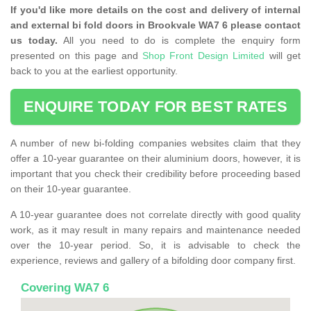
If you'd like more details on the cost and delivery of internal
and external bi fold doors in Brookvale WA7 6 please contact
us today.
All you need to do is complete the enquiry form
presented on this page and
Shop Front Design Limited
will get
back to you at the earliest opportunity.
ENQUIRE TODAY FOR BEST RATES
A number of new bi-folding companies websites claim that they
offer a 10-year guarantee on their aluminium doors, however, it is
important that you check their credibility before proceeding based
on their 10-year guarantee.
A 10-year guarantee does not correlate directly with good quality
work, as it may result in many repairs and maintenance needed
over the 10-year period. So, it is advisable to check the
experience, reviews and gallery of a bifolding door company first.
Covering WA7 6