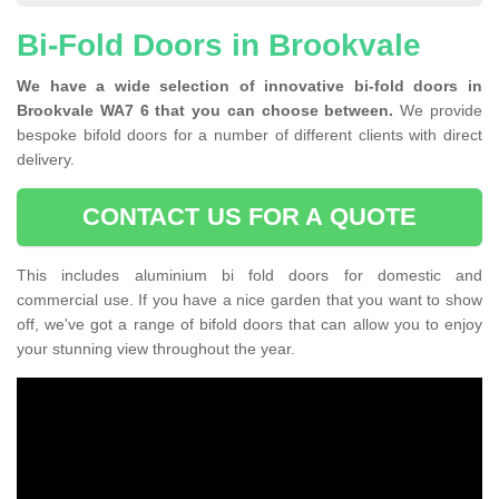
Bi-Fold Doors in Brookvale
We have a wide selection of innovative bi-fold doors in
Brookvale WA7 6 that you can choose between.
We provide
bespoke bifold doors for a number of different clients with direct
delivery.
CONTACT US FOR A QUOTE
This includes aluminium bi fold doors for domestic and
commercial use. If you have a nice garden that you want to show
off, we've got a range of bifold doors that can allow you to enjoy
your stunning view throughout the year.