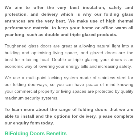
We aim to offer the very best insulation, safety and
protection, and delivery which is why our folding glass
entrances are the very best. We make use of high thermal
performance material to keep your home or office warm all
year long, such as double and triple glazed products.
Toughened glass doors are great at allowing natural light into a
building and optimising living space, and glazed doors are the
best for retaining heat. Double or triple glazing your doors is an
economic way of lowering your energy bills and increasing safety.
We use a multi-point locking system made of stainless steel for
our folding doorways, so you can have peace of mind knowing
your commercial property or living spaces are protected by quality
maximum security systems.
To learn more about the range of folding doors that we are
able to install and the options for delivery, please complete
our enquiry form today.
BiFolding Doors Benefits