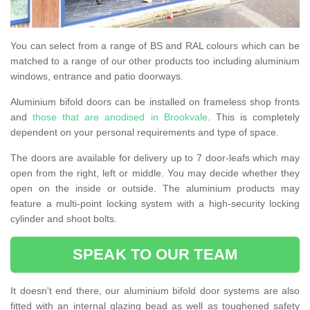
You can select from a range of BS and RAL colours which can be
matched to a range of our other products too including aluminium
windows, entrance and patio doorways.
Aluminium bifold doors can be installed on frameless shop fronts
and
those that are anodised in Brookvale
. This is completely
dependent on your personal requirements and type of space.
The doors are available for delivery up to 7 door-leafs which may
open from the right, left or middle. You may decide whether they
open on the inside or outside. The aluminium products may
feature a multi-point locking system with a high-security locking
cylinder and shoot bolts.
SPEAK TO OUR TEAM
It doesn't end there, our aluminium bifold door systems are also
fitted with an internal glazing bead as well as toughened safety