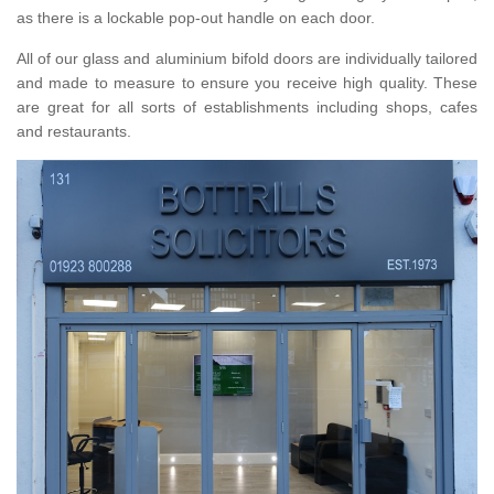
as there is a lockable pop-out handle on each door.
All of our glass and aluminium bifold doors are individually tailored
and made to measure to ensure you receive high quality. These
are great for all sorts of establishments including shops, cafes
and restaurants.