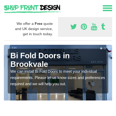
We offer a
Free
quote
and UK design service,
get in touch today.
Bi Fold Doors in
Brookvale
We can install Bi Fold Doors to meet your individual
requirements. Please let us know sizes and preferences
required and we will help you out.