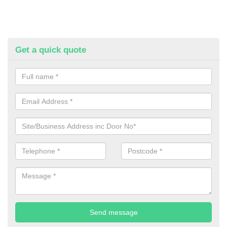
Get a quick quote