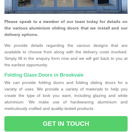
Please speak to a member of our team today for details on
the various aluminium sliding doors that we install and our
delivery options.
We provide details regarding the various designs that are
available to choose from along with the delivery costs involved.
Simply fill in the enquiry form now and we will get back to you at
the earliest opportunity.
Folding Glass Doors in Brookvale
We can provide folding doors and folding sliding doors for a
variety of uses. We provide a variety of materials to help you
create the type of look you want, including glazing and white
aluminium. We make use of hardwearing aluminium and
meticulously crafted and quality-tested products.
GET IN TOUCH