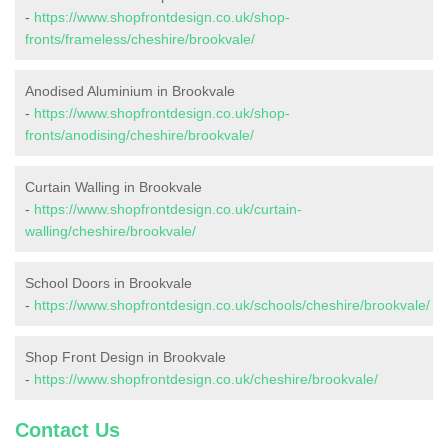
-
https://www.shopfrontdesign.co.uk/shop-
fronts/frameless/cheshire/brookvale/
Anodised Aluminium in Brookvale
-
https://www.shopfrontdesign.co.uk/shop-
fronts/anodising/cheshire/brookvale/
Curtain Walling in Brookvale
-
https://www.shopfrontdesign.co.uk/curtain-
walling/cheshire/brookvale/
School Doors in Brookvale
-
https://www.shopfrontdesign.co.uk/schools/cheshire/brookvale/
Shop Front Design in Brookvale
-
https://www.shopfrontdesign.co.uk/cheshire/brookvale/
Contact Us