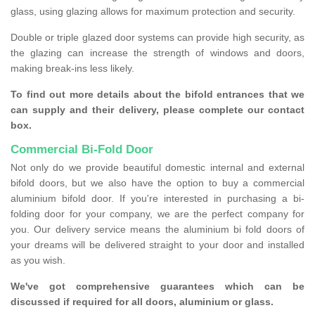
glass, using glazing allows for maximum protection and security.
Double or triple glazed door systems can provide high security, as
the glazing can increase the strength of windows and doors,
making break-ins less likely.
To find out more details about the bifold entrances that we
can supply and their delivery, please complete our contact
box.
Commercial Bi-Fold Door
Not only do we provide beautiful domestic internal and external
bifold doors, but we also have the option to buy a commercial
aluminium bifold door. If you're interested in purchasing a bi-
folding door for your company, we are the perfect company for
you. Our delivery service means the aluminium bi fold doors of
your dreams will be delivered straight to your door and installed
as you wish.
We've got comprehensive guarantees which can be
discussed if required for all doors, aluminium or glass.