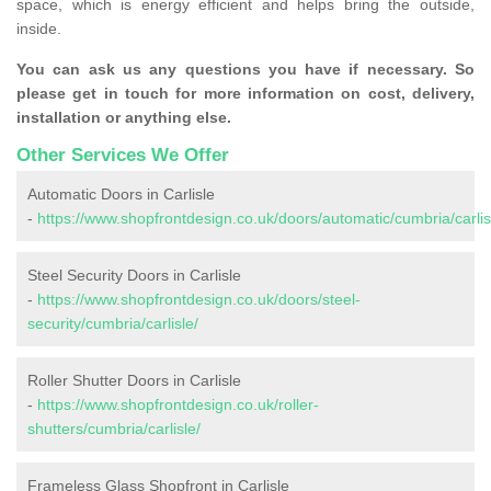
space, which is energy efficient and helps bring the outside,
inside.
You can ask us any questions you have if necessary. So
please get in touch for more information on cost, delivery,
installation or anything else.
Other Services We Offer
Automatic Doors in Carlisle
-
https://www.shopfrontdesign.co.uk/doors/automatic/cumbria/carlis
Steel Security Doors in Carlisle
-
https://www.shopfrontdesign.co.uk/doors/steel-
security/cumbria/carlisle/
Roller Shutter Doors in Carlisle
-
https://www.shopfrontdesign.co.uk/roller-
shutters/cumbria/carlisle/
Frameless Glass Shopfront in Carlisle