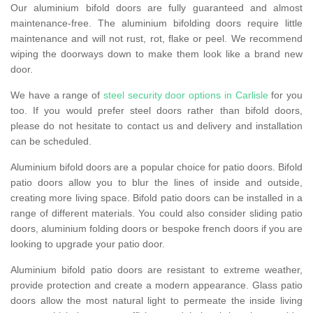
Our aluminium bifold doors are fully guaranteed and almost
maintenance-free. The aluminium bifolding doors require little
maintenance and will not rust, rot, flake or peel. We recommend
wiping the doorways down to make them look like a brand new
door.
We have a range of
steel security door options in Carlisle
for you
too. If you would prefer steel doors rather than bifold doors,
please do not hesitate to contact us and delivery and installation
can be scheduled.
Aluminium bifold doors are a popular choice for patio doors. Bifold
patio doors allow you to blur the lines of inside and outside,
creating more living space. Bifold patio doors can be installed in a
range of different materials. You could also consider sliding patio
doors, aluminium folding doors or bespoke french doors if you are
looking to upgrade your patio door.
Aluminium bifold patio doors are resistant to extreme weather,
provide protection and create a modern appearance. Glass patio
doors allow the most natural light to permeate the inside living