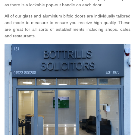
as there is a lockable pop-out handle on each door.
All of our glass and aluminium bifold doors are individually tailored
and made to measure to ensure you receive high quality. These
are great for all sorts of establishments including shops, cafes
and restaurants.