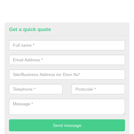
Get a quick quote