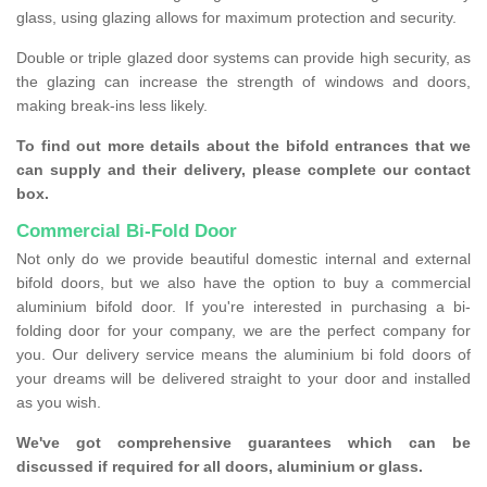
glass, using glazing allows for maximum protection and security.
Double or triple glazed door systems can provide high security, as
the glazing can increase the strength of windows and doors,
making break-ins less likely.
To find out more details about the bifold entrances that we
can supply and their delivery, please complete our contact
box.
Commercial Bi-Fold Door
Not only do we provide beautiful domestic internal and external
bifold doors, but we also have the option to buy a commercial
aluminium bifold door. If you're interested in purchasing a bi-
folding door for your company, we are the perfect company for
you. Our delivery service means the aluminium bi fold doors of
your dreams will be delivered straight to your door and installed
as you wish.
We've got comprehensive guarantees which can be
discussed if required for all doors, aluminium or glass.