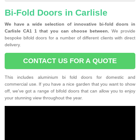
Bi-Fold Doors in Carlisle
We have a wide selection of innovative bi-fold doors in
Carlisle CA1 1 that you can choose between.
We provide
bespoke bifold doors for a number of different clients with direct
delivery.
CONTACT US FOR A QUOTE
This includes aluminium bi fold doors for domestic and
commercial use. If you have a nice garden that you want to show
off, we've got a range of bifold doors that can allow you to enjoy
your stunning view throughout the year.