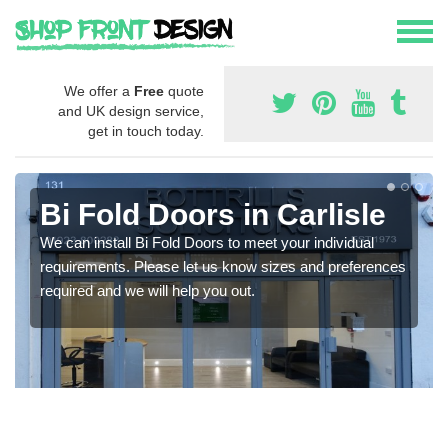
We offer a
Free
quote
and UK design service,
get in touch today.
Bi Fold Doors in Carlisle
We can install Bi Fold Doors to meet your individual
requirements. Please let us know sizes and preferences
required and we will help you out.