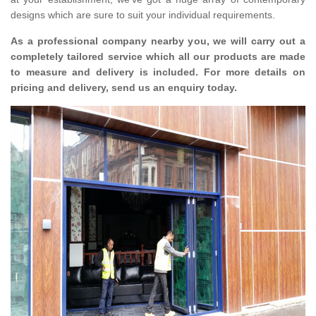
designs which are sure to suit your individual requirements.
As a professional company nearby you, we will carry out a
completely tailored service which all our products are made
to measure and delivery is included. For more details on
pricing and delivery, send us an enquiry today.