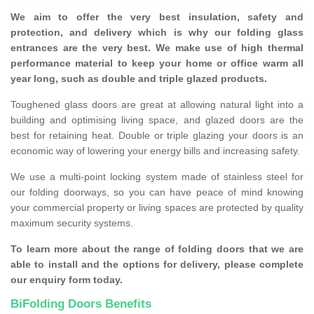
We aim to offer the very best insulation, safety and
protection, and delivery which is why our folding glass
entrances are the very best. We make use of high thermal
performance material to keep your home or office warm all
year long, such as double and triple glazed products.
Toughened glass doors are great at allowing natural light into a
building and optimising living space, and glazed doors are the
best for retaining heat. Double or triple glazing your doors is an
economic way of lowering your energy bills and increasing safety.
We use a multi-point locking system made of stainless steel for
our folding doorways, so you can have peace of mind knowing
your commercial property or living spaces are protected by quality
maximum security systems.
To learn more about the range of folding doors that we are
able to install and the options for delivery, please complete
our enquiry form today.
BiFolding Doors Benefits