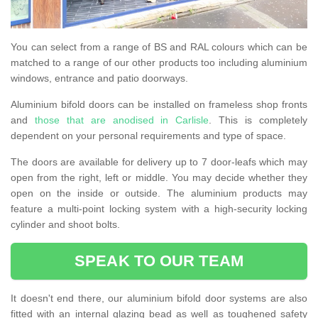
You can select from a range of BS and RAL colours which can be
matched to a range of our other products too including aluminium
windows, entrance and patio doorways.
Aluminium bifold doors can be installed on frameless shop fronts
and
those that are anodised in Carlisle
. This is completely
dependent on your personal requirements and type of space.
The doors are available for delivery up to 7 door-leafs which may
open from the right, left or middle. You may decide whether they
open on the inside or outside. The aluminium products may
feature a multi-point locking system with a high-security locking
cylinder and shoot bolts.
SPEAK TO OUR TEAM
It doesn't end there, our aluminium bifold door systems are also
fitted with an internal glazing bead as well as toughened safety