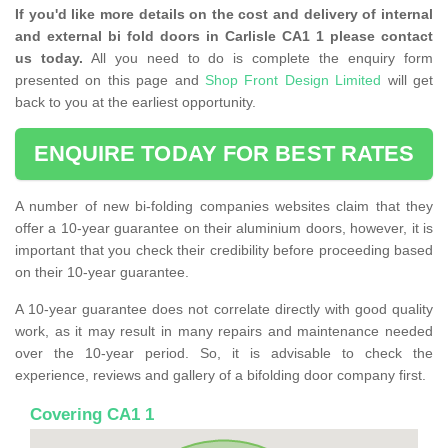
If you'd like more details on the cost and delivery of internal
and external bi fold doors in Carlisle CA1 1 please contact
us today.
All you need to do is complete the enquiry form
presented on this page and
Shop Front Design Limited
will get
back to you at the earliest opportunity.
ENQUIRE TODAY FOR BEST RATES
A number of new bi-folding companies websites claim that they
offer a 10-year guarantee on their aluminium doors, however, it is
important that you check their credibility before proceeding based
on their 10-year guarantee.
A 10-year guarantee does not correlate directly with good quality
work, as it may result in many repairs and maintenance needed
over the 10-year period. So, it is advisable to check the
experience, reviews and gallery of a bifolding door company first.
Covering CA1 1