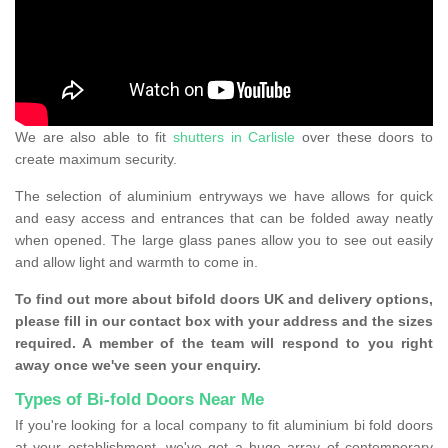
We are also able to fit
shutters in Carlisle
over these doors to
create maximum security.
The selection of aluminium entryways we have allows for quick
and easy access and entrances that can be folded away neatly
when opened. The large glass panes allow you to see out easily
and allow light and warmth to come in.
To find out more about bifold doors UK and delivery options,
please fill in our contact box with your address and the sizes
required. A member of the team will respond to you right
away once we've seen your enquiry.
Types of Bi-fold Doors Near Me
If you're looking for a local company to fit aluminium bi fold doors
at your establishment, we've got a huge array of contemporary