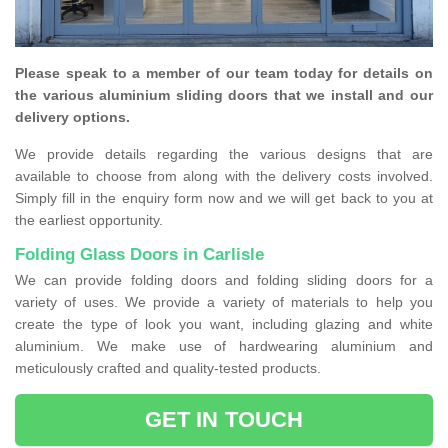
Please speak to a member of our team today for details on
the various aluminium sliding doors that we install and our
delivery options.
We provide details regarding the various designs that are
available to choose from along with the delivery costs involved.
Simply fill in the enquiry form now and we will get back to you at
the earliest opportunity.
Folding Glass Doors in Carlisle
We can provide folding doors and folding sliding doors for a
variety of uses. We provide a variety of materials to help you
create the type of look you want, including glazing and white
aluminium. We make use of hardwearing aluminium and
meticulously crafted and quality-tested products.
GET IN TOUCH