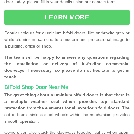
door today, please fill in your details using our contact form.
LEARN MORE
Popular colours for aluminium bifold doors, like anthracite grey or
white aluminium, can create a modern and professional image to
a building, office or shop.
The team will be happy to answer any questions regarding
the installation or delivery of bi-folding commercial
doorways if necessary, so please do not hesitate to get in
touch.
BiFold Shop Door Near Me
The great thing about aluminium bifold doors is that there is
a multiple weather seal which provides top standard
protection from the elements for all exterior bifold doors.
The
set of four stainless steel wheels within the mechanism provides
smooth operation.
Owners can also stack the doorways together tightly when open,