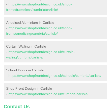
-
https://www.shopfrontdesign.co.uk/shop-
fronts/frameless/cumbria/carlisle/
Anodised Aluminium in Carlisle
-
https://www.shopfrontdesign.co.uk/shop-
fronts/anodising/cumbria/carlisle/
Curtain Walling in Carlisle
-
https://www.shopfrontdesign.co.uk/curtain-
walling/cumbria/carlisle/
School Doors in Carlisle
-
https://www.shopfrontdesign.co.uk/schools/cumbria/carlisle/
Shop Front Design in Carlisle
-
https://www.shopfrontdesign.co.uk/cumbria/carlisle/
Contact Us