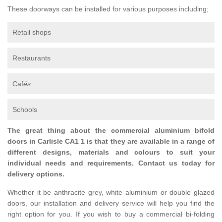
These doorways can be installed for various purposes including;
Retail shops
Restaurants
Caf
és
Schools
The great thing about the commercial aluminium bifold
doors in Carlisle CA1 1 is that they are available in a range of
different designs, materials and colours to suit your
individual needs and requirements. Contact us today for
delivery options.
Whether it be anthracite grey, white aluminium or double glazed
doors, our installation and delivery service will help you find the
right option for you. If you wish to buy a commercial bi-folding