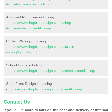
fronts/frameless/kent/lidsing/
Anodised Aluminium in Lidsing
-
https://www.shopfrontdesign.co.uk/shop-
fronts/anodising/kent/lidsing/
Curtain Walling in Lidsing
-
https://www.shopfrontdesign.co.uk/curtain-
walling/kent/lidsing/
School Doors in Lidsing
-
https://www.shopfrontdesign.co.uk/schools/kent/lidsing/
Shop Front Design in Lidsing
-
https://www.shopfrontdesign.co.uk/kent/lidsing/
Contact Us
If you'd like more details on the cost and delivery of internal