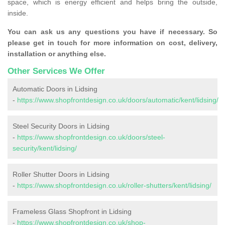
space, which is energy efficient and helps bring the outside,
inside.
You can ask us any questions you have if necessary. So
please get in touch for more information on cost, delivery,
installation or anything else.
Other Services We Offer
Automatic Doors in Lidsing
-
https://www.shopfrontdesign.co.uk/doors/automatic/kent/lidsing/
Steel Security Doors in Lidsing
-
https://www.shopfrontdesign.co.uk/doors/steel-
security/kent/lidsing/
Roller Shutter Doors in Lidsing
-
https://www.shopfrontdesign.co.uk/roller-shutters/kent/lidsing/
Frameless Glass Shopfront in Lidsing
-
https://www.shopfrontdesign.co.uk/shop-