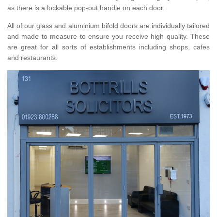
as there is a lockable pop-out handle on each door.
All of our glass and aluminium bifold doors are individually tailored
and made to measure to ensure you receive high quality. These
are great for all sorts of establishments including shops, cafes
and restaurants.