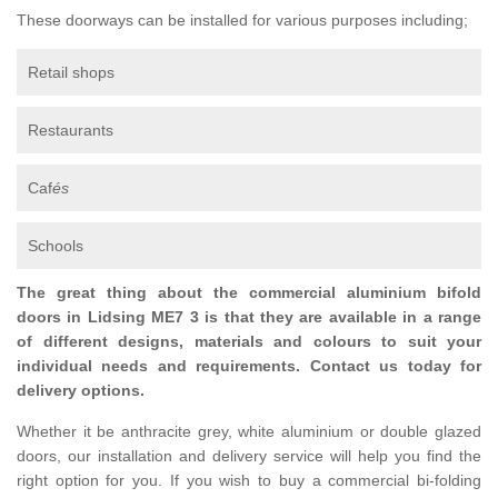
These doorways can be installed for various purposes including;
Retail shops
Restaurants
Caf
és
Schools
The great thing about the commercial aluminium bifold
doors in Lidsing ME7 3 is that they are available in a range
of different designs, materials and colours to suit your
individual needs and requirements. Contact us today for
delivery options.
Whether it be anthracite grey, white aluminium or double glazed
doors, our installation and delivery service will help you find the
right option for you. If you wish to buy a commercial bi-folding