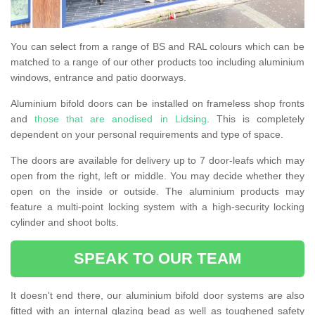
You can select from a range of BS and RAL colours which can be
matched to a range of our other products too including aluminium
windows, entrance and patio doorways.
Aluminium bifold doors can be installed on frameless shop fronts
and
those that are anodised in Lidsing
. This is completely
dependent on your personal requirements and type of space.
The doors are available for delivery up to 7 door-leafs which may
open from the right, left or middle. You may decide whether they
open on the inside or outside. The aluminium products may
feature a multi-point locking system with a high-security locking
cylinder and shoot bolts.
SPEAK TO OUR TEAM
It doesn't end there, our aluminium bifold door systems are also
fitted with an internal glazing bead as well as toughened safety