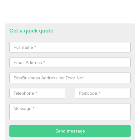
Get a quick quote