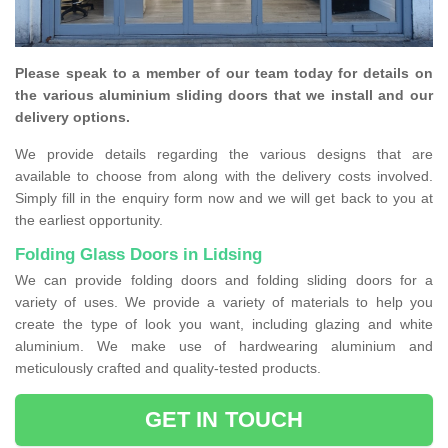
Please speak to a member of our team today for details on
the various aluminium sliding doors that we install and our
delivery options.
We provide details regarding the various designs that are
available to choose from along with the delivery costs involved.
Simply fill in the enquiry form now and we will get back to you at
the earliest opportunity.
Folding Glass Doors in Lidsing
We can provide folding doors and folding sliding doors for a
variety of uses. We provide a variety of materials to help you
create the type of look you want, including glazing and white
aluminium. We make use of hardwearing aluminium and
meticulously crafted and quality-tested products.
GET IN TOUCH