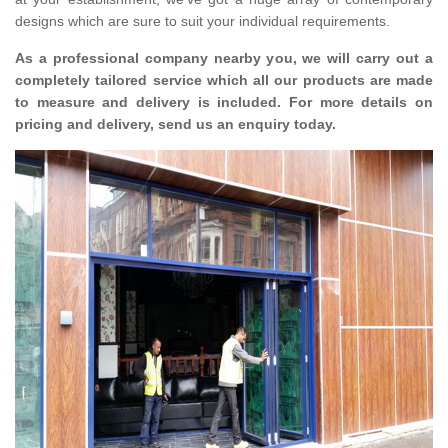
designs which are sure to suit your individual requirements.
As a professional company nearby you, we will carry out a
completely tailored service which all our products are made
to measure and delivery is included. For more details on
pricing and delivery, send us an enquiry today.