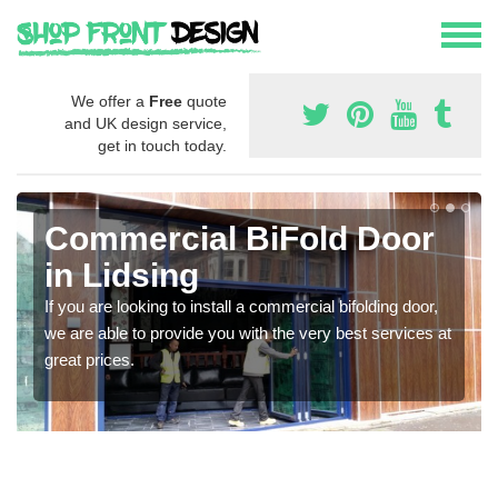
We offer a
Free
quote
and UK design service,
get in touch today.
Commercial BiFold Door
in Lidsing
If you are looking to install a commercial bifolding door,
we are able to provide you with the very best services at
great prices.