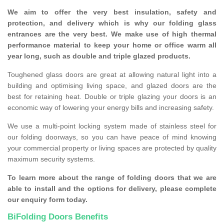
We aim to offer the very best insulation, safety and
protection, and delivery which is why our folding glass
entrances are the very best. We make use of high thermal
performance material to keep your home or office warm all
year long, such as double and triple glazed products.
Toughened glass doors are great at allowing natural light into a
building and optimising living space, and glazed doors are the
best for retaining heat. Double or triple glazing your doors is an
economic way of lowering your energy bills and increasing safety.
We use a multi-point locking system made of stainless steel for
our folding doorways, so you can have peace of mind knowing
your commercial property or living spaces are protected by quality
maximum security systems.
To learn more about the range of folding doors that we are
able to install and the options for delivery, please complete
our enquiry form today.
BiFolding Doors Benefits