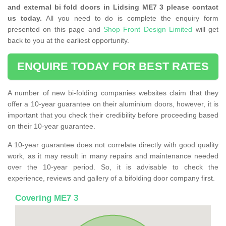
and external bi fold doors in Lidsing ME7 3 please contact
us today.
All you need to do is complete the enquiry form
presented on this page and
Shop Front Design Limited
will get
back to you at the earliest opportunity.
ENQUIRE TODAY FOR BEST RATES
A number of new bi-folding companies websites claim that they
offer a 10-year guarantee on their aluminium doors, however, it is
important that you check their credibility before proceeding based
on their 10-year guarantee.
A 10-year guarantee does not correlate directly with good quality
work, as it may result in many repairs and maintenance needed
over the 10-year period. So, it is advisable to check the
experience, reviews and gallery of a bifolding door company first.
Covering ME7 3