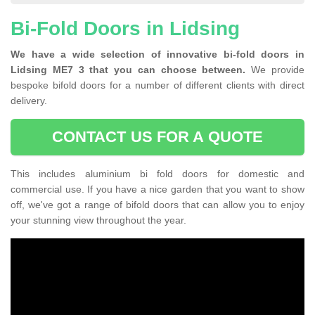
Bi-Fold Doors in Lidsing
We have a wide selection of innovative bi-fold doors in
Lidsing ME7 3 that you can choose between.
We provide
bespoke bifold doors for a number of different clients with direct
delivery.
CONTACT US FOR A QUOTE
This includes aluminium bi fold doors for domestic and
commercial use. If you have a nice garden that you want to show
off, we've got a range of bifold doors that can allow you to enjoy
your stunning view throughout the year.