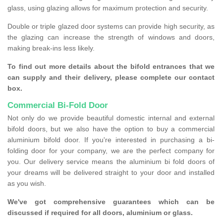
glass, using glazing allows for maximum protection and security.
Double or triple glazed door systems can provide high security, as
the glazing can increase the strength of windows and doors,
making break-ins less likely.
To find out more details about the bifold entrances that we
can supply and their delivery, please complete our contact
box.
Commercial Bi-Fold Door
Not only do we provide beautiful domestic internal and external
bifold doors, but we also have the option to buy a commercial
aluminium bifold door. If you're interested in purchasing a bi-
folding door for your company, we are the perfect company for
you. Our delivery service means the aluminium bi fold doors of
your dreams will be delivered straight to your door and installed
as you wish.
We've got comprehensive guarantees which can be
discussed if required for all doors, aluminium or glass.