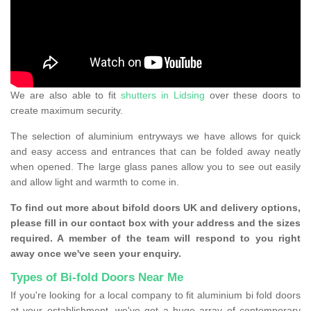
We are also able to fit
shutters in Lidsing
over these doors to
create maximum security.
The selection of aluminium entryways we have allows for quick
and easy access and entrances that can be folded away neatly
when opened. The large glass panes allow you to see out easily
and allow light and warmth to come in.
To find out more about bifold doors UK and delivery options,
please fill in our contact box with your address and the sizes
required. A member of the team will respond to you right
away once we've seen your enquiry.
Types of Bi-fold Doors Near Me
If you're looking for a local company to fit aluminium bi fold doors
at your establishment, we've got a huge array of contemporary