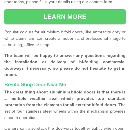
door today, please fill in your details using our contact form.
LEARN MORE
Popular colours for aluminium bifold doors, like anthracite grey or
white aluminium, can create a modern and professional image to
a building, office or shop.
The team will be happy to answer any questions regarding
the installation or delivery of bi-folding commercial
doorways if necessary, so please do not hesitate to get in
touch.
BiFold Shop Door Near Me
The great thing about aluminium bifold doors is that there is
a multiple weather seal which provides top standard
protection from the elements for all exterior bifold doors.
The
set of four stainless steel wheels within the mechanism provides
smooth operation.
Owners can also stack the doorways together tightly when open,