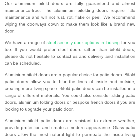
Our aluminium bifold doors are fully guaranteed and almost
maintenance-free. The aluminium bifolding doors require little
maintenance and will not rust, rot, flake or peel. We recommend
wiping the doorways down to make them look like a brand new
door.
We have a range of
steel security door options in Lidsing
for you
too. If you would prefer steel doors rather than bifold doors,
please do not hesitate to contact us and delivery and installation
can be scheduled.
Aluminium bifold doors are a popular choice for patio doors. Bifold
patio doors allow you to blur the lines of inside and outside,
creating more living space. Bifold patio doors can be installed in a
range of different materials. You could also consider sliding patio
doors, aluminium folding doors or bespoke french doors if you are
looking to upgrade your patio door.
Aluminium bifold patio doors are resistant to extreme weather,
provide protection and create a modern appearance. Glass patio
doors allow the most natural light to permeate the inside living