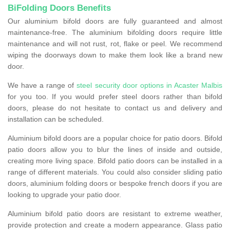
BiFolding Doors Benefits
Our aluminium bifold doors are fully guaranteed and almost
maintenance-free. The aluminium bifolding doors require little
maintenance and will not rust, rot, flake or peel. We recommend
wiping the doorways down to make them look like a brand new
door.
We have a range of
steel security door options in Acaster Malbis
for you too. If you would prefer steel doors rather than bifold
doors, please do not hesitate to contact us and delivery and
installation can be scheduled.
Aluminium bifold doors are a popular choice for patio doors. Bifold
patio doors allow you to blur the lines of inside and outside,
creating more living space. Bifold patio doors can be installed in a
range of different materials. You could also consider sliding patio
doors, aluminium folding doors or bespoke french doors if you are
looking to upgrade your patio door.
Aluminium bifold patio doors are resistant to extreme weather,
provide protection and create a modern appearance. Glass patio