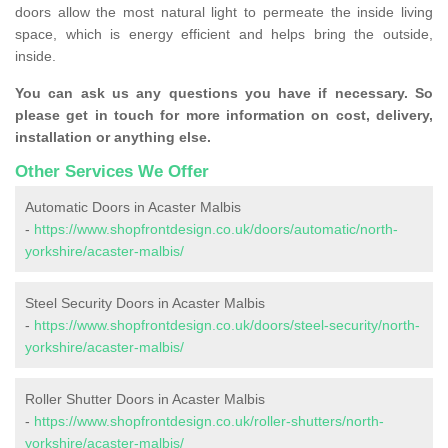
doors allow the most natural light to permeate the inside living
space, which is energy efficient and helps bring the outside,
inside.
You can ask us any questions you have if necessary. So
please get in touch for more information on cost, delivery,
installation or anything else.
Other Services We Offer
Automatic Doors in Acaster Malbis
-
https://www.shopfrontdesign.co.uk/doors/automatic/north-
yorkshire/acaster-malbis/
Steel Security Doors in Acaster Malbis
-
https://www.shopfrontdesign.co.uk/doors/steel-security/north-
yorkshire/acaster-malbis/
Roller Shutter Doors in Acaster Malbis
-
https://www.shopfrontdesign.co.uk/roller-shutters/north-
yorkshire/acaster-malbis/