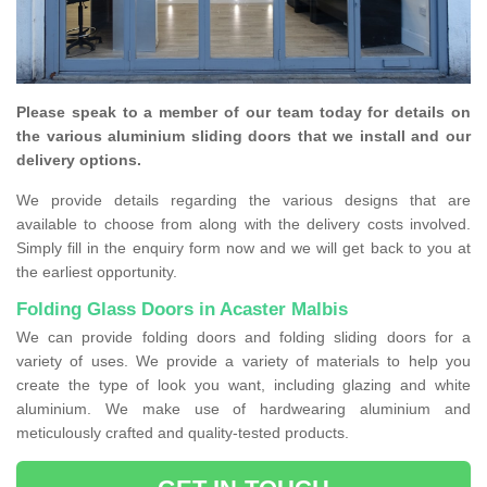
Please speak to a member of our team today for details on
the various aluminium sliding doors that we install and our
delivery options.
We provide details regarding the various designs that are
available to choose from along with the delivery costs involved.
Simply fill in the enquiry form now and we will get back to you at
the earliest opportunity.
Folding Glass Doors in Acaster Malbis
We can provide folding doors and folding sliding doors for a
variety of uses. We provide a variety of materials to help you
create the type of look you want, including glazing and white
aluminium. We make use of hardwearing aluminium and
meticulously crafted and quality-tested products.