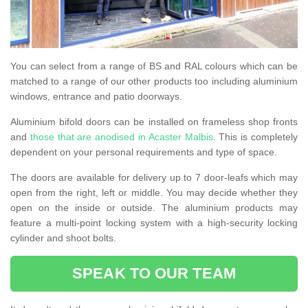
You can select from a range of BS and RAL colours which can be
matched to a range of our other products too including aluminium
windows, entrance and patio doorways.
Aluminium bifold doors can be installed on frameless shop fronts
and
those that are anodised in Acaster Malbis
. This is completely
dependent on your personal requirements and type of space.
The doors are available for delivery up to 7 door-leafs which may
open from the right, left or middle. You may decide whether they
open on the inside or outside. The aluminium products may
feature a multi-point locking system with a high-security locking
cylinder and shoot bolts.
SPEAK TO OUR TEAM