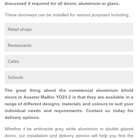
discussed if required for all doors, aluminium or glass.
These doorways can be installed for various purposes including;
Retail shops
Restaurants
Caf
és
Schools
The great thing about the commercial aluminium bifold
doors in Acaster Malbis YO23 2 is that they are available in a
range of different designs, materials and colours to suit your
individual needs and requirements. Contact us today for
delivery options.
Whether it be anthracite grey, white aluminium or double glazed
doors, our installation and delivery service will help you find the