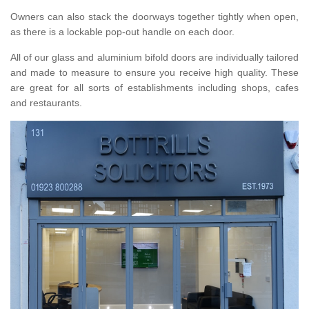
Owners can also stack the doorways together tightly when open,
as there is a lockable pop-out handle on each door.
All of our glass and aluminium bifold doors are individually tailored
and made to measure to ensure you receive high quality. These
are great for all sorts of establishments including shops, cafes
and restaurants.