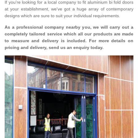
If you're looking for a local company to fit aluminium bi fold doors
at your establishment, we've got a huge array of contemporary
designs which are sure to suit your individual requirements.
As a professional company nearby you, we will carry out a
completely tailored service which all our products are made
to measure and delivery is included. For more details on
pricing and delivery, send us an enquiry today.