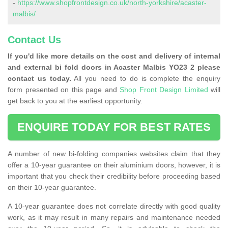
-
https://www.shopfrontdesign.co.uk/north-yorkshire/acaster-
malbis/
Contact Us
If you'd like more details on the cost and delivery of internal
and external bi fold doors in Acaster Malbis YO23 2 please
contact us today.
All you need to do is complete the enquiry
form presented on this page and
Shop Front Design Limited
will
get back to you at the earliest opportunity.
ENQUIRE TODAY FOR BEST RATES
A number of new bi-folding companies websites claim that they
offer a 10-year guarantee on their aluminium doors, however, it is
important that you check their credibility before proceeding based
on their 10-year guarantee.
A 10-year guarantee does not correlate directly with good quality
work, as it may result in many repairs and maintenance needed