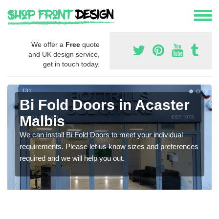
We offer a
Free
quote
and UK design service,
get in touch today.
Bi Fold Doors in Acaster
Malbis
We can install Bi Fold Doors to meet your individual
requirements. Please let us know sizes and preferences
required and we will help you out.