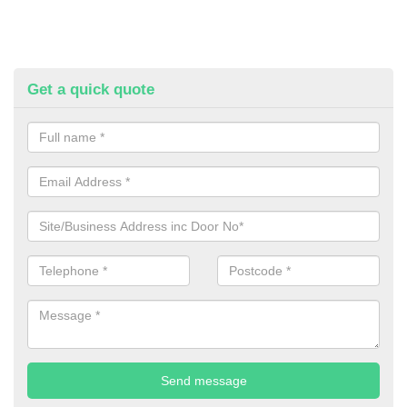
Get a quick quote