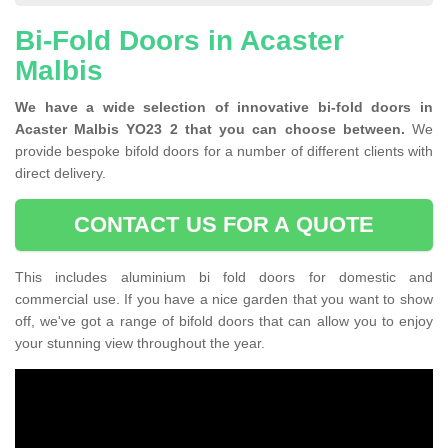
Bi-Fold Doors in Acaster
Malbis
We have a wide selection of innovative bi-fold doors in
Acaster Malbis YO23 2 that you can choose between.
We
provide bespoke bifold doors for a number of different clients with
direct delivery.
CONTACT US FOR A QUOTE
This includes aluminium bi fold doors for domestic and
commercial use. If you have a nice garden that you want to show
off, we've got a range of bifold doors that can allow you to enjoy
your stunning view throughout the year.