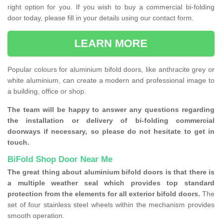
right option for you. If you wish to buy a commercial bi-folding
door today, please fill in your details using our contact form.
LEARN MORE
Popular colours for aluminium bifold doors, like anthracite grey or
white aluminium, can create a modern and professional image to
a building, office or shop.
The team will be happy to answer any questions regarding
the installation or delivery of bi-folding commercial
doorways if necessary, so please do not hesitate to get in
touch.
BiFold Shop Door Near Me
The great thing about aluminium bifold doors is that there is
a multiple weather seal which provides top standard
protection from the elements for all exterior bifold doors.
The
set of four stainless steel wheels within the mechanism provides
smooth operation.