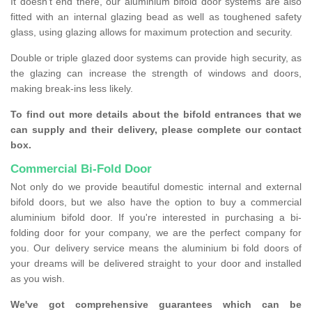
It doesn't end there, our aluminium bifold door systems are also
fitted with an internal glazing bead as well as toughened safety
glass, using glazing allows for maximum protection and security.
Double or triple glazed door systems can provide high security, as
the glazing can increase the strength of windows and doors,
making break-ins less likely.
To find out more details about the bifold entrances that we
can supply and their delivery, please complete our contact
box.
Commercial Bi-Fold Door
Not only do we provide beautiful domestic internal and external
bifold doors, but we also have the option to buy a commercial
aluminium bifold door. If you're interested in purchasing a bi-
folding door for your company, we are the perfect company for
you. Our delivery service means the aluminium bi fold doors of
your dreams will be delivered straight to your door and installed
as you wish.
We've got comprehensive guarantees which can be