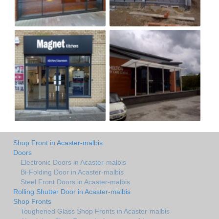
Shop Front in Acaster-malbis
Doors
Electronic Doors in Acaster-malbis
Bi-Folding Door in Acaster-malbis
Steel Front Doors in Acaster-malbis
Rolling Shutter Door in Acaster-malbis
Shop Fronts
Toughened Glass Shop Fronts in Acaster-malbis