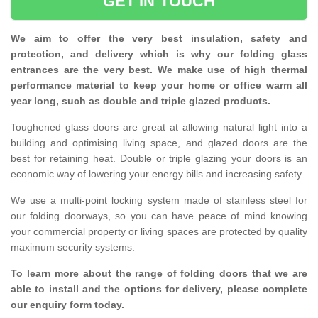
GET IN TOUCH
We aim to offer the very best insulation, safety and
protection, and delivery which is why our folding glass
entrances are the very best. We make use of high thermal
performance material to keep your home or office warm all
year long, such as double and triple glazed products.
Toughened glass doors are great at allowing natural light into a
building and optimising living space, and glazed doors are the
best for retaining heat. Double or triple glazing your doors is an
economic way of lowering your energy bills and increasing safety.
We use a multi-point locking system made of stainless steel for
our folding doorways, so you can have peace of mind knowing
your commercial property or living spaces are protected by quality
maximum security systems.
To learn more about the range of folding doors that we are
able to install and the options for delivery, please complete
our enquiry form today.