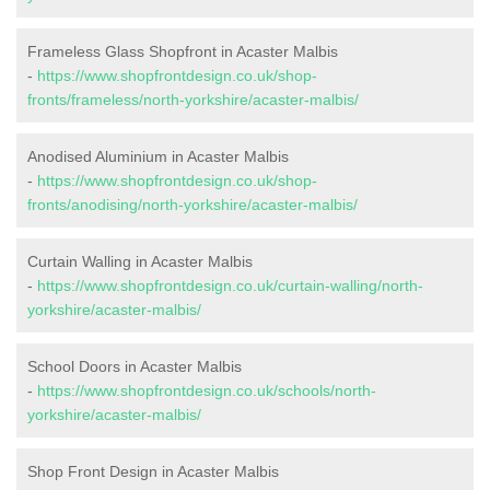
Frameless Glass Shopfront in Acaster Malbis
-
https://www.shopfrontdesign.co.uk/shop-
fronts/frameless/north-yorkshire/acaster-malbis/
Anodised Aluminium in Acaster Malbis
-
https://www.shopfrontdesign.co.uk/shop-
fronts/anodising/north-yorkshire/acaster-malbis/
Curtain Walling in Acaster Malbis
-
https://www.shopfrontdesign.co.uk/curtain-walling/north-
yorkshire/acaster-malbis/
School Doors in Acaster Malbis
-
https://www.shopfrontdesign.co.uk/schools/north-
yorkshire/acaster-malbis/
Shop Front Design in Acaster Malbis