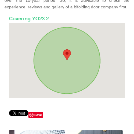
over the 10-year period. So, it is advisable to check the
experience, reviews and gallery of a bifolding door company first.
Covering YO23 2
Save