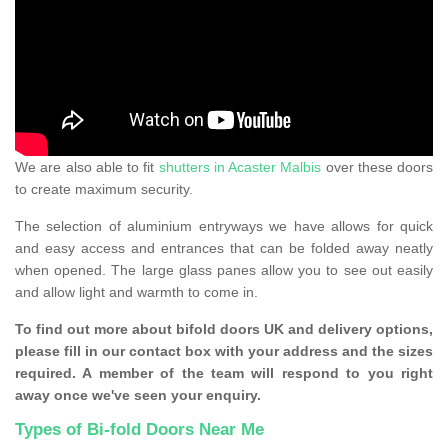
We are also able to fit
shutters in Acaster Malbis
over these doors
to create maximum security.
The selection of aluminium entryways we have allows for quick
and easy access and entrances that can be folded away neatly
when opened. The large glass panes allow you to see out easily
and allow light and warmth to come in.
To find out more about bifold doors UK and delivery options,
please fill in our contact box with your address and the sizes
required. A member of the team will respond to you right
away once we've seen your enquiry.
Types of Bi-fold Doors Near Me