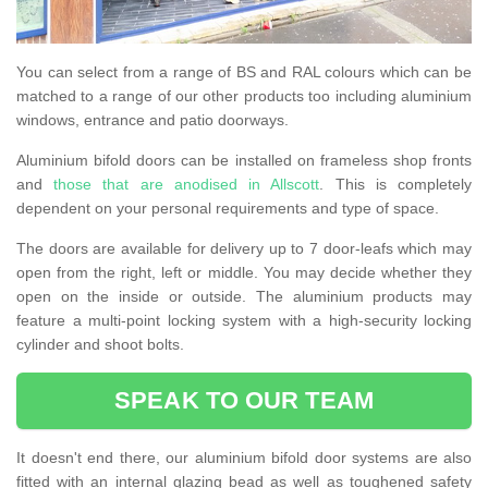
You can select from a range of BS and RAL colours which can be
matched to a range of our other products too including aluminium
windows, entrance and patio doorways.
Aluminium bifold doors can be installed on frameless shop fronts
and
those that are anodised in Allscott
. This is completely
dependent on your personal requirements and type of space.
The doors are available for delivery up to 7 door-leafs which may
open from the right, left or middle. You may decide whether they
open on the inside or outside. The aluminium products may
feature a multi-point locking system with a high-security locking
cylinder and shoot bolts.
SPEAK TO OUR TEAM
It doesn't end there, our aluminium bifold door systems are also
fitted with an internal glazing bead as well as toughened safety