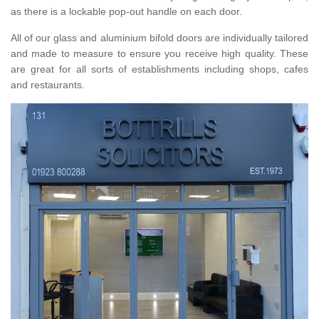
as there is a lockable pop-out handle on each door.
All of our glass and aluminium bifold doors are individually tailored
and made to measure to ensure you receive high quality. These
are great for all sorts of establishments including shops, cafes
and restaurants.