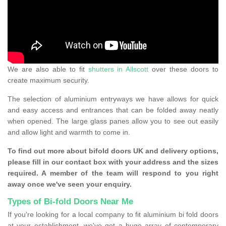
We are also able to fit
shutters in Allscott
over these doors to
create maximum security.
The selection of aluminium entryways we have allows for quick
and easy access and entrances that can be folded away neatly
when opened. The large glass panes allow you to see out easily
and allow light and warmth to come in.
To find out more about bifold doors UK and delivery options,
please fill in our contact box with your address and the sizes
required. A member of the team will respond to you right
away once we've seen your enquiry.
Types of Bi-fold Doors Near Me
If you're looking for a local company to fit aluminium bi fold doors
at your establishment, we've got a huge array of contemporary