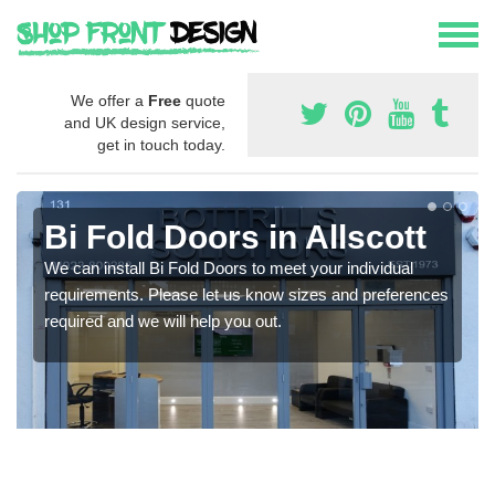
We offer a
Free
quote
and UK design service,
get in touch today.
Bi Fold Doors in Allscott
We can install Bi Fold Doors to meet your individual
requirements. Please let us know sizes and preferences
required and we will help you out.