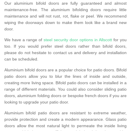
Our aluminium bifold doors are fully guaranteed and almost
maintenance-free. The aluminium bifolding doors require little
maintenance and will not rust, rot, flake or peel. We recommend
wiping the doorways down to make them look like a brand new
door.
We have a range of
steel security door options in Allscott
for you
too. If you would prefer steel doors rather than bifold doors,
please do not hesitate to contact us and delivery and installation
can be scheduled.
Aluminium bifold doors are a popular choice for patio doors. Bifold
patio doors allow you to blur the lines of inside and outside,
creating more living space. Bifold patio doors can be installed in a
range of different materials. You could also consider sliding patio
doors, aluminium folding doors or bespoke french doors if you are
looking to upgrade your patio door.
Aluminium bifold patio doors are resistant to extreme weather,
provide protection and create a modern appearance. Glass patio
doors allow the most natural light to permeate the inside living