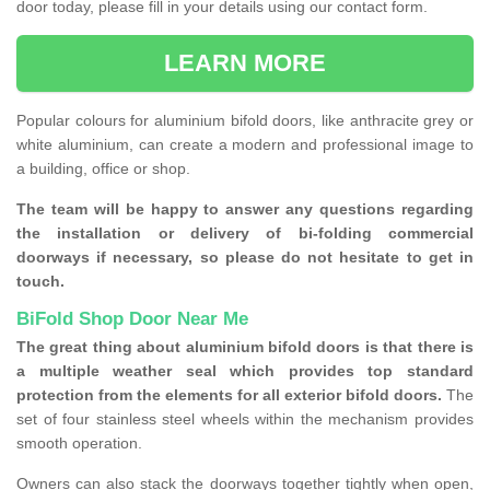
door today, please fill in your details using our contact form.
LEARN MORE
Popular colours for aluminium bifold doors, like anthracite grey or
white aluminium, can create a modern and professional image to
a building, office or shop.
The team will be happy to answer any questions regarding
the installation or delivery of bi-folding commercial
doorways if necessary, so please do not hesitate to get in
touch.
BiFold Shop Door Near Me
The great thing about aluminium bifold doors is that there is
a multiple weather seal which provides top standard
protection from the elements for all exterior bifold doors.
The
set of four stainless steel wheels within the mechanism provides
smooth operation.
Owners can also stack the doorways together tightly when open,