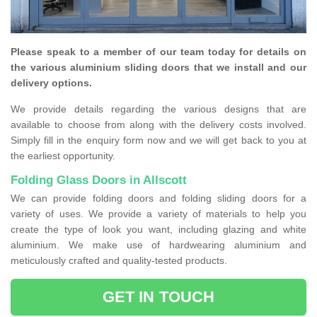
Please speak to a member of our team today for details on
the various aluminium sliding doors that we install and our
delivery options.
We provide details regarding the various designs that are
available to choose from along with the delivery costs involved.
Simply fill in the enquiry form now and we will get back to you at
the earliest opportunity.
Folding Glass Doors in Allscott
We can provide folding doors and folding sliding doors for a
variety of uses. We provide a variety of materials to help you
create the type of look you want, including glazing and white
aluminium. We make use of hardwearing aluminium and
meticulously crafted and quality-tested products.
GET IN TOUCH