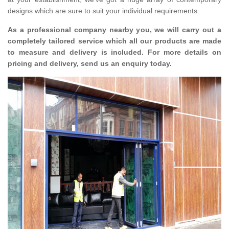
designs which are sure to suit your individual requirements.
As a professional company nearby you, we will carry out a
completely tailored service which all our products are made
to measure and delivery is included. For more details on
pricing and delivery, send us an enquiry today.