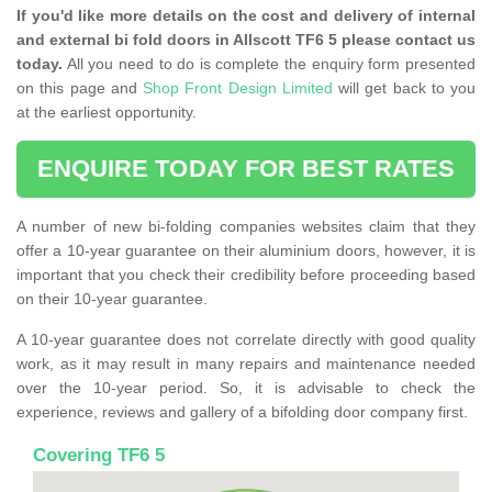
If you'd like more details on the cost and delivery of internal
and external bi fold doors in Allscott TF6 5 please contact us
today.
All you need to do is complete the enquiry form presented
on this page and
Shop Front Design Limited
will get back to you
at the earliest opportunity.
ENQUIRE TODAY FOR BEST RATES
A number of new bi-folding companies websites claim that they
offer a 10-year guarantee on their aluminium doors, however, it is
important that you check their credibility before proceeding based
on their 10-year guarantee.
A 10-year guarantee does not correlate directly with good quality
work, as it may result in many repairs and maintenance needed
over the 10-year period. So, it is advisable to check the
experience, reviews and gallery of a bifolding door company first.
Covering TF6 5