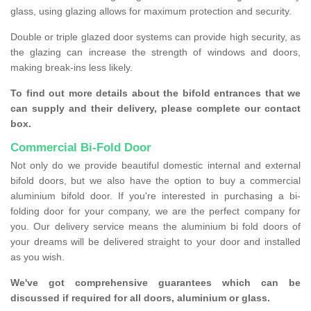
glass, using glazing allows for maximum protection and security.
Double or triple glazed door systems can provide high security, as
the glazing can increase the strength of windows and doors,
making break-ins less likely.
To find out more details about the bifold entrances that we
can supply and their delivery, please complete our contact
box.
Commercial Bi-Fold Door
Not only do we provide beautiful domestic internal and external
bifold doors, but we also have the option to buy a commercial
aluminium bifold door. If you're interested in purchasing a bi-
folding door for your company, we are the perfect company for
you. Our delivery service means the aluminium bi fold doors of
your dreams will be delivered straight to your door and installed
as you wish.
We've got comprehensive guarantees which can be
discussed if required for all doors, aluminium or glass.