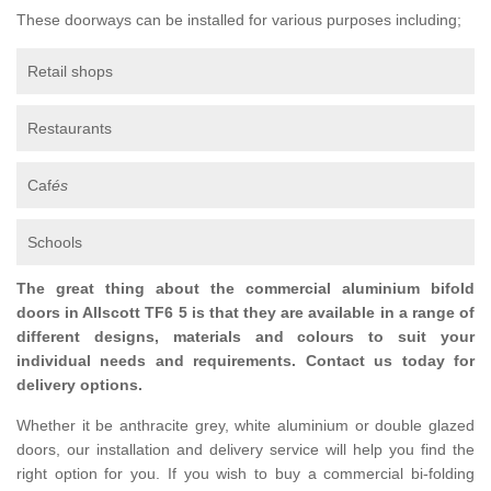
These doorways can be installed for various purposes including;
Retail shops
Restaurants
Caf
és
Schools
The great thing about the commercial aluminium bifold
doors in Allscott TF6 5 is that they are available in a range of
different designs, materials and colours to suit your
individual needs and requirements. Contact us today for
delivery options.
Whether it be anthracite grey, white aluminium or double glazed
doors, our installation and delivery service will help you find the
right option for you. If you wish to buy a commercial bi-folding