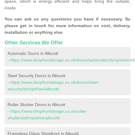
space, which is energy efficient and helps bring the outside,
inside.
You can ask us any questions you have if necessary. So
please get in touch for more information on cost, delivery,
installation or anything else.
Other Services We Offer
Automatic Doors in Allscott
-
https://www.shopfrontdesign.co.uk/doors/automatic/shropshire/alls
Steel Security Doors in Allscott
-
https://www.shopfrontdesign.co.uk/doors/steel-
security/shropshire/allscott/
Roller Shutter Doors in Allscott
-
https://www.shopfrontdesign.co.uk/roller-
shutters/shropshire/allscott/
Frameless Glass Shopfront in Allscott