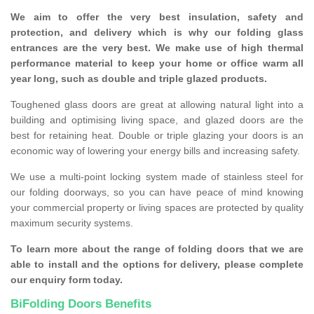
We aim to offer the very best insulation, safety and
protection, and delivery which is why our folding glass
entrances are the very best. We make use of high thermal
performance material to keep your home or office warm all
year long, such as double and triple glazed products.
Toughened glass doors are great at allowing natural light into a
building and optimising living space, and glazed doors are the
best for retaining heat. Double or triple glazing your doors is an
economic way of lowering your energy bills and increasing safety.
We use a multi-point locking system made of stainless steel for
our folding doorways, so you can have peace of mind knowing
your commercial property or living spaces are protected by quality
maximum security systems.
To learn more about the range of folding doors that we are
able to install and the options for delivery, please complete
our enquiry form today.
BiFolding Doors Benefits