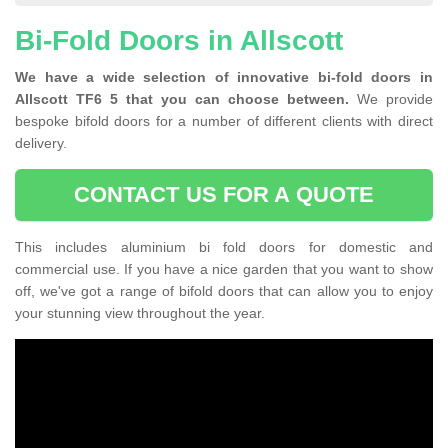
Bi-Fold Doors in Allscott
We have a wide selection of innovative bi-fold doors in
Allscott TF6 5 that you can choose between.
We provide
bespoke bifold doors for a number of different clients with direct
delivery.
CONTACT US FOR A QUOTE
This includes aluminium bi fold doors for domestic and
commercial use. If you have a nice garden that you want to show
off, we've got a range of bifold doors that can allow you to enjoy
your stunning view throughout the year.