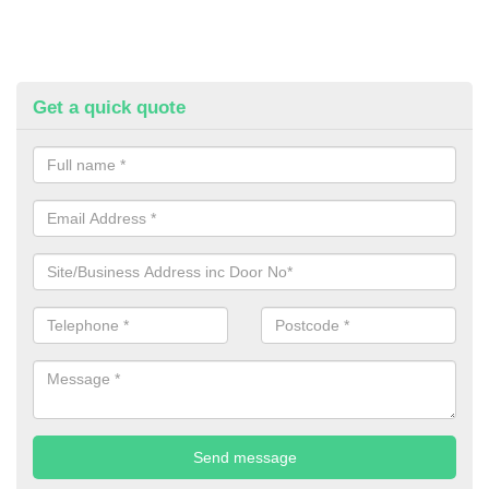
Get a quick quote