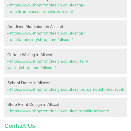
-
https://www.shopfrontdesign.co.uk/shop-
fronts/frameless/shropshire/allscott/
Anodised Aluminium in Allscott
-
https://www.shopfrontdesign.co.uk/shop-
fronts/anodising/shropshire/allscott/
Curtain Walling in Allscott
-
https://www.shopfrontdesign.co.uk/curtain-
walling/shropshire/allscott/
School Doors in Allscott
-
https://www.shopfrontdesign.co.uk/schools/shropshire/allscott/
Shop Front Design in Allscott
-
https://www.shopfrontdesign.co.uk/shropshire/allscott/
Contact Us