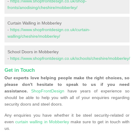
-
https://www.shopfrontdesign.co.uk/shop-
fronts/anodising/cheshire/mobberley/
Curtain Walling in Mobberley
-
https://www.shopfrontdesign.co.uk/curtain-
walling/cheshire/mobberley/
School Doors in Mobberley
-
https://www.shopfrontdesign.co.uk/schools/cheshire/mobberley/
Get in Touch
Our experts love helping people make the right choices, so
please don't hesitate to speak to us if you need
assistance.
ShopFrontDesign
have years of experience so
should be able to help you with all of your enquiries regarding
security doors and steel doors.
Any enquiries you have whether it be steel security-related or
even
curtain walling in Mobberley
make sure to get in touch with
us.