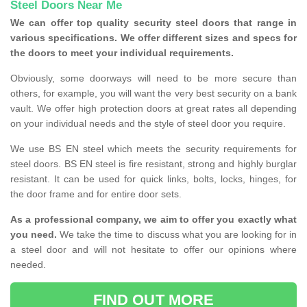
Steel Doors Near Me
We can offer top quality security steel doors that range in
various specifications. We offer different sizes and specs for
the doors to meet your individual requirements.
Obviously, some doorways will need to be more secure than
others, for example, you will want the very best security on a bank
vault. We offer high protection doors at great rates all depending
on your individual needs and the style of steel door you require.
We use BS EN steel which meets the security requirements for
steel doors. BS EN steel is fire resistant, strong and highly burglar
resistant. It can be used for quick links, bolts, locks, hinges, for
the door frame and for entire door sets.
As a professional company, we aim to offer you exactly what
you need.
We take the time to discuss what you are looking for in
a steel door and will not hesitate to offer our opinions where
needed.
FIND OUT MORE