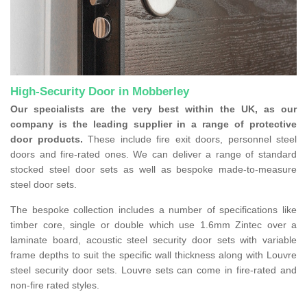
High-Security Door in Mobberley
Our specialists are the very best within the UK, as our
company is the leading supplier in a range of protective
door products.
These include fire exit doors, personnel steel
doors and fire-rated ones. We can deliver a range of standard
stocked steel door sets as well as bespoke made-to-measure
steel door sets.
The bespoke collection includes a number of specifications like
timber core, single or double which use 1.6mm Zintec over a
laminate board, acoustic steel security door sets with variable
frame depths to suit the specific wall thickness along with Louvre
steel security door sets. Louvre sets can come in fire-rated and
non-fire rated styles.