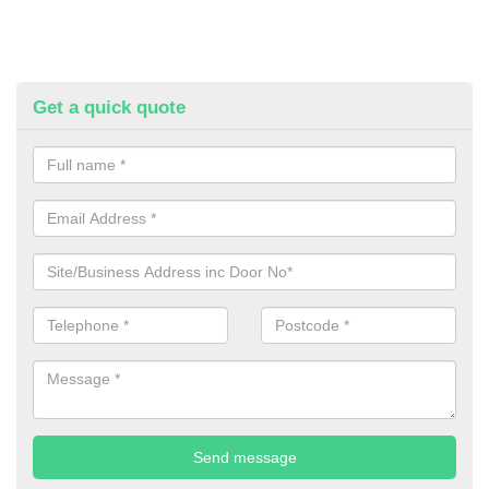
Get a quick quote