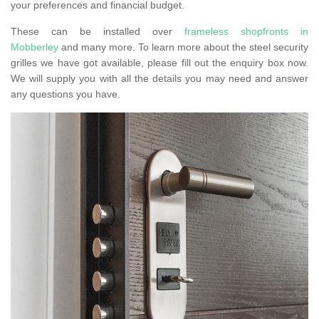
your preferences and financial budget.
These can be installed over
frameless shopfronts in
Mobberley
and many more. To learn more about the steel security
grilles we have got available, please fill out the enquiry box now.
We will supply you with all the details you may need and answer
any questions you have.