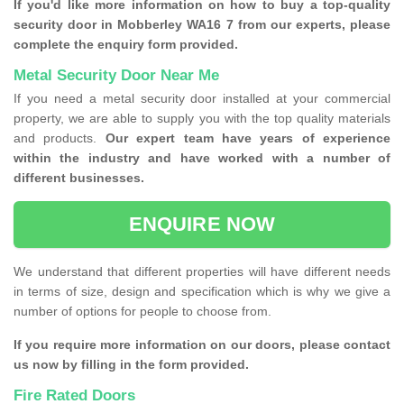
If you'd like more information on how to buy a top-quality
security door in Mobberley WA16 7 from our experts, please
complete the enquiry form provided.
Metal Security Door Near Me
If you need a metal security door installed at your commercial
property, we are able to supply you with the top quality materials
and products.
Our expert team have years of experience
within the industry and have worked with a number of
different businesses.
ENQUIRE NOW
We understand that different properties will have different needs
in terms of size, design and specification which is why we give a
number of options for people to choose from.
If you require more information on our doors, please contact
us now by filling in the form provided.
Fire Rated Doors