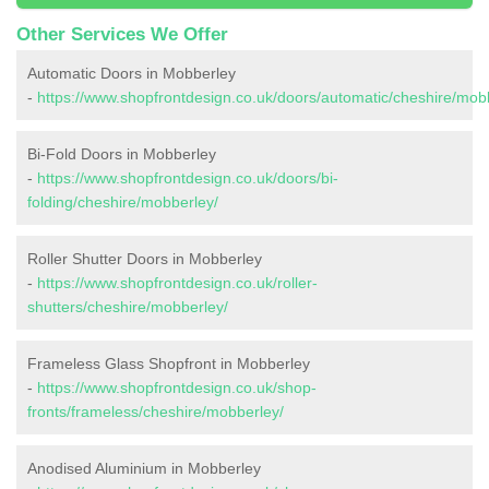
Other Services We Offer
Automatic Doors in Mobberley
-
https://www.shopfrontdesign.co.uk/doors/automatic/cheshire/mob
Bi-Fold Doors in Mobberley
-
https://www.shopfrontdesign.co.uk/doors/bi-
folding/cheshire/mobberley/
Roller Shutter Doors in Mobberley
-
https://www.shopfrontdesign.co.uk/roller-
shutters/cheshire/mobberley/
Frameless Glass Shopfront in Mobberley
-
https://www.shopfrontdesign.co.uk/shop-
fronts/frameless/cheshire/mobberley/
Anodised Aluminium in Mobberley