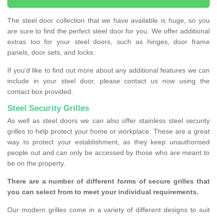
The steel door collection that we have available is huge, so you
are sure to find the perfect steel door for you. We offer additional
extras too for your steel doors, such as hinges, door frame
panels, door sets, and locks.
If you'd like to find out more about any additional features we can
include in your steel door, please contact us now using the
contact box provided.
Steel Security Grilles
As well as steel doors we can also offer stainless steel security
grilles to help protect your home or workplace. These are a great
way to protect your establishment, as they keep unauthorised
people out and can only be accessed by those who are meant to
be on the property.
There are a number of different forms of secure grilles that
you can select from to meet your individual requirements.
Our modern grilles come in a variety of different designs to suit