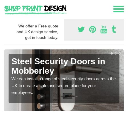
We offer a
Free
quote
and UK design service,
get in touch today.
Steel Security Doors in
Mobberley
We can install a range of steel security doors across the
UK to create a safe and secure place for your
employees.