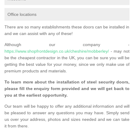
Office locations
There are so many establishments these doors can be installed in
and we can assist with any of these!
Although our company -
https://www.shopfrontdesign.co.uk/cheshire/mobberley/
- may not
be the cheapest contractor in the UK, you can be sure you will be
getting the best value for your money, since we only make use of
premium products and materials.
To learn more about the installation of steel security doors,
please fill the enquiry form provided and we will get back to
you at the earliest opportunity.
Our team will be happy to offer any additional information and will
be pleased to answer any questions you may have. Simply send
us over your address, photos and sizes needed and we can take
it from there.