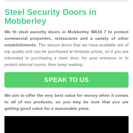
Steel Security Doors in
Mobberley
We fit steel security doors in Mobberley WA16 7 to protect
commercial properties, restaurants and a variety of other
establishments.
The secure doors that we have available are of
top quality and can be purchased at fantastic prices, so if you are
interested in purchasing a steel door, for your entrance or to
protect internal rooms, then keep reading.
SPEAK TO US
We aim to offer the very best value for money when it comes
to all of our products, so you may be sure that you are
getting good value for a reasonable price.