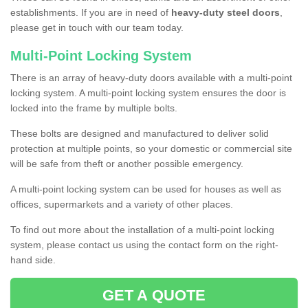
establishments. If you are in need of
heavy-duty steel doors
,
please get in touch with our team today.
Multi-Point Locking System
There is an array of heavy-duty doors available with a multi-point
locking system. A multi-point locking system ensures the door is
locked into the frame by multiple bolts.
These bolts are designed and manufactured to deliver solid
protection at multiple points, so your domestic or commercial site
will be safe from theft or another possible emergency.
A multi-point locking system can be used for houses as well as
offices, supermarkets and a variety of other places.
To find out more about the installation of a multi-point locking
system, please contact us using the contact form on the right-
hand side.
GET A QUOTE