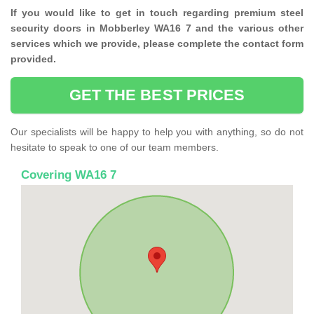
If you would like to get in touch regarding premium steel
security doors in Mobberley WA16 7 and the various other
services which we provide, please complete the contact form
provided.
GET THE BEST PRICES
Our specialists will be happy to help you with anything, so do not
hesitate to speak to one of our team members.
Covering WA16 7