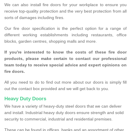
We can also install fire doors for your workplace to ensure you
receive top-quality protection and the very best protection from all
sorts of damages including fires.
Our fire door specification is the perfect option for a range of
different working establishments including restaurants, office
blocks, garden centres, shopping malls and more.
If you're interested to know the costs of these fire door
products, please make certain to contact our professional
team today to receive special advice and expert opinions on
fire doors.
All you need to do to find out more about our doors is simply fill
out the contact box provided and we will get back to you.
Heavy Duty Doors
We have a variety of heavy-duty steel doors that we can deliver
and install. Industrial heavy duty doors ensure strength and solid
security to commercial, industrial and residential premises.
These can be found in offices, banks and an assortment of other