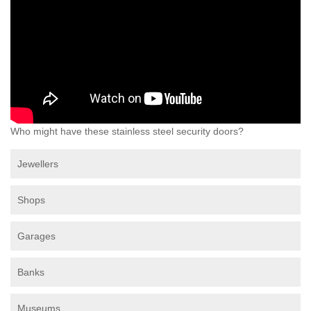
Who might have these stainless steel security doors?
Jewellers
Shops
Garages
Banks
Museums