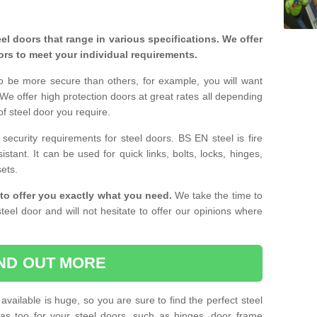
eel doors that range in various specifications. We offer
ors to meet your individual requirements.
o be more secure than others, for example, you will want
 We offer high protection doors at great rates all depending
of steel door you require.
curity requirements for steel doors. BS EN steel is fire
istant. It can be used for quick links, bolts, locks, hinges,
sets.
to offer you exactly what you need.
We take the time to
teel door and will not hesitate to offer our opinions where
IND OUT MORE
available is huge, so you are sure to find the perfect steel
ras too for your steel doors, such as hinges, door frame