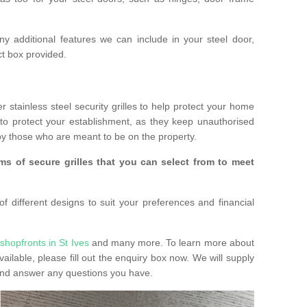
any additional features we can include in your steel door,
t box provided.
r stainless steel security grilles to help protect your home
to protect your establishment, as they keep unauthorised
y those who are meant to be on the property.
ms of secure grilles that you can select from to meet
f different designs to suit your preferences and financial
shopfronts in St Ives
and many more. To learn more about
vailable, please fill out the enquiry box now. We will supply
 and answer any questions you have.