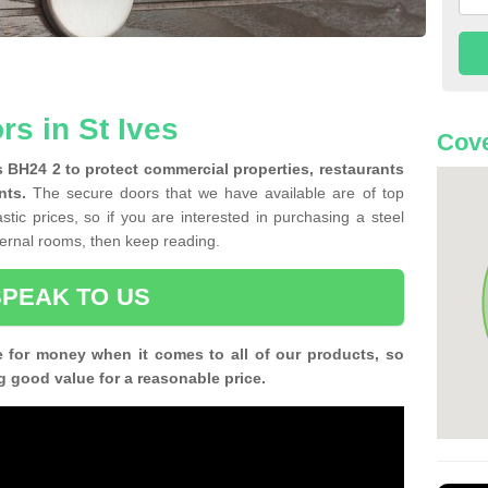
rs in St Ives
Cove
es BH24 2 to protect commercial properties, restaurants
nts.
The secure doors that we have available are of top
tic prices, so if you are interested in purchasing a steel
nternal rooms, then keep reading.
SPEAK TO US
e for money when it comes to all of our products, so
g good value for a reasonable price.