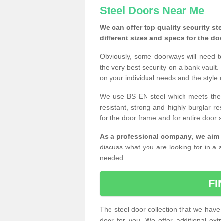
Steel Doors Near Me
We can offer top quality security st
different sizes and specs for the do
Obviously, some doorways will need t
the very best security on a bank vault.
on your individual needs and the style 
We use BS EN steel which meets the se
resistant, strong and highly burglar res
for the door frame and for entire door 
As a professional company, we aim 
discuss what you are looking for in a s
needed.
F
The steel door collection that we have 
door for you. We offer additional ext