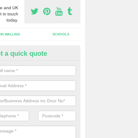
e and UK
t in touch
today.
IN WALLING
SCHOOLS
t a quick quote
gh Security Grills in St Ives
ll as security doors, we can also install high security grills for shops
blishments which want people to look in whilst keeping the property pr