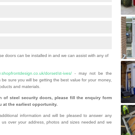
 doors can be installed in and we can assist with any of
.shopfrontdesign.co.uk/dorset/st-ives/
- may not be the
 be sure you will be getting the best value for your money,
oducts and materials.
n of steel security doors, please fill the enquiry form
 at the earliest opportunity.
additional information and will be pleased to answer any
 us over your address, photos and sizes needed and we