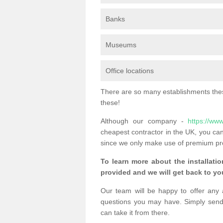
Banks
Museums
Office locations
There are so many establishments these
these!
Although our company -
https://www
cheapest contractor in the UK, you can
since we only make use of premium pr
To learn more about the installatio
provided and we will get back to you
Our team will be happy to offer any 
questions you may have. Simply send
can take it from there.