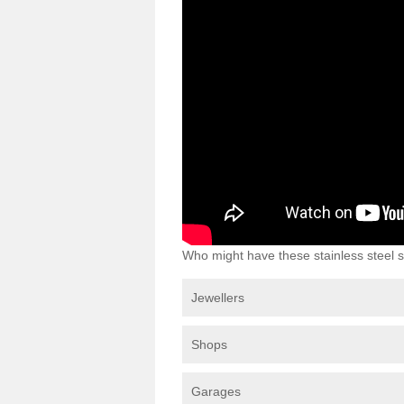
Who might have these stainless steel s
Jewellers
Shops
Garages