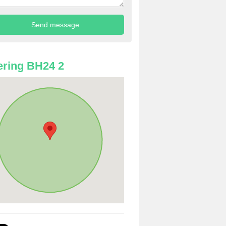
ring BH24 2