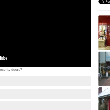
ecurity doors?