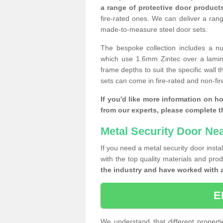
a range of protective door product
fire-rated ones. We can deliver a ran
made-to-measure steel door sets.
The bespoke collection includes a num
which use 1.6mm Zintec over a laminat
frame depths to suit the specific wall 
sets can come in fire-rated and non-fire
If you'd like more information on h
from our experts, please complete 
Metal Security Door Ne
If you need a metal security door insta
with the top quality materials and pro
the industry and have worked with 
E
We understand that different properti