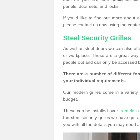
panels, door sets, and locks.
If you'd like to find out more about 
please contact us now using the contac
Steel Security Grilles
As well as steel doors we can also offe
or workplace. These are a great way 
people out and can only be accessed b
There are a number of different for
your individual requirements.
Our modern grilles come in a variety o
budget.
These can be installed over
frameless 
the steel security grilles we have got a
you with all the details you may need