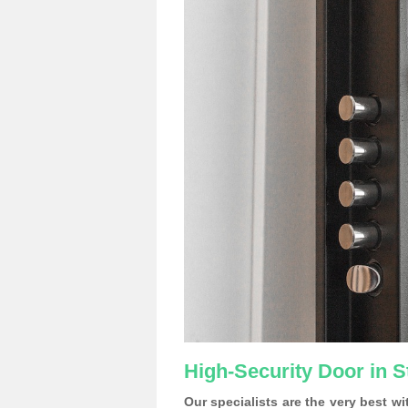
High-Security Door in S
Our specialists are the very best w