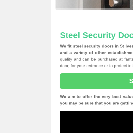
Steel Security Doo
We fit steel security doors in St Iv
and a variety of other establishme
quality and can be purchased at fantas
door, for your entrance or to protect i
We aim to offer the very best valu
you may be sure that you are gettin