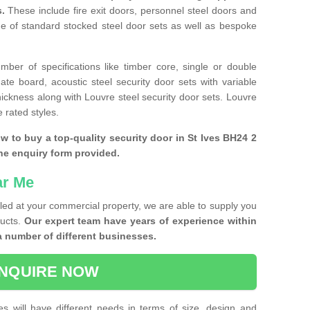
s.
These include fire exit doors, personnel steel doors and
ge of standard stocked steel door sets as well as bespoke
ber of specifications like timber core, single or double
e board, acoustic steel security door sets with variable
thickness along with Louvre steel security door sets. Louvre
 rated styles.
ow to buy a top-quality security door in St Ives BH24 2
the enquiry form provided.
ar Me
lled at your commercial property, we are able to supply you
ducts.
Our expert team have years of experience within
a number of different businesses.
NQUIRE NOW
es will have different needs in terms of size, design and