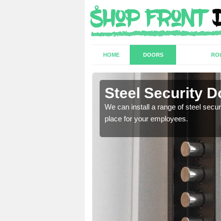
HOME
DOORS
RO
Steel Security D
a secure and protected
We can install a range of steel secu
place for your employees.