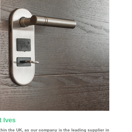
t Ives
ithin the UK, as our company is the leading supplier in