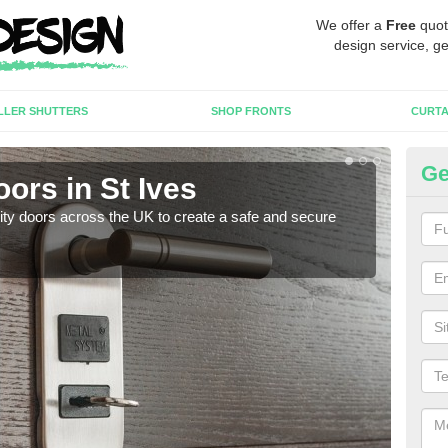
We offer a
Free
quot
design service, ge
LLER SHUTTERS
SHOP FRONTS
CURTA
Ge
oors in St Ives
Hi
rity doors across the UK to create a safe and secure
As we
esta