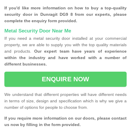
If you'd like more information on how to buy a top-quality
security door in Dunragit DG9 8 from our experts, please
complete the enquiry form provided.
Metal Security Door Near Me
If you need a metal security door installed at your commercial
property, we are able to supply you with the top quality materials
and products.
Our expert team have years of experience
within the industry and have worked with a number of
different businesses.
ENQUIRE NOW
We understand that different properties will have different needs
in terms of size, design and specification which is why we give a
number of options for people to choose from.
If you require more information on our doors, please contact
us now by filling in the form provided.