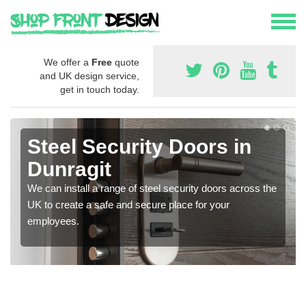
We offer a
Free
quote
and UK design service,
get in touch today.
Steel Security Doors in
Dunragit
We can install a range of steel security doors across the
UK to create a safe and secure place for your
employees.