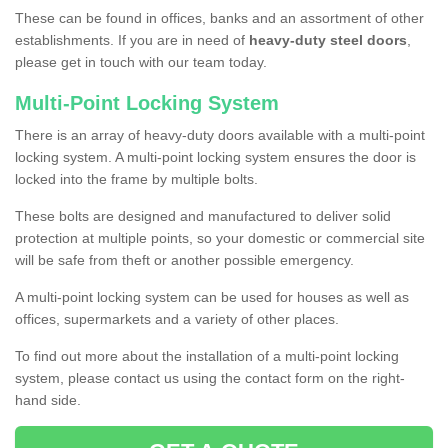
These can be found in offices, banks and an assortment of other
establishments. If you are in need of
heavy-duty steel doors
,
please get in touch with our team today.
Multi-Point Locking System
There is an array of heavy-duty doors available with a multi-point
locking system. A multi-point locking system ensures the door is
locked into the frame by multiple bolts.
These bolts are designed and manufactured to deliver solid
protection at multiple points, so your domestic or commercial site
will be safe from theft or another possible emergency.
A multi-point locking system can be used for houses as well as
offices, supermarkets and a variety of other places.
To find out more about the installation of a multi-point locking
system, please contact us using the contact form on the right-
hand side.