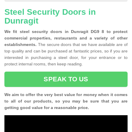
Steel Security Doors in
Dunragit
We fit steel security doors in Dunragit DG9 8 to protect
commercial properties, restaurants and a variety of other
establishments.
The secure doors that we have available are of
top quality and can be purchased at fantastic prices, so if you are
interested in purchasing a steel door, for your entrance or to
protect internal rooms, then keep reading.
SPEAK TO US
We aim to offer the very best value for money when it comes
to all of our products, so you may be sure that you are
getting good value for a reasonable price.