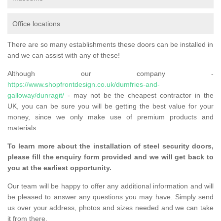
Office locations
There are so many establishments these doors can be installed in
and we can assist with any of these!
Although our company -
https://www.shopfrontdesign.co.uk/dumfries-and-
galloway/dunragit/
- may not be the cheapest contractor in the
UK, you can be sure you will be getting the best value for your
money, since we only make use of premium products and
materials.
To learn more about the installation of steel security doors,
please fill the enquiry form provided and we will get back to
you at the earliest opportunity.
Our team will be happy to offer any additional information and will
be pleased to answer any questions you may have. Simply send
us over your address, photos and sizes needed and we can take
it from there.