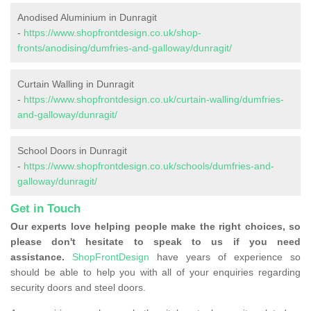
Anodised Aluminium in Dunragit
-
https://www.shopfrontdesign.co.uk/shop-
fronts/anodising/dumfries-and-galloway/dunragit/
Curtain Walling in Dunragit
-
https://www.shopfrontdesign.co.uk/curtain-walling/dumfries-
and-galloway/dunragit/
School Doors in Dunragit
-
https://www.shopfrontdesign.co.uk/schools/dumfries-and-
galloway/dunragit/
Get in Touch
Our experts love helping people make the right choices, so
please don't hesitate to speak to us if you need
assistance.
ShopFrontDesign
have years of experience so
should be able to help you with all of your enquiries regarding
security doors and steel doors.