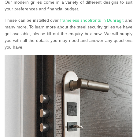
Our modern grilles come in a variety of different designs to suit
your preferences and financial budget.
These can be installed over
frameless shopfronts in Dunragit
and
many more. To learn more about the steel security grilles we have
got available, please fill out the enquiry box now. We will supply
you with all the details you may need and answer any questions
you have.