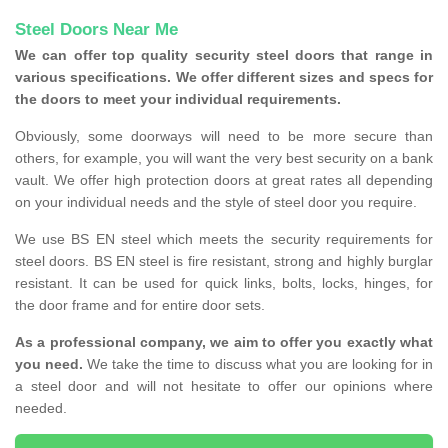
Steel Doors Near Me
We can offer top quality security steel doors that range in
various specifications. We offer different sizes and specs for
the doors to meet your individual requirements.
Obviously, some doorways will need to be more secure than
others, for example, you will want the very best security on a bank
vault. We offer high protection doors at great rates all depending
on your individual needs and the style of steel door you require.
We use BS EN steel which meets the security requirements for
steel doors. BS EN steel is fire resistant, strong and highly burglar
resistant. It can be used for quick links, bolts, locks, hinges, for
the door frame and for entire door sets.
As a professional company, we aim to offer you exactly what
you need.
We take the time to discuss what you are looking for in
a steel door and will not hesitate to offer our opinions where
needed.