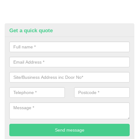
Get a quick quote