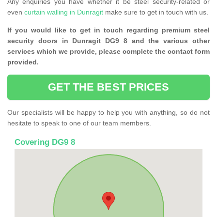
Any enquiries you have whether it be steel security-related or
even
curtain walling in Dunragit
make sure to get in touch with us.
If you would like to get in touch regarding premium steel
security doors in Dunragit DG9 8 and the various other
services which we provide, please complete the contact form
provided.
GET THE BEST PRICES
Our specialists will be happy to help you with anything, so do not
hesitate to speak to one of our team members.
Covering DG9 8