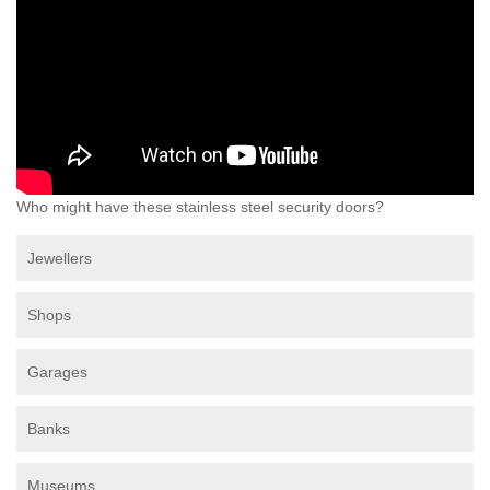
Who might have these stainless steel security doors?
Jewellers
Shops
Garages
Banks
Museums