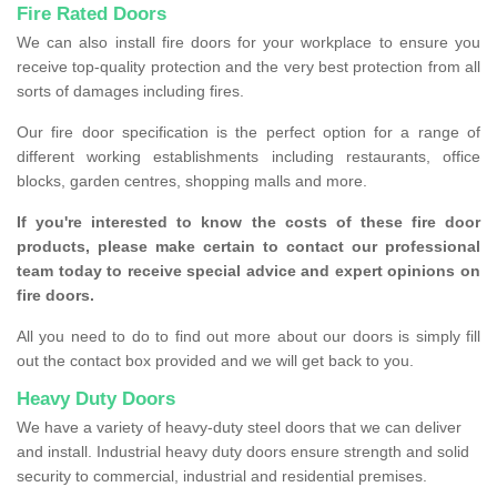
Fire Rated Doors
We can also install fire doors for your workplace to ensure you
receive top-quality protection and the very best protection from all
sorts of damages including fires.
Our fire door specification is the perfect option for a range of
different working establishments including restaurants, office
blocks, garden centres, shopping malls and more.
If you're interested to know the costs of these fire door
products, please make certain to contact our professional
team today to receive special advice and expert opinions on
fire doors.
All you need to do to find out more about our doors is simply fill
out the contact box provided and we will get back to you.
Heavy Duty Doors
We have a variety of heavy-duty steel doors that we can deliver
and install. Industrial heavy duty doors ensure strength and solid
security to commercial, industrial and residential premises.