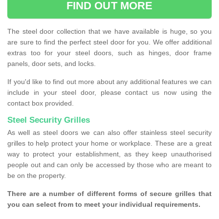
FIND OUT MORE
The steel door collection that we have available is huge, so you
are sure to find the perfect steel door for you. We offer additional
extras too for your steel doors, such as hinges, door frame
panels, door sets, and locks.
If you'd like to find out more about any additional features we can
include in your steel door, please contact us now using the
contact box provided.
Steel Security Grilles
As well as steel doors we can also offer stainless steel security
grilles to help protect your home or workplace. These are a great
way to protect your establishment, as they keep unauthorised
people out and can only be accessed by those who are meant to
be on the property.
There are a number of different forms of secure grilles that
you can select from to meet your individual requirements.