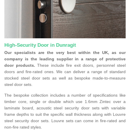
High-Security Door in Dunragit
Our specialists are the very best within the UK, as our
company is the leading supplier in a range of protective
door products.
These include fire exit doors, personnel steel
doors and fire-rated ones. We can deliver a range of standard
stocked steel door sets as well as bespoke made-to-measure
steel door sets.
The bespoke collection includes a number of specifications like
timber core, single or double which use 1.6mm Zintec over a
laminate board, acoustic steel security door sets with variable
frame depths to suit the specific wall thickness along with Louvre
steel security door sets. Louvre sets can come in fire-rated and
non-fire rated styles.