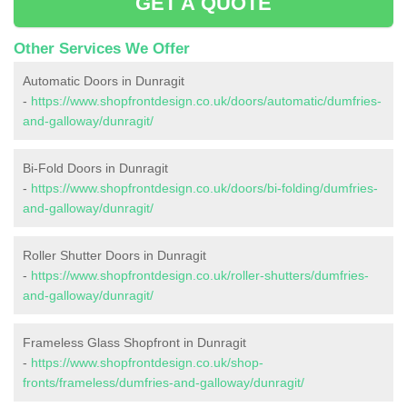
GET A QUOTE
Other Services We Offer
Automatic Doors in Dunragit
-
https://www.shopfrontdesign.co.uk/doors/automatic/dumfries-
and-galloway/dunragit/
Bi-Fold Doors in Dunragit
-
https://www.shopfrontdesign.co.uk/doors/bi-folding/dumfries-
and-galloway/dunragit/
Roller Shutter Doors in Dunragit
-
https://www.shopfrontdesign.co.uk/roller-shutters/dumfries-
and-galloway/dunragit/
Frameless Glass Shopfront in Dunragit
-
https://www.shopfrontdesign.co.uk/shop-
fronts/frameless/dumfries-and-galloway/dunragit/