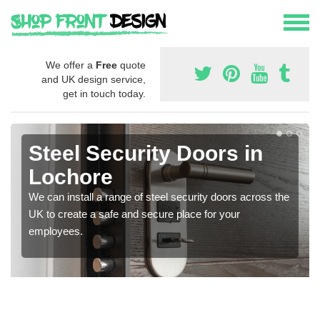
We offer a
Free
quote
and UK design service,
get in touch today.
Steel Security Doors in
Lochore
We can install a range of steel security doors across the
UK to create a safe and secure place for your
employees.