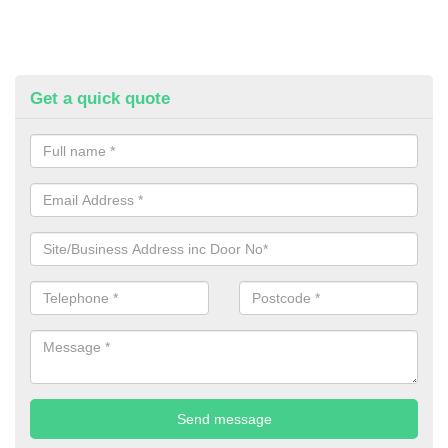
Get a quick quote