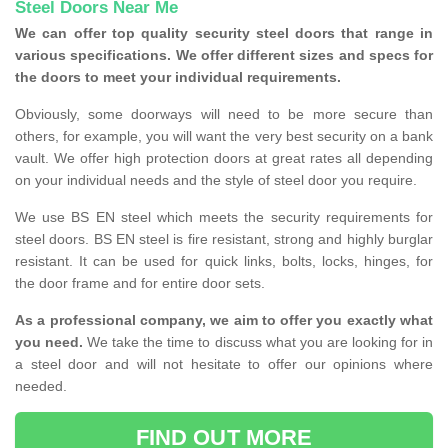
Steel Doors Near Me
We can offer top quality security steel doors that range in
various specifications. We offer different sizes and specs for
the doors to meet your individual requirements.
Obviously, some doorways will need to be more secure than
others, for example, you will want the very best security on a bank
vault. We offer high protection doors at great rates all depending
on your individual needs and the style of steel door you require.
We use BS EN steel which meets the security requirements for
steel doors. BS EN steel is fire resistant, strong and highly burglar
resistant. It can be used for quick links, bolts, locks, hinges, for
the door frame and for entire door sets.
As a professional company, we aim to offer you exactly what
you need.
We take the time to discuss what you are looking for in
a steel door and will not hesitate to offer our opinions where
needed.
FIND OUT MORE