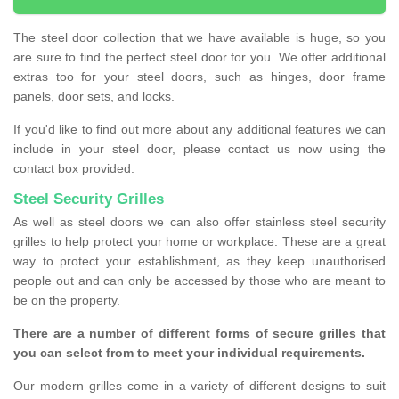
The steel door collection that we have available is huge, so you
are sure to find the perfect steel door for you. We offer additional
extras too for your steel doors, such as hinges, door frame
panels, door sets, and locks.
If you'd like to find out more about any additional features we can
include in your steel door, please contact us now using the
contact box provided.
Steel Security Grilles
As well as steel doors we can also offer stainless steel security
grilles to help protect your home or workplace. These are a great
way to protect your establishment, as they keep unauthorised
people out and can only be accessed by those who are meant to
be on the property.
There are a number of different forms of secure grilles that
you can select from to meet your individual requirements.
Our modern grilles come in a variety of different designs to suit