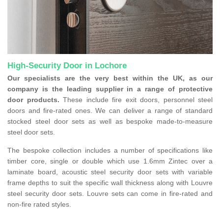
High-Security Door in Lochore
Our specialists are the very best within the UK, as our
company is the leading supplier in a range of protective
door products.
These include fire exit doors, personnel steel
doors and fire-rated ones. We can deliver a range of standard
stocked steel door sets as well as bespoke made-to-measure
steel door sets.
The bespoke collection includes a number of specifications like
timber core, single or double which use 1.6mm Zintec over a
laminate board, acoustic steel security door sets with variable
frame depths to suit the specific wall thickness along with Louvre
steel security door sets. Louvre sets can come in fire-rated and
non-fire rated styles.