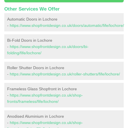
Other Services We Offer
Automatic Doors in Lochore
-
https://www.shopfrontdesign.co.uk/doors/automatic/fife/lochore/
Bi-Fold Doors in Lochore
-
https://www.shopfrontdesign.co.uk/doors/bi-
folding/fife/lochore/
Roller Shutter Doors in Lochore
-
https://www.shopfrontdesign.co.uk/roller-shutters/fife/lochore/
Frameless Glass Shopfront in Lochore
-
https://www.shopfrontdesign.co.uk/shop-
fronts/frameless/fife/lochore/
Anodised Aluminium in Lochore
-
https://www.shopfrontdesign.co.uk/shop-