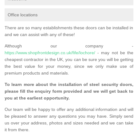
Office locations
There are so many establishments these doors can be installed in
and we can assist with any of these!
Although our company -
https://www.shopfrontdesign.co.uk/fife/lochore/
- may not be the
cheapest contractor in the UK, you can be sure you will be getting
the best value for your money, since we only make use of
premium products and materials.
To learn more about the installation of steel security doors,
please fill the enquiry form provided and we will get back to
you at the earliest opportunity.
Our team will be happy to offer any additional information and will
be pleased to answer any questions you may have. Simply send
us over your address, photos and sizes needed and we can take
it from there.