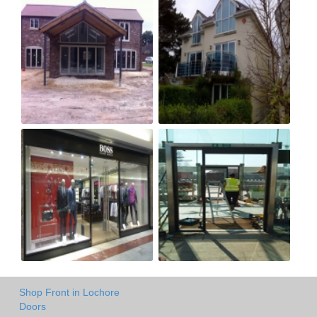
Shop Front in Lochore
Doors