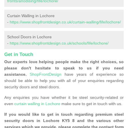
fronts/anodising/fife/lochore/
Curtain Walling in Lochore
-
https://www.shopfrontdesign.co.uk/curtain-walling/fife/lochore/
School Doors in Lochore
-
https://www.shopfrontdesign.co.uk/schools/fife/lochore/
Get in Touch
Our experts love helping people make the right choices, so
please don't hesitate to speak to us if you need
assistance.
ShopFrontDesign
have years of experience so
should be able to help you with all of your enquiries regarding
security doors and steel doors.
Any enquiries you have whether it be steel security-related or
even
curtain walling in Lochore
make sure to get in touch with us.
If you would like to get in touch regarding premium steel
security doors in Lochore KY5 8 and the various other
services which we provide, please complete the contact form