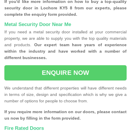
If you'd like more information on how to buy a top-quality
security door in Lochore KY5 8 from our experts, please
complete the enquiry form provided.
Metal Security Door Near Me
If you need a metal security door installed at your commercial
property, we are able to supply you with the top quality materials
and products.
Our expert team have years of experience
within the industry and have worked with a number of
different businesses.
ENQUIRE NOW
We understand that different properties will have different needs
in terms of size, design and specification which is why we give a
number of options for people to choose from.
If you require more information on our doors, please contact
us now by filling in the form provided.
Fire Rated Doors