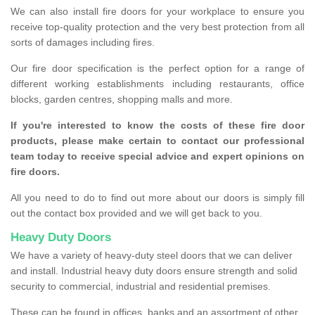
We can also install fire doors for your workplace to ensure you
receive top-quality protection and the very best protection from all
sorts of damages including fires.
Our fire door specification is the perfect option for a range of
different working establishments including restaurants, office
blocks, garden centres, shopping malls and more.
If you're interested to know the costs of these fire door
products, please make certain to contact our professional
team today to receive special advice and expert opinions on
fire doors.
All you need to do to find out more about our doors is simply fill
out the contact box provided and we will get back to you.
Heavy Duty Doors
We have a variety of heavy-duty steel doors that we can deliver
and install. Industrial heavy duty doors ensure strength and solid
security to commercial, industrial and residential premises.
These can be found in offices, banks and an assortment of other