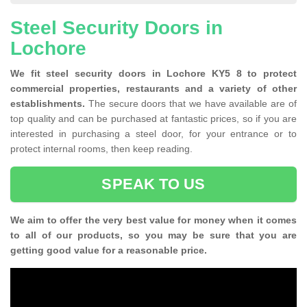
Steel Security Doors in
Lochore
We fit steel security doors in Lochore KY5 8 to protect
commercial properties, restaurants and a variety of other
establishments.
The secure doors that we have available are of
top quality and can be purchased at fantastic prices, so if you are
interested in purchasing a steel door, for your entrance or to
protect internal rooms, then keep reading.
SPEAK TO US
We aim to offer the very best value for money when it comes
to all of our products, so you may be sure that you are
getting good value for a reasonable price.