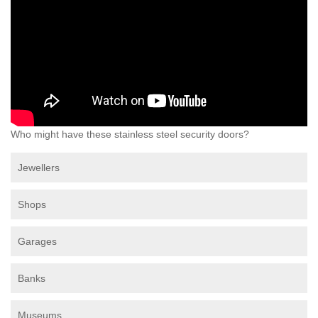
Who might have these stainless steel security doors?
Jewellers
Shops
Garages
Banks
Museums