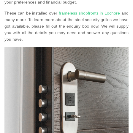
your preferences and financial budget.
These can be installed over
frameless shopfronts in Lochore
and
many more. To learn more about the steel security grilles we have
got available, please fill out the enquiry box now. We will supply
you with all the details you may need and answer any questions
you have.