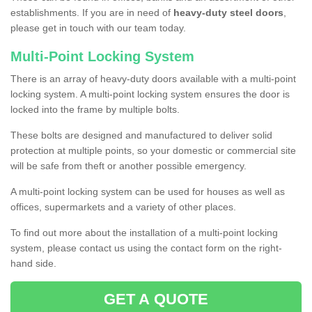
establishments. If you are in need of
heavy-duty steel doors
,
please get in touch with our team today.
Multi-Point Locking System
There is an array of heavy-duty doors available with a multi-point
locking system. A multi-point locking system ensures the door is
locked into the frame by multiple bolts.
These bolts are designed and manufactured to deliver solid
protection at multiple points, so your domestic or commercial site
will be safe from theft or another possible emergency.
A multi-point locking system can be used for houses as well as
offices, supermarkets and a variety of other places.
To find out more about the installation of a multi-point locking
system, please contact us using the contact form on the right-
hand side.
GET A QUOTE