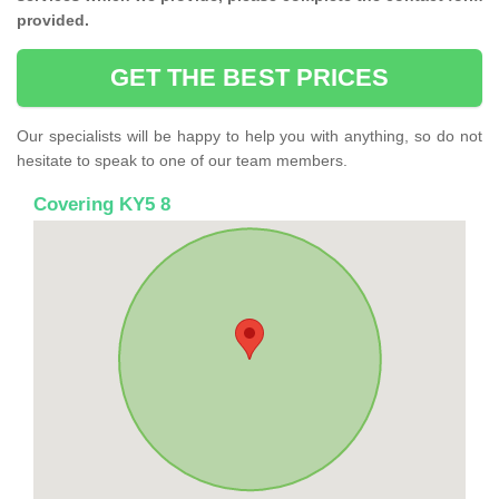
provided.
GET THE BEST PRICES
Our specialists will be happy to help you with anything, so do not
hesitate to speak to one of our team members.
Covering KY5 8