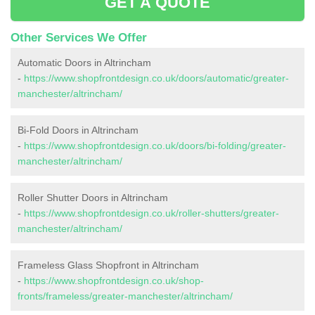
GET A QUOTE
Other Services We Offer
Automatic Doors in Altrincham
-
https://www.shopfrontdesign.co.uk/doors/automatic/greater-
manchester/altrincham/
Bi-Fold Doors in Altrincham
-
https://www.shopfrontdesign.co.uk/doors/bi-folding/greater-
manchester/altrincham/
Roller Shutter Doors in Altrincham
-
https://www.shopfrontdesign.co.uk/roller-shutters/greater-
manchester/altrincham/
Frameless Glass Shopfront in Altrincham
-
https://www.shopfrontdesign.co.uk/shop-
fronts/frameless/greater-manchester/altrincham/