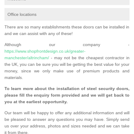
Office locations
There are so many establishments these doors can be installed in
and we can assist with any of these!
Although our company -
https://www.shopfrontdesign.co.uk/greater-
manchester/altrincham/
- may not be the cheapest contractor in
the UK, you can be sure you will be getting the best value for your
money, since we only make use of premium products and
materials.
To learn more about the installation of steel security doors,
please fill the enquiry form provided and we will get back to
you at the earliest opportunity.
Our team will be happy to offer any additional information and will
be pleased to answer any questions you may have. Simply send
us over your address, photos and sizes needed and we can take
it from there.