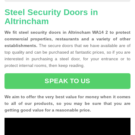
Steel Security Doors in
Altrincham
We fit steel security doors in Altrincham WA14 2 to protect
commercial properties, restaurants and a variety of other
establishments.
The secure doors that we have available are of
top quality and can be purchased at fantastic prices, so if you are
interested in purchasing a steel door, for your entrance or to
protect internal rooms, then keep reading.
SPEAK TO US
We aim to offer the very best value for money when it comes
to all of our products, so you may be sure that you are
getting good value for a reasonable price.