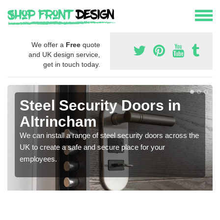
We offer a
Free
quote
and UK design service,
get in touch today.
Steel Security Doors in
Altrincham
We can install a range of steel security doors across the
UK to create a safe and secure place for your
employees.