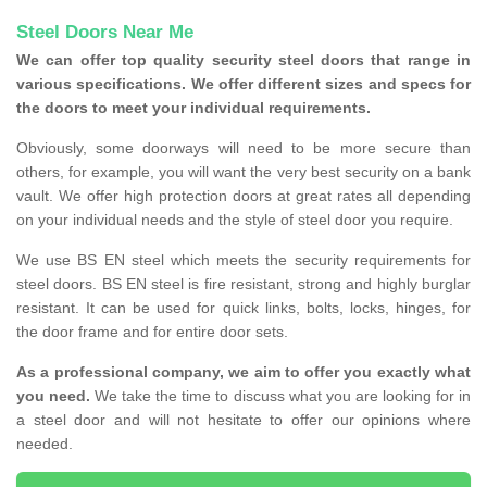
Steel Doors Near Me
We can offer top quality security steel doors that range in
various specifications. We offer different sizes and specs for
the doors to meet your individual requirements.
Obviously, some doorways will need to be more secure than
others, for example, you will want the very best security on a bank
vault. We offer high protection doors at great rates all depending
on your individual needs and the style of steel door you require.
We use BS EN steel which meets the security requirements for
steel doors. BS EN steel is fire resistant, strong and highly burglar
resistant. It can be used for quick links, bolts, locks, hinges, for
the door frame and for entire door sets.
As a professional company, we aim to offer you exactly what
you need.
We take the time to discuss what you are looking for in
a steel door and will not hesitate to offer our opinions where
needed.