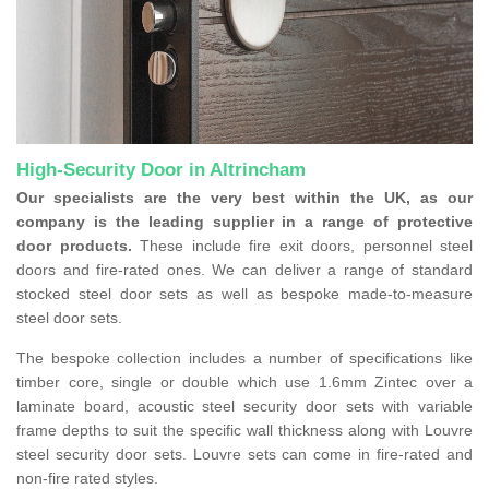
High-Security Door in Altrincham
Our specialists are the very best within the UK, as our
company is the leading supplier in a range of protective
door products.
These include fire exit doors, personnel steel
doors and fire-rated ones. We can deliver a range of standard
stocked steel door sets as well as bespoke made-to-measure
steel door sets.
The bespoke collection includes a number of specifications like
timber core, single or double which use 1.6mm Zintec over a
laminate board, acoustic steel security door sets with variable
frame depths to suit the specific wall thickness along with Louvre
steel security door sets. Louvre sets can come in fire-rated and
non-fire rated styles.