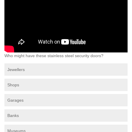
Who might have these stainless steel security doors?
Jewellers
Shops
Garages
Banks
Museums