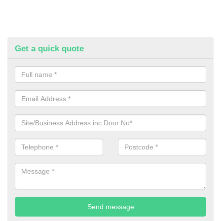
Get a quick quote