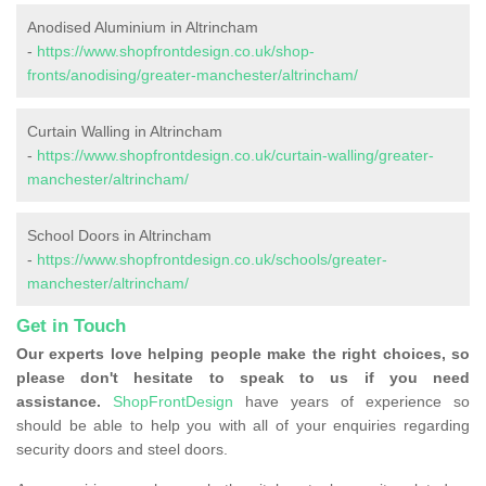
Anodised Aluminium in Altrincham
-
https://www.shopfrontdesign.co.uk/shop-
fronts/anodising/greater-manchester/altrincham/
Curtain Walling in Altrincham
-
https://www.shopfrontdesign.co.uk/curtain-walling/greater-
manchester/altrincham/
School Doors in Altrincham
-
https://www.shopfrontdesign.co.uk/schools/greater-
manchester/altrincham/
Get in Touch
Our experts love helping people make the right choices, so
please don't hesitate to speak to us if you need
assistance.
ShopFrontDesign
have years of experience so
should be able to help you with all of your enquiries regarding
security doors and steel doors.