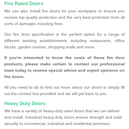
Fire Rated Doors
We can also install fire doors for your workplace to ensure you
receive top-quality protection and the very best protection from all
sorts of damages including fires.
Our fire door specification is the perfect option for a range of
different working establishments including restaurants, office
blocks, garden centres, shopping malls and more.
If you're interested to know the costs of these fire door
products, please make certain to contact our professional
team today to receive special advice and expert opinions on
fire doors.
All you need to do to find out more about our doors is simply fill
out the contact box provided and we will get back to you.
Heavy Duty Doors
We have a variety of heavy-duty steel doors that we can deliver
and install. Industrial heavy duty doors ensure strength and solid
security to commercial, industrial and residential premises.