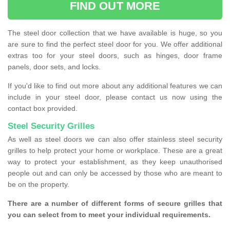
FIND OUT MORE
The steel door collection that we have available is huge, so you
are sure to find the perfect steel door for you. We offer additional
extras too for your steel doors, such as hinges, door frame
panels, door sets, and locks.
If you'd like to find out more about any additional features we can
include in your steel door, please contact us now using the
contact box provided.
Steel Security Grilles
As well as steel doors we can also offer stainless steel security
grilles to help protect your home or workplace. These are a great
way to protect your establishment, as they keep unauthorised
people out and can only be accessed by those who are meant to
be on the property.
There are a number of different forms of secure grilles that
you can select from to meet your individual requirements.