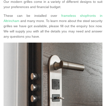
Our modern grilles come in a variety of different designs to suit
your preferences and financial budget.
These can be installed over
frameless shopfronts in
Altrincham
and many more. To learn more about the steel security
grilles we have got available, please fill out the enquiry box now.
We will supply you with all the details you may need and answer
any questions you have.