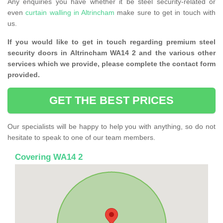
Any enquiries you have whether it be steel security-related or
even
curtain walling in Altrincham
make sure to get in touch with
us.
If you would like to get in touch regarding premium steel
security doors in Altrincham WA14 2 and the various other
services which we provide, please complete the contact form
provided.
GET THE BEST PRICES
Our specialists will be happy to help you with anything, so do not
hesitate to speak to one of our team members.
Covering WA14 2