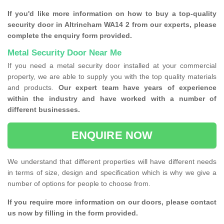
If you'd like more information on how to buy a top-quality
security door in Altrincham WA14 2 from our experts, please
complete the enquiry form provided.
Metal Security Door Near Me
If you need a metal security door installed at your commercial
property, we are able to supply you with the top quality materials
and products.
Our expert team have years of experience
within the industry and have worked with a number of
different businesses.
ENQUIRE NOW
We understand that different properties will have different needs
in terms of size, design and specification which is why we give a
number of options for people to choose from.
If you require more information on our doors, please contact
us now by filling in the form provided.