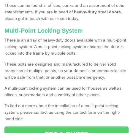
These can be found in offices, banks and an assortment of other
establishments. If you are in need of
heavy-duty steel doors
,
please get in touch with our team today.
Multi-Point Locking System
There is an array of heavy-duty doors available with a multi-point
locking system. A multi-point locking system ensures the door is
locked into the frame by multiple bolts.
These bolts are designed and manufactured to deliver solid
protection at multiple points, so your domestic or commercial site
will be safe from theft or another possible emergency.
A multi-point locking system can be used for houses as well as
offices, supermarkets and a variety of other places.
To find out more about the installation of a multi-point locking
system, please contact us using the contact form on the right-
hand side.