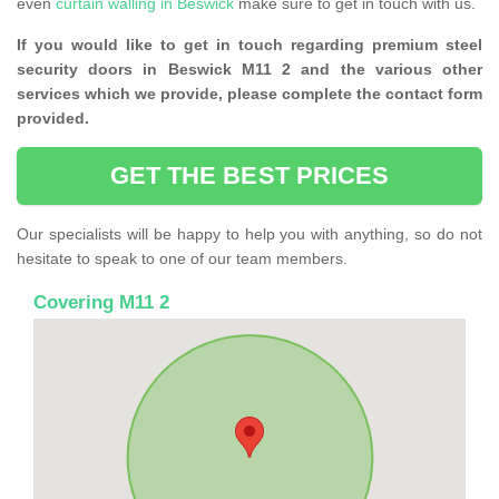
even
curtain walling in Beswick
make sure to get in touch with us.
If you would like to get in touch regarding premium steel
security doors in Beswick M11 2 and the various other
services which we provide, please complete the contact form
provided.
GET THE BEST PRICES
Our specialists will be happy to help you with anything, so do not
hesitate to speak to one of our team members.
Covering M11 2