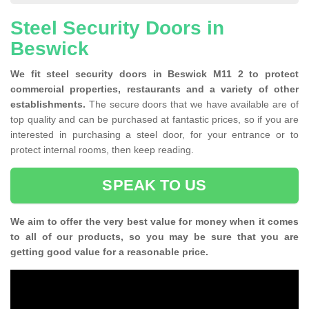
Steel Security Doors in
Beswick
We fit steel security doors in Beswick M11 2 to protect
commercial properties, restaurants and a variety of other
establishments.
The secure doors that we have available are of
top quality and can be purchased at fantastic prices, so if you are
interested in purchasing a steel door, for your entrance or to
protect internal rooms, then keep reading.
SPEAK TO US
We aim to offer the very best value for money when it comes
to all of our products, so you may be sure that you are
getting good value for a reasonable price.