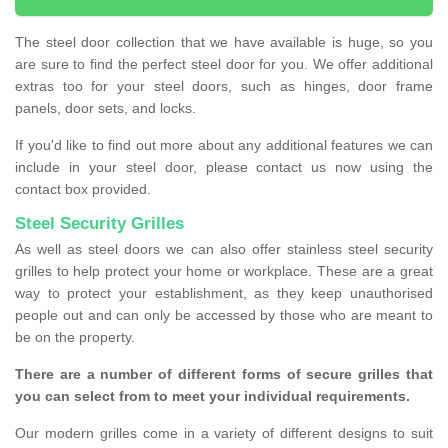
The steel door collection that we have available is huge, so you
are sure to find the perfect steel door for you. We offer additional
extras too for your steel doors, such as hinges, door frame
panels, door sets, and locks.
If you'd like to find out more about any additional features we can
include in your steel door, please contact us now using the
contact box provided.
Steel Security Grilles
As well as steel doors we can also offer stainless steel security
grilles to help protect your home or workplace. These are a great
way to protect your establishment, as they keep unauthorised
people out and can only be accessed by those who are meant to
be on the property.
There are a number of different forms of secure grilles that
you can select from to meet your individual requirements.
Our modern grilles come in a variety of different designs to suit