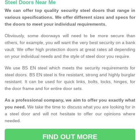
Steel Doors Near Me
We can offer top quality security steel doors that range in
various specifications. We offer different sizes and specs for
the doors to meet your individual requirements.
Obviously, some doorways will need to be more secure than
others, for example, you will want the very best security on a bank
vault. We offer high protection doors at great rates all depending
on your individual needs and the style of steel door you require.
We use BS EN steel which meets the security requirements for
steel doors. BS EN steel is fire resistant, strong and highly burglar
resistant. It can be used for quick links, bolts, locks, hinges, for
the door frame and for entire door sets.
As a professional company, we aim to offer you exactly what
you need.
We take the time to discuss what you are looking for in
a steel door and will not hesitate to offer our opinions where
needed.
FIND OUT MORE