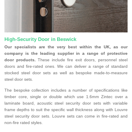
High-Security Door in Beswick
Our specialists are the very best within the UK, as our
company is the leading supplier in a range of protective
door products.
These include fire exit doors, personnel steel
doors and fire-rated ones. We can deliver a range of standard
stocked steel door sets as well as bespoke made-to-measure
steel door sets.
The bespoke collection includes a number of specifications like
timber core, single or double which use 1.6mm Zintec over a
laminate board, acoustic steel security door sets with variable
frame depths to suit the specific wall thickness along with Louvre
steel security door sets. Louvre sets can come in fire-rated and
non-fire rated styles.