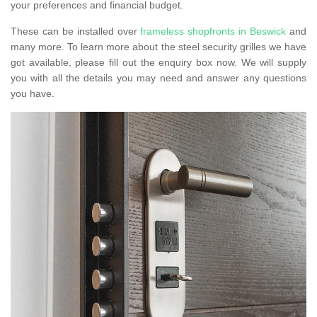
your preferences and financial budget.
These can be installed over
frameless shopfronts in Beswick
and
many more. To learn more about the steel security grilles we have
got available, please fill out the enquiry box now. We will supply
you with all the details you may need and answer any questions
you have.