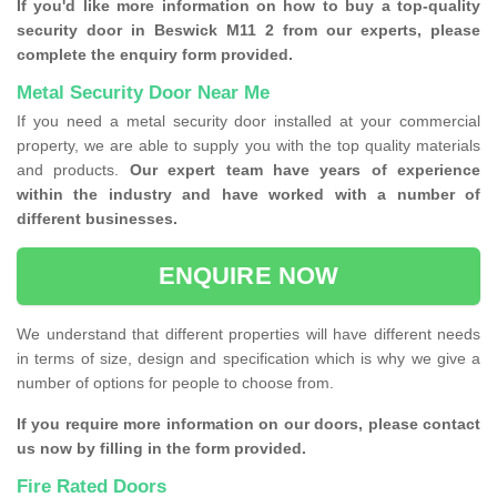
If you'd like more information on how to buy a top-quality
security door in Beswick M11 2 from our experts, please
complete the enquiry form provided.
Metal Security Door Near Me
If you need a metal security door installed at your commercial
property, we are able to supply you with the top quality materials
and products.
Our expert team have years of experience
within the industry and have worked with a number of
different businesses.
ENQUIRE NOW
We understand that different properties will have different needs
in terms of size, design and specification which is why we give a
number of options for people to choose from.
If you require more information on our doors, please contact
us now by filling in the form provided.
Fire Rated Doors