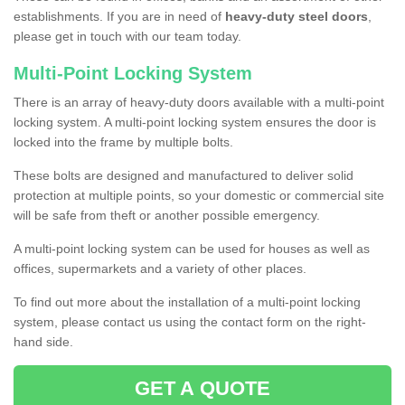
establishments. If you are in need of
heavy-duty steel doors
,
please get in touch with our team today.
Multi-Point Locking System
There is an array of heavy-duty doors available with a multi-point
locking system. A multi-point locking system ensures the door is
locked into the frame by multiple bolts.
These bolts are designed and manufactured to deliver solid
protection at multiple points, so your domestic or commercial site
will be safe from theft or another possible emergency.
A multi-point locking system can be used for houses as well as
offices, supermarkets and a variety of other places.
To find out more about the installation of a multi-point locking
system, please contact us using the contact form on the right-
hand side.
GET A QUOTE