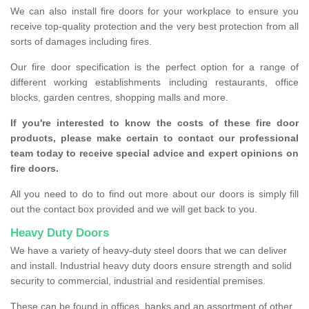
We can also install fire doors for your workplace to ensure you
receive top-quality protection and the very best protection from all
sorts of damages including fires.
Our fire door specification is the perfect option for a range of
different working establishments including restaurants, office
blocks, garden centres, shopping malls and more.
If you're interested to know the costs of these fire door
products, please make certain to contact our professional
team today to receive special advice and expert opinions on
fire doors.
All you need to do to find out more about our doors is simply fill
out the contact box provided and we will get back to you.
Heavy Duty Doors
We have a variety of heavy-duty steel doors that we can deliver
and install. Industrial heavy duty doors ensure strength and solid
security to commercial, industrial and residential premises.
These can be found in offices, banks and an assortment of other