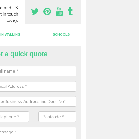
e and UK
t in touch
today.
IN WALLING
SCHOOLS
t a quick quote
gh Security Grills in Grateley
ll as security doors, we can also install high security grills for shops
blishments which want people to look in whilst keeping the property pr