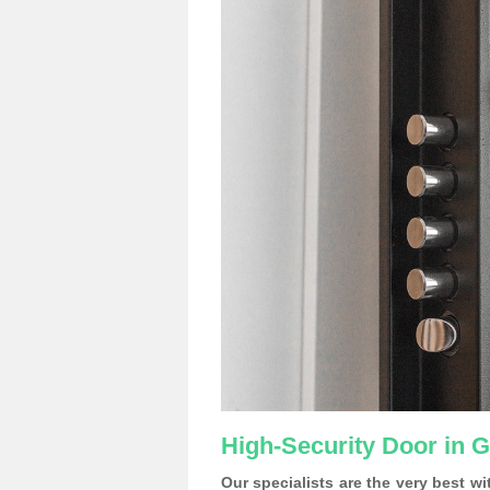
High-Security Door in G
Our specialists are the very best w