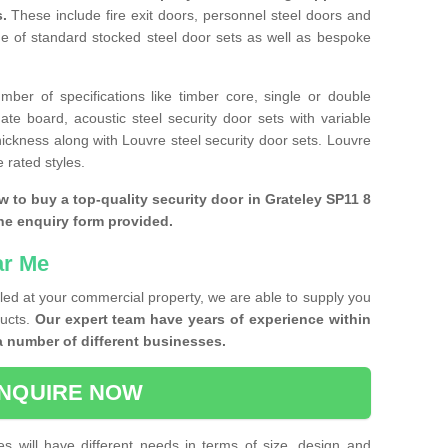
s.
These include fire exit doors, personnel steel doors and
ge of standard stocked steel door sets as well as bespoke
ber of specifications like timber core, single or double
e board, acoustic steel security door sets with variable
thickness along with Louvre steel security door sets. Louvre
 rated styles.
w to buy a top-quality security door in Grateley SP11 8
the enquiry form provided.
ar Me
lled at your commercial property, we are able to supply you
ducts.
Our expert team have years of experience within
a number of different businesses.
NQUIRE NOW
es will have different needs in terms of size, design and