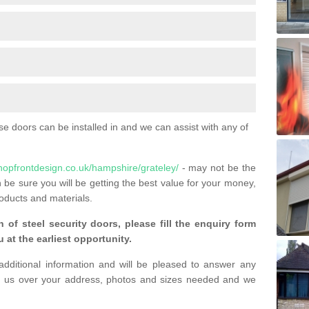
 doors can be installed in and we can assist with any of
hopfrontdesign.co.uk/hampshire/grateley/
- may not be the
 be sure you will be getting the best value for your money,
oducts and materials.
n of steel security doors, please fill the enquiry form
 at the earliest opportunity.
additional information and will be pleased to answer any
 us over your address, photos and sizes needed and we