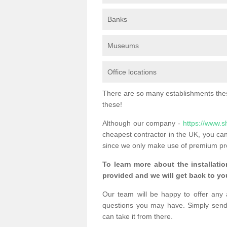
Banks
Museums
Office locations
There are so many establishments these
these!
Although our company -
https://www.s
cheapest contractor in the UK, you can
since we only make use of premium pr
To learn more about the installatio
provided and we will get back to you
Our team will be happy to offer any 
questions you may have. Simply send
can take it from there.