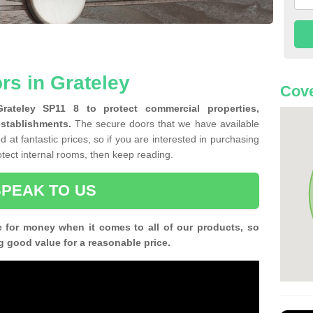
rs in Grateley
Cove
Grateley SP11 8 to protect commercial properties,
establishments.
The secure doors that we have available
 at fantastic prices, so if you are interested in purchasing
rotect internal rooms, then keep reading.
SPEAK TO US
e for money when it comes to all of our products, so
g good value for a reasonable price.