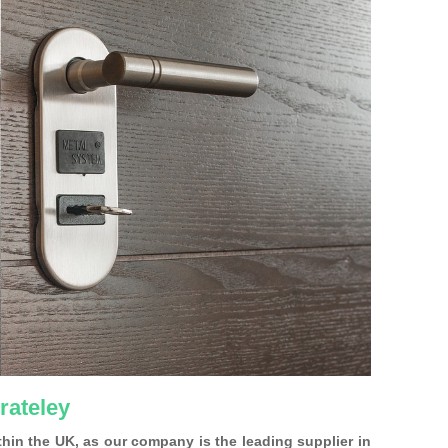
rateley
ithin the UK, as our company is the leading supplier in