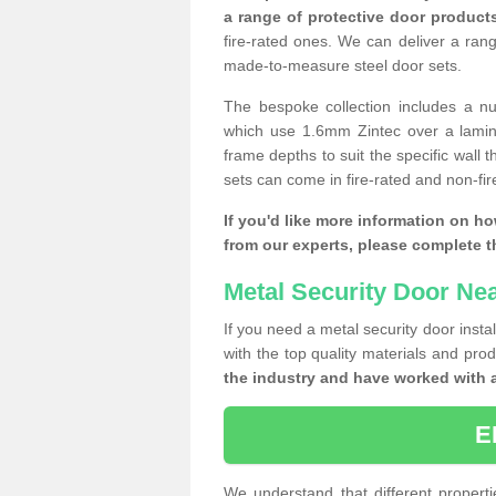
a range of protective door product
fire-rated ones. We can deliver a ran
made-to-measure steel door sets.
The bespoke collection includes a num
which use 1.6mm Zintec over a laminat
frame depths to suit the specific wall 
sets can come in fire-rated and non-fire
If you'd like more information on ho
from our experts, please complete 
Metal Security Door Ne
If you need a metal security door insta
with the top quality materials and pro
the industry and have worked with 
E
We understand that different properti