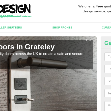
We offer a
Free
quot
design service, ge
LLER SHUTTERS
SHOP FRONTS
CURTA
Ge
oors in Grateley
Hi
rity doors across the UK to create a safe and secure
As we
esta