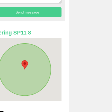
ring SP11 8