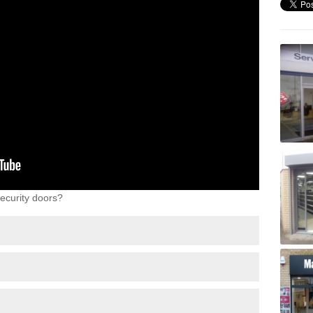
ecurity doors?