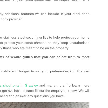
any additional features we can include in your steel door,
t box provided.
r stainless steel security grilles to help protect your home
to protect your establishment, as they keep unauthorised
y those who are meant to be on the property.
ms of secure grilles that you can select from to meet
f different designs to suit your preferences and financial
s shopfronts in Grateley
and many more. To learn more
e got available, please fill out the enquiry box now. We will
ay need and answer any questions you have.