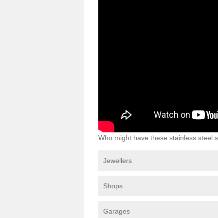
Who might have these stainless steel s
Jewellers
Shops
Garages