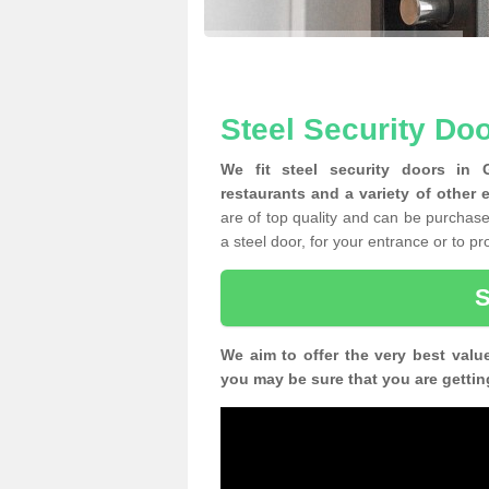
Steel Security Doo
We fit steel security doors in 
restaurants and a variety of other 
are of top quality and can be purchased
a steel door, for your entrance or to p
We aim to offer the very best valu
you may be sure that you are gettin