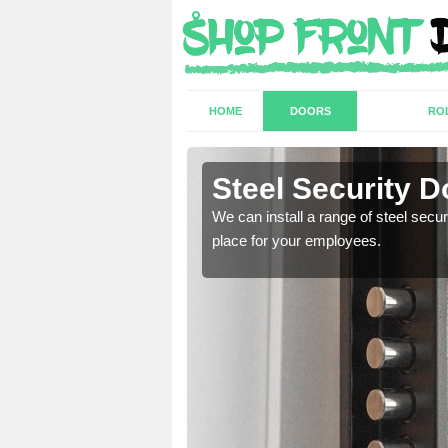
HOME
DOORS
RO
y
Steel Security D
a secure and protected
We can install a range of steel secu
place for your employees.