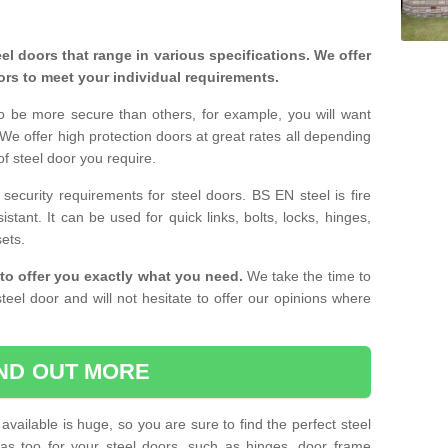
eel doors that range in various specifications. We offer
ors to meet your individual requirements.
o be more secure than others, for example, you will want
 We offer high protection doors at great rates all depending
of steel door you require.
curity requirements for steel doors. BS EN steel is fire
istant. It can be used for quick links, bolts, locks, hinges,
sets.
to offer you exactly what you need.
We take the time to
teel door and will not hesitate to offer our opinions where
IND OUT MORE
available is huge, so you are sure to find the perfect steel
ras too for your steel doors, such as hinges, door frame