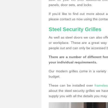
panels, door sets, and locks.
If you'd like to find out more about 
please contact us now using the contac
Steel Security Grilles
As well as steel doors we can also offe
or workplace. These are a great way 
people out and can only be accessed b
There are a number of different for
your individual requirements.
Our modern grilles come in a variety o
budget.
These can be installed over
frameles
about the steel security grilles we hav
supply you with all the details you m