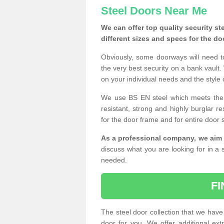
Steel Doors Near Me
We can offer top quality security st
different sizes and specs for the do
Obviously, some doorways will need t
the very best security on a bank vault.
on your individual needs and the style 
We use BS EN steel which meets the se
resistant, strong and highly burglar res
for the door frame and for entire door 
As a professional company, we aim 
discuss what you are looking for in a s
needed.
F
The steel door collection that we have 
door for you. We offer additional ext