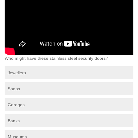
Who might have these stainless steel security doors?
Jewellers
Shops
Garages
Banks
Museums