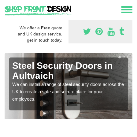
We offer a
Free
quote
and UK design service,
get in touch today.
Steel Security Doors in
Aultvaich
We can install a range of steel security doors across the
UK to create a safe and secure place for your
employees.