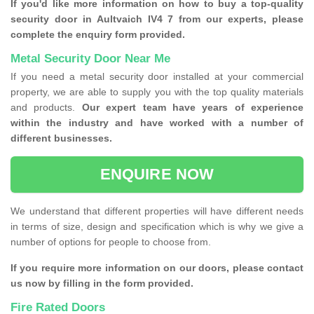
If you'd like more information on how to buy a top-quality
security door in Aultvaich IV4 7 from our experts, please
complete the enquiry form provided.
Metal Security Door Near Me
If you need a metal security door installed at your commercial
property, we are able to supply you with the top quality materials
and products.
Our expert team have years of experience
within the industry and have worked with a number of
different businesses.
ENQUIRE NOW
We understand that different properties will have different needs
in terms of size, design and specification which is why we give a
number of options for people to choose from.
If you require more information on our doors, please contact
us now by filling in the form provided.
Fire Rated Doors