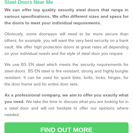
Steel Doors Near Me
We can offer top quality security steel doors that range in
various specifications. We offer different sizes and specs for
the doors to meet your individual requirements.
Obviously, some doorways will need to be more secure than
others, for example, you will want the very best security on a bank
vault. We offer high protection doors at great rates all depending
on your individual needs and the style of steel door you require.
We use BS EN steel which meets the security requirements for
steel doors. BS EN steel is fire resistant, strong and highly burglar
resistant. It can be used for quick links, bolts, locks, hinges, for
the door frame and for entire door sets.
As a professional company, we aim to offer you exactly what
you need.
We take the time to discuss what you are looking for in
a steel door and will not hesitate to offer our opinions where
needed.
FIND OUT MORE