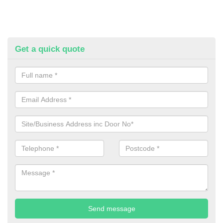
Get a quick quote