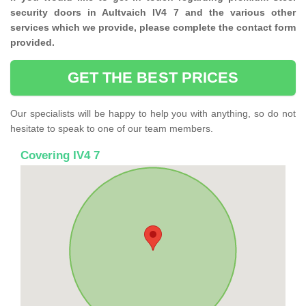
security doors in Aultvaich IV4 7 and the various other
services which we provide, please complete the contact form
provided.
GET THE BEST PRICES
Our specialists will be happy to help you with anything, so do not
hesitate to speak to one of our team members.
Covering IV4 7