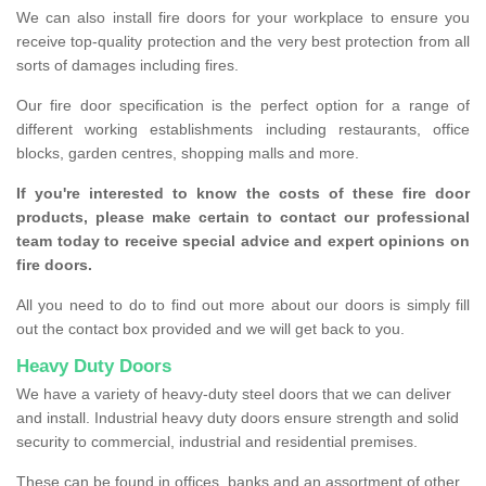
We can also install fire doors for your workplace to ensure you
receive top-quality protection and the very best protection from all
sorts of damages including fires.
Our fire door specification is the perfect option for a range of
different working establishments including restaurants, office
blocks, garden centres, shopping malls and more.
If you're interested to know the costs of these fire door
products, please make certain to contact our professional
team today to receive special advice and expert opinions on
fire doors.
All you need to do to find out more about our doors is simply fill
out the contact box provided and we will get back to you.
Heavy Duty Doors
We have a variety of heavy-duty steel doors that we can deliver
and install. Industrial heavy duty doors ensure strength and solid
security to commercial, industrial and residential premises.
These can be found in offices, banks and an assortment of other