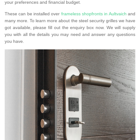
your preferences and financial budget.
These can be installed over
frameless shopfronts in Aultvaich
and
many more. To learn more about the steel security grilles we have
got available, please fill out the enquiry box now. We will supply
you with all the details you may need and answer any questions
you have.