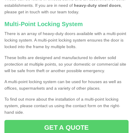
establishments. If you are in need of
heavy-duty steel doors
,
please get in touch with our team today.
Multi-Point Locking System
There is an array of heavy-duty doors available with a multi-point
locking system. A multi-point locking system ensures the door is
locked into the frame by multiple bolts.
These bolts are designed and manufactured to deliver solid
protection at multiple points, so your domestic or commercial site
will be safe from theft or another possible emergency.
A multi-point locking system can be used for houses as well as
offices, supermarkets and a variety of other places.
To find out more about the installation of a multi-point locking
system, please contact us using the contact form on the right-
hand side.
GET A QUOTE