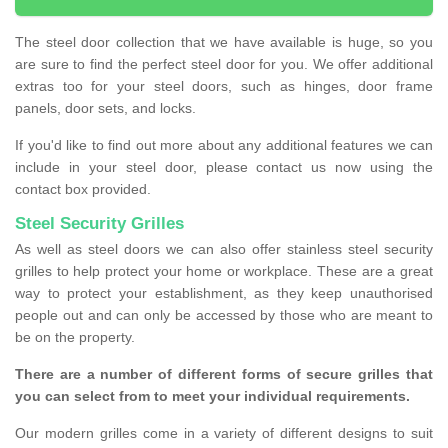
The steel door collection that we have available is huge, so you
are sure to find the perfect steel door for you. We offer additional
extras too for your steel doors, such as hinges, door frame
panels, door sets, and locks.
If you'd like to find out more about any additional features we can
include in your steel door, please contact us now using the
contact box provided.
Steel Security Grilles
As well as steel doors we can also offer stainless steel security
grilles to help protect your home or workplace. These are a great
way to protect your establishment, as they keep unauthorised
people out and can only be accessed by those who are meant to
be on the property.
There are a number of different forms of secure grilles that
you can select from to meet your individual requirements.
Our modern grilles come in a variety of different designs to suit