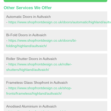
Other Services We Offer
Automatic Doors in Aultvaich
-
https://www.shopfrontdesign.co.uk/doors/automatic/highland/aultv
Bi-Fold Doors in Aultvaich
-
https://www.shopfrontdesign.co.uk/doors/bi-
folding/highland/aultvaich/
Roller Shutter Doors in Aultvaich
-
https://www.shopfrontdesign.co.uk/roller-
shutters/highland/aultvaich/
Frameless Glass Shopfront in Aultvaich
-
https://www.shopfrontdesign.co.uk/shop-
fronts/frameless/highland/aultvaich/
Anodised Aluminium in Aultvaich