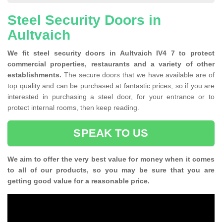
Steel Security Doors in
Aultvaich
We fit steel security doors in Aultvaich IV4 7 to protect
commercial properties, restaurants and a variety of other
establishments.
The secure doors that we have available are of
top quality and can be purchased at fantastic prices, so if you are
interested in purchasing a steel door, for your entrance or to
protect internal rooms, then keep reading.
SPEAK TO US
We aim to offer the very best value for money when it comes
to all of our products, so you may be sure that you are
getting good value for a reasonable price.