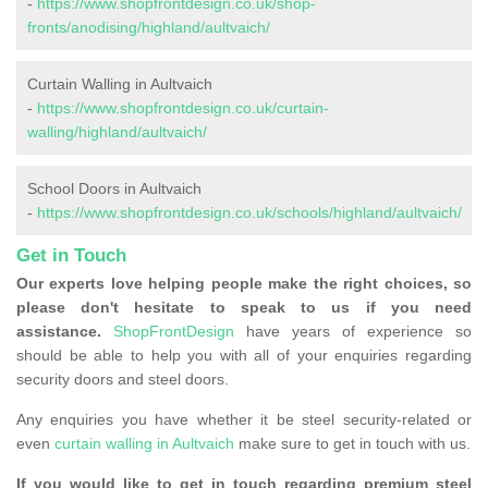
-
https://www.shopfrontdesign.co.uk/shop-
fronts/anodising/highland/aultvaich/
Curtain Walling in Aultvaich
-
https://www.shopfrontdesign.co.uk/curtain-
walling/highland/aultvaich/
School Doors in Aultvaich
-
https://www.shopfrontdesign.co.uk/schools/highland/aultvaich/
Get in Touch
Our experts love helping people make the right choices, so
please don't hesitate to speak to us if you need
assistance.
ShopFrontDesign
have years of experience so
should be able to help you with all of your enquiries regarding
security doors and steel doors.
Any enquiries you have whether it be steel security-related or
even
curtain walling in Aultvaich
make sure to get in touch with us.
If you would like to get in touch regarding premium steel