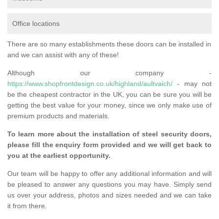
Office locations
There are so many establishments these doors can be installed in
and we can assist with any of these!
Although our company -
https://www.shopfrontdesign.co.uk/highland/aultvaich/
- may not
be the cheapest contractor in the UK, you can be sure you will be
getting the best value for your money, since we only make use of
premium products and materials.
To learn more about the installation of steel security doors,
please fill the enquiry form provided and we will get back to
you at the earliest opportunity.
Our team will be happy to offer any additional information and will
be pleased to answer any questions you may have. Simply send
us over your address, photos and sizes needed and we can take
it from there.