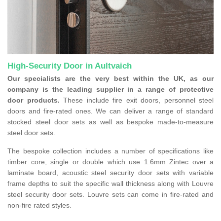
High-Security Door in Aultvaich
Our specialists are the very best within the UK, as our
company is the leading supplier in a range of protective
door products.
These include fire exit doors, personnel steel
doors and fire-rated ones. We can deliver a range of standard
stocked steel door sets as well as bespoke made-to-measure
steel door sets.
The bespoke collection includes a number of specifications like
timber core, single or double which use 1.6mm Zintec over a
laminate board, acoustic steel security door sets with variable
frame depths to suit the specific wall thickness along with Louvre
steel security door sets. Louvre sets can come in fire-rated and
non-fire rated styles.