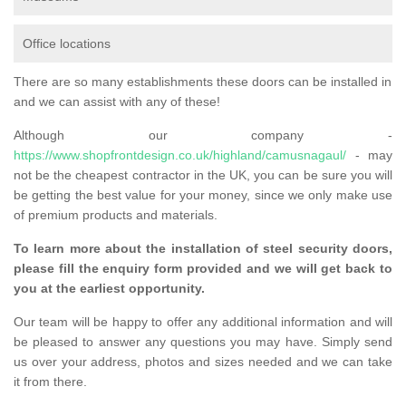
Office locations
There are so many establishments these doors can be installed in
and we can assist with any of these!
Although our company -
https://www.shopfrontdesign.co.uk/highland/camusnagaul/
- may
not be the cheapest contractor in the UK, you can be sure you will
be getting the best value for your money, since we only make use
of premium products and materials.
To learn more about the installation of steel security doors,
please fill the enquiry form provided and we will get back to
you at the earliest opportunity.
Our team will be happy to offer any additional information and will
be pleased to answer any questions you may have. Simply send
us over your address, photos and sizes needed and we can take
it from there.