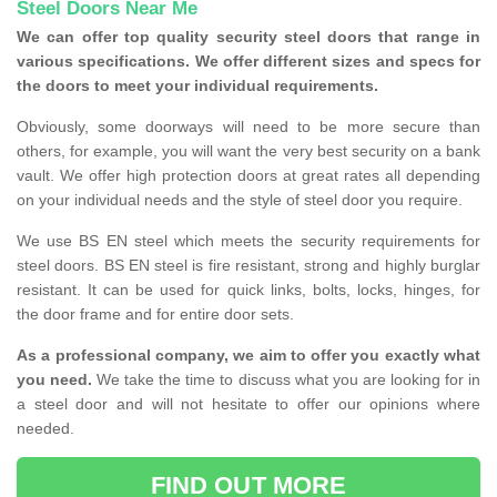
Steel Doors Near Me
We can offer top quality security steel doors that range in
various specifications. We offer different sizes and specs for
the doors to meet your individual requirements.
Obviously, some doorways will need to be more secure than
others, for example, you will want the very best security on a bank
vault. We offer high protection doors at great rates all depending
on your individual needs and the style of steel door you require.
We use BS EN steel which meets the security requirements for
steel doors. BS EN steel is fire resistant, strong and highly burglar
resistant. It can be used for quick links, bolts, locks, hinges, for
the door frame and for entire door sets.
As a professional company, we aim to offer you exactly what
you need.
We take the time to discuss what you are looking for in
a steel door and will not hesitate to offer our opinions where
needed.
FIND OUT MORE