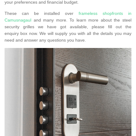
your preferences and financial budget.
These can be installed over
frameless shopfronts in
Camusnagaul
and many more. To learn more about the steel
security grilles we have got available, please fill out the
enquiry box now. We will supply you with all the details you may
need and answer any questions you have.