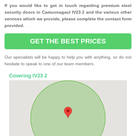
If you would like to get in touch regarding premium steel
security doors in Camusnagaul IV23 2 and the various other
services which we provide, please complete the contact form
provided.
GET THE BEST PRICES
Our specialists will be happy to help you with anything, so do not
hesitate to speak to one of our team members.
Covering IV23 2