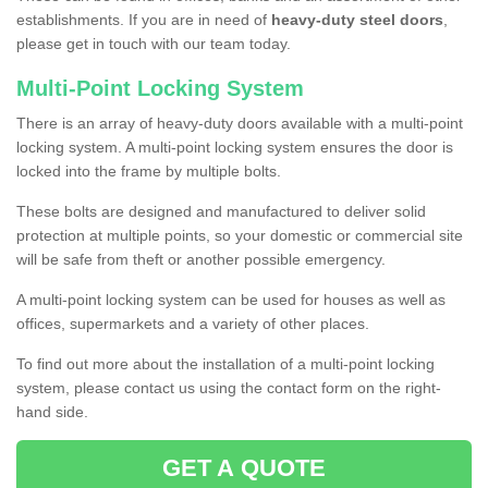
establishments. If you are in need of
heavy-duty steel doors
,
please get in touch with our team today.
Multi-Point Locking System
There is an array of heavy-duty doors available with a multi-point
locking system. A multi-point locking system ensures the door is
locked into the frame by multiple bolts.
These bolts are designed and manufactured to deliver solid
protection at multiple points, so your domestic or commercial site
will be safe from theft or another possible emergency.
A multi-point locking system can be used for houses as well as
offices, supermarkets and a variety of other places.
To find out more about the installation of a multi-point locking
system, please contact us using the contact form on the right-
hand side.
GET A QUOTE