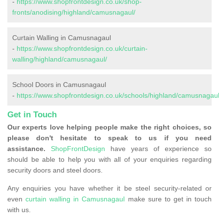
-
https://www.shopfrontdesign.co.uk/shop-
fronts/anodising/highland/camusnagaul/
Curtain Walling in Camusnagaul
-
https://www.shopfrontdesign.co.uk/curtain-
walling/highland/camusnagaul/
School Doors in Camusnagaul
-
https://www.shopfrontdesign.co.uk/schools/highland/camusnagaul
Get in Touch
Our experts love helping people make the right choices, so
please don't hesitate to speak to us if you need
assistance.
ShopFrontDesign
have years of experience so
should be able to help you with all of your enquiries regarding
security doors and steel doors.
Any enquiries you have whether it be steel security-related or
even
curtain walling in Camusnagaul
make sure to get in touch
with us.