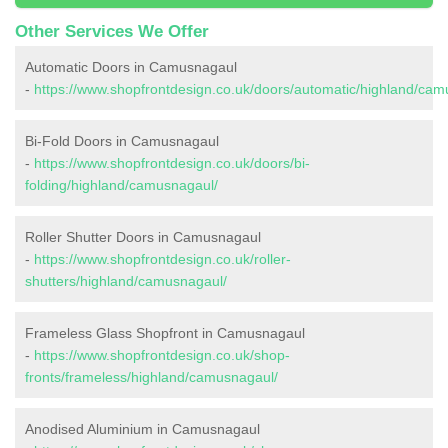
Other Services We Offer
Automatic Doors in Camusnagaul
-
https://www.shopfrontdesign.co.uk/doors/automatic/highland/cam
Bi-Fold Doors in Camusnagaul
-
https://www.shopfrontdesign.co.uk/doors/bi-
folding/highland/camusnagaul/
Roller Shutter Doors in Camusnagaul
-
https://www.shopfrontdesign.co.uk/roller-
shutters/highland/camusnagaul/
Frameless Glass Shopfront in Camusnagaul
-
https://www.shopfrontdesign.co.uk/shop-
fronts/frameless/highland/camusnagaul/
Anodised Aluminium in Camusnagaul