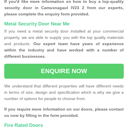
If you'd like more information on how to buy a top-quality
security door in Camusnagaul IV23 2 from our experts,
please complete the enquiry form provided.
Metal Security Door Near Me
If you need a metal security door installed at your commercial
property, we are able to supply you with the top quality materials
and products.
Our expert team have years of experience
within the industry and have worked with a number of
different businesses.
ENQUIRE NOW
We understand that different properties will have different needs
in terms of size, design and specification which is why we give a
number of options for people to choose from.
If you require more information on our doors, please contact
us now by filling in the form provided.
Fire Rated Doors