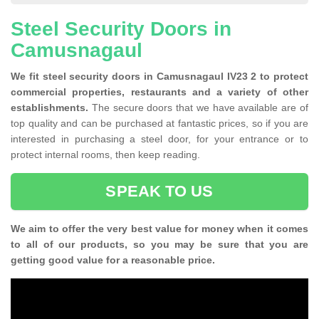
Steel Security Doors in
Camusnagaul
We fit steel security doors in Camusnagaul IV23 2 to protect
commercial properties, restaurants and a variety of other
establishments.
The secure doors that we have available are of
top quality and can be purchased at fantastic prices, so if you are
interested in purchasing a steel door, for your entrance or to
protect internal rooms, then keep reading.
SPEAK TO US
We aim to offer the very best value for money when it comes
to all of our products, so you may be sure that you are
getting good value for a reasonable price.