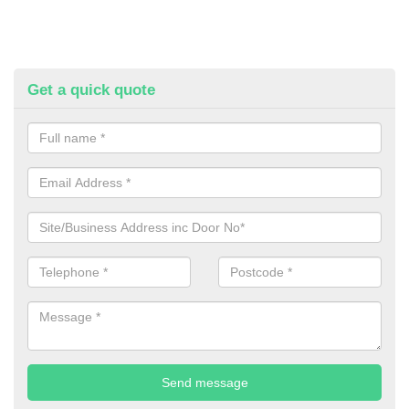
Get a quick quote