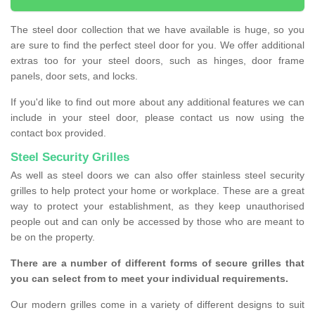
The steel door collection that we have available is huge, so you
are sure to find the perfect steel door for you. We offer additional
extras too for your steel doors, such as hinges, door frame
panels, door sets, and locks.
If you'd like to find out more about any additional features we can
include in your steel door, please contact us now using the
contact box provided.
Steel Security Grilles
As well as steel doors we can also offer stainless steel security
grilles to help protect your home or workplace. These are a great
way to protect your establishment, as they keep unauthorised
people out and can only be accessed by those who are meant to
be on the property.
There are a number of different forms of secure grilles that
you can select from to meet your individual requirements.
Our modern grilles come in a variety of different designs to suit