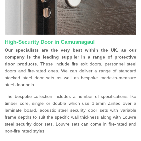
High-Security Door in Camusnagaul
Our specialists are the very best within the UK, as our
company is the leading supplier in a range of protective
door products.
These include fire exit doors, personnel steel
doors and fire-rated ones. We can deliver a range of standard
stocked steel door sets as well as bespoke made-to-measure
steel door sets.
The bespoke collection includes a number of specifications like
timber core, single or double which use 1.6mm Zintec over a
laminate board, acoustic steel security door sets with variable
frame depths to suit the specific wall thickness along with Louvre
steel security door sets. Louvre sets can come in fire-rated and
non-fire rated styles.