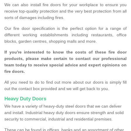
We can also install fire doors for your workplace to ensure you
receive top-quality protection and the very best protection from all
sorts of damages including fires.
Our fire door specification is the perfect option for a range of
different working establishments including restaurants, office
blocks, garden centres, shopping malls and more.
If you're interested to know the costs of these fire door
products, please make certain to contact our professional
team today to receive special advice and expert opinions on
fire doors.
All you need to do to find out more about our doors is simply fill
out the contact box provided and we will get back to you.
Heavy Duty Doors
We have a variety of heavy-duty steel doors that we can deliver
and install. Industrial heavy duty doors ensure strength and solid
security to commercial, industrial and residential premises.
These can be found in offices, banks and an assortment of other