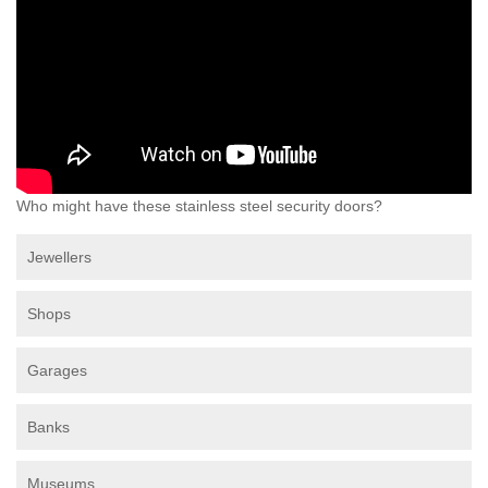
Who might have these stainless steel security doors?
Jewellers
Shops
Garages
Banks
Museums