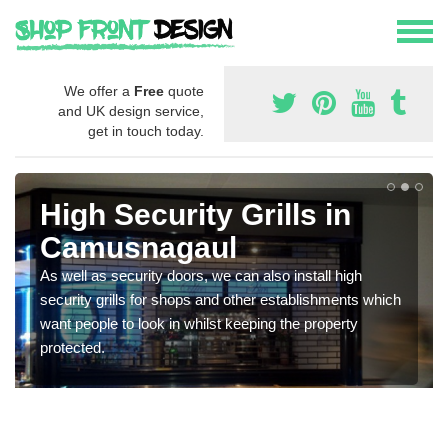
We offer a
Free
quote
and UK design service,
get in touch today.
High Security Grills in
Camusnagaul
As well as security doors, we can also install high
security grills for shops and other establishments which
want people to look in whilst keeping the property
protected.