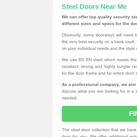
Steel Doors Near Me
We can offer top quality security st
different sizes and specs for the do
Obviously, some doorways will need t
the very best security on a bank vault.
on your individual needs and the style 
We use BS EN steel which meets the se
resistant, strong and highly burglar res
for the door frame and for entire door 
As a professional company, we aim 
discuss what you are looking for in a s
needed.
F
The steel door collection that we have 
door for you. We offer additional ext