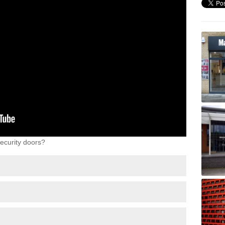
ecurity doors?