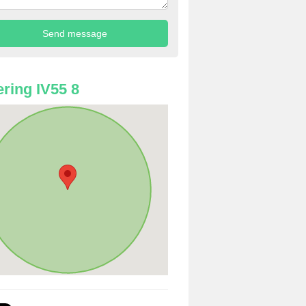
ring IV55 8