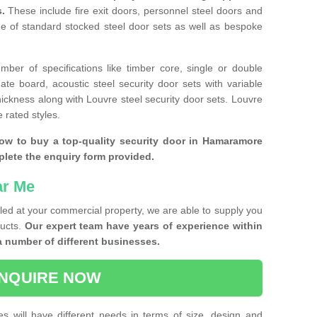
s.
These include fire exit doors, personnel steel doors and
ge of standard stocked steel door sets as well as bespoke
ber of specifications like timber core, single or double
e board, acoustic steel security door sets with variable
thickness along with Louvre steel security door sets. Louvre
 rated styles.
how to buy a top-quality security door in Hamaramore
plete the enquiry form provided.
ar Me
lled at your commercial property, we are able to supply you
ducts.
Our expert team have years of experience within
a number of different businesses.
NQUIRE NOW
es will have different needs in terms of size, design and