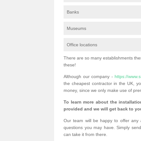
Banks
Museums
Office locations
There are so many establishments these
these!
Although our company -
https://www.
the cheapest contractor in the UK, yo
money, since we only make use of pre
To learn more about the installatio
provided and we will get back to you
Our team will be happy to offer any 
questions you may have. Simply send
can take it from there.