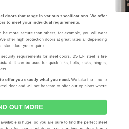
eel doors that range in various specifications. We offer
ors to meet your individual requirements.
o be more secure than others, for example, you will want
 We offer high protection doors at great rates all depending
of steel door you require.
curity requirements for steel doors. BS EN steel is fire
istant. It can be used for quick links, bolts, locks, hinges,
sets.
to offer you exactly what you need.
We take the time to
teel door and will not hesitate to offer our opinions where
IND OUT MORE
available is huge, so you are sure to find the perfect steel
ras too for your steel doors, such as hinges, door frame