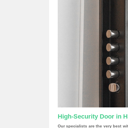
High-Security Door in
Our specialists are the very best w