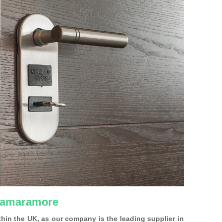
 Hamaramore
ithin the UK, as our company is the leading supplier in