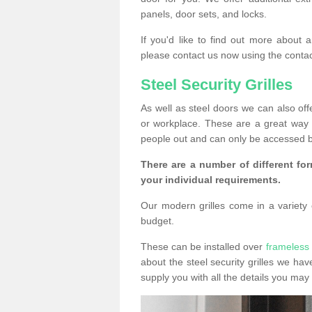
panels, door sets, and locks.
If you'd like to find out more about 
please contact us now using the contac
Steel Security Grilles
As well as steel doors we can also offe
or workplace. These are a great way 
people out and can only be accessed b
There are a number of different for
your individual requirements.
Our modern grilles come in a variety o
budget.
These can be installed over
frameless
about the steel security grilles we hav
supply you with all the details you m