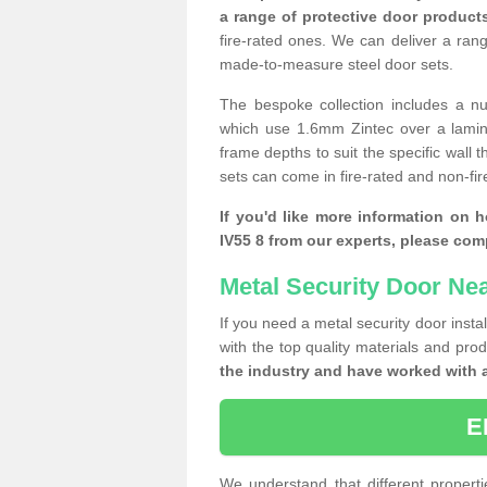
a range of protective door product
fire-rated ones. We can deliver a ran
made-to-measure steel door sets.
The bespoke collection includes a num
which use 1.6mm Zintec over a laminat
frame depths to suit the specific wall 
sets can come in fire-rated and non-fire
If you'd like more information on 
IV55 8 from our experts, please com
Metal Security Door Ne
If you need a metal security door insta
with the top quality materials and pro
the industry and have worked with 
E
We understand that different properti