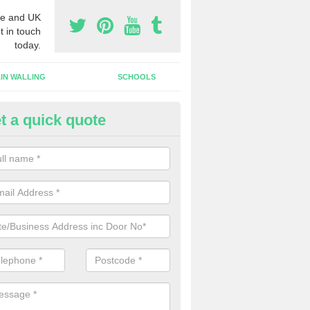
e and UK
t in touch
today.
IN WALLING
SCHOOLS
t a quick quote
gh Security Grills in Hamaramo
ll as security doors, we can also install high security grills for shops
blishments which want people to look in whilst keeping the property pr