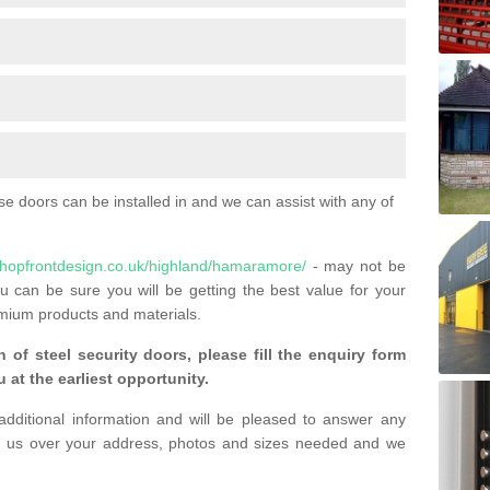
 doors can be installed in and we can assist with any of
shopfrontdesign.co.uk/highland/hamaramore/
- may not be
u can be sure you will be getting the best value for your
mium products and materials.
n of steel security doors, please fill the enquiry form
 at the earliest opportunity.
additional information and will be pleased to answer any
 us over your address, photos and sizes needed and we