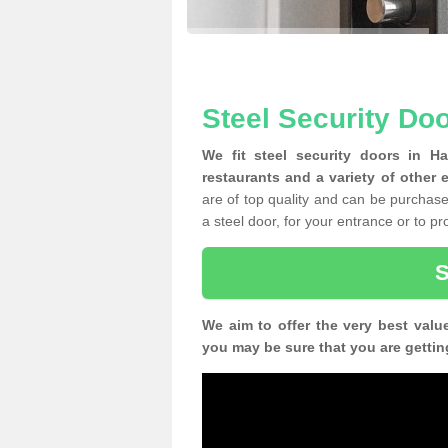
Steel Security Do
We fit steel security doors in H
restaurants and a variety of other 
are of top quality and can be purchased
a steel door, for your entrance or to p
We aim to offer the very best valu
you may be sure that you are gettin