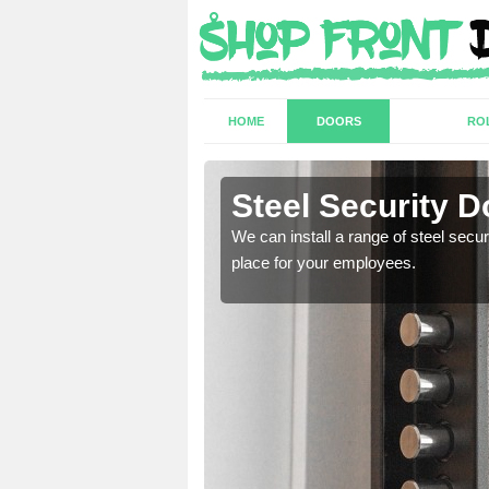
HOME
DOORS
RO
amore
Steel Security 
a secure and protected
We can install a range of steel secu
place for your employees.