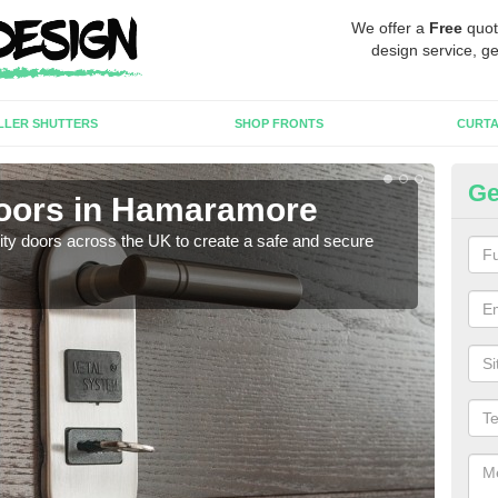
We offer a
Free
quot
design service, ge
LLER SHUTTERS
SHOP FRONTS
CURTA
Ge
Doors in Hamaramore
Hi
rity doors across the UK to create a safe and secure
As we
esta