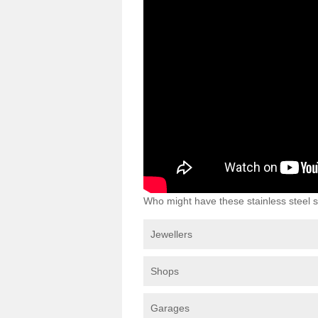
Who might have these stainless steel s
Jewellers
Shops
Garages