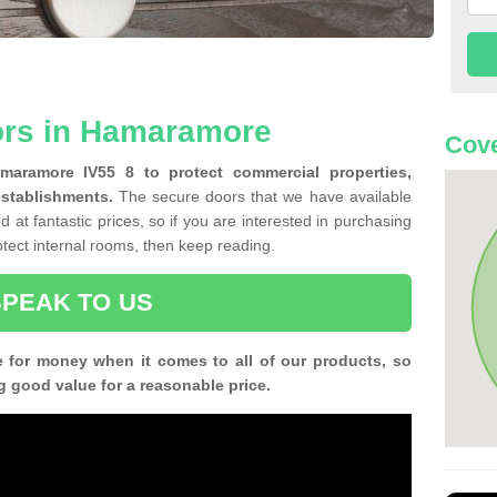
ors in Hamaramore
Cove
amaramore IV55 8 to protect commercial properties,
establishments.
The secure doors that we have available
 at fantastic prices, so if you are interested in purchasing
rotect internal rooms, then keep reading.
SPEAK TO US
e for money when it comes to all of our products, so
g good value for a reasonable price.