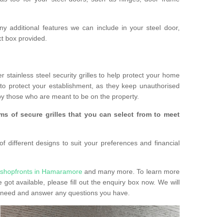
any additional features we can include in your steel door,
t box provided.
r stainless steel security grilles to help protect your home
to protect your establishment, as they keep unauthorised
y those who are meant to be on the property.
ms of secure grilles that you can select from to meet
f different designs to suit your preferences and financial
 shopfronts in Hamaramore
and many more. To learn more
e got available, please fill out the enquiry box now. We will
ay need and answer any questions you have.