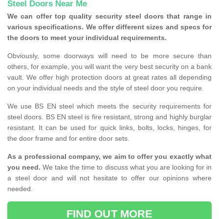
Steel Doors Near Me
We can offer top quality security steel doors that range in
various specifications. We offer different sizes and specs for
the doors to meet your individual requirements.
Obviously, some doorways will need to be more secure than
others, for example, you will want the very best security on a bank
vault. We offer high protection doors at great rates all depending
on your individual needs and the style of steel door you require.
We use BS EN steel which meets the security requirements for
steel doors. BS EN steel is fire resistant, strong and highly burglar
resistant. It can be used for quick links, bolts, locks, hinges, for
the door frame and for entire door sets.
As a professional company, we aim to offer you exactly what
you need.
We take the time to discuss what you are looking for in
a steel door and will not hesitate to offer our opinions where
needed.
FIND OUT MORE