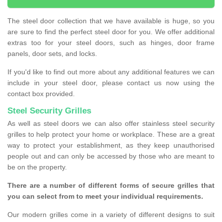
The steel door collection that we have available is huge, so you
are sure to find the perfect steel door for you. We offer additional
extras too for your steel doors, such as hinges, door frame
panels, door sets, and locks.
If you'd like to find out more about any additional features we can
include in your steel door, please contact us now using the
contact box provided.
Steel Security Grilles
As well as steel doors we can also offer stainless steel security
grilles to help protect your home or workplace. These are a great
way to protect your establishment, as they keep unauthorised
people out and can only be accessed by those who are meant to
be on the property.
There are a number of different forms of secure grilles that
you can select from to meet your individual requirements.
Our modern grilles come in a variety of different designs to suit