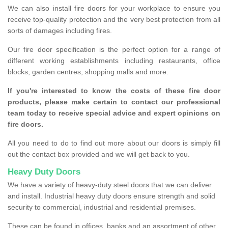
We can also install fire doors for your workplace to ensure you
receive top-quality protection and the very best protection from all
sorts of damages including fires.
Our fire door specification is the perfect option for a range of
different working establishments including restaurants, office
blocks, garden centres, shopping malls and more.
If you're interested to know the costs of these fire door
products, please make certain to contact our professional
team today to receive special advice and expert opinions on
fire doors.
All you need to do to find out more about our doors is simply fill
out the contact box provided and we will get back to you.
Heavy Duty Doors
We have a variety of heavy-duty steel doors that we can deliver
and install. Industrial heavy duty doors ensure strength and solid
security to commercial, industrial and residential premises.
These can be found in offices, banks and an assortment of other