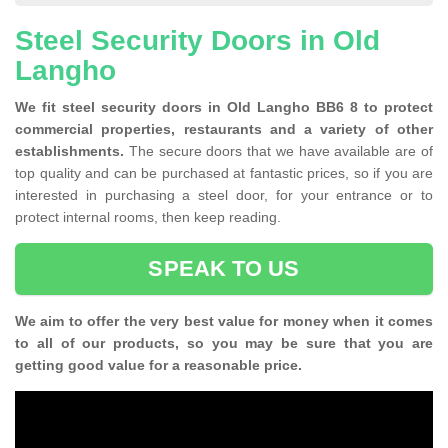
Steel Security Doors in Old
Langho
We fit steel security doors in Old Langho BB6 8 to protect
commercial properties, restaurants and a variety of other
establishments.
The secure doors that we have available are of
top quality and can be purchased at fantastic prices, so if you are
interested in purchasing a steel door, for your entrance or to
protect internal rooms, then keep reading.
SPEAK TO US
We aim to offer the very best value for money when it comes
to all of our products, so you may be sure that you are
getting good value for a reasonable price.