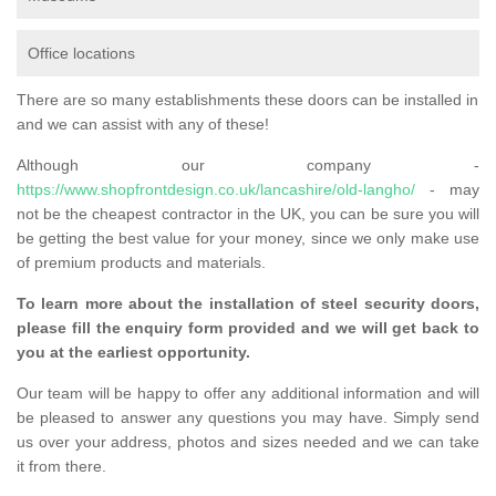
Office locations
There are so many establishments these doors can be installed in
and we can assist with any of these!
Although our company -
https://www.shopfrontdesign.co.uk/lancashire/old-langho/
- may
not be the cheapest contractor in the UK, you can be sure you will
be getting the best value for your money, since we only make use
of premium products and materials.
To learn more about the installation of steel security doors,
please fill the enquiry form provided and we will get back to
you at the earliest opportunity.
Our team will be happy to offer any additional information and will
be pleased to answer any questions you may have. Simply send
us over your address, photos and sizes needed and we can take
it from there.