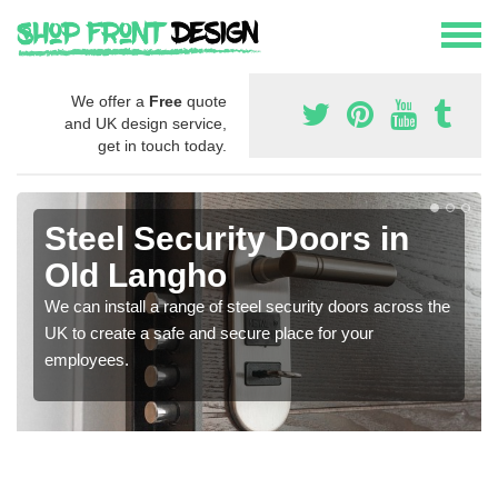
We offer a
Free
quote
and UK design service,
get in touch today.
Steel Security Doors in
Old Langho
We can install a range of steel security doors across the
UK to create a safe and secure place for your
employees.