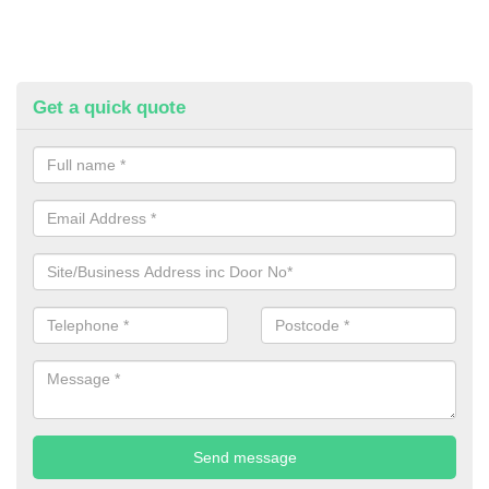
Get a quick quote