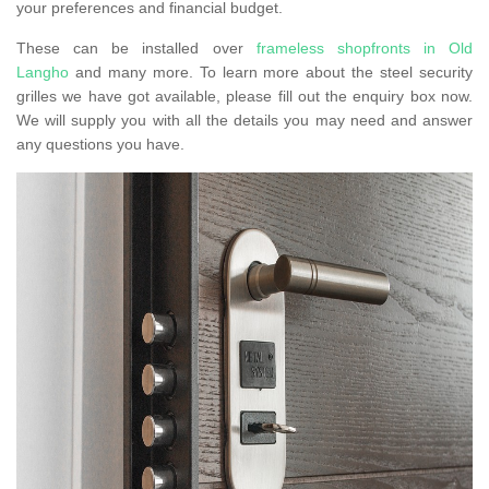
your preferences and financial budget.
These can be installed over
frameless shopfronts in Old
Langho
and many more. To learn more about the steel security
grilles we have got available, please fill out the enquiry box now.
We will supply you with all the details you may need and answer
any questions you have.