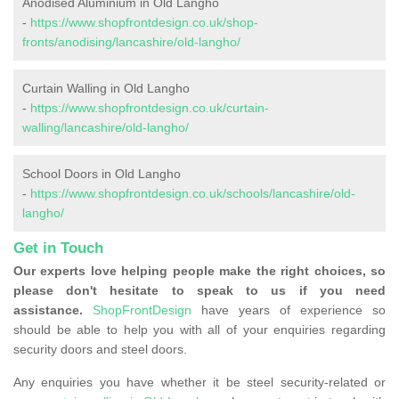
Anodised Aluminium in Old Langho
-
https://www.shopfrontdesign.co.uk/shop-
fronts/anodising/lancashire/old-langho/
Curtain Walling in Old Langho
-
https://www.shopfrontdesign.co.uk/curtain-
walling/lancashire/old-langho/
School Doors in Old Langho
-
https://www.shopfrontdesign.co.uk/schools/lancashire/old-
langho/
Get in Touch
Our experts love helping people make the right choices, so
please don't hesitate to speak to us if you need
assistance.
ShopFrontDesign
have years of experience so
should be able to help you with all of your enquiries regarding
security doors and steel doors.
Any enquiries you have whether it be steel security-related or