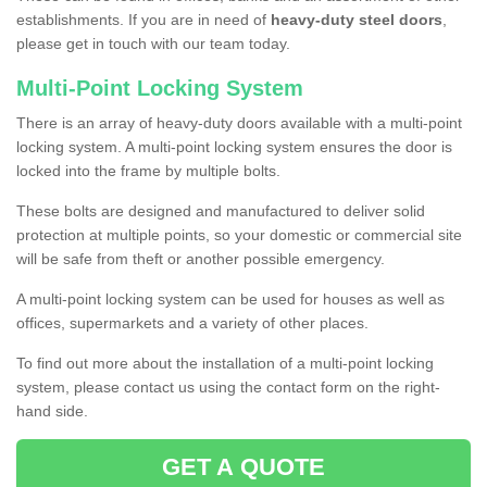
establishments. If you are in need of
heavy-duty steel doors
,
please get in touch with our team today.
Multi-Point Locking System
There is an array of heavy-duty doors available with a multi-point
locking system. A multi-point locking system ensures the door is
locked into the frame by multiple bolts.
These bolts are designed and manufactured to deliver solid
protection at multiple points, so your domestic or commercial site
will be safe from theft or another possible emergency.
A multi-point locking system can be used for houses as well as
offices, supermarkets and a variety of other places.
To find out more about the installation of a multi-point locking
system, please contact us using the contact form on the right-
hand side.
GET A QUOTE