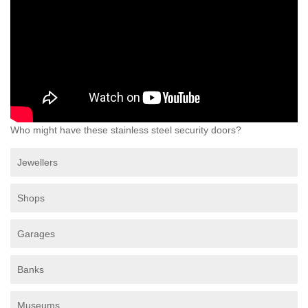
Who might have these stainless steel security doors?
Jewellers
Shops
Garages
Banks
Museums