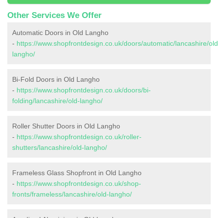
Other Services We Offer
Automatic Doors in Old Langho
-
https://www.shopfrontdesign.co.uk/doors/automatic/lancashire/old
langho/
Bi-Fold Doors in Old Langho
-
https://www.shopfrontdesign.co.uk/doors/bi-
folding/lancashire/old-langho/
Roller Shutter Doors in Old Langho
-
https://www.shopfrontdesign.co.uk/roller-
shutters/lancashire/old-langho/
Frameless Glass Shopfront in Old Langho
-
https://www.shopfrontdesign.co.uk/shop-
fronts/frameless/lancashire/old-langho/