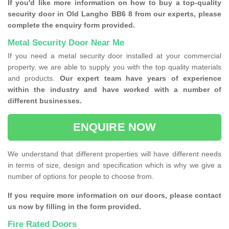
If you'd like more information on how to buy a top-quality
security door in Old Langho BB6 8 from our experts, please
complete the enquiry form provided.
Metal Security Door Near Me
If you need a metal security door installed at your commercial
property, we are able to supply you with the top quality materials
and products.
Our expert team have years of experience
within the industry and have worked with a number of
different businesses.
ENQUIRE NOW
We understand that different properties will have different needs
in terms of size, design and specification which is why we give a
number of options for people to choose from.
If you require more information on our doors, please contact
us now by filling in the form provided.
Fire Rated Doors