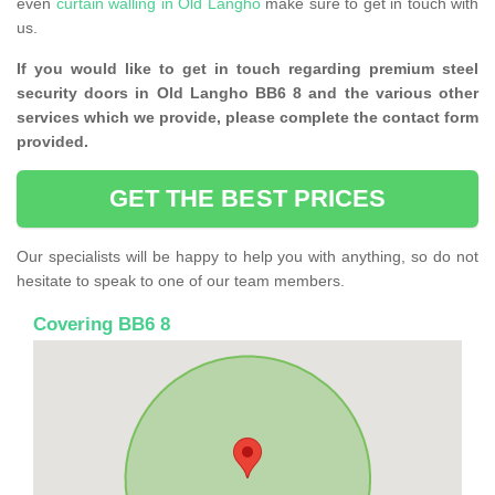
even
curtain walling in Old Langho
make sure to get in touch with
us.
If you would like to get in touch regarding premium steel
security doors in Old Langho BB6 8 and the various other
services which we provide, please complete the contact form
provided.
GET THE BEST PRICES
Our specialists will be happy to help you with anything, so do not
hesitate to speak to one of our team members.
Covering BB6 8