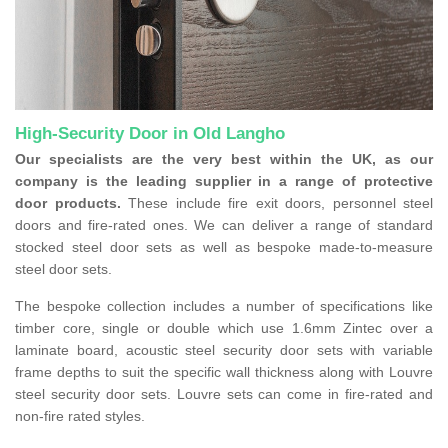
High-Security Door in Old Langho
Our specialists are the very best within the UK, as our
company is the leading supplier in a range of protective
door products.
These include fire exit doors, personnel steel
doors and fire-rated ones. We can deliver a range of standard
stocked steel door sets as well as bespoke made-to-measure
steel door sets.
The bespoke collection includes a number of specifications like
timber core, single or double which use 1.6mm Zintec over a
laminate board, acoustic steel security door sets with variable
frame depths to suit the specific wall thickness along with Louvre
steel security door sets. Louvre sets can come in fire-rated and
non-fire rated styles.