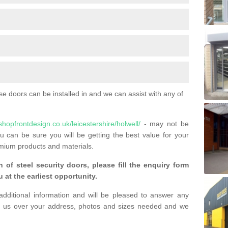
 doors can be installed in and we can assist with any of
shopfrontdesign.co.uk/leicestershire/holwell/
- may not be
u can be sure you will be getting the best value for your
mium products and materials.
n of steel security doors, please fill the enquiry form
 at the earliest opportunity.
additional information and will be pleased to answer any
 us over your address, photos and sizes needed and we