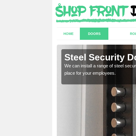
HOME
DOORS
RO
Steel Security D
a secure and protected
We can install a range of steel secu
place for your employees.