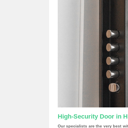
High-Security Door in H
Our specialists are the very best w