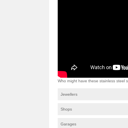
Who might have these stainless steel s
Jewellers
Shops
Garages