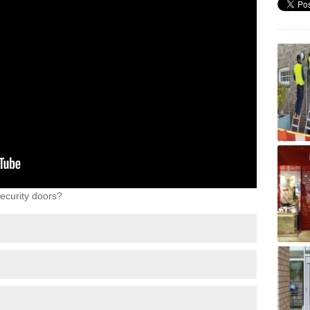
ecurity doors?