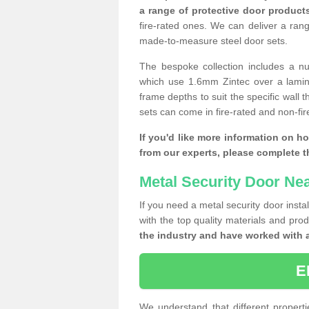
a range of protective door product
fire-rated ones. We can deliver a ran
made-to-measure steel door sets.
The bespoke collection includes a num
which use 1.6mm Zintec over a laminat
frame depths to suit the specific wall 
sets can come in fire-rated and non-fire
If you'd like more information on h
from our experts, please complete 
Metal Security Door Ne
If you need a metal security door insta
with the top quality materials and pro
the industry and have worked with 
E
We understand that different properti