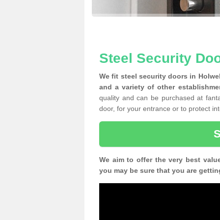
Steel Security Doo
We fit steel security doors in Holwe
and a variety of other establishme
quality and can be purchased at fantas
door, for your entrance or to protect i
We aim to offer the very best valu
you may be sure that you are gettin