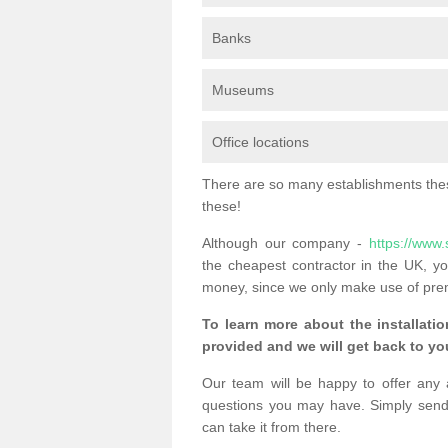
Banks
Museums
Office locations
There are so many establishments these
these!
Although our company -
https://www.
the cheapest contractor in the UK, yo
money, since we only make use of pre
To learn more about the installatio
provided and we will get back to you
Our team will be happy to offer any 
questions you may have. Simply send
can take it from there.