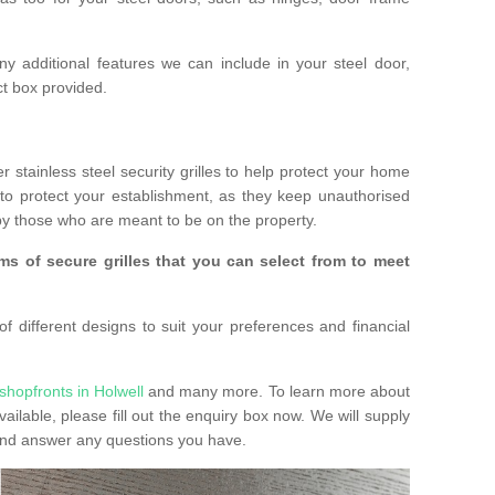
any additional features we can include in your steel door,
t box provided.
r stainless steel security grilles to help protect your home
to protect your establishment, as they keep unauthorised
y those who are meant to be on the property.
ms of secure grilles that you can select from to meet
f different designs to suit your preferences and financial
shopfronts in Holwell
and many more. To learn more about
vailable, please fill out the enquiry box now. We will supply
 and answer any questions you have.