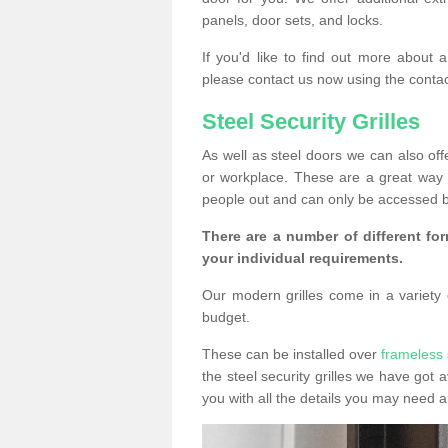
panels, door sets, and locks.
If you'd like to find out more about 
please contact us now using the contac
Steel Security Grilles
As well as steel doors we can also offe
or workplace. These are a great way 
people out and can only be accessed b
There are a number of different for
your individual requirements.
Our modern grilles come in a variety o
budget.
These can be installed over
frameless 
the steel security grilles we have got a
you with all the details you may need