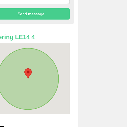
ring LE14 4