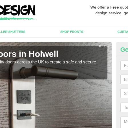
We offer a
Free
quot
design service, ge
LLER SHUTTERS
SHOP FRONTS
CURTA
Ge
oors in Holwell
Hi
rity doors across the UK to create a safe and secure
As we
esta