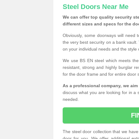
Steel Doors Near Me
We can offer top quality security st
different sizes and specs for the do
Obviously, some doorways will need t
the very best security on a bank vault.
on your individual needs and the style 
We use BS EN steel which meets the se
resistant, strong and highly burglar res
for the door frame and for entire door 
As a professional company, we aim 
discuss what you are looking for in a s
needed.
F
The steel door collection that we have 
door for you. We offer additional ext