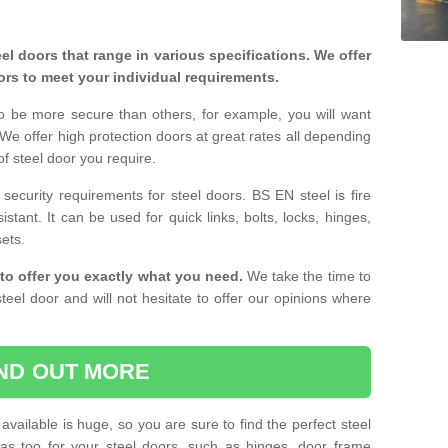
eel doors that range in various specifications. We offer
ors to meet your individual requirements.
o be more secure than others, for example, you will want
 We offer high protection doors at great rates all depending
of steel door you require.
curity requirements for steel doors. BS EN steel is fire
istant. It can be used for quick links, bolts, locks, hinges,
sets.
to offer you exactly what you need.
We take the time to
teel door and will not hesitate to offer our opinions where
IND OUT MORE
available is huge, so you are sure to find the perfect steel
ras too for your steel doors, such as hinges, door frame