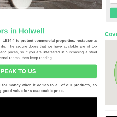
rs in Holwell
Cove
ll LE14 4 to protect commercial properties, restaurants
nts.
The secure doors that we have available are of top
tic prices, so if you are interested in purchasing a steel
nternal rooms, then keep reading.
SPEAK TO US
e for money when it comes to all of our products, so
g good value for a reasonable price.