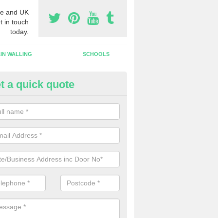
e and UK
t in touch
today.
IN WALLING
SCHOOLS
t a quick quote
gh Security Grills in Holwell
ll as security doors, we can also install high security grills for shops
blishments which want people to look in whilst keeping the property pr