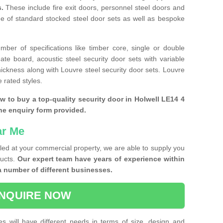
s.
These include fire exit doors, personnel steel doors and
ge of standard stocked steel door sets as well as bespoke
ber of specifications like timber core, single or double
e board, acoustic steel security door sets with variable
thickness along with Louvre steel security door sets. Louvre
 rated styles.
ow to buy a top-quality security door in Holwell LE14 4
the enquiry form provided.
ar Me
lled at your commercial property, we are able to supply you
ducts.
Our expert team have years of experience within
a number of different businesses.
NQUIRE NOW
es will have different needs in terms of size, design and