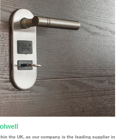
olwell
ithin the UK, as our company is the leading supplier in