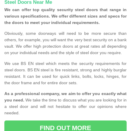
Steel Doors Near Me
We can offer top quality security steel doors that range in
various specifications. We offer different sizes and specs for
the doors to meet your individual requirements.
Obviously, some doorways will need to be more secure than
others, for example, you will want the very best security on a bank
vault. We offer high protection doors at great rates all depending
on your individual needs and the style of steel door you require.
We use BS EN steel which meets the security requirements for
steel doors. BS EN steel is fire resistant, strong and highly burglar
resistant. It can be used for quick links, bolts, locks, hinges, for
the door frame and for entire door sets.
As a professional company, we aim to offer you exactly what
you need.
We take the time to discuss what you are looking for in
a steel door and will not hesitate to offer our opinions where
needed.
FIND OUT MORE