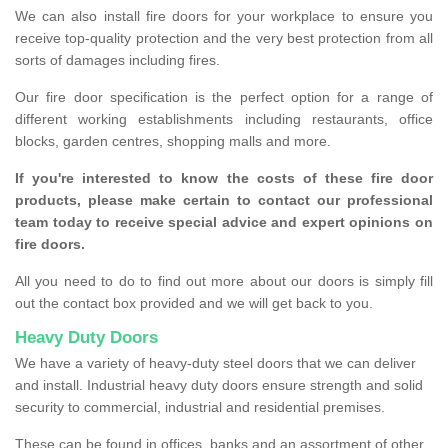
We can also install fire doors for your workplace to ensure you
receive top-quality protection and the very best protection from all
sorts of damages including fires.
Our fire door specification is the perfect option for a range of
different working establishments including restaurants, office
blocks, garden centres, shopping malls and more.
If you're interested to know the costs of these fire door
products, please make certain to contact our professional
team today to receive special advice and expert opinions on
fire doors.
All you need to do to find out more about our doors is simply fill
out the contact box provided and we will get back to you.
Heavy Duty Doors
We have a variety of heavy-duty steel doors that we can deliver
and install. Industrial heavy duty doors ensure strength and solid
security to commercial, industrial and residential premises.
These can be found in offices, banks and an assortment of other