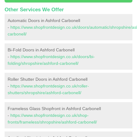
Other Services We Offer
Automatic Doors in Ashford Carbonell
-
https://www.shopfrontdesign.co.uk/doors/automatic/shropshire/as
carbonell/
Bi-Fold Doors in Ashford Carbonell
-
https://www.shopfrontdesign.co.uk/doors/bi-
folding/shropshire/ashford-carbonell/
Roller Shutter Doors in Ashford Carbonell
-
https://www.shopfrontdesign.co.uk/roller-
shutters/shropshire/ashford-carbonell/
Frameless Glass Shopfront in Ashford Carbonell
-
https://www.shopfrontdesign.co.uk/shop-
fronts/frameless/shropshire/ashford-carbonell/