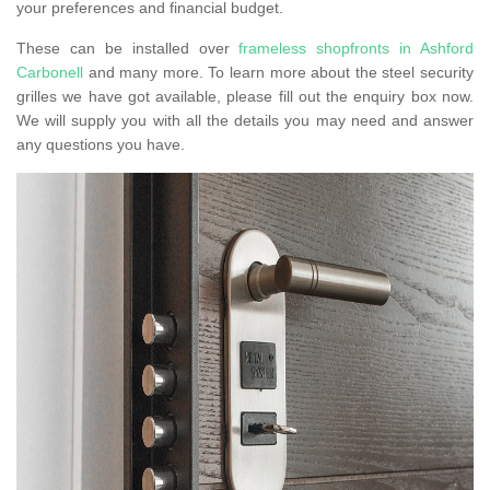
your preferences and financial budget.
These can be installed over
frameless shopfronts in Ashford
Carbonell
and many more. To learn more about the steel security
grilles we have got available, please fill out the enquiry box now.
We will supply you with all the details you may need and answer
any questions you have.