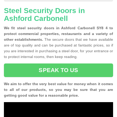
Steel Security Doors in
Ashford Carbonell
We fit steel security doors in Ashford Carbonell SY8 4 to
protect commercial properties, restaurants and a variety of
other establishments.
The secure doors that we have available
are of top quality and can be purchased at fantastic prices, so if
you are interested in purchasing a steel door, for your entrance or
to protect internal rooms, then keep reading.
SPEAK TO US
We aim to offer the very best value for money when it comes
to all of our products, so you may be sure that you are
getting good value for a reasonable price.