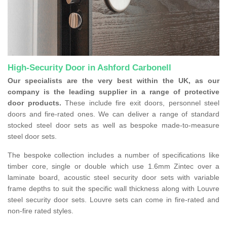
High-Security Door in Ashford Carbonell
Our specialists are the very best within the UK, as our
company is the leading supplier in a range of protective
door products.
These include fire exit doors, personnel steel
doors and fire-rated ones. We can deliver a range of standard
stocked steel door sets as well as bespoke made-to-measure
steel door sets.
The bespoke collection includes a number of specifications like
timber core, single or double which use 1.6mm Zintec over a
laminate board, acoustic steel security door sets with variable
frame depths to suit the specific wall thickness along with Louvre
steel security door sets. Louvre sets can come in fire-rated and
non-fire rated styles.