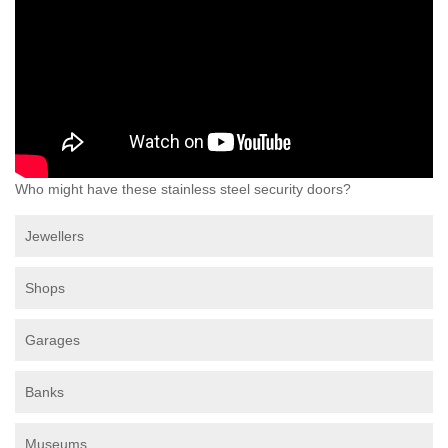
Who might have these stainless steel security doors?
Jewellers
Shops
Garages
Banks
Museums