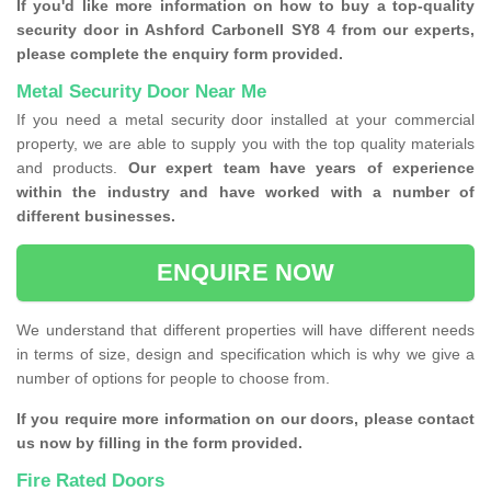
If you'd like more information on how to buy a top-quality
security door in Ashford Carbonell SY8 4 from our experts,
please complete the enquiry form provided.
Metal Security Door Near Me
If you need a metal security door installed at your commercial
property, we are able to supply you with the top quality materials
and products.
Our expert team have years of experience
within the industry and have worked with a number of
different businesses.
ENQUIRE NOW
We understand that different properties will have different needs
in terms of size, design and specification which is why we give a
number of options for people to choose from.
If you require more information on our doors, please contact
us now by filling in the form provided.
Fire Rated Doors