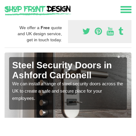
We offer a
Free
quote
and UK design service,
get in touch today.
Steel Security Doors in
Ashford Carbonell
We can install a range of steel security doors across the
UK to create a safe and secure place for your
employees.