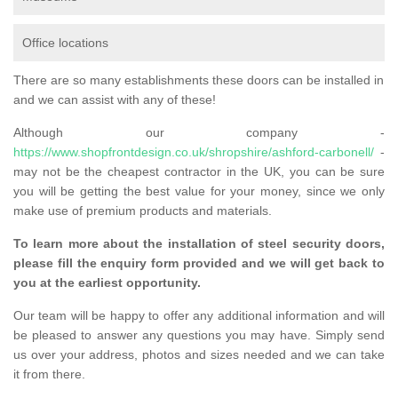
Office locations
There are so many establishments these doors can be installed in
and we can assist with any of these!
Although our company -
https://www.shopfrontdesign.co.uk/shropshire/ashford-carbonell/
-
may not be the cheapest contractor in the UK, you can be sure
you will be getting the best value for your money, since we only
make use of premium products and materials.
To learn more about the installation of steel security doors,
please fill the enquiry form provided and we will get back to
you at the earliest opportunity.
Our team will be happy to offer any additional information and will
be pleased to answer any questions you may have. Simply send
us over your address, photos and sizes needed and we can take
it from there.