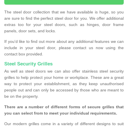
The steel door collection that we have available is huge, so you
are sure to find the perfect steel door for you. We offer additional
extras too for your steel doors, such as hinges, door frame
panels, door sets, and locks.
If you'd like to find out more about any additional features we can
include in your steel door, please contact us now using the
contact box provided.
Steel Security Grilles
As well as steel doors we can also offer stainless steel security
grilles to help protect your home or workplace. These are a great
way to protect your establishment, as they keep unauthorised
people out and can only be accessed by those who are meant to
be on the property.
There are a number of different forms of secure grilles that
you can select from to meet your individual requirements.
Our modern grilles come in a variety of different designs to suit