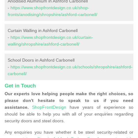
Anodised Aluminium in Ashford Carbonell
-
https://www.shopfrontdesign.co.uk/shop-
fronts/anodising/shropshire/ashford-carbonell/
Curtain Walling in Ashford Carbonell
-
https://www.shopfrontdesign.co.uk/curtain-
walling/shropshire/ashford-carbonell/
School Doors in Ashford Carbonell
-
https://www.shopfrontdesign.co.uk/schools/shropshire/ashford-
carbonell/
Get in Touch
Our experts love helping people make the right choices, so
please don't hesitate to speak to us if you need
assistance.
ShopFrontDesign
have years of experience so
should be able to help you with all of your enquiries regarding
security doors and steel doors.
Any enquiries you have whether it be steel security-related or