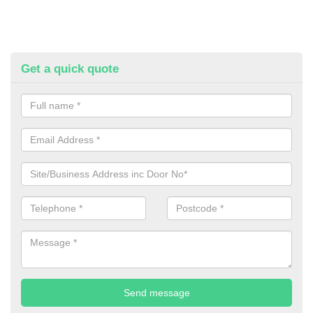
Get a quick quote