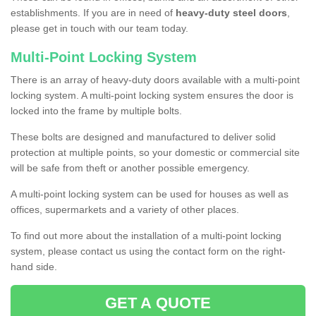
establishments. If you are in need of
heavy-duty steel doors
,
please get in touch with our team today.
Multi-Point Locking System
There is an array of heavy-duty doors available with a multi-point
locking system. A multi-point locking system ensures the door is
locked into the frame by multiple bolts.
These bolts are designed and manufactured to deliver solid
protection at multiple points, so your domestic or commercial site
will be safe from theft or another possible emergency.
A multi-point locking system can be used for houses as well as
offices, supermarkets and a variety of other places.
To find out more about the installation of a multi-point locking
system, please contact us using the contact form on the right-
hand side.
GET A QUOTE