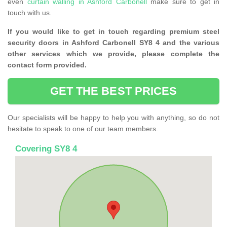
even
curtain walling in Ashford Carbonell
make sure to get in
touch with us.
If you would like to get in touch regarding premium steel
security doors in Ashford Carbonell SY8 4 and the various
other services which we provide, please complete the
contact form provided.
GET THE BEST PRICES
Our specialists will be happy to help you with anything, so do not
hesitate to speak to one of our team members.
Covering SY8 4