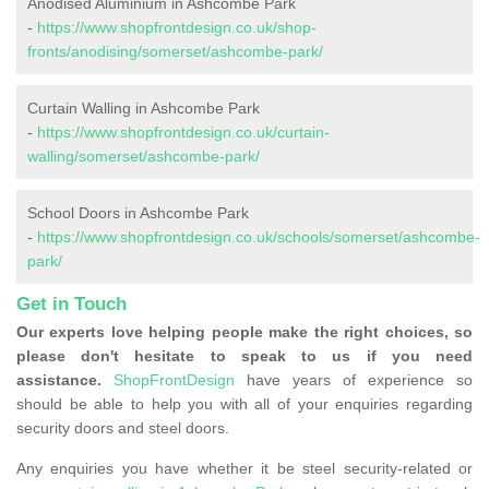
Anodised Aluminium in Ashcombe Park
-
https://www.shopfrontdesign.co.uk/shop-
fronts/anodising/somerset/ashcombe-park/
Curtain Walling in Ashcombe Park
-
https://www.shopfrontdesign.co.uk/curtain-
walling/somerset/ashcombe-park/
School Doors in Ashcombe Park
-
https://www.shopfrontdesign.co.uk/schools/somerset/ashcombe-
park/
Get in Touch
Our experts love helping people make the right choices, so
please don't hesitate to speak to us if you need
assistance.
ShopFrontDesign
have years of experience so
should be able to help you with all of your enquiries regarding
security doors and steel doors.
Any enquiries you have whether it be steel security-related or