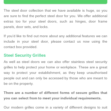
The steel door collection that we have available is huge, so you
are sure to find the perfect steel door for you. We offer additional
extras too for your steel doors, such as hinges, door frame
panels, door sets, and locks.
If you'd like to find out more about any additional features we can
include in your steel door, please contact us now using the
contact box provided.
Steel Security Grilles
As well as steel doors we can also offer stainless steel security
grilles to help protect your home or workplace. These are a great
way to protect your establishment, as they keep unauthorised
people out and can only be accessed by those who are meant to
be on the property.
There are a number of different forms of secure grilles that
you can select from to meet your individual requirements.
Our modern grilles come in a variety of different designs to suit