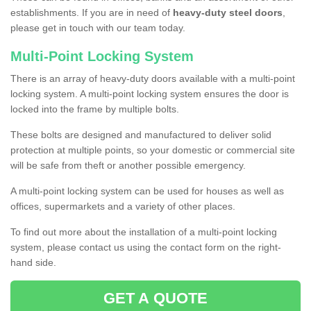
establishments. If you are in need of
heavy-duty steel doors
,
please get in touch with our team today.
Multi-Point Locking System
There is an array of heavy-duty doors available with a multi-point
locking system. A multi-point locking system ensures the door is
locked into the frame by multiple bolts.
These bolts are designed and manufactured to deliver solid
protection at multiple points, so your domestic or commercial site
will be safe from theft or another possible emergency.
A multi-point locking system can be used for houses as well as
offices, supermarkets and a variety of other places.
To find out more about the installation of a multi-point locking
system, please contact us using the contact form on the right-
hand side.
GET A QUOTE