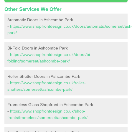
Other Services We Offer
Automatic Doors in Ashcombe Park
-
https://www.shopfrontdesign.co.uk/doors/automatic/somerset/as
park/
Bi-Fold Doors in Ashcombe Park
-
https://www.shopfrontdesign.co.uk/doors/bi-
folding/somerset/ashcombe-park/
Roller Shutter Doors in Ashcombe Park
-
https://www.shopfrontdesign.co.uk/roller-
shutters/somerset/ashcombe-park/
Frameless Glass Shopfront in Ashcombe Park
-
https://www.shopfrontdesign.co.uk/shop-
fronts/frameless/somerset/ashcombe-park/