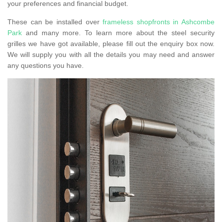
your preferences and financial budget.
These can be installed over
frameless shopfronts in Ashcombe
Park
and many more. To learn more about the steel security
grilles we have got available, please fill out the enquiry box now.
We will supply you with all the details you may need and answer
any questions you have.