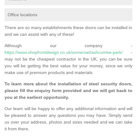
Office locations
There are so many establishments these doors can be installed in
and we can assist with any of these!
Although our company -
https://www.shopfrontdesign.co.uk/somerset/ashcombe-park/
-
may not be the cheapest contractor in the UK, you can be sure
you will be getting the best value for your money, since we only
make use of premium products and materials.
To learn more about the installation of steel security doors,
please fill the enquiry form provided and we will get back to
you at the earliest opportunity.
Our team will be happy to offer any additional information and will
be pleased to answer any questions you may have. Simply send
us over your address, photos and sizes needed and we can take
it from there.