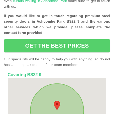
even
curtain walling in Ashcombe Park
make sure to get in touch
with us.
If you would like to get in touch regarding premium steel
security doors in Ashcombe Park BS22 9 and the various
other services which we provide, please complete the
contact form provided.
GET THE BEST PRICES
Our specialists will be happy to help you with anything, so do not
hesitate to speak to one of our team members.
Covering BS22 9