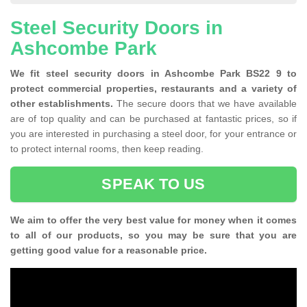
Steel Security Doors in
Ashcombe Park
We fit steel security doors in Ashcombe Park BS22 9 to
protect commercial properties, restaurants and a variety of
other establishments.
The secure doors that we have available
are of top quality and can be purchased at fantastic prices, so if
you are interested in purchasing a steel door, for your entrance or
to protect internal rooms, then keep reading.
SPEAK TO US
We aim to offer the very best value for money when it comes
to all of our products, so you may be sure that you are
getting good value for a reasonable price.