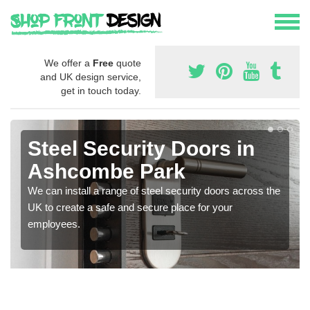
We offer a
Free
quote
and UK design service,
get in touch today.
Steel Security Doors in
Ashcombe Park
We can install a range of steel security doors across the
UK to create a safe and secure place for your
employees.