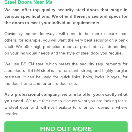
Steel Doors Near Me
We can offer top quality security steel doors that range in
various specifications. We offer different sizes and specs for
the doors to meet your individual requirements.
Obviously, some doorways will need to be more secure than
others, for example, you will want the very best security on a bank
vault. We offer high protection doors at great rates all depending
on your individual needs and the style of steel door you require.
We use BS EN steel which meets the security requirements for
steel doors. BS EN steel is fire resistant, strong and highly burglar
resistant. It can be used for quick links, bolts, locks, hinges, for
the door frame and for entire door sets.
As a professional company, we aim to offer you exactly what
you need.
We take the time to discuss what you are looking for in
a steel door and will not hesitate to offer our opinions where
needed.
FIND OUT MORE