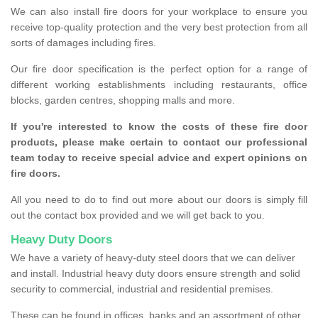
We can also install fire doors for your workplace to ensure you
receive top-quality protection and the very best protection from all
sorts of damages including fires.
Our fire door specification is the perfect option for a range of
different working establishments including restaurants, office
blocks, garden centres, shopping malls and more.
If you're interested to know the costs of these fire door
products, please make certain to contact our professional
team today to receive special advice and expert opinions on
fire doors.
All you need to do to find out more about our doors is simply fill
out the contact box provided and we will get back to you.
Heavy Duty Doors
We have a variety of heavy-duty steel doors that we can deliver
and install. Industrial heavy duty doors ensure strength and solid
security to commercial, industrial and residential premises.
These can be found in offices, banks and an assortment of other