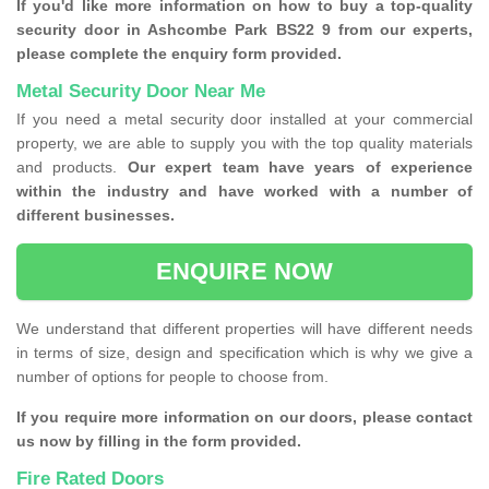
If you'd like more information on how to buy a top-quality
security door in Ashcombe Park BS22 9 from our experts,
please complete the enquiry form provided.
Metal Security Door Near Me
If you need a metal security door installed at your commercial
property, we are able to supply you with the top quality materials
and products.
Our expert team have years of experience
within the industry and have worked with a number of
different businesses.
ENQUIRE NOW
We understand that different properties will have different needs
in terms of size, design and specification which is why we give a
number of options for people to choose from.
If you require more information on our doors, please contact
us now by filling in the form provided.
Fire Rated Doors