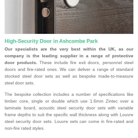
High-Security Door in Ashcombe Park
Our specialists are the very best within the UK, as our
company is the leading supplier in a range of protective
door products.
These include fire exit doors, personnel steel
doors and fire-rated ones. We can deliver a range of standard
stocked steel door sets as well as bespoke made-to-measure
steel door sets.
The bespoke collection includes a number of specifications like
timber core, single or double which use 1.6mm Zintec over a
laminate board, acoustic steel security door sets with variable
frame depths to suit the specific wall thickness along with Louvre
steel security door sets. Louvre sets can come in fire-rated and
non-fire rated styles.