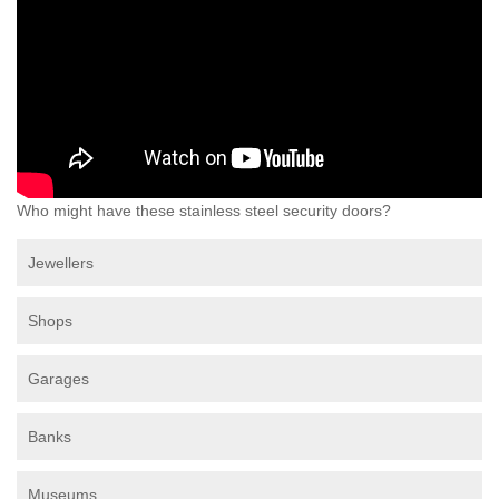
Who might have these stainless steel security doors?
Jewellers
Shops
Garages
Banks
Museums