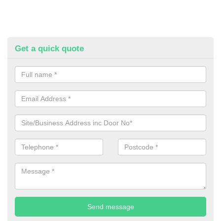
Get a quick quote