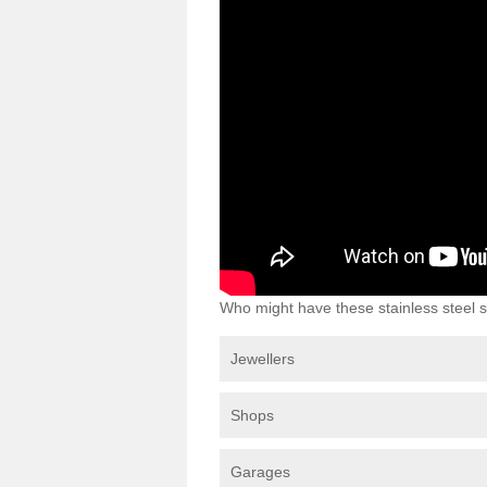
Who might have these stainless steel s
Jewellers
Shops
Garages