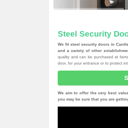
Steel Security Doo
We fit steel security doors in Cant
and a variety of other establishme
quality and can be purchased at fantas
door, for your entrance or to protect i
We aim to offer the very best valu
you may be sure that you are gettin