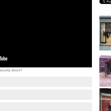
ecurity doors?