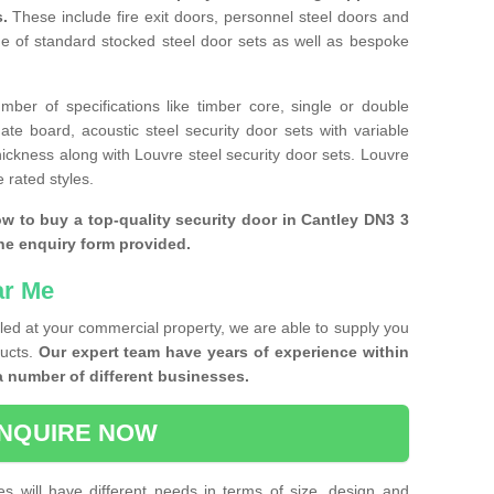
s.
These include fire exit doors, personnel steel doors and
ge of standard stocked steel door sets as well as bespoke
ber of specifications like timber core, single or double
e board, acoustic steel security door sets with variable
thickness along with Louvre steel security door sets. Louvre
 rated styles.
ow to buy a top-quality security door in Cantley DN3 3
the enquiry form provided.
ar Me
lled at your commercial property, we are able to supply you
ducts.
Our expert team have years of experience within
a number of different businesses.
NQUIRE NOW
es will have different needs in terms of size, design and