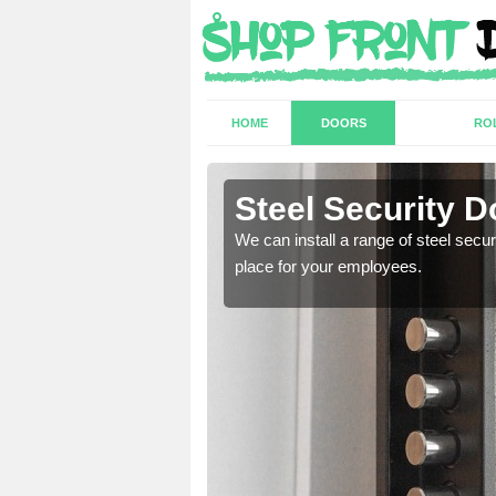
HOME
DOORS
RO
Steel Security D
a secure and protected
We can install a range of steel secu
place for your employees.