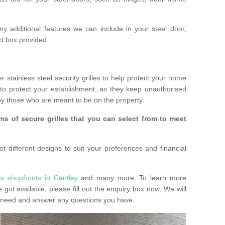
any additional features we can include in your steel door,
t box provided.
r stainless steel security grilles to help protect your home
to protect your establishment, as they keep unauthorised
y those who are meant to be on the property.
ms of secure grilles that you can select from to meet
f different designs to suit your preferences and financial
ss shopfronts in Cantley
and many more. To learn more
e got available, please fill out the enquiry box now. We will
ay need and answer any questions you have.