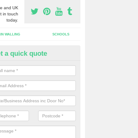
e and UK
t in touch
today.
IN WALLING
SCHOOLS
t a quick quote
gh Security Grills in Cantley
ll as security doors, we can also install high security grills for shops
blishments which want people to look in whilst keeping the property pr