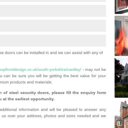
 doors can be installed in and we can assist with any of
hopfrontdesign.co.uk/south-yorkshire/cantley/
- may not be
u can be sure you will be getting the best value for your
mium products and materials.
n of steel security doors, please fill the enquiry form
 at the earliest opportunity.
additional information and will be pleased to answer any
 us over your address, photos and sizes needed and we