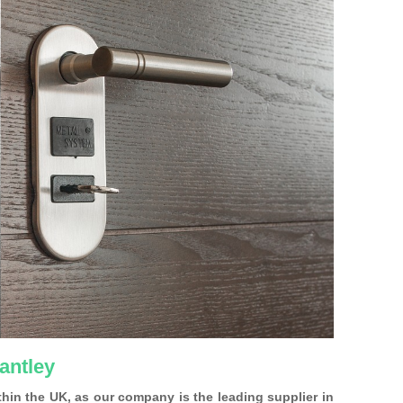
antley
ithin the UK, as our company is the leading supplier in