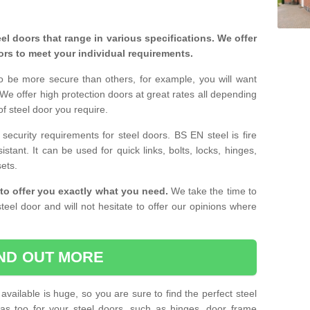
eel doors that range in various specifications. We offer
ors to meet your individual requirements.
o be more secure than others, for example, you will want
 We offer high protection doors at great rates all depending
of steel door you require.
curity requirements for steel doors. BS EN steel is fire
istant. It can be used for quick links, bolts, locks, hinges,
sets.
to offer you exactly what you need.
We take the time to
teel door and will not hesitate to offer our opinions where
IND OUT MORE
available is huge, so you are sure to find the perfect steel
ras too for your steel doors, such as hinges, door frame