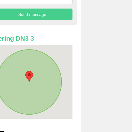
ring DN3 3