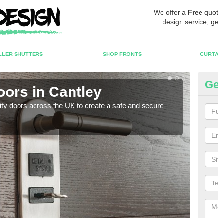
We offer a
Free
quot
design service, ge
LLER SHUTTERS
SHOP FRONTS
CURTA
Ge
oors in Cantley
Hi
rity doors across the UK to create a safe and secure
As we
esta