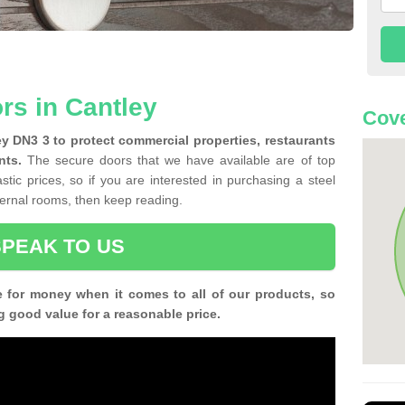
rs in Cantley
Cove
ley DN3 3 to protect commercial properties, restaurants
nts.
The secure doors that we have available are of top
tic prices, so if you are interested in purchasing a steel
nternal rooms, then keep reading.
SPEAK TO US
e for money when it comes to all of our products, so
g good value for a reasonable price.