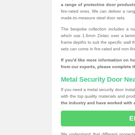
a range of protective door product
fire-rated ones. We can deliver a ran
made-to-measure steel door sets.
The bespoke collection includes a num
which use 1.6mm Zintec over a laminat
frame depths to suit the specific wall 
sets can come in fire-rated and non-fire
If you'd like more information on h
from our experts, please complete 
Metal Security Door Ne
If you need a metal security door insta
with the top quality materials and pro
the industry and have worked with 
E
We understand that different properti