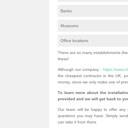
Banks
Museums
Office locations
There are so many establishments these
these!
Although our company -
https://www.s
the cheapest contractor in the UK, yo
money, since we only make use of pre
To learn more about the installatio
provided and we will get back to you
Our team will be happy to offer any 
questions you may have. Simply send
can take it from there.