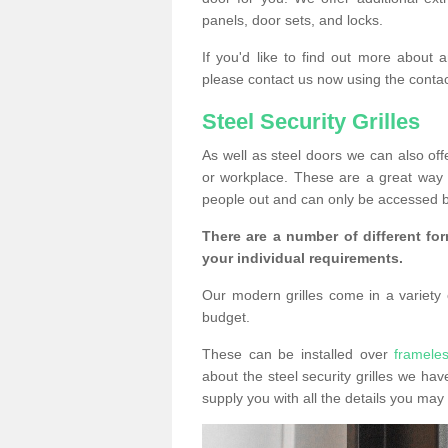
panels, door sets, and locks.
If you'd like to find out more about 
please contact us now using the contac
Steel Security Grilles
As well as steel doors we can also offe
or workplace. These are a great way 
people out and can only be accessed b
There are a number of different for
your individual requirements.
Our modern grilles come in a variety o
budget.
These can be installed over
framele
about the steel security grilles we hav
supply you with all the details you m