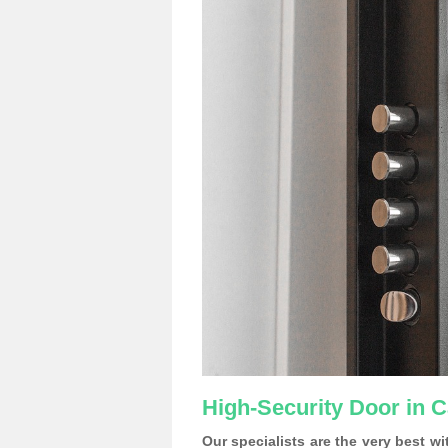
High-Security Door in C
Our specialists are the very best w