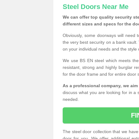
Steel Doors Near Me
We can offer top quality security st
different sizes and specs for the do
Obviously, some doorways will need t
the very best security on a bank vault.
on your individual needs and the style 
We use BS EN steel which meets the se
resistant, strong and highly burglar res
for the door frame and for entire door 
As a professional company, we aim 
discuss what you are looking for in a s
needed.
F
The steel door collection that we have 
door for you. We offer additional ext