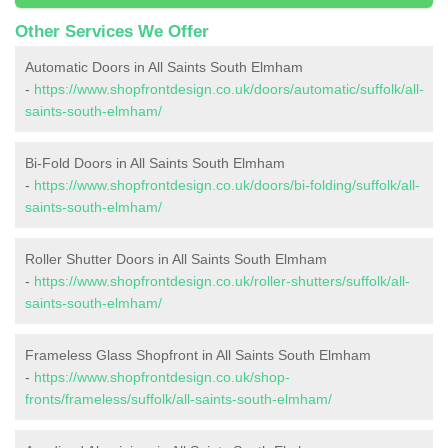
Other Services We Offer
Automatic Doors in All Saints South Elmham
-
https://www.shopfrontdesign.co.uk/doors/automatic/suffolk/all-
saints-south-elmham/
Bi-Fold Doors in All Saints South Elmham
-
https://www.shopfrontdesign.co.uk/doors/bi-folding/suffolk/all-
saints-south-elmham/
Roller Shutter Doors in All Saints South Elmham
-
https://www.shopfrontdesign.co.uk/roller-shutters/suffolk/all-
saints-south-elmham/
Frameless Glass Shopfront in All Saints South Elmham
-
https://www.shopfrontdesign.co.uk/shop-
fronts/frameless/suffolk/all-saints-south-elmham/