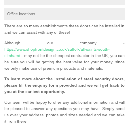
Office locations
There are so many establishments these doors can be installed in
and we can assist with any of these!
Although our company -
https://www.shopfrontdesign.co.uk/suffolk/all-saints-south-
elmham/
- may not be the cheapest contractor in the UK, you can
be sure you will be getting the best value for your money, since
we only make use of premium products and materials.
To learn more about the installation of steel security doors,
please fill the enquiry form provided and we will get back to
you at the earliest opportunity.
Our team will be happy to offer any additional information and will
be pleased to answer any questions you may have. Simply send
us over your address, photos and sizes needed and we can take
it from there.