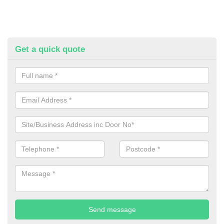
Get a quick quote