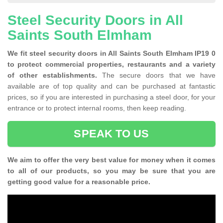
Steel Security Doors in All
Saints South Elmham
We fit steel security doors in All Saints South Elmham IP19 0
to protect commercial properties, restaurants and a variety
of other establishments.
The secure doors that we have
available are of top quality and can be purchased at fantastic
prices, so if you are interested in purchasing a steel door, for your
entrance or to protect internal rooms, then keep reading.
SPEAK TO US
We aim to offer the very best value for money when it comes
to all of our products, so you may be sure that you are
getting good value for a reasonable price.