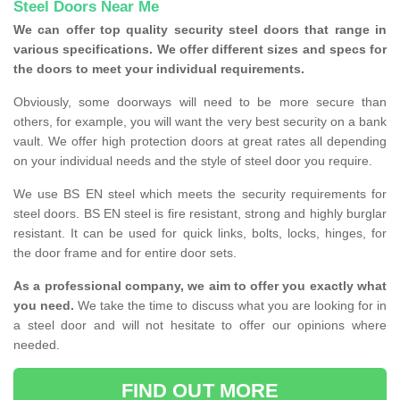
Steel Doors Near Me
We can offer top quality security steel doors that range in
various specifications. We offer different sizes and specs for
the doors to meet your individual requirements.
Obviously, some doorways will need to be more secure than
others, for example, you will want the very best security on a bank
vault. We offer high protection doors at great rates all depending
on your individual needs and the style of steel door you require.
We use BS EN steel which meets the security requirements for
steel doors. BS EN steel is fire resistant, strong and highly burglar
resistant. It can be used for quick links, bolts, locks, hinges, for
the door frame and for entire door sets.
As a professional company, we aim to offer you exactly what
you need.
We take the time to discuss what you are looking for in
a steel door and will not hesitate to offer our opinions where
needed.
FIND OUT MORE