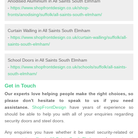
Anodised Aluminium in All Saints South Elmham
-
https://www.shopfrontdesign.co.uk/shop-
fronts/anodising/suffolk/all-saints-south-elmham/
Curtain Walling in All Saints South Elmham
-
https://www.shopfrontdesign.co.uk/curtain-walling/suffolk/all-
saints-south-elmham/
School Doors in All Saints South Elmham
-
https://www.shopfrontdesign.co.uk/schools/suffolk/all-saints-
south-elmham/
Get in Touch
Our experts love helping people make the right choices, so
please don't hesitate to speak to us if you need
assistance.
ShopFrontDesign
have years of experience so
should be able to help you with all of your enquiries regarding
security doors and steel doors.
Any enquiries you have whether it be steel security-related or