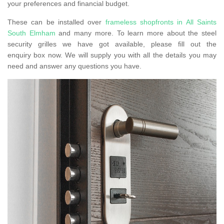
your preferences and financial budget.
These can be installed over
frameless shopfronts in All Saints
South Elmham
and many more. To learn more about the steel
security grilles we have got available, please fill out the
enquiry box now. We will supply you with all the details you may
need and answer any questions you have.