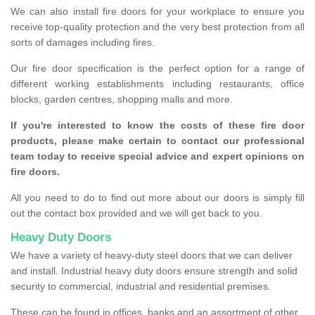
We can also install fire doors for your workplace to ensure you
receive top-quality protection and the very best protection from all
sorts of damages including fires.
Our fire door specification is the perfect option for a range of
different working establishments including restaurants, office
blocks, garden centres, shopping malls and more.
If you're interested to know the costs of these fire door
products, please make certain to contact our professional
team today to receive special advice and expert opinions on
fire doors.
All you need to do to find out more about our doors is simply fill
out the contact box provided and we will get back to you.
Heavy Duty Doors
We have a variety of heavy-duty steel doors that we can deliver
and install. Industrial heavy duty doors ensure strength and solid
security to commercial, industrial and residential premises.
These can be found in offices, banks and an assortment of other