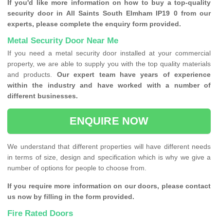
If you'd like more information on how to buy a top-quality
security door in All Saints South Elmham IP19 0 from our
experts, please complete the enquiry form provided.
Metal Security Door Near Me
If you need a metal security door installed at your commercial
property, we are able to supply you with the top quality materials
and products.
Our expert team have years of experience
within the industry and have worked with a number of
different businesses.
ENQUIRE NOW
We understand that different properties will have different needs
in terms of size, design and specification which is why we give a
number of options for people to choose from.
If you require more information on our doors, please contact
us now by filling in the form provided.
Fire Rated Doors