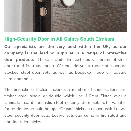
High-Security Door in All Saints South Elmham
Our specialists are the very best within the UK, as our
company is the leading supplier in a range of protective
door products.
These include fire exit doors, personnel steel
doors and fire-rated ones. We can deliver a range of standard
stocked steel door sets as well as bespoke made-to-measure
steel door sets.
The bespoke collection includes a number of specifications like
timber core, single or double which use 1.6mm Zintec over a
laminate board, acoustic steel security door sets with variable
frame depths to suit the specific wall thickness along with Louvre
steel security door sets. Louvre sets can come in fire-rated and
non-fire rated styles.