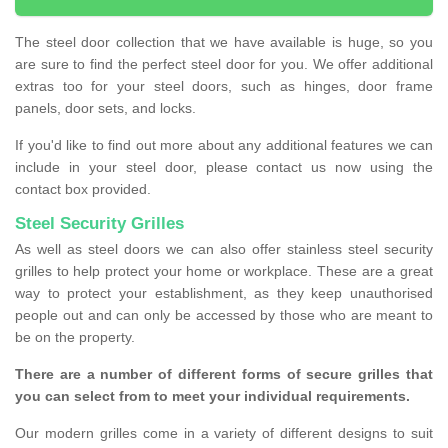
The steel door collection that we have available is huge, so you
are sure to find the perfect steel door for you. We offer additional
extras too for your steel doors, such as hinges, door frame
panels, door sets, and locks.
If you'd like to find out more about any additional features we can
include in your steel door, please contact us now using the
contact box provided.
Steel Security Grilles
As well as steel doors we can also offer stainless steel security
grilles to help protect your home or workplace. These are a great
way to protect your establishment, as they keep unauthorised
people out and can only be accessed by those who are meant to
be on the property.
There are a number of different forms of secure grilles that
you can select from to meet your individual requirements.
Our modern grilles come in a variety of different designs to suit