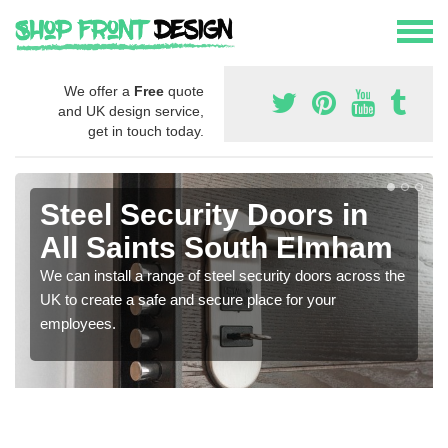
We offer a
Free
quote
and UK design service,
get in touch today.
Steel Security Doors in
All Saints South Elmham
We can install a range of steel security doors across the
UK to create a safe and secure place for your
employees.