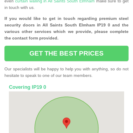
even
curtain walling in All Saints South Elmham
make sure to get
in touch with us.
If you would like to get in touch regarding premium steel
security doors in All Saints South Elmham IP19 0 and the
various other services which we provide, please complete
the contact form provided.
GET THE BEST PRICES
Our specialists will be happy to help you with anything, so do not
hesitate to speak to one of our team members.
Covering IP19 0