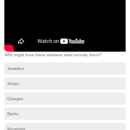
Who might have these stainless steel security doors?
Jewellers
Shops
Garages
Banks
Museums