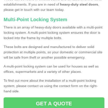
establishments. If you are in need of
heavy-duty steel doors
,
please get in touch with our team today.
Multi-Point Locking System
There is an array of heavy-duty doors available with a multi-point
locking system. A multi-point locking system ensures the door is
locked into the frame by multiple bolts.
These bolts are designed and manufactured to deliver solid
protection at multiple points, so your domestic or commercial site
will be safe from theft or another possible emergency.
A multi-point locking system can be used for houses as well as
offices, supermarkets and a variety of other places.
To find out more about the installation of a multi-point locking
system, please contact us using the contact form on the right-
hand side.
GET A QUOTE